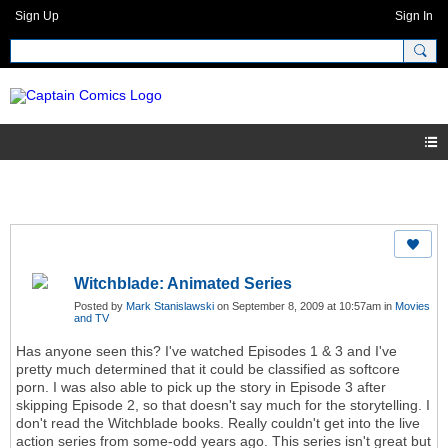
Sign Up
Sign In
Witchblade: Animated Series
Posted by
Mark Stanislawski
on September 8, 2009 at 10:57am in
Movies
and TV
Has anyone seen this? I've watched Episodes 1 & 3 and I've
pretty much determined that it could be classified as softcore
porn. I was also able to pick up the story in Episode 3 after
skipping Episode 2, so that doesn't say much for the storytelling. I
don't read the Witchblade books. Really couldn't get into the live
action series from some-odd years ago. This series isn't great but