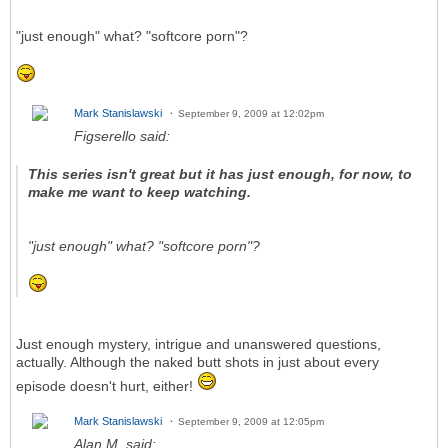
"just enough" what? "softcore porn"?
Mark Stanislawski
September 9, 2009 at 12:02pm
Figserello said:
This series isn't great but it has just enough, for now, to
make me want to keep watching.
"just enough" what? "softcore porn"?
Just enough mystery, intrigue and unanswered questions,
actually. Although the naked butt shots in just about every
episode doesn't hurt, either!
Mark Stanislawski
September 9, 2009 at 12:05pm
Alan M. said: