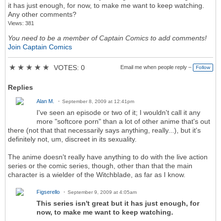
it has just enough, for now, to make me want to keep watching.
Any other comments?
Views: 381
You need to be a member of Captain Comics to add comments!
Join Captain Comics
★
★
★
★
★
VOTES: 0
Email me when people reply –
Follow
Replies
Alan M.
September 8, 2009 at 12:41pm
I've seen an episode or two of it; I wouldn't call it any
more "softcore porn" than a lot of other anime that's out
there (not that that necessarily says anything, really...), but it's
definitely not, um, discreet in its sexuality.
The anime doesn't really have anything to do with the live action
series or the comic series, though, other than that the main
character is a wielder of the Witchblade, as far as I know.
Figserello
September 9, 2009 at 4:05am
This series isn't great but it has just enough, for
now, to make me want to keep watching.