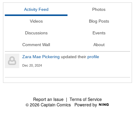
Activity Feed
Photos
Videos
Blog Posts
Discussions
Events
Comment Wall
About
Zara Mae Pickering
updated their
profile
Dec 20, 2024
Report an Issue
|
Terms of Service
© 2026 Captain Comics
Powered by