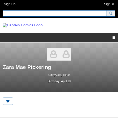
Sign Up
Sign In
Zara Mae Pickering
Sunnyvale, Texas
Birthday:
April 18