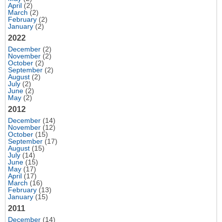
April
(2)
March
(2)
February
(2)
January
(2)
2022
December
(2)
November
(2)
October
(2)
September
(2)
August
(2)
July
(2)
June
(2)
May
(2)
2012
December
(14)
November
(12)
October
(15)
September
(17)
August
(15)
July
(14)
June
(15)
May
(17)
April
(17)
March
(16)
February
(13)
January
(15)
2011
December
(14)