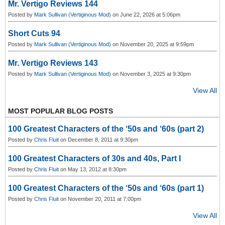
Mr. Vertigo Reviews 144
Posted by
Mark Sullivan (Vertiginous Mod)
on June 22, 2026 at 5:06pm
Short Cuts 94
Posted by
Mark Sullivan (Vertiginous Mod)
on November 20, 2025 at 9:59pm
Mr. Vertigo Reviews 143
Posted by
Mark Sullivan (Vertiginous Mod)
on November 3, 2025 at 9:30pm
View All
MOST POPULAR BLOG POSTS
100 Greatest Characters of the ‘50s and ‘60s (part 2)
Posted by
Chris Fluit
on December 8, 2011 at 9:30pm
100 Greatest Characters of 30s and 40s, Part I
Posted by
Chris Fluit
on May 13, 2012 at 8:30pm
100 Greatest Characters of the ‘50s and ‘60s (part 1)
Posted by
Chris Fluit
on November 20, 2011 at 7:00pm
View All