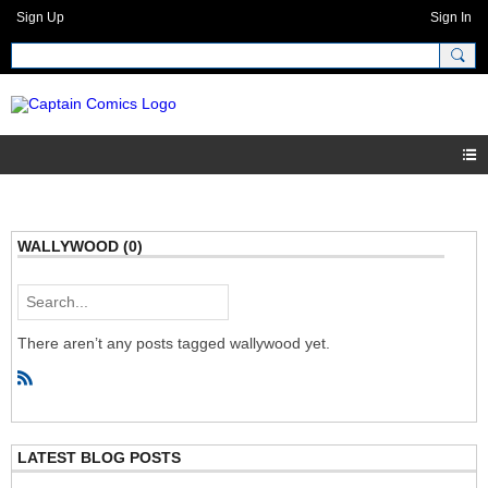
Sign Up
Sign In
WALLYWOOD (0)
There aren’t any posts tagged wallywood yet.
R
S
S
LATEST BLOG POSTS