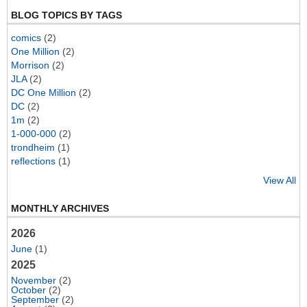
BLOG TOPICS BY TAGS
comics
(2)
One Million
(2)
Morrison
(2)
JLA
(2)
DC One Million
(2)
DC
(2)
1m
(2)
1-000-000
(2)
trondheim
(1)
reflections
(1)
View All
MONTHLY ARCHIVES
2026
June
(1)
2025
November
(2)
October
(2)
September
(2)