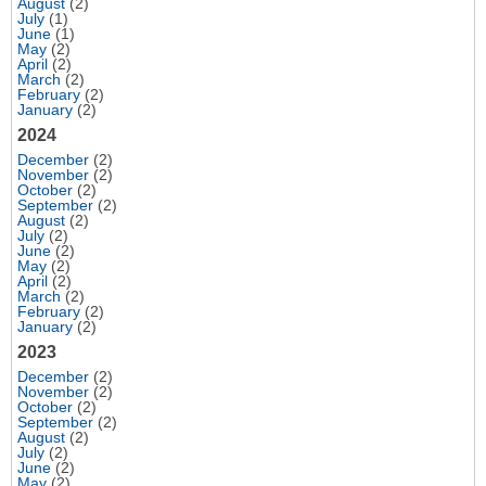
August
(2)
July
(1)
June
(1)
May
(2)
April
(2)
March
(2)
February
(2)
January
(2)
2024
December
(2)
November
(2)
October
(2)
September
(2)
August
(2)
July
(2)
June
(2)
May
(2)
April
(2)
March
(2)
February
(2)
January
(2)
2023
December
(2)
November
(2)
October
(2)
September
(2)
August
(2)
July
(2)
June
(2)
May
(2)