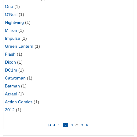
One
(1)
O'Neill
(1)
Nightwing
(1)
Million
(1)
Impulse
(1)
Green Lantern
(1)
Flash
(1)
Dixon
(1)
DC1m
(1)
Catwoman
(1)
Batman
(1)
Azrael
(1)
Action Comics
(1)
2012
(1)
1
2
3
of
3
Fi
P
N
rs
re
e
t
vi
xt