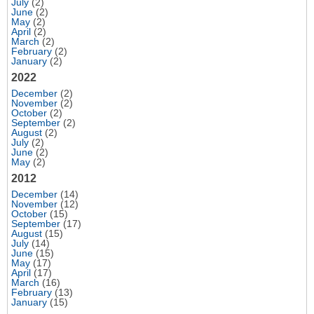
July
(2)
June
(2)
May
(2)
April
(2)
March
(2)
February
(2)
January
(2)
2022
December
(2)
November
(2)
October
(2)
September
(2)
August
(2)
July
(2)
June
(2)
May
(2)
2012
December
(14)
November
(12)
October
(15)
September
(17)
August
(15)
July
(14)
June
(15)
May
(17)
April
(17)
March
(16)
February
(13)
January
(15)