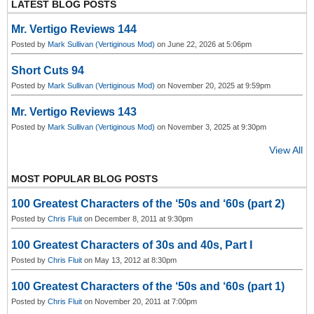
o
LATEST BLOG POSTS
u
s
Mr. Vertigo Reviews 144
Posted by
Mark Sullivan (Vertiginous Mod)
on June 22, 2026 at 5:06pm
Short Cuts 94
Posted by
Mark Sullivan (Vertiginous Mod)
on November 20, 2025 at 9:59pm
Mr. Vertigo Reviews 143
Posted by
Mark Sullivan (Vertiginous Mod)
on November 3, 2025 at 9:30pm
View All
MOST POPULAR BLOG POSTS
100 Greatest Characters of the ‘50s and ‘60s (part 2)
Posted by
Chris Fluit
on December 8, 2011 at 9:30pm
100 Greatest Characters of 30s and 40s, Part I
Posted by
Chris Fluit
on May 13, 2012 at 8:30pm
100 Greatest Characters of the ‘50s and ‘60s (part 1)
Posted by
Chris Fluit
on November 20, 2011 at 7:00pm