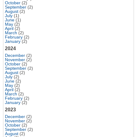
October
(2)
September
(2)
August
(2)
July
(1)
June
(1)
May
(2)
April
(2)
March
(2)
February
(2)
January
(2)
2024
December
(2)
November
(2)
October
(2)
September
(2)
August
(2)
July
(2)
June
(2)
May
(2)
April
(2)
March
(2)
February
(2)
January
(2)
2023
December
(2)
November
(2)
October
(2)
September
(2)
August
(2)