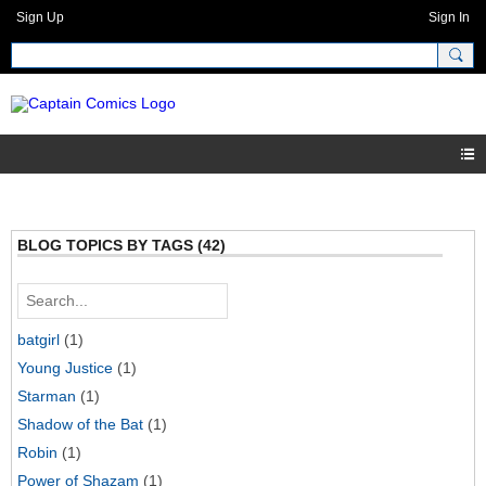
Sign Up
Sign In
BLOG TOPICS BY TAGS (42)
batgirl
(1)
Young Justice
(1)
Starman
(1)
Shadow of the Bat
(1)
Robin
(1)
Power of Shazam
(1)