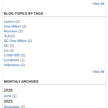
View All
BLOG TOPICS BY TAGS
comics
(2)
One Million
(2)
Morrison
(2)
JLA
(2)
DC One Million
(2)
DC
(2)
1m
(2)
1-000-000
(2)
trondheim
(1)
reflections
(1)
View All
MONTHLY ARCHIVES
2026
June
(1)
2025
November
(2)