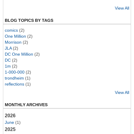
View All
BLOG TOPICS BY TAGS
comics
(2)
One Million
(2)
Morrison
(2)
JLA
(2)
DC One Million
(2)
DC
(2)
1m
(2)
1-000-000
(2)
trondheim
(1)
reflections
(1)
View All
MONTHLY ARCHIVES
2026
June
(1)
2025