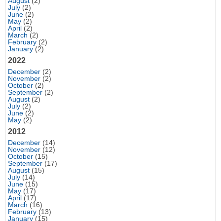
August
(2)
July
(2)
June
(2)
May
(2)
April
(2)
March
(2)
February
(2)
January
(2)
2022
December
(2)
November
(2)
October
(2)
September
(2)
August
(2)
July
(2)
June
(2)
May
(2)
2012
December
(14)
November
(12)
October
(15)
September
(17)
August
(15)
July
(14)
June
(15)
May
(17)
April
(17)
March
(16)
February
(13)
January
(15)