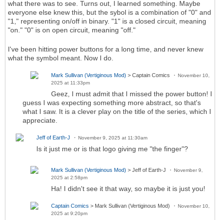
what there was to see. Turns out, I learned something. Maybe
everyone else knew this, but the sybol is a combination of "0" and
"1," representing on/off in binary. "1" is a closed circuit, meaning
"on." "0" is on open circuit, meaning "off."
I've been hitting power buttons for a long time, and never knew
what the symbol meant. Now I do.
Mark Sullivan (Vertiginous Mod)
> Captain Comics
November 10,
2025 at 11:33pm
Geez, I must admit that I missed the power button! I
guess I was expecting something more abstract, so that's
what I saw. It is a clever play on the title of the series, which I
appreciate.
Jeff of Earth-J
November 9, 2025 at 11:30am
Is it just me or is that logo giving me "the finger"?
Mark Sullivan (Vertiginous Mod)
> Jeff of Earth-J
November 9,
2025 at 2:58pm
Ha! I didn't see it that way, so maybe it is just you!
Captain Comics
> Mark Sullivan (Vertiginous Mod)
November 10,
2025 at 9:20pm