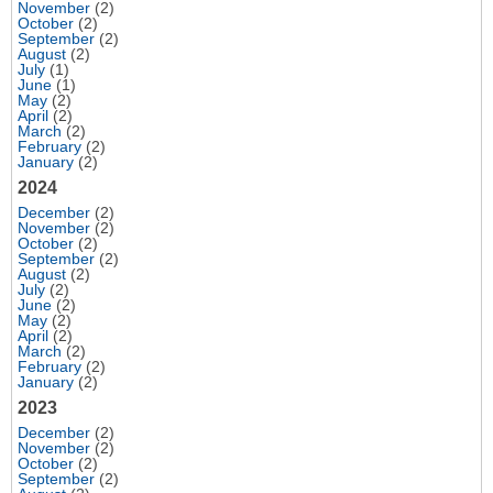
November
(2)
October
(2)
September
(2)
August
(2)
July
(1)
June
(1)
May
(2)
April
(2)
March
(2)
February
(2)
January
(2)
2024
December
(2)
November
(2)
October
(2)
September
(2)
August
(2)
July
(2)
June
(2)
May
(2)
April
(2)
March
(2)
February
(2)
January
(2)
2023
December
(2)
November
(2)
October
(2)
September
(2)