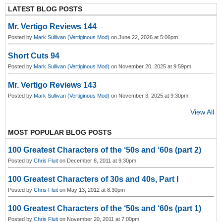
LATEST BLOG POSTS
Mr. Vertigo Reviews 144
Posted by
Mark Sullivan (Vertiginous Mod)
on June 22, 2026 at 5:06pm
Short Cuts 94
Posted by
Mark Sullivan (Vertiginous Mod)
on November 20, 2025 at 9:59pm
Mr. Vertigo Reviews 143
Posted by
Mark Sullivan (Vertiginous Mod)
on November 3, 2025 at 9:30pm
View All
MOST POPULAR BLOG POSTS
100 Greatest Characters of the ‘50s and ‘60s (part 2)
Posted by
Chris Fluit
on December 8, 2011 at 9:30pm
100 Greatest Characters of 30s and 40s, Part I
Posted by
Chris Fluit
on May 13, 2012 at 8:30pm
100 Greatest Characters of the ‘50s and ‘60s (part 1)
Posted by
Chris Fluit
on November 20, 2011 at 7:00pm