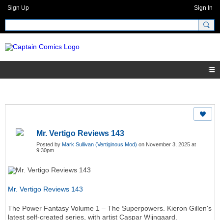
Sign Up
Sign In
Mr. Vertigo Reviews 143
Posted by
Mark Sullivan (Vertiginous Mod)
on November 3, 2025 at
9:30pm
Mr. Vertigo Reviews 143
The Power Fantasy Volume 1 – The Superpowers. Kieron Gillen's
latest self-created series, with artist Caspar Wijngaard.