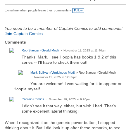
E-mail me when people leave their comments –
Follow
You need to be a member of Captain Comics to add comments!
Join Captain Comics
Comments
Rob Staeger (Grodd Mod)
November 11, 2025 at 11:40am
Thanks, Mark. I see Hoopla has books 1 & 2 of this
series -- I'll have to check them out!
Mark Sullivan (Vertiginous Mod)
> Rob Staeger (Grodd Mod)
November 11, 2025 at 12:05pm
You are welcome! I was waiting for it to appear on
Hoopla myself.
Captain Comics
November 10, 2025 at 9:20pm
I didn't see it that way, either, but wish I had. That's
some excellent lateral thinking!
When I recognized it as the generic power button, I stopped
thinking about it. But I did look it up after these remarks, to see