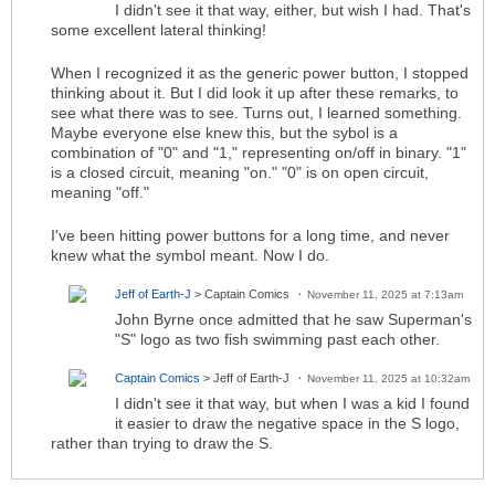
I didn't see it that way, either, but wish I had. That's
some excellent lateral thinking!
When I recognized it as the generic power button, I stopped
thinking about it. But I did look it up after these remarks, to
see what there was to see. Turns out, I learned something.
Maybe everyone else knew this, but the sybol is a
combination of "0" and "1," representing on/off in binary. "1"
is a closed circuit, meaning "on." "0" is on open circuit,
meaning "off."
I've been hitting power buttons for a long time, and never
knew what the symbol meant. Now I do.
Jeff of Earth-J
> Captain Comics
November 11, 2025 at 7:13am
John Byrne once admitted that he saw Superman's
"S" logo as two fish swimming past each other.
Captain Comics
> Jeff of Earth-J
November 11, 2025 at 10:32am
I didn't see it that way, but when I was a kid I found
it easier to draw the negative space in the S logo,
rather than trying to draw the S.