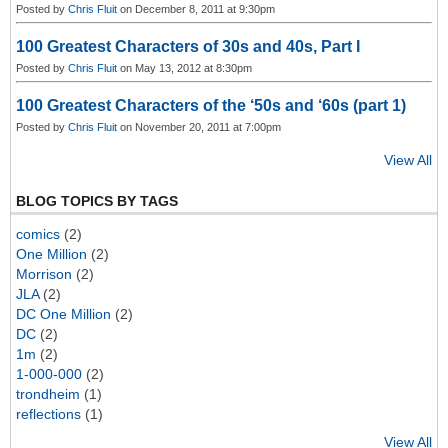
Posted by
Chris Fluit
on December 8, 2011 at 9:30pm
100 Greatest Characters of 30s and 40s, Part I
Posted by
Chris Fluit
on May 13, 2012 at 8:30pm
100 Greatest Characters of the ‘50s and ‘60s (part 1)
Posted by
Chris Fluit
on November 20, 2011 at 7:00pm
View All
BLOG TOPICS BY TAGS
comics
(2)
One Million
(2)
Morrison
(2)
JLA
(2)
DC One Million
(2)
DC
(2)
1m
(2)
1-000-000
(2)
trondheim
(1)
reflections
(1)
View All