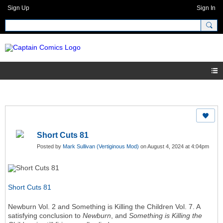
Sign Up
Sign In
Short Cuts 81
Posted by
Mark Sullivan (Vertiginous Mod)
on August 4, 2024 at 4:04pm
Short Cuts 81
Newburn Vol. 2 and Something is Killing the Children Vol. 7. A
satisfying conclusion to
Newburn
, and
Something is Killing the