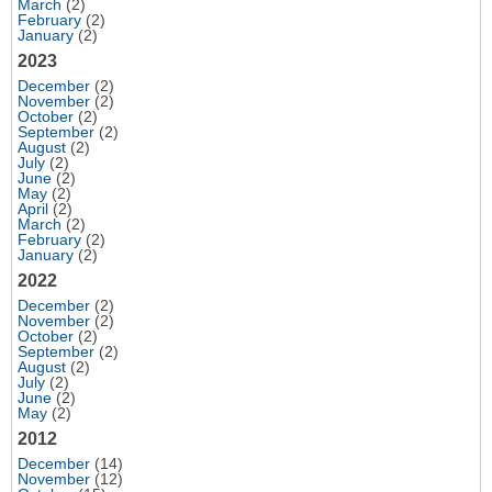
March
(2)
February
(2)
January
(2)
2023
December
(2)
November
(2)
October
(2)
September
(2)
August
(2)
July
(2)
June
(2)
May
(2)
April
(2)
March
(2)
February
(2)
January
(2)
2022
December
(2)
November
(2)
October
(2)
September
(2)
August
(2)
July
(2)
June
(2)
May
(2)
2012
December
(14)
November
(12)