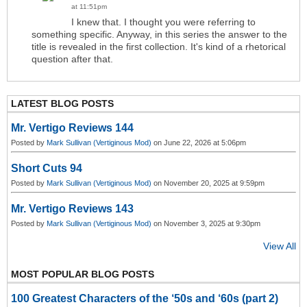
at 11:51pm
I knew that. I thought you were referring to
something specific. Anyway, in this series the answer to the
title is revealed in the first collection. It's kind of a rhetorical
question after that.
LATEST BLOG POSTS
Mr. Vertigo Reviews 144
Posted by
Mark Sullivan (Vertiginous Mod)
on June 22, 2026 at 5:06pm
Short Cuts 94
Posted by
Mark Sullivan (Vertiginous Mod)
on November 20, 2025 at 9:59pm
Mr. Vertigo Reviews 143
Posted by
Mark Sullivan (Vertiginous Mod)
on November 3, 2025 at 9:30pm
View All
MOST POPULAR BLOG POSTS
100 Greatest Characters of the ‘50s and ‘60s (part 2)