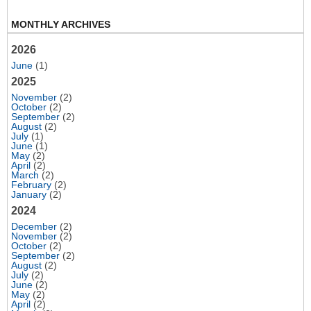
MONTHLY ARCHIVES
2026
June
(1)
2025
November
(2)
October
(2)
September
(2)
August
(2)
July
(1)
June
(1)
May
(2)
April
(2)
March
(2)
February
(2)
January
(2)
2024
December
(2)
November
(2)
October
(2)
September
(2)
August
(2)
July
(2)
June
(2)
May
(2)
April
(2)