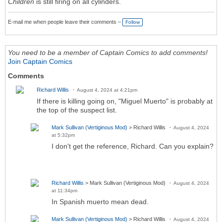
Children
is still firing on all cylinders.
E-mail me when people leave their comments –
Follow
You need to be a member of Captain Comics to add comments!
Join Captain Comics
Comments
Richard Willis
August 4, 2024 at 4:21pm
If there is killing going on, "Miguel Muerto" is probably at
the top of the suspect list.
Mark Sullivan (Vertiginous Mod)
> Richard Willis
August 4, 2024
at 5:32pm
I don't get the reference, Richard. Can you explain?
Richard Willis
> Mark Sullivan (Vertiginous Mod)
August 4, 2024
at 11:34pm
In Spanish muerto mean dead.
Mark Sullivan (Vertiginous Mod)
> Richard Willis
August 4, 2024