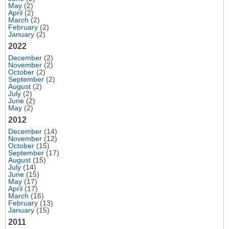
May
(2)
April
(2)
March
(2)
February
(2)
January
(2)
2022
December
(2)
November
(2)
October
(2)
September
(2)
August
(2)
July
(2)
June
(2)
May
(2)
2012
December
(14)
November
(12)
October
(15)
September
(17)
August
(15)
July
(14)
June
(15)
May
(17)
April
(17)
March
(16)
February
(13)
January
(15)
2011