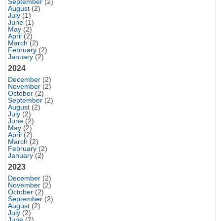
September
(2)
August
(2)
July
(1)
June
(1)
May
(2)
April
(2)
March
(2)
February
(2)
January
(2)
2024
December
(2)
November
(2)
October
(2)
September
(2)
August
(2)
July
(2)
June
(2)
May
(2)
April
(2)
March
(2)
February
(2)
January
(2)
2023
December
(2)
November
(2)
October
(2)
September
(2)
August
(2)
July
(2)
June
(2)