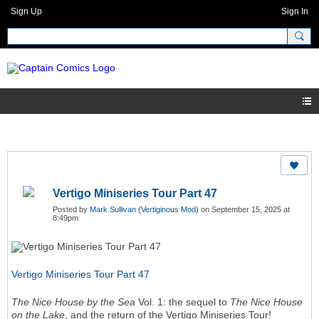
Sign Up
Sign In
Vertigo Miniseries Tour Part 47
Posted by
Mark Sullivan (Vertiginous Mod)
on September 15, 2025 at
8:49pm
Vertigo Miniseries Tour Part 47
The Nice House by the Sea
Vol. 1: the sequel to
The Nice House
on the Lake
, and the return of the Vertigo Miniseries Tour!