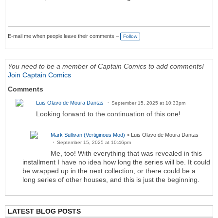
E-mail me when people leave their comments –
Follow
You need to be a member of Captain Comics to add comments!
Join Captain Comics
Comments
Luis Olavo de Moura Dantas
September 15, 2025 at 10:33pm
Looking forward to the continuation of this one!
Mark Sullivan (Vertiginous Mod)
> Luis Olavo de Moura Dantas
September 15, 2025 at 10:46pm
Me, too! With everything that was revealed in this
installment I have no idea how long the series will be. It could
be wrapped up in the next collection, or there could be a
long series of other houses, and this is just the beginning.
LATEST BLOG POSTS