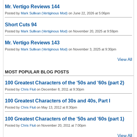
Mr. Vertigo Reviews 144
Posted by
Mark Sullivan (Vertiginous Mod)
on June 22, 2026 at 5:06pm
Short Cuts 94
Posted by
Mark Sullivan (Vertiginous Mod)
on November 20, 2025 at 9:59pm
Mr. Vertigo Reviews 143
Posted by
Mark Sullivan (Vertiginous Mod)
on November 3, 2025 at 9:30pm
View All
MOST POPULAR BLOG POSTS
100 Greatest Characters of the ‘50s and ‘60s (part 2)
Posted by
Chris Fluit
on December 8, 2011 at 9:30pm
100 Greatest Characters of 30s and 40s, Part I
Posted by
Chris Fluit
on May 13, 2012 at 8:30pm
100 Greatest Characters of the ‘50s and ‘60s (part 1)
Posted by
Chris Fluit
on November 20, 2011 at 7:00pm
View All