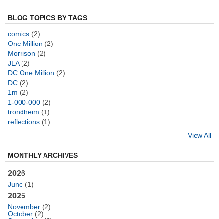
BLOG TOPICS BY TAGS
comics
(2)
One Million
(2)
Morrison
(2)
JLA
(2)
DC One Million
(2)
DC
(2)
1m
(2)
1-000-000
(2)
trondheim
(1)
reflections
(1)
View All
MONTHLY ARCHIVES
2026
June
(1)
2025
November
(2)
October
(2)