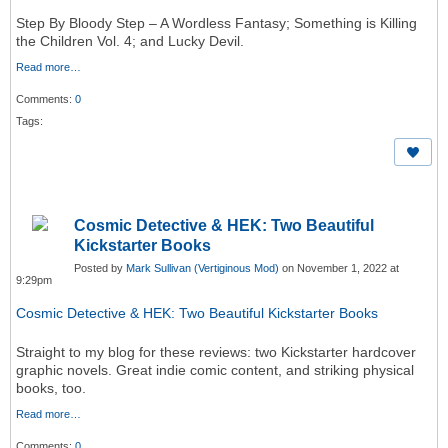
Step By Bloody Step – A Wordless Fantasy; Something is Killing
the Children Vol. 4; and Lucky Devil.
Read more…
Comments:
0
Tags:
Cosmic Detective & HEK: Two Beautiful
Kickstarter Books
Posted by
Mark Sullivan (Vertiginous Mod)
on November 1, 2022 at
9:29pm
Cosmic Detective & HEK: Two Beautiful Kickstarter Books
Straight to my blog for these reviews: two Kickstarter hardcover
graphic novels. Great indie comic content, and striking physical
books, too.
Read more…
Comments:
0