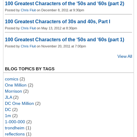
100 Greatest Characters of the ‘50s and ‘60s (part 2)
Posted by
Chris Fluit
on December 8, 2011 at 9:30pm
100 Greatest Characters of 30s and 40s, Part I
Posted by
Chris Fluit
on May 13, 2012 at 8:30pm
100 Greatest Characters of the ‘50s and ‘60s (part 1)
Posted by
Chris Fluit
on November 20, 2011 at 7:00pm
View All
BLOG TOPICS BY TAGS
comics
(2)
One Million
(2)
Morrison
(2)
JLA
(2)
DC One Million
(2)
DC
(2)
1m
(2)
1-000-000
(2)
trondheim
(1)
reflections
(1)