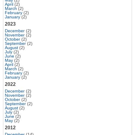
May
(2)
April
(2)
March
(2)
February
(2)
January
(2)
2023
December
(2)
November
(2)
October
(2)
September
(2)
August
(2)
July
(2)
June
(2)
May
(2)
April
(2)
March
(2)
February
(2)
January
(2)
2022
December
(2)
November
(2)
October
(2)
September
(2)
August
(2)
July
(2)
June
(2)
May
(2)
2012
December
(14)