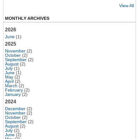
View All
MONTHLY ARCHIVES
2026
June
(1)
2025
November
(2)
October
(2)
September
(2)
August
(2)
July
(1)
June
(1)
May
(2)
April
(2)
March
(2)
February
(2)
January
(2)
2024
December
(2)
November
(2)
October
(2)
September
(2)
August
(2)
July
(2)
June
(2)