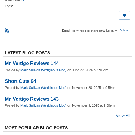
Tags:
Email me when there are new items –
Follow
R
S
S
LATEST BLOG POSTS
Mr. Vertigo Reviews 144
Posted by
Mark Sullivan (Vertiginous Mod)
on June 22, 2026 at 5:06pm
Short Cuts 94
Posted by
Mark Sullivan (Vertiginous Mod)
on November 20, 2025 at 9:59pm
Mr. Vertigo Reviews 143
Posted by
Mark Sullivan (Vertiginous Mod)
on November 3, 2025 at 9:30pm
View All
MOST POPULAR BLOG POSTS