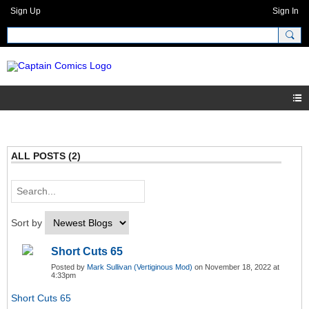
Sign Up
Sign In
ALL POSTS (2)
Sort by
Short Cuts 65
Posted by
Mark Sullivan (Vertiginous Mod)
on November 18, 2022 at
4:33pm
Short Cuts 65