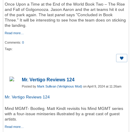
Once Upon a Time at the End of the World Book Two – The Rise
and Fall of Golgonooza. Jason Aaron and the art teams hit it out
of the park again. The last panel says "Concluded in Book
Three." It will be interesting to see how the team does on sticking
the landing.
Read more…
Comments:
0
Tags:
Mr. Vertigo Reviews 124
Posted by
Mark Sullivan (Vertiginous Mod)
on April 9, 2024 at 11:26am
Mr. Vertigo Reviews 124
Mind MGMT- Bootleg. Matt Kindt revisits his Mind MGMT series
with a four-issue miniseries illustrated by a great cast of guest
artists.
Read more…