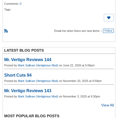
Comments:
0
Tags:
Email me when there are new items –
Follow
R
S
S
LATEST BLOG POSTS
Mr. Vertigo Reviews 144
Posted by
Mark Sullivan (Vertiginous Mod)
on June 22, 2026 at 5:06pm
Short Cuts 94
Posted by
Mark Sullivan (Vertiginous Mod)
on November 20, 2025 at 9:59pm
Mr. Vertigo Reviews 143
Posted by
Mark Sullivan (Vertiginous Mod)
on November 3, 2025 at 9:30pm
View All
MOST POPULAR BLOG POSTS