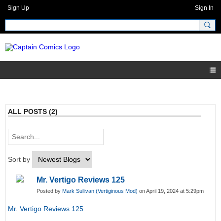
Sign Up
Sign In
ALL POSTS (2)
Sort by
Mr. Vertigo Reviews 125
Posted by
Mark Sullivan (Vertiginous Mod)
on April 19, 2024 at 5:29pm
Mr. Vertigo Reviews 125