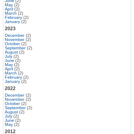
June
(2)
May
(2)
April
(2)
March
(2)
February
(2)
January
(2)
2023
December
(2)
November
(2)
October
(2)
September
(2)
August
(2)
July
(2)
June
(2)
May
(2)
April
(2)
March
(2)
February
(2)
January
(2)
2022
December
(2)
November
(2)
October
(2)
September
(2)
August
(2)
July
(2)
June
(2)
May
(2)
2012