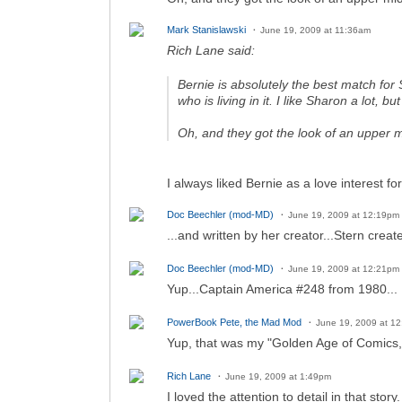
Mark Stanislawski
June 19, 2009 at 11:36am
Rich Lane said:
Bernie is absolutely the
best
match for 
who is living in it. I like Sharon a lot, but
Oh, and they got the look of an upper 
I always liked Bernie as a love interest f
Doc Beechler (mod-MD)
June 19, 2009 at 12:19pm
...and written by her creator...Stern creat
Doc Beechler (mod-MD)
June 19, 2009 at 12:21pm
Yup...Captain America #248 from 1980...
PowerBook Pete, the Mad Mod
June 19, 2009 at 1
Yup, that was my "Golden Age of Comics,"
Rich Lane
June 19, 2009 at 1:49pm
I loved the attention to detail in that sto