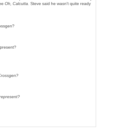
see
Oh, Calcutta.
Steve said he wasn't quite ready
rossgen?
epresent?
 Crossgen?
 represent?