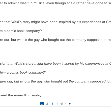
er to admit it was fun musical even though she'd rather have gone to 
on that Waid's story might have been inspired by his experiences at C
him a comic book company?"
ure out, but who is the guy who bought out the company supposed to r
sion that Waid's story might have been inspired by his experiences at
t him a comic book company?"
igure out, but who is the guy who bought out the company supposed to
 need the eye-rolling smiley!]
1
2
3
4
of
4
N
e