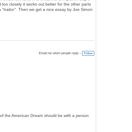
 too closely it works out better for the other parts
 "traitor". Then we get a nice essay by Joe Simon
Email me when people reply –
Follow
 of the American Dream should be with a person