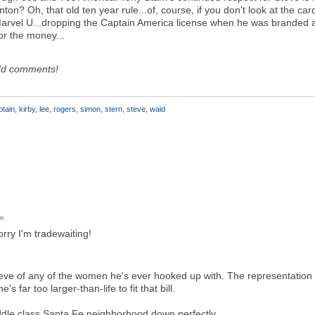
on? Oh, that old ten year rule...of, course, if you don't look at the card
arvel U...dropping the Captain America license when he was branded a
for the money...
dd comments!
ptain
,
kirby
,
lee
,
rogers
,
simon
,
stern
,
steve
,
waid
m
rry I'm tradewaiting!
eve of any of the women he's ever hooked up with. The representation
e's far too larger-than-life to fit that bill.
ddle class Santa Fe neighborhood down perfectly.