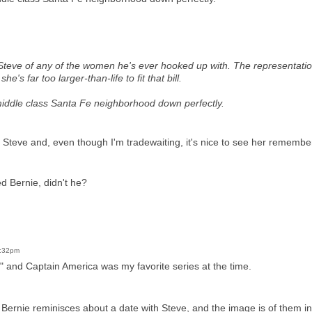
Steve of any of the women he's ever hooked up with. The representati
 she's far too larger-than-life to fit that bill.
middle class Santa Fe neighborhood down perfectly.
or Steve and, even though I'm tradewaiting, it's nice to see her remembe
ed Bernie, didn't he?
2:32pm
 and Captain America was my favorite series at the time.
ry. Bernie reminisces about a date with Steve, and the image is of them in