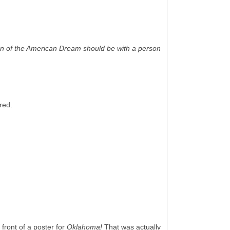
on of the American Dream should be with a person
red.
 front of a poster for
Oklahoma!
That was actually