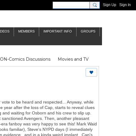
Sign Up
Sign In
IDEOS
MEMBERS
IMPORTANT INFO
GROUPS
NON-Comics Discussions
Movies and TV
James Bond
Doctor Who
heir vote to be heard and respected... Anyway, while
e year after the loss of Cap, starts to reveal clues
 and waiting for Osborn and his crew to slip up.
nt sanctioned Avengers. Then, another pleasant
s-era fanboy was very happy to see this! Mark Waid
ooks familiar), Steve's NYPD days (I immediately
 evidence...and in a kinda weird implant...Cap's