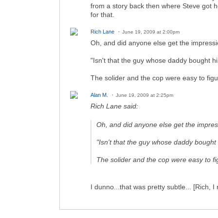
from a story back then where Steve got h
for that.
Rich Lane
June 19, 2009 at 2:00pm
Oh, and did anyone else get the impressi
"Isn't that the guy whose daddy bought 
The solider and the cop were easy to fig
Alan M.
June 19, 2009 at 2:25pm
Rich Lane said:
Oh, and did anyone else get the impres
"Isn't that the guy whose daddy bough
The solider and the cop were easy to f
I dunno...that was pretty subtle... [Rich, I