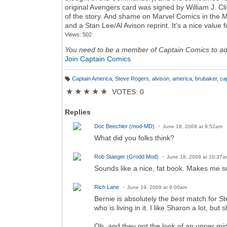
original Avengers card was signed by William J. Clint
of the story. And shame on Marvel Comics in the M
and a Stan Lee/Al Avison reprint. It's a nice value 
Views: 502
You need to be a member of Captain Comics to a
Join Captain Comics
Captain America
,
Steve Rogers
,
alvison
,
america
,
brubaker
,
ca
T
a
★
★
★
★
★
VOTES: 0
g
s:
Replies
Doc Beechler (mod-MD)
June 18, 2009 at 9:52am
What did you folks think?
Rob Staeger (Grodd Mod)
June 18, 2009 at 10:37a
Sounds like a nice, fat book. Makes me so
Rich Lane
June 19, 2009 at 9:00am
Bernie is absolutely the
best
match for St
who is living in it. I like Sharon a lot, but sh
Oh, and they got the look of an upper mi