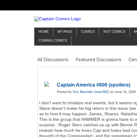
HOME
MY PAGE
COMICS
NOT COMICS
M
COMING COMICS
All Discussions
Featured Discussions
Gen
Mr Silver Age
Reviews
Captain Comics
Frankenstein
Columnists
Captain America #600 (spoilers)
Posted by
Doc Beechler (mod-MD)
on June 16, 2009 
I don't want to trivialize real events, but it seems 
Steve doesn't make his big return in this issue (we 
as to how it may happen. James, Sharon, Natasha, C
This is the group that HAMMER is gonna have to wa
surprise...Roger Stern catches us up with Bernie 
reveals how much he loves Cap and hates bad comic
thought of the Commander), and the sometimes roug