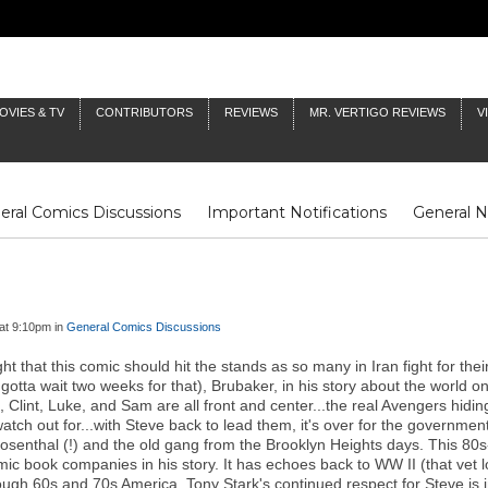
OVIES & TV
CONTRIBUTORS
REVIEWS
MR. VERTIGO REVIEWS
V
eral Comics Discussions
Important Notifications
General 
Fluit Notes
Deck Log
The Baron's Timelines
Inklings
at 9:10pm in
General Comics Discussions
right that this comic should hit the stands as so many in Iran fight for t
gotta wait two weeks for that), Brubaker, in his story about the world on
lint, Luke, and Sam are all front and center...the real Avengers hiding
tch out for...with Steve back to lead them, it's over for the governme
Rosenthal (!) and the old gang from the Brooklyn Heights days. This 80
 book companies in his story. It has echoes back to WW II (that vet l
h 60s and 70s America. Tony Stark's continued respect for Steve is in