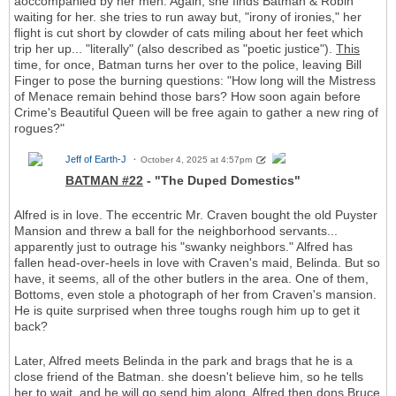
aoccompanied by her men. Again, she finds Batman & Robin
waiting for her. she tries to run away but, "irony of ironies," her
flight is cut short by clowder of cats miling about her feet which
trip her up... "literally" (also described as "poetic justice").
This
time, for once, Batman turns her over to the police, leaving Bill
Finger to pose the burning questions: "How long will the Mistress
of Menace remain behind those bars? How soon again before
Crime's Beautiful Queen will be free again to gather a new ring of
rogues?"
Jeff of Earth-J
October 4, 2025 at 4:57pm
BATMAN #22
- "The Duped Domestics"
Alfred is in love. The eccentric Mr. Craven bought the old Puyster
Mansion and threw a ball for the neighborhood servants...
apparently just to outrage his "swanky neighbors." Alfred has
fallen head-over-heels in love with Craven's maid, Belinda. But so
have, it seems, all of the other butlers in the area. One of them,
Bottoms, even stole a photograph of her from Craven's mansion.
He is quite surprised when three toughs rough him up to get it
back?
Later, Alfred meets Belinda in the park and brags that he is a
close friend of the Batman. she doesn't believe him, so he tells
her to wait, and he will go send him along. Alfred then dons Bruce