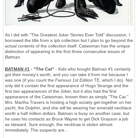
As I did with "The Greatest Joker Stories Ever Told" discussion, I
borrowed the title from a tpb collection but I plan to go beyond the
actual contents of the collection itself. Catwoman has the unique
distinction of appearing in the first three consecutive issues of
Batman
.
BATMAN #1
- "The Cat"
- Kids who bought
Batman
#1 certainly
got their money's worth, and you can take it from me because I
was one (if you count the
Famous 1st Edition
TE, which I do). Not
only did it contain the first appearance of Hugo Strange and the
first
two
appearances of the Joker, but it also had the first
appearance of the Catwoman, known then as simply "The Cat."
Mrs. Martha Travers is hosting a high society get-together on her
yacht, the
Dolphin
, and she will be wearing her emerald necklace
worth a half million dollars. Batman is busy on another case, but
he uses his contacts as Bruce Wayne to get Dick Grayson a job
as steward. Sure enough, the necklcae is stolen almost
immediately. The suspects are...