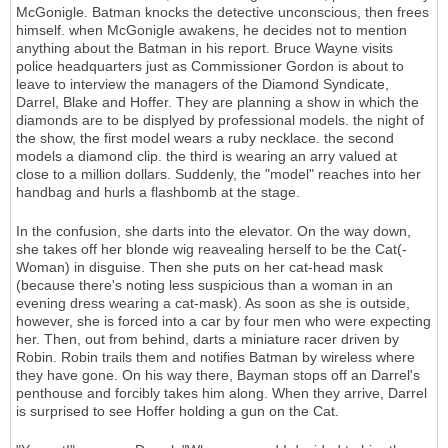
McGonigle. Batman knocks the detective unconscious, then frees
himself. when McGonigle awakens, he decides not to mention
anything about the Batman in his report. Bruce Wayne visits
police headquarters just as Commissioner Gordon is about to
leave to interview the managers of the Diamond Syndicate,
Darrel, Blake and Hoffer. They are planning a show in which the
diamonds are to be displyed by professional models. the night of
the show, the first model wears a ruby necklace. the second
models a diamond clip. the third is wearing an arry valued at
close to a million dollars. Suddenly, the "model" reaches into her
handbag and hurls a flashbomb at the stage.
In the confusion, she darts into the elevator. On the way down,
she takes off her blonde wig reavealing herself to be the Cat(-
Woman) in disguise. Then she puts on her cat-head mask
(because there's noting less suspicious than a woman in an
evening dress wearing a cat-mask). As soon as she is outside,
however, she is forced into a car by four men who were expecting
her. Then, out from behind, darts a miniature racer driven by
Robin. Robin trails them and notifies Batman by wireless where
they have gone. On his way there, Bayman stops off an Darrel's
penthouse and forcibly takes him along. When they arrive, Darrel
is surprised to see Hoffer holding a gun on the Cat.