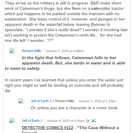
They arrive as the robbery is still in progress. B&R make short
work of Catwoman's thugs, but she flees on a
cat
erpillar tractor
which just happens to be parked outside the mansion with no
explanation. She loses control of it, however, and plunges to her
apparent death in the waterfall below, leaving Batman to
speculate, "I wonder if she's really dead? I wonder if mocking fate
isn't working to protect the Catwoman's ninth life... for she had
one life left! I wonder...??"
Richard Willis
October 5, 2025 at 4:49pm
In the fight that follows, Catwoman falls to her
apparent death. But, she lands in water and is able
to swim to safety.
In recent years I’ve learned that unless you enter the water just
right you might as well be landing on concrete and will probably
die.
Jeff of Earth-J
> Richard Willis
October 5, 2025 at 5:28pm
Or unless you are a character in a comic book.
Jeff of Earth-J
October 6, 2025 at 3:54pm
DETECTIVE COMICS #112
- "The Case Without a