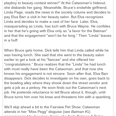
playboy to beauty contest winner!" At the Catwoman's hideout,
she disbands her gang. Meanwhile, Bruce's erstwhile girlfriend,
Linda Page, reads the news in the society colume and decides to
pay Elva Barr a visit in her beauty salon. But Elva recognizes
Linda and decides to make a cast of her face. Later, Elva,
masquerading as Linda, has luch with Bruce Wayne. He confides
in her that he's going with Elva only as "a favor for the Batman"
and that the engagement "won't be for long." Then "Linda" leaves
in a huff.
When Bruce gets home, Dick tells him that Linda called while he
was having lunch. She said that she went to the beauty salon
earlier to get a look at his "fiancee" and she offered her
"congratulations." Bruce realizes that the "Linda" he had lunch
with must really have been the Catwoman, and that now she
knows his engagement is not sincere. Soon after that, Elva Barr
disappears. Dick decides to investigate on his own, goes back to
the bowling alley where they shook down the street vendor and
gets a job as a pinboy. He soon finds out the Catwoman's next
job. He pretends reluctance to tell Bruce about it, though, until
Bruce turns him over his knee and threatens him with a spanking.
We'll skip ahead a bit to the Fairview Pet Show. Catwoman
attends in her "Miss Pegg" disguise (see
Batman
#1)