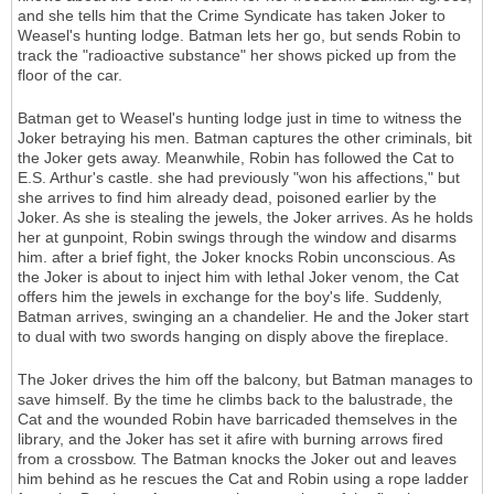
and she tells him that the Crime Syndicate has taken Joker to
Weasel's hunting lodge. Batman lets her go, but sends Robin to
track the "radioactive substance" her shows picked up from the
floor of the car.
Batman get to Weasel's hunting lodge just in time to witness the
Joker betraying his men. Batman captures the other criminals, bit
the Joker gets away. Meanwhile, Robin has followed the Cat to
E.S. Arthur's castle. she had previously "won his affections," but
she arrives to find him already dead, poisoned earlier by the
Joker. As she is stealing the jewels, the Joker arrives. As he holds
her at gunpoint, Robin swings through the window and disarms
him. after a brief fight, the Joker knocks Robin unconscious. As
the Joker is about to inject him with lethal Joker venom, the Cat
offers him the jewels in exchange for the boy's life. Suddenly,
Batman arrives, swinging an a chandelier. He and the Joker start
to dual with two swords hanging on disply above the fireplace.
The Joker drives the him off the balcony, but Batman manages to
save himself. By the time he climbs back to the balustrade, the
Cat and the wounded Robin have barricaded themselves in the
library, and the Joker has set it afire with burning arrows fired
from a crossbow. The Batman knocks the Joker out and leaves
him behind as he rescues the Cat and Robin using a rope ladder