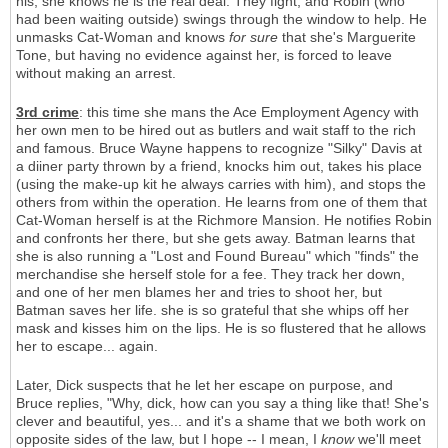
his, she knows he is the real deal. They fight, and Robin (who
had been waiting outside) swings through the window to help. He
unmasks Cat-Woman and knows
for sure
that she's Marguerite
Tone, but having no evidence against her, is forced to leave
without making an arrest.
3rd crime
: this time she mans the Ace Employment Agency with
her own men to be hired out as butlers and wait staff to the rich
and famous. Bruce Wayne happens to recognize "Silky" Davis at
a diiner party thrown by a friend, knocks him out, takes his place
(using the make-up kit he always carries with him), and stops the
others from within the operation. He learns from one of them that
Cat-Woman herself is at the Richmore Mansion. He notifies Robin
and confronts her there, but she gets away. Batman learns that
she is also running a "Lost and Found Bureau" which "finds" the
merchandise she herself stole for a fee. They track her down,
and one of her men blames her and tries to shoot her, but
Batman saves her life. she is so grateful that she whips off her
mask and kisses him on the lips. He is so flustered that he allows
her to escape... again.
Later, Dick suspects that he let her escape on purpose, and
Bruce replies, "Why, dick, how can you say a thing like that! She's
clever and beautiful, yes... and it's a shame that we both work on
opposite sides of the law, but I hope -- I mean, I
know
we'll meet