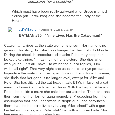
"and...gives her a spanking."
Which must have been
really
awkward after Bruce married
Selina (on Earth-Two) and she became the Lady of the
House!
Jeff of Earth-J
October 5, 2025 at 1:27pm
BATMAN #35
- "Nine Lives Has the Catwoman!"
Catwoman arrives at the state women's prison. Her name is not
given in this story, but she has changed her hair color to blonde.
During the check-in procedure, she asks if she may keep her
locket, explaining, "It has my mother's picture. She dies when I
was young... it's all I have," to which the guard replies, "Hm...
well... all right!" That very night she uses the cat's eye pendant to
hypnotize the matron and escape. Once on the outside, however,
she finds that her gang is no longer loyal, except for Mike and
Pete. She has ditched the cat-head mask, BTW, in favor of a cat-
eared half-mask and a lavender dress. With the help of Mike and
Pete, she builds a maze she calls her
cat
-acombs. Then she has
them summon her former gang memebrs. Proceeding from the
assumption that "the underworld is suspicious," she convinces
them that she has nine lives by having Mike "shoot" with a gun
loaded with blanks, and Pete "stab" her with a rubber knife. She
has now used two of her nine lives.