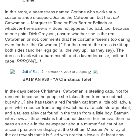
Crime!"
In this story, a seamstress named Corinne who works at a
costume shop
masquerades
as the Catwoman, but the
real
Catwoman -- Marguerite Tone or Elva Barr or Belinda or
whatever-her-name-is -- does not appear. Too bad, too, because
at one point Dick Grayson, unsure whether she is the real
Catwoman or not, comments that her costume "seems too daring
even for her [the Catwoman]." For the record, the dress is slit up
both sides (and her legs go "all the way up," as they say). The
dress is black with a bare midriff, and a lavender collar, belt and
cape.
RRROWR...!
Jeff of Earth-J
October 7, 2025 at 3:20pm
BATMAN #39
- "A Christmas Tale!"
In the days before Christmas, Catwoman is stealing cats. Not for
ransom, because the people she takes them from are not rich,
but why...? she has taken a red Persian cat from a little old lady, a
pure white mouser from a night watchman at a cold storage plant,
and a tailess alley cat found in the trash from a little boy. Batman
interviews all three victims but cannot discern her motive. then he
sees an article in the newspaper about a mummified cat of an
ancient pharaoh on display at the Gotham Museum An x-ray of
the cat reveals that it is filled with precious jewels. At least now