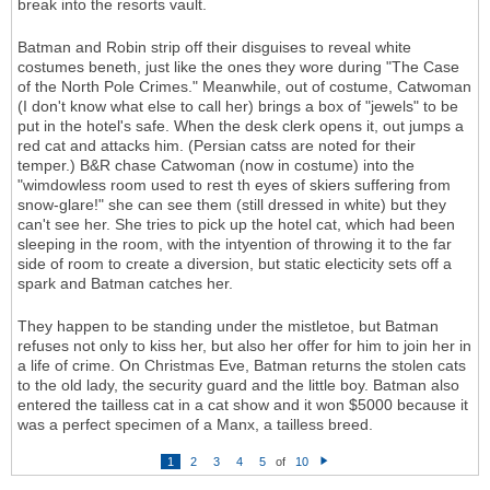
break into the resorts vault.
Batman and Robin strip off their disguises to reveal white
costumes beneth, just like the ones they wore during "The Case
of the North Pole Crimes." Meanwhile, out of costume, Catwoman
(I don't know what else to call her) brings a box of "jewels" to be
put in the hotel's safe. When the desk clerk opens it, out jumps a
red cat and attacks him. (Persian catss are noted for their
temper.) B&R chase Catwoman (now in costume) into the
"wimdowless room used to rest th eyes of skiers suffering from
snow-glare!" she can see them (still dressed in white) but they
can't see her. She tries to pick up the hotel cat, which had been
sleeping in the room, with the intyention of throwing it to the far
side of room to create a diversion, but static electicity sets off a
spark and Batman catches her.
They happen to be standing under the mistletoe, but Batman
refuses not only to kiss her, but also her offer for him to join her in
a life of crime. On Christmas Eve, Batman returns the stolen cats
to the old lady, the security guard and the little boy. Batman also
entered the tailless cat in a cat show and it won $5000 because it
was a perfect specimen of a Manx, a tailless breed.
1
2
3
4
5
of
10
N
e