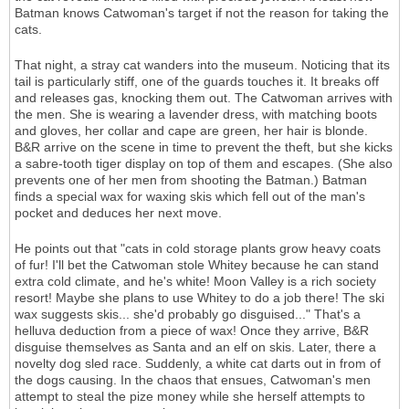
Batman knows Catwoman's target if not the reason for taking the
cats.
That night, a stray cat wanders into the museum. Noticing that its
tail is particularly stiff, one of the guards touches it. It breaks off
and releases gas, knocking them out. The Catwoman arrives with
the men. She is wearing a lavender dress, with matching boots
and gloves, her collar and cape are green, her hair is blonde.
B&R arrive on the scene in time to prevent the theft, but she kicks
a sabre-tooth tiger display on top of them and escapes. (She also
prevents one of her men from shooting the Batman.) Batman
finds a special wax for waxing skis which fell out of the man's
pocket and deduces her next move.
He points out that "cats in cold storage plants grow heavy coats
of fur! I'll bet the Catwoman stole Whitey because he can stand
extra cold climate, and he's white! Moon Valley is a rich society
resort! Maybe she plans to use Whitey to do a job there! The ski
wax suggests skis... she'd probably go disguised..." That's a
helluva deduction from a piece of wax! Once they arrive, B&R
disguise themselves as Santa and an elf on skis. Later, there a
novelty dog sled race. Suddenly, a white cat darts out in from of
the dogs causing. In the chaos that ensues, Catwoman's men
attempt to steal the pize money while she herself attempts to