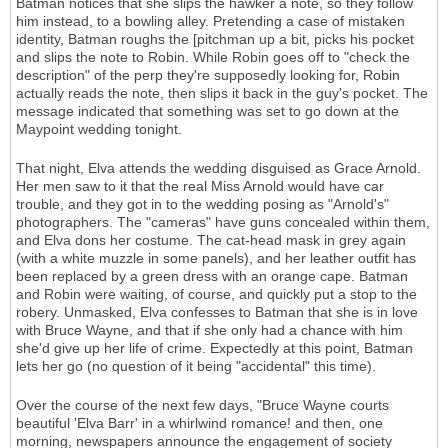
Batman notices that she slips the hawker a note, so they follow
him instead, to a bowling alley. Pretending a case of mistaken
identity, Batman roughs the [pitchman up a bit, picks his pocket
and slips the note to Robin. While Robin goes off to "check the
description" of the perp they're supposedly looking for, Robin
actually reads the note, then slips it back in the guy's pocket. The
message indicated that something was set to go down at the
Maypoint wedding tonight.
That night, Elva attends the wedding disguised as Grace Arnold.
Her men saw to it that the real Miss Arnold would have car
trouble, and they got in to the wedding posing as "Arnold's"
photographers. The "cameras" have guns concealed within them,
and Elva dons her costume. The cat-head mask in grey again
(with a white muzzle in some panels), and her leather outfit has
been replaced by a green dress with an orange cape. Batman
and Robin were waiting, of course, and quickly put a stop to the
robery. Unmasked, Elva confesses to Batman that she is in love
with Bruce Wayne, and that if she only had a chance with him
she'd give up her life of crime. Expectedly at this point, Batman
lets her go (no question of it being "accidental" this time).
Over the course of the next few days, "Bruce Wayne courts
beautiful 'Elva Barr' in a whirlwind romance! and then, one
morning, newspapers announce the engagement of society