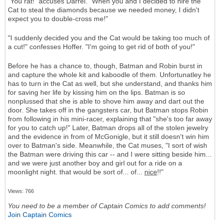
"You rat!" accuses Darrel. "When you and I decided to hire the
Cat to steal the diamonds because we needed money, I didn't
expect you to double-cross me!"
"I suddenly decided you and the Cat would be taking too much of
a cut!" confesses Hoffer. "I'm going to get rid of both of you!"
Before he has a chance to, though, Batman and Robin burst in
and capture the whole kit and kaboodle of them. Unfortunatley he
has to turn in the Cat as well, but she understand, and thanks him
for saving her life by kissing him on the lips. Batman is so
nonplussed that she is able to shove him away and dart out the
door. She takes off in the gangsters car, but Batman stops Robin
from following in his mini-racer, explaining that "she's too far away
for you to catch up!" Later, Batman drops all of the stolen jewelry
and the evidence in from of McGonigle, but it still doesn't win him
over to Batman's side. Meanwhile, the Cat muses, "I sort of wish
the Batman were driving this car -- and I were sitting beside him...
and we were just another boy and girl out for a ride on a
moonlight night. that would be sort of... of...
nice
!!"
Views: 766
You need to be a member of Captain Comics to add comments!
Join Captain Comics