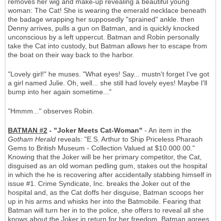
removes her wig and make-up revealing a beautiful young
woman: The Cat! She is wearing the emerald necklace beneath
the badage wrapping her supposedly "sprained" ankle. then
Denny arrives, pulls a gun on Batman, and is quickly knocked
unconscious by a left uppercut. Batman and Robin personally
take the Cat into custody, but Batman allows her to escape from
the boat on their way back to the harbor.
"Lovely girl!" he muses. "What eyes! Say... mustn't forget I've got
a girl named Julie. Oh, well... she still had lovely eyes! Maybe I'll
bump into her again sometime..."
"Hmmm..." observes Robin.
BATMAN #2
- "Joker Meets Cat-Woman"
- An item in the
Gotham Herald
reveals: "E.S. Arthur to Ship Priceless Pharaoh
Gems to British Museum - Collection Valued at $10.000.00."
Knowing that the Joker will be her primary competitor, the Cat,
disguised as an old woman pedling gum, stakes out the hospital
in which the he is recovering after accidentally stabbing himself in
issue #1. Crime Syndicate, Inc. breaks the Joker out of the
hospital and, as the Cat doffs her disguise, Batman scoops her
up in his arms and whisks her into the Batmobile. Fearing that
Batman will turn her in to the police, she offers to reveal all she
knows about the Joker in return for her freedom. Batman agrees,