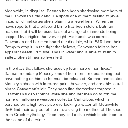
Meanwhle, in disguise, Batman has been shadowing members of
the Catwoman's old gang. He spots one of them talking to jewel
fince, which indicates she's planning a jewel heist. When the
news reports that a billboard blimp has been stolen, Batman
reasons that it will be used to steal a cargo of diamonds being
shipped by dirigible that very night. His hunch was correct.
Catwoman and her men board the dirigible, while B&R land their
Bat-gyro atop it. In the fight that follows, Catwoman falls to her
apparant death. But, she lands in water and is able to swim to
saftey. She still has six lives left!
In the days that follow, she uses up four more of her "lives."
Batman rounds up Mousey, one of her men, for questioning, but
have nothing on him so he must be released. Batman has coated
Mousey's shoes with infra-red paint, however, and are able to trail
him to Catwoman's lair. They soon find themselves trapped in
Catwoman's
cat
-acombs while she and her men go to rob the
home of millionaire weapons collector Carl Gibbs, which is
perched on a high precipice overlooking a waterfall. Meanwhile,
B&R find their way out of the maze using the method of Theseus
from Greek mythology. Then they find a clue which leads them to
the scene of the crime.