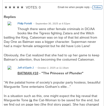
★
★
★
★
★
VOTES: 0
Email me when people reply –
Follow
Replies
Philip Portelli
September 30, 2025 at 4:52pm
Though there were other female criminals in DC/AA
books like the Tigress fighting Zatara and the Witch
battling the King, Catwoman was on top of that list almost from
Day One as Batman was a bigger character. Superman never
had a major female antagonist but he did have Lois Lane!
Obviously, the Cat realized that she had to up her game to keep
Batman's attention, thus becoming the costumed Catwoman.
Jeff of Earth-J
October 2, 2025 at 11:19am
BATMAN #10
- "The Princess of Plunder"
"At the palatial home of society's popular party hostess, beautiful
Marguerite Tone entertains Gotham's elite..."
In a situation such as this, one might expect the big reveal that
Marguerite Tone
is
the Cat-Woman to be saved for the end, but
we find out on page two (the
first
story page). She has changed