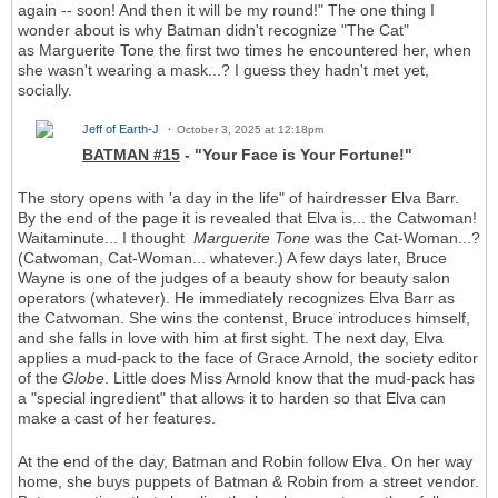
again -- soon! And then it will be my round!" The one thing I
wonder about is why Batman didn't recognize "The Cat"
as Marguerite Tone the first two times he encountered her, when
she wasn't wearing a mask...? I guess they hadn't met yet,
socially.
Jeff of Earth-J
October 3, 2025 at 12:18pm
BATMAN #15
- "Your Face is Your Fortune!"
The story opens with 'a day in the life" of hairdresser Elva Barr.
By the end of the page it is revealed that Elva is... the Catwoman!
Waitaminute... I thought
Marguerite Tone
was the Cat-Woman...?
(Catwoman, Cat-Woman... whatever.) A few days later, Bruce
Wayne is one of the judges of a beauty show for beauty salon
operators (whatever). He immediately recognizes Elva Barr as
the Catwoman. She wins the contenst, Bruce introduces himself,
and she falls in love with him at first sight. The next day, Elva
applies a mud-pack to the face of Grace Arnold, the society editor
of the
Globe
. Little does Miss Arnold know that the mud-pack has
a "special ingredient" that allows it to harden so that Elva can
make a cast of her features.
At the end of the day, Batman and Robin follow Elva. On her way
home, she buys puppets of Batman & Robin from a street vendor.