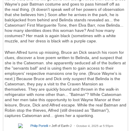
Wayne's pair Batman costume and goes to pass himself off as
the real thing. (It doesn't speak well of her powers of observation
that she believes him.) Soon after he arrives in the park, he is
balckjacked from behind and Belinda stands revealed as... the
Catwoman! First Marguerite Tone, then Elva Barr, now Belinda...
how many identities does this woman have? And how many
costumes? Her mask is again black (sometimes with a white
muzzle, and her dress is black with a purple cape.
When Alfred turns up missing, Bruce an Dick search his room for
clues, discover a love poem written to Belinda, and suspect that
she is the Catwoman. she apparently seduced all of the butlers at
the "servants ball" and is using them to gain access to their
employers' respective mansions one by one. (Bruce Wayne's is
next.) Because Bruce and Dick only
suspect
that Belinda is the
Catwoman, they pay a visit to the Craven Mansion as
themselves. They are quickly bound and thrown in the walk-in
refrigerator with none other than... "Batman"? While Catwoman
and her men take this opportunity to loot Wayne Manor at their
leisure, Bruce, Dick and Alfred escape. While the real Batman and
Robin stop the thieves, Alfred (still dressed as "Batman"),
captures Catwoman and... gives her a spanking.
Philip Portelli
> Jeff of Earth-J
October 4, 2025 at 5:55pm