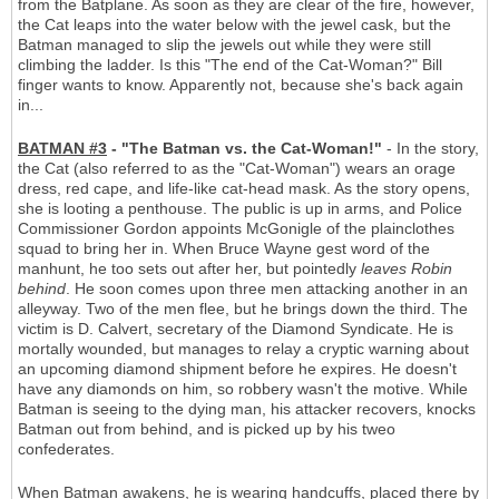
from the Batplane. As soon as they are clear of the fire, however,
the Cat leaps into the water below with the jewel cask, but the
Batman managed to slip the jewels out while they were still
climbing the ladder. Is this "The end of the Cat-Woman?" Bill
finger wants to know. Apparently not, because she's back again
in...
BATMAN #3
- "The Batman vs. the Cat-Woman!"
- In the story,
the Cat (also referred to as the "Cat-Woman") wears an orage
dress, red cape, and life-like cat-head mask. As the story opens,
she is looting a penthouse. The public is up in arms, and Police
Commissioner Gordon appoints McGonigle of the plainclothes
squad to bring her in. When Bruce Wayne gest word of the
manhunt, he too sets out after her, but pointedly
leaves Robin
behind
. He soon comes upon three men attacking another in an
alleyway. Two of the men flee, but he brings down the third. The
victim is D. Calvert, secretary of the Diamond Syndicate. He is
mortally wounded, but manages to relay a cryptic warning about
an upcoming diamond shipment before he expires. He doesn't
have any diamonds on him, so robbery wasn't the motive. While
Batman is seeing to the dying man, his attacker recovers, knocks
Batman out from behind, and is picked up by his tweo
confederates.
When Batman awakens, he is wearing handcuffs, placed there by