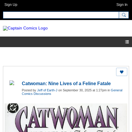
Sign Up
Sign In
Catwoman: Nine Lives of a Feline Fatale
Posted by
Jeff of Earth-J
on September 30, 2025 at 1:27pm in
General
Comics Discussions