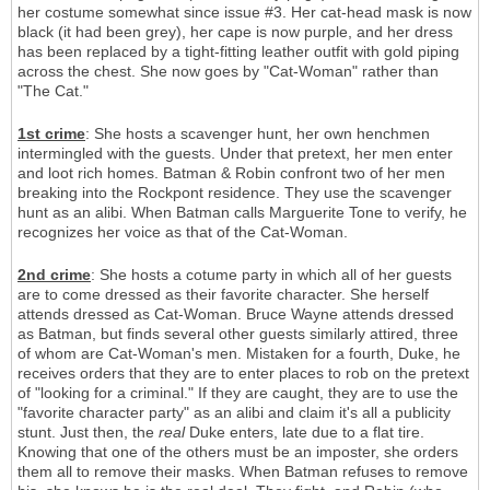
her costume somewhat since issue #3. Her cat-head mask is now
black (it had been grey), her cape is now purple, and her dress
has been replaced by a tight-fitting leather outfit with gold piping
across the chest. She now goes by "Cat-Woman" rather than
"The Cat."
1st crime
: She hosts a scavenger hunt, her own henchmen
intermingled with the guests. Under that pretext, her men enter
and loot rich homes. Batman & Robin confront two of her men
breaking into the Rockpont residence. They use the scavenger
hunt as an alibi. When Batman calls Marguerite Tone to verify, he
recognizes her voice as that of the Cat-Woman.
2nd crime
: She hosts a cotume party in which all of her guests
are to come dressed as their favorite character. She herself
attends dressed as Cat-Woman. Bruce Wayne attends dressed
as Batman, but finds several other guests similarly attired, three
of whom are Cat-Woman's men. Mistaken for a fourth, Duke, he
receives orders that they are to enter places to rob on the pretext
of "looking for a criminal." If they are caught, they are to use the
"favorite character party" as an alibi and claim it's all a publicity
stunt. Just then, the
real
Duke enters, late due to a flat tire.
Knowing that one of the others must be an imposter, she orders
them all to remove their masks. When Batman refuses to remove