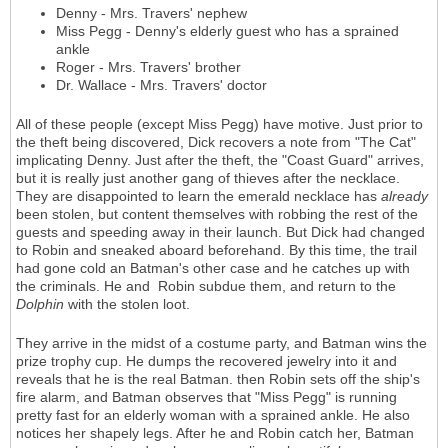
Denny - Mrs. Travers' nephew
Miss Pegg - Denny's elderly guest who has a sprained
ankle
Roger - Mrs. Travers' brother
Dr. Wallace - Mrs. Travers' doctor
All of these people (except Miss Pegg) have motive. Just prior to
the theft being discovered, Dick recovers a note from "The Cat"
implicating Denny. Just after the theft, the "Coast Guard" arrives,
but it is really just another gang of thieves after the necklace.
They are disappointed to learn the emerald necklace has
already
been stolen, but content themselves with robbing the rest of the
guests and speeding away in their launch. But Dick had changed
to Robin and sneaked aboard beforehand. By this time, the trail
had gone cold an Batman's other case and he catches up with
the criminals. He and Robin subdue them, and return to the
Dolphin
with the stolen loot.
They arrive in the midst of a costume party, and Batman wins the
prize trophy cup. He dumps the recovered jewelry into it and
reveals that he is the real Batman. then Robin sets off the ship's
fire alarm, and Batman observes that "Miss Pegg" is running
pretty fast for an elderly woman with a sprained ankle. He also
notices her shapely legs. After he and Robin catch her, Batman