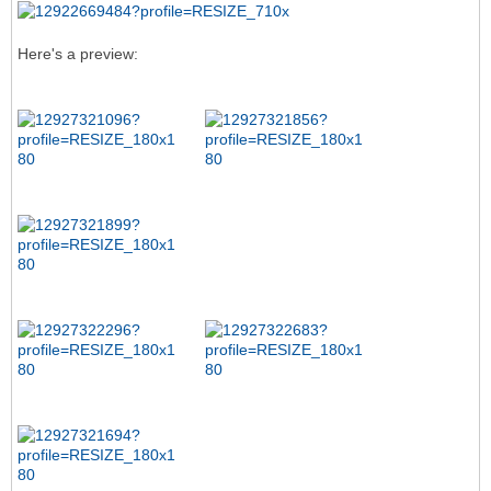
Here's a preview: