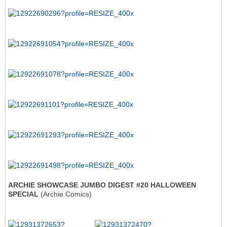
ARCHIE SHOWCASE JUMBO DIGEST #20 HALLOWEEN
SPECIAL
(Archie Comics)