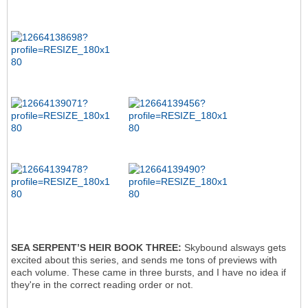
SEA SERPENT’S HEIR BOOK THREE:
Skybound alsways gets
excited about this series, and sends me tons of previews with
each volume. These came in three bursts, and I have no idea if
they're in the correct reading order or not.