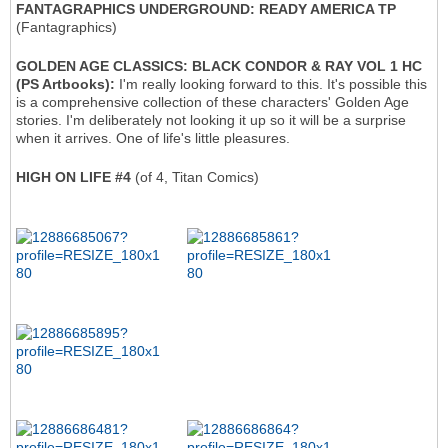
FANTAGRAPHICS UNDERGROUND: READY AMERICA TP
(Fantagraphics)
GOLDEN AGE CLASSICS: BLACK CONDOR & RAY VOL 1 HC
(PS Artbooks):
I'm really looking forward to this. It's possible this
is a comprehensive collection of these characters' Golden Age
stories. I'm deliberately not looking it up so it will be a surprise
when it arrives. One of life's little pleasures.
HIGH ON LIFE #4
(of 4, Titan Comics)