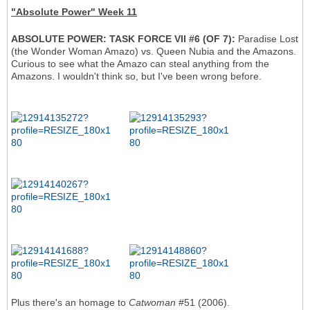
"Absolute Power" Week 11
ABSOLUTE POWER: TASK FORCE VII #6 (OF 7):
Paradise Lost
(the Wonder Woman Amazo) vs. Queen Nubia and the Amazons.
Curious to see what the Amazo can steal anything from the
Amazons. I wouldn't think so, but I've been wrong before.
Plus there's an homage to
Catwoman
#51 (2006).