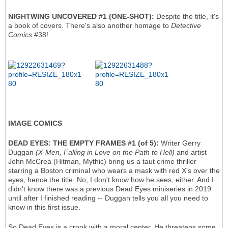
NIGHTWING UNCOVERED #1 (ONE-SHOT):
Despite the title, it's
a book of covers. There's also another homage to
Detective
Comics
#38!
IMAGE COMICS
DEAD EYES: THE EMPTY FRAMES #1
(of 5):
Writer Gerry
Duggan
(X-Men, Falling in Love on the Path to Hell)
and artist
John McCrea (Hitman, Mythic) bring us a taut crime thriller
starring a Boston criminal who wears a mask with red X's over the
eyes, hence the title. No, I don't know how he sees, either. And I
didn't know there was a previous Dead Eyes miniseries in 2019
until after I finished reading -- Duggan tells you all you need to
know in this first issue.
So Dead Eyes is a crook with a moral center. He threatens some