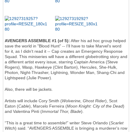
AVENGERS ASSEMBLE #1 (of 5):
After his ad hoc group helped
save the world in "Blood Hunt" -- I'll have to take Marvel's word
for it, as I didn't read it -- Cap creates an Emergency Response
Squad. This miniseries will have a different globetrotting story and
a different artist every issue, starring Captain America (Steve
Rogers), Wasp, Hawkeye (Clint Barton), Hercules, She-Hulk,
Photon, Night-Thrasher, Lightning, Wonder Man, Shang-Chi and
Lightspeed (Julie Power).
Also, there will be jackets.
Artists will include Cory Smith (
Wolverine, Ghost Rider
), Scot
Eaton (
Cable
), Marcelo Ferreira (
Moon Knight: City of the Dead
)
and Valentina Pinti (
Immortal Thor, Blade
).
“This is a great time to assemble!” writer Steve Orlando (
Scarlet
Witch
) said. “AVENGERS ASSEMBLE is bringing a murderer's row