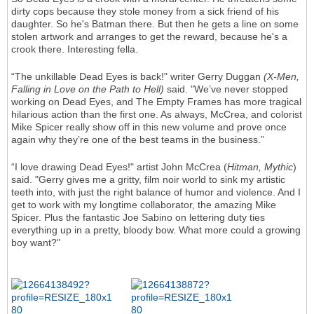
dirty cops because they stole money from a sick friend of his
daughter. So he's Batman there. But then he gets a line on some
stolen artwork and arranges to get the reward, because he's a
crook there. Interesting fella.
“The unkillable Dead Eyes is back!" writer Gerry Duggan
(X-Men,
Falling in Love on the Path to Hell)
said. "We’ve never stopped
working on Dead Eyes, and The Empty Frames has more tragical
hilarious action than the first one. As always, McCrea, and colorist
Mike Spicer really show off in this new volume and prove once
again why they’re one of the best teams in the business.”
“I love drawing Dead Eyes!" artist John McCrea (
Hitman, Mythic
)
said. "Gerry gives me a gritty, film noir world to sink my artistic
teeth into, with just the right balance of humor and violence. And I
get to work with my longtime collaborator, the amazing Mike
Spicer. Plus the fantastic Joe Sabino on lettering duty ties
everything up in a pretty, bloody bow. What more could a growing
boy want?"