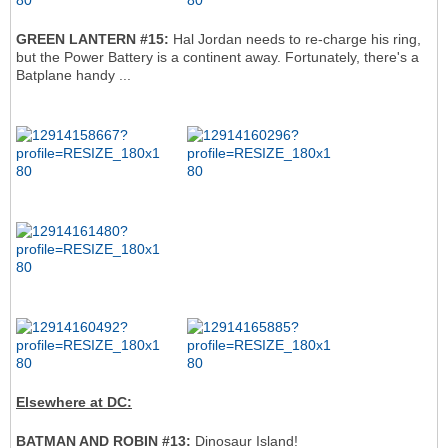
GREEN LANTERN #15:
Hal Jordan needs to re-charge his ring,
but the Power Battery is a continent away. Fortunately, there's a
Batplane handy ...
Elsewhere at DC:
BATMAN AND ROBIN #13:
Dinosaur Island!