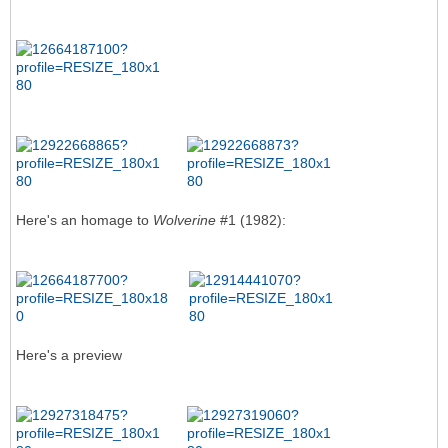
Here's an homage to
Wolverine
#1 (1982):
Here's a preview