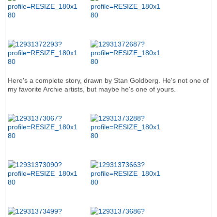
Here's a complete story, drawn by Stan Goldberg. He's not one of
my favorite Archie artists, but maybe he's one of yours.