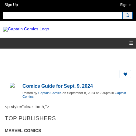
Sign Up
Sign In
Comics Guide for Sept. 9, 2024
Posted by
Captain Comics
on September 8, 2024 at 2:36pm in
Captain
Comics
<p style="clear: both;">
TOP PUBLISHERS
MARVEL COMICS