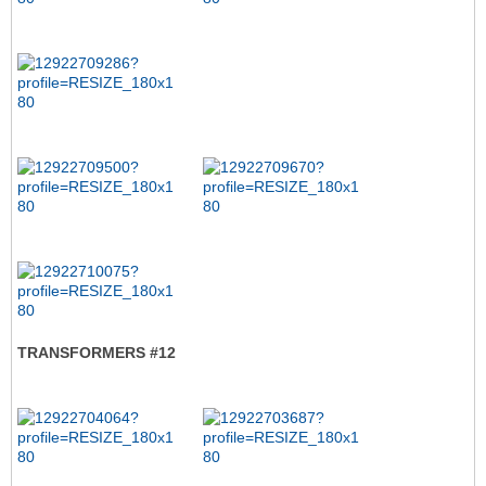
TRANSFORMERS #12