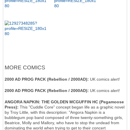
MORE COMICS
2000 AD PROG PACK (Rebellion / 2000AD):
UK comics alert!
2000 AD PROG PACK (Rebellion / 2000AD):
UK comics alert!
ANGORA NAPKIN: THE GOLDEN MCGUFFIN HC (Pegamoose
Press):
This "Cuddle Core" concept began life as a graphic novel
by Troy Little, with this description: "Angora Napkin is a
bubblegum pop band composed of three twenty-something girls,
Beatrice, Molly and Mallory, who have to stop the undead from
dominating the world when trying to get to their concert