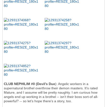
CLUB NEPHILIM #0 (Devil’s Due
): Angelic workers in a
supernatural brothel overthrow their demon masters. It's rated
Mature, and I assume will be pretty naughty. I am curious how
angels end up working in a brothel -- isn't their boss sort-of all-
powerful? -- so let's hope there's a story, too.