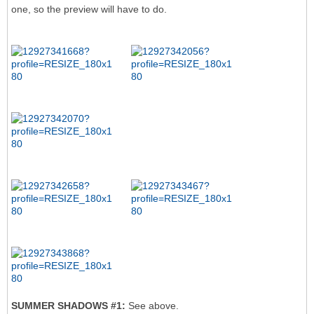
one, so the preview will have to do.
SUMMER SHADOWS #1:
See above.