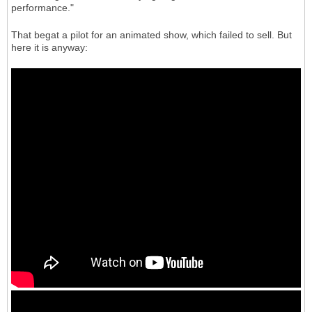
performance."
That begat a pilot for an animated show, which failed to sell. But
here it is anyway: