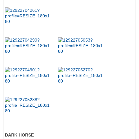
DARK HORSE