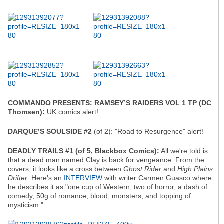
COMMANDO PRESENTS: RAMSEY’S RAIDERS VOL 1 TP (DC
Thomsen):
UK comics alert!
DARQUE’S SOULSIDE #2
(of 2): "Road to Resurgence" alert!
DEADLY TRAILS #1 (of 5, Blackbox Comics):
All we're told is
that a dead man named Clay is back for vengeance. From the
covers, it looks like a cross between
Ghost Rider
and
High Plains
Drifter
. Here's an
INTERVIEW
with writer Carmen Guasco where
he describes it as "one cup of Western, two of horror, a dash of
comedy, 50g of romance, blood, monsters, and topping of
mysticism."