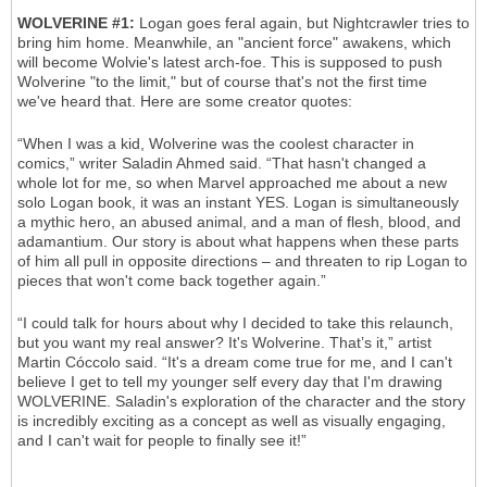
WOLVERINE #1:
Logan goes feral again, but Nightcrawler tries to
bring him home. Meanwhile, an "ancient force" awakens, which
will become Wolvie's latest arch-foe. This is supposed to push
Wolverine "to the limit," but of course that's not the first time
we've heard that. Here are some creator quotes:
“When I was a kid, Wolverine was the coolest character in
comics,” writer Saladin Ahmed said. “That hasn't changed a
whole lot for me, so when Marvel approached me about a new
solo Logan book, it was an instant YES. Logan is simultaneously
a mythic hero, an abused animal, and a man of flesh, blood, and
adamantium. Our story is about what happens when these parts
of him all pull in opposite directions – and threaten to rip Logan to
pieces that won't come back together again.”
“I could talk for hours about why I decided to take this relaunch,
but you want my real answer? It's Wolverine. That’s it,” artist
Martin Cóccolo said. “It's a dream come true for me, and I can't
believe I get to tell my younger self every day that I'm drawing
WOLVERINE. Saladin's exploration of the character and the story
is incredibly exciting as a concept as well as visually engaging,
and I can't wait for people to finally see it!”