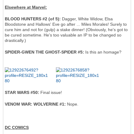
Elsewhere at Marvel:
BLOOD HUNTERS #2 (of 5):
Dagger, White Widow, Elsa
Bloodstone and Hallows' Eve go after ... Miles Morales! Surely to
cure him and not for (gulp) a stake dinner! (Obviously, he's got to
be cured sometime. He's too valuable an IP to be changed so
drastically.)
SPIDER-GWEN THE GHOST-SPIDER #5:
Is this an homage?
STAR WARS #50:
Final issue!
VENOM WAR: WOLVERINE #1:
Nope.
DC COMICS