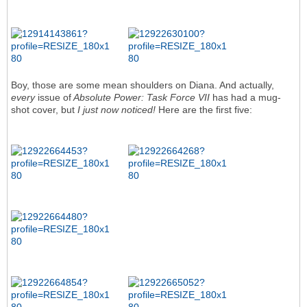
Boy, those are some mean shoulders on Diana. And actually,
every
issue of
Absolute Power: Task Force VII
has had a mug-
shot cover, but
I just now noticed!
Here are the first five: