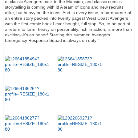
of classic Avengers back to the Mansion, and classic comics
storytelling is coming with it! A team of icons and new recruits
alike, but heavy on the icons! And in every issue, a barnburner of
an entire story packed into twenty pages! West Coast Avengers
was the first comic book I ever bought, full stop. So, to be part of
a return to form, heavy on personality, rich in action, is more than
exciting--it's an honor! Starting this summer, Avengers
Emergency Response Squad is always on duty!”