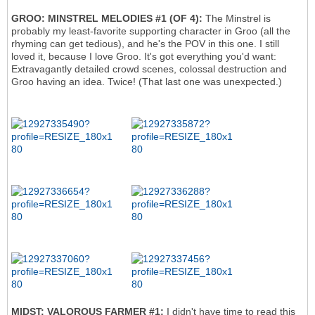
GROO: MINSTREL MELODIES #1 (OF 4):
The Minstrel is
probably my least-favorite supporting character in Groo (all the
rhyming can get tedious), and he's the POV in this one. I still
loved it, because I love Groo. It's got everything you'd want:
Extravagantly detailed crowd scenes, colossal destruction and
Groo having an idea. Twice! (That last one was unexpected.)
MIDST: VALOROUS FARMER #1:
I didn't have time to read this