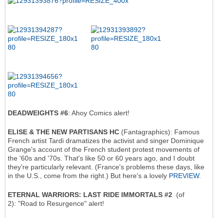
DEADWEIGHTS #6
: Ahoy Comics alert!
ELISE & THE NEW PARTISANS HC
(Fantagraphics): Famous
French artist Tardi dramatizes the activist and singer Dominique
Grange's account of the French student protest movements of
the '60s and '70s. That's like 50 or 60 years ago, and I doubt
they're particularly relevant. (France's problems these days, like
in the U.S., come from the right.) But here's a lovely
PREVIEW
.
ETERNAL WARRIORS: LAST RIDE IMMORTALS #2
(of
2): "Road to Resurgence" alert!