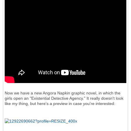
Now we have a new Angora Napkin graphic novel, in which the
girls open an "Existential Detective Agency." It really doesn't look
like my thing, but here's a preview in case you're interested: