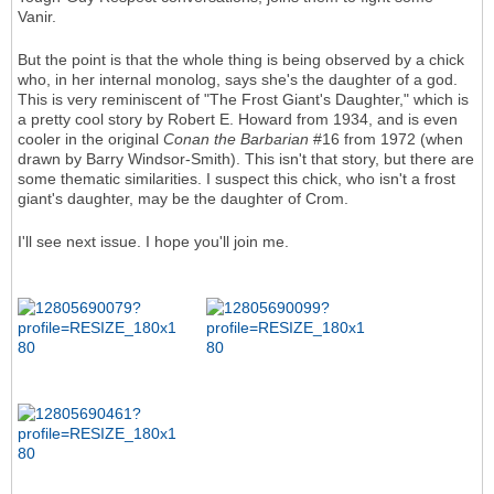
Vanir.
But the point is that the whole thing is being observed by a chick
who, in her internal monolog, says she's the daughter of a god.
This is very reminiscent of "The Frost Giant's Daughter," which is
a pretty cool story by Robert E. Howard from 1934, and is even
cooler in the original
Conan the Barbarian
#16 from 1972 (when
drawn by Barry Windsor-Smith). This isn't that story, but there are
some thematic similarities. I suspect this chick, who isn't a frost
giant's daughter, may be the daughter of Crom.
I'll see next issue. I hope you'll join me.