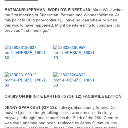
BATMAN/SUPERMAN: WORLD'S FINEST #30:
Mark Waid writes
the first meeting of Superman, Batman and Wonder Woman. At
this point in DC's non-continuity, I have no idea where or when
this wouild have happened. Might be interesting to compare it to
previous "first meetings."
CRISIS ON INFINITE EARTHS #5 (OF 12) FACSIMILE EDITION
JENNY SPARKS #1 (OF 12):
I always liked Jenny Sparks. Or
maybe I just like tough-talking chicks who dress kinda slutty.
Anyway, I thought her "tenure" as the Spirit of the 20th Century
was over, and she had been replaced by Jenny Quantum, the