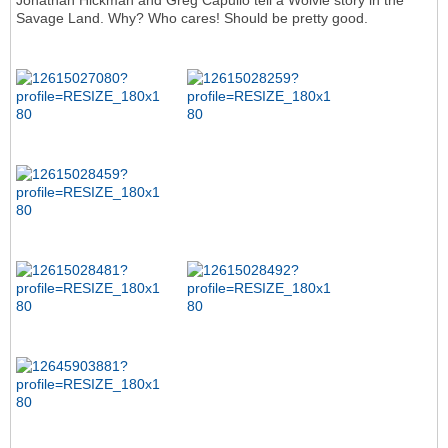
Jonathan Hickman and Greg Capullo tell a Wolvie story in the
Savage Land. Why? Who cares! Should be pretty good.