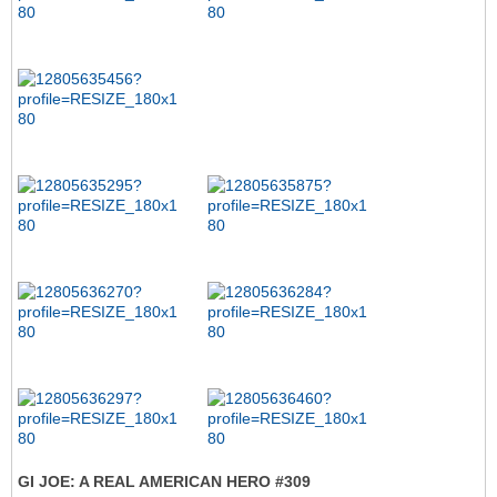
GI JOE: A REAL AMERICAN HERO #309