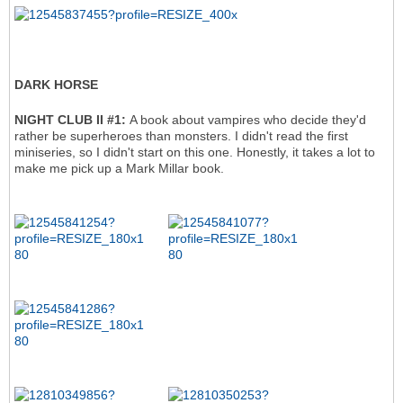
DARK HORSE
NIGHT CLUB II #1:
A book about vampires who decide they'd
rather be superheroes than monsters. I didn't read the first
miniseries, so I didn't start on this one. Honestly, it takes a lot to
make me pick up a Mark Millar book.