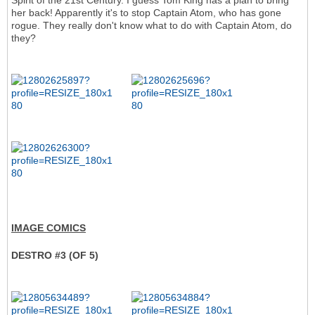
Spirit of the 21st Century. I guess Tom King has a plan to bring
her back! Apparently it's to stop Captain Atom, who has gone
rogue. They really don't know what to do with Captain Atom, do
they?
IMAGE COMICS
DESTRO #3 (OF 5)