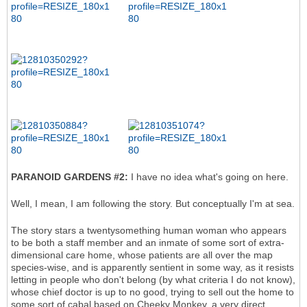
PARANOID GARDENS #2:
I have no idea what's going on here.
Well, I mean, I am following the story. But conceptually I'm at sea.
The story stars a twentysomething human woman who appears
to be both a staff member and an inmate of some sort of extra-
dimensional care home, whose patients are all over the map
species-wise, and is apparently sentient in some way, as it resists
letting in people who don't belong (by what criteria I do not know),
whose chief doctor is up to no good, trying to sell out the home to
some sort of cabal based on Cheeky Monkey, a very direct