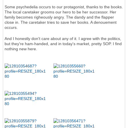
Some psychedelia occurs to our protagonist, thanks to the books.
The local caretaker grooms our hero to be her successor. Her
family becomes righeously angry. The dandy and the flapper
close in. The caretaker tries to save her books. A denouement
occurs.
And I honestly don't care about any of it. I agree with the politics,
but they're ham-handed, and in today's market, pretty SOP. I find
nothing new here.