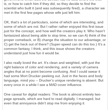
is, or how to catch him if they did, so they decide to find the
scientist who built it (and was subsequently fired), a character we
met in the first few pages whose wife just left him.
OK, that's a lot of particulars, some of which are interesting, and
some of which are not. But I rather rather enjoyed this first issue
just for the concept, and how well the creators play it. Who hasn't
fantasized about being able to stop time, so we can A) think of the
proper comeback, or B) change the situation to our advantage, or
C) get the heck out of there? (Super-speed can do this too.) It's a
common fantasy, I think, and this issue shows the creators
understand just how fun it would be.
I also really loved the art. It's clean and weighted, with just the
right balance of color and rendering, and a variety of camera
angles that at no point become confusing. And I could swear it
had some Mort Drucker peeking out. Just in the faces and body
language, mind you -- Drucker's unique rendering is absent. But
every once in a while I see a MAD cover influence.
One caveat for digital readers: The book is almost entirely two-
page spreads, which are hard to read digitally. I managed, but
even that annoyance didn't stop me from enjoying it.