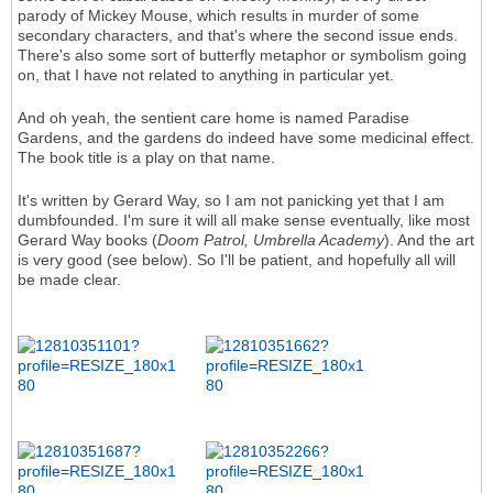
parody of Mickey Mouse, which results in murder of some
secondary characters, and that's where the second issue ends.
There's also some sort of butterfly metaphor or symbolism going
on, that I have not related to anything in particular yet.
And oh yeah, the sentient care home is named Paradise
Gardens, and the gardens do indeed have some medicinal effect.
The book title is a play on that name.
It's written by Gerard Way, so I am not panicking yet that I am
dumbfounded. I'm sure it will all make sense eventually, like most
Gerard Way books (
Doom Patrol, Umbrella Academy
). And the art
is very good (see below). So I'll be patient, and hopefully all will
be made clear.