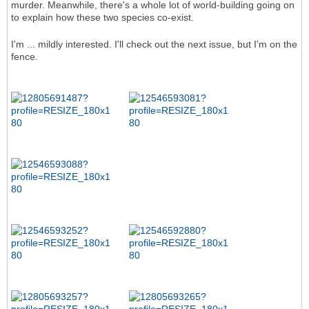
murder. Meanwhile, there's a whole lot of world-building going on
to explain how these two species co-exist.
I'm ... mildly interested. I'll check out the next issue, but I'm on the
fence.