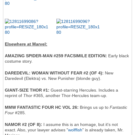
Elsewhere at Marvel:
AMAZING SPIDER-MAN #259 FACSIMILE EDITION:
Early black
costume story.
DAREDEVIL: WOMAN WITHOUT FEAR #2 (OF 4):
New
Daredevil (Elektra) vs. New Punisher (blonde guy).
GIANT-SIZE THOR #1:
Guest-starring Hercules. Includes a
reprint of
Thor
#365, another Thor-Hercules team-up.
MMW FANTASTIC FOUR HC VOL 26:
Brings us up to
Fantastic
Four
#285.
NAMOR #2 (OF 8):
I assume this is an homage, but it's not
exact. Also, your lawyer advises "
wolffish
" is already taken, Mr.