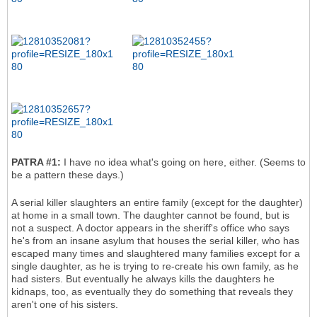
PATRA #1:
I have no idea what's going on here, either. (Seems to
be a pattern these days.)
A serial killer slaughters an entire family (except for the daughter)
at home in a small town. The daughter cannot be found, but is
not a suspect. A doctor appears in the sheriff's office who says
he's from an insane asylum that houses the serial killer, who has
escaped many times and slaughtered many families except for a
single daughter, as he is trying to re-create his own family, as he
had sisters. But eventually he always kills the daughters he
kidnaps, too, as eventually they do something that reveals they
aren't one of his sisters.