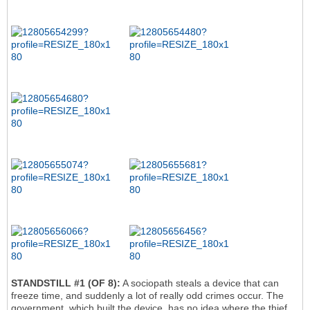
STANDSTILL #1 (OF 8):
A sociopath steals a device that can
freeze time, and suddenly a lot of really odd crimes occur. The
government, which built the device, has no idea where the thief