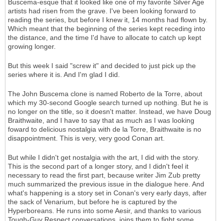
Buscema-esque that it looked like one of my favorite Silver Age
artists had risen from the grave. I've been looking forward to
reading the series, but before I knew it, 14 months had flown by.
Which meant that the beginning of the series kept receding into
the distance, and the time I'd have to allocate to catch up kept
growing longer.
But this week I said "screw it" and decided to just pick up the
series where it is. And I'm glad I did.
The John Buscema clone is named Roberto de la Torre, about
which my 30-second Google search turned up nothing. But he is
no longer on the title, so it doesn't matter. Instead, we have Doug
Braithwaite, and I have to say that as much as I was looking
foward to delicious nostalgia with de la Torre, Braithwaite is no
disappointment. This is very, very good Conan art.
But while I didn't get nostalgia with the art, I did with the story.
This is the second part of a longer story, and I didn't feel it
necessary to read the first part, because writer Jim Zub pretty
much summarized the previous issue in the dialogue here. And
what's happening is a story set in Conan's very early days, after
the sack of Venarium, but before he is captured by the
Hyperboreans. He runs into some Aesir, and thanks to various
Tough-Guy Respect conversations, joins them to fight some