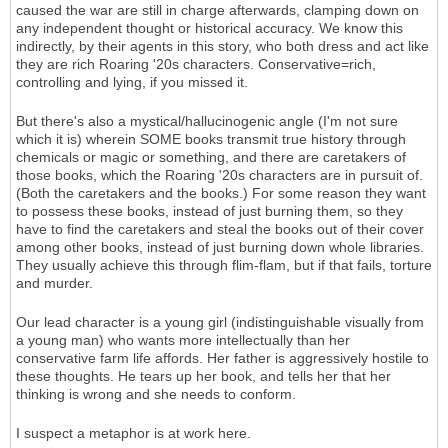
caused the war are still in charge afterwards, clamping down on
any independent thought or historical accuracy. We know this
indirectly, by their agents in this story, who both dress and act like
they are rich Roaring '20s characters. Conservative=rich,
controlling and lying, if you missed it.
But there's also a mystical/hallucinogenic angle (I'm not sure
which it is) wherein SOME books transmit true history through
chemicals or magic or something, and there are caretakers of
those books, which the Roaring '20s characters are in pursuit of.
(Both the caretakers and the books.) For some reason they want
to possess these books, instead of just burning them, so they
have to find the caretakers and steal the books out of their cover
among other books, instead of just burning down whole libraries.
They usually achieve this through flim-flam, but if that fails, torture
and murder.
Our lead character is a young girl (indistinguishable visually from
a young man) who wants more intellectually than her
conservative farm life affords. Her father is aggressively hostile to
these thoughts. He tears up her book, and tells her that her
thinking is wrong and she needs to conform.
I suspect a metaphor is at work here.