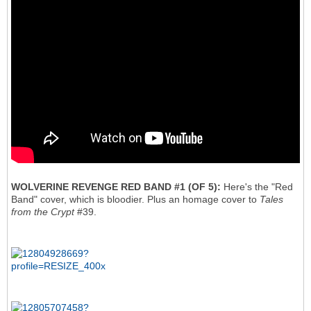
WOLVERINE REVENGE RED BAND #1 (OF 5):
Here's the "Red
Band" cover, which is bloodier. Plus an homage cover to
Tales
from the Crypt
#39.