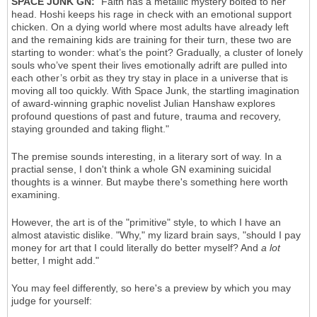
SPACE JUNK GN:
"Faith has a metallic mystery bolted to her
head. Hoshi keeps his rage in check with an emotional support
chicken. On a dying world where most adults have already left
and the remaining kids are training for their turn, these two are
starting to wonder: what’s the point? Gradually, a cluster of lonely
souls who’ve spent their lives emotionally adrift are pulled into
each other’s orbit as they try stay in place in a universe that is
moving all too quickly. With Space Junk, the startling imagination
of award-winning graphic novelist Julian Hanshaw explores
profound questions of past and future, trauma and recovery,
staying grounded and taking flight."
The premise sounds interesting, in a literary sort of way. In a
practial sense, I don't think a whole GN examining suicidal
thoughts is a winner. But maybe there's something here worth
examining.
However, the art is of the "primitive" style, to which I have an
almost atavistic dislike. "Why," my lizard brain says, "should I pay
money for art that I could literally do better myself? And
a lot
better, I might add."
You may feel differently, so here's a preview by which you may
judge for yourself: