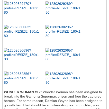
WONDER WOMAN #12:
Wonder Woman has been assigned to
break into the Gamorra Supermax prison and free the captured
heroes. For some reason, Damian Wayne has been assigned to
go with her. That should be an interesting team-up! (Also, you