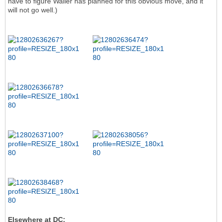
have to figure Waller has planned for this obvious move, and it
will not go well.)
Elsewhere at DC: