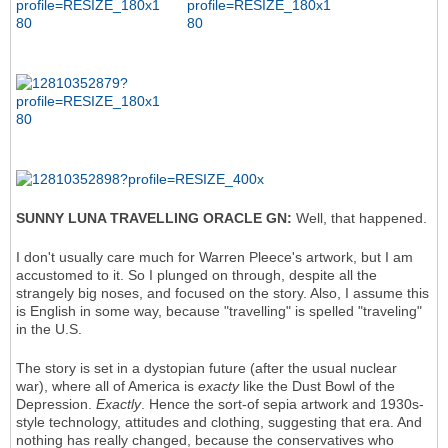
SUNNY LUNA TRAVELLING ORACLE GN:
Well, that happened.
I don't usually care much for Warren Pleece's artwork, but I am
accustomed to it. So I plunged on through, despite all the
strangely big noses, and focused on the story. Also, I assume this
is English in some way, because "travelling" is spelled "traveling"
in the U.S.
The story is set in a dystopian future (after the usual nuclear
war), where all of America is
exacty
like the Dust Bowl of the
Depression.
Exactly
. Hence the sort-of sepia artwork and 1930s-
style technology, attitudes and clothing, suggesting that era. And
nothing has really changed, because the conservatives who