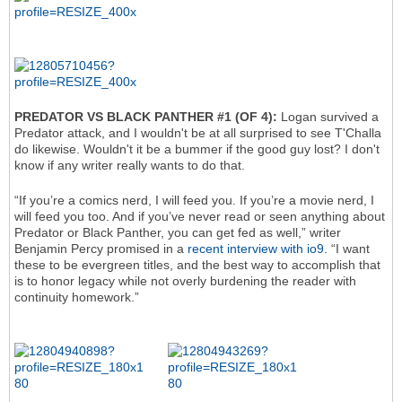
PREDATOR VS BLACK PANTHER #1 (OF 4):
Logan survived a
Predator attack, and I wouldn't be at all surprised to see T'Challa
do likewise. Wouldn't it be a bummer if the good guy lost? I don't
know if any writer really wants to do that.
“If you’re a comics nerd, I will feed you. If you’re a movie nerd, I
will feed you too. And if you’ve never read or seen anything about
Predator or Black Panther, you can get fed as well,” writer
Benjamin Percy promised in a
recent interview with io9
. “I want
these to be evergreen titles, and the best way to accomplish that
is to honor legacy while not overly burdening the reader with
continuity homework.”