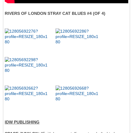
RIVERS OF LONDON STRAY CAT BLUES #4 (OF 4)
IDW PUBLISHING