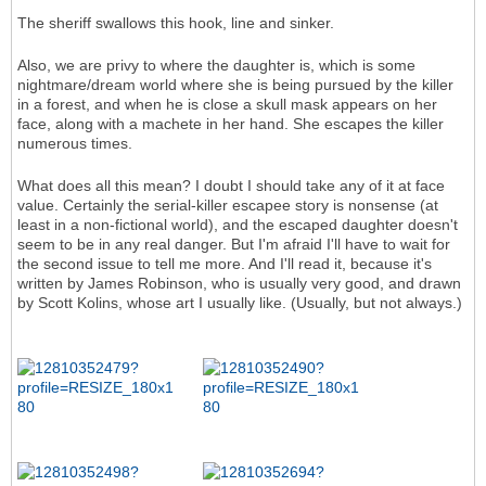
The sheriff swallows this hook, line and sinker.
Also, we are privy to where the daughter is, which is some
nightmare/dream world where she is being pursued by the killer
in a forest, and when he is close a skull mask appears on her
face, along with a machete in her hand. She escapes the killer
numerous times.
What does all this mean? I doubt I should take any of it at face
value. Certainly the serial-killer escapee story is nonsense (at
least in a non-fictional world), and the escaped daughter doesn't
seem to be in any real danger. But I'm afraid I'll have to wait for
the second issue to tell me more. And I'll read it, because it's
written by James Robinson, who is usually very good, and drawn
by Scott Kolins, whose art I usually like. (Usually, but not always.)