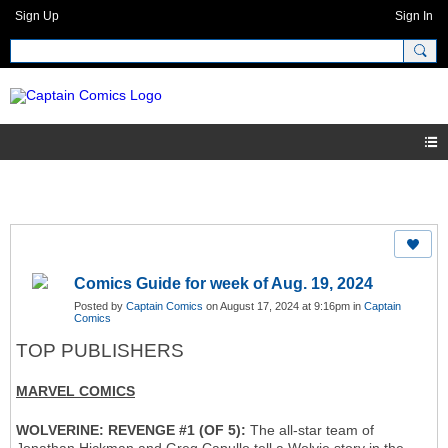
Sign Up
Sign In
Comics Guide for week of Aug. 19, 2024
Posted by
Captain Comics
on August 17, 2024 at 9:16pm in
Captain
Comics
TOP PUBLISHERS
MARVEL COMICS
WOLVERINE: REVENGE #1 (OF 5):
The all-star team of