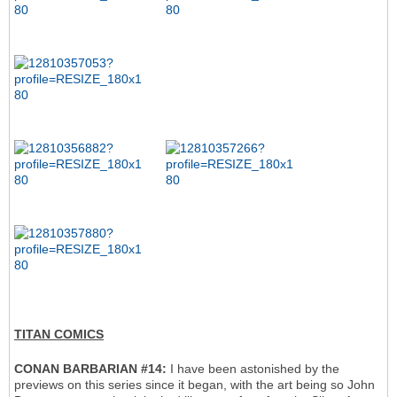
TITAN COMICS
CONAN BARBARIAN #14:
I have been astonished by the
previews on this series since it began, with the art being so John