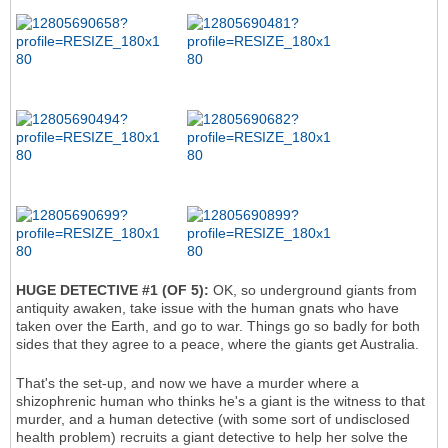
HUGE DETECTIVE #1 (OF 5):
OK, so underground giants from
antiquity awaken, take issue with the human gnats who have
taken over the Earth, and go to war. Things go so badly for both
sides that they agree to a peace, where the giants get Australia.
That's the set-up, and now we have a murder where a
shizophrenic human who thinks he's a giant is the witness to that
murder, and a human detective (with some sort of undisclosed
health problem) recruits a giant detective to help her solve the