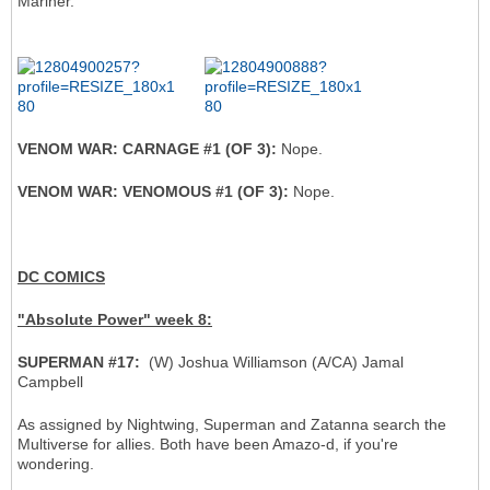
Mariner.
VENOM WAR: CARNAGE #1 (OF 3):
Nope.
VENOM WAR: VENOMOUS #1 (OF 3):
Nope.
DC COMICS
"Absolute Power" week 8:
SUPERMAN #17:
(W) Joshua Williamson (A/CA) Jamal
Campbell
As assigned by Nightwing, Superman and Zatanna search the
Multiverse for allies. Both have been Amazo-d, if you're
wondering.