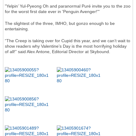
"Yelpin’ Yul-Pyeong Oh and paranormal Puré invite you to the zoo
for the worst first date ever in 'Penguin Avenger!'"
The slightest of the three, IMHO, but gonzo enough to be
entertaining.
“The Creep is taking over for Cupid this year, and we can’t wait to
show readers why Valentine’s Day is the most horrifying holiday
of all!” said Alex Antone, Editorial Director at Skybound.