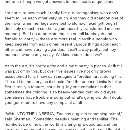
entrance. I hope we get answers to these sorts of questions!
I'm not sure how much I really like our protagonists, who don't
seem to like each other very much. And they did abandon one of
their own when her legs were lost to stomach acid (although I
definitely expect to see her again, possibly transformed in some
manner). But I do appreciate that it's not all kumbayah and
female solidarity -- these are more real, plausible people who
keep secrets from each other, resent various things about each
other and have varying agendas. It isn't alway pretty, but hey --
humans, what can you say. We kinda suck, don't we?
As to the art, it's pretty gritty and almost nasty in places. At first I
was put off by this, but over five issues I've not only grown
accustomed to it, I now can't imagine a "prettier' artist doing this.
The art fits the story, as it should. And the unease I initially felt at
first is really a feature, not a bug. My one complaint is that
sometimes the coloring is so heavy-handed that my old eyes
sometimes have trouble making out what's going on. But I doubt
younger readers have any complaint at all.
“With INTO THE UNBEING, Zac has dug into something primal,”
said Sherman. “Something deeply unsettling and familiar. The
horrific scale of how the world is changing around us, and the
terror of figuring out who we are while caught in the middle of it. It