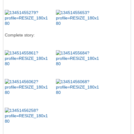
Complete story: