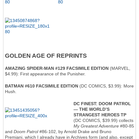
GOLDEN AGE OF REPRINTS
AMAZING SPIDER-MAN #129 FACSIMILE EDITION
(MARVEL,
$4.99): First appearance of the Punisher.
BATMAN #610 FACSIMILE EDITION
(DC COMICS, $3.99): More
Hush.
DC FINEST: DOOM PATROL
— THE WORLD’S
STRANGEST HEROES TP
(DC COMICS, $39.99) collects
My Greatest Adventure
#80-85
and
Doom Patrol
#86-102, by Arnold Drake and Bruno
Premiani, which I already have in Archives form (and also, except