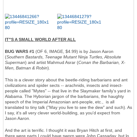
IT"S A SMALL WORLD AFTER ALL
BUG WARS #1
(OF 6, IMAGE, $4.99) is by Jason Aaron
(
Southern Bastards, Teenage Mutant Ninja Turtles, Absolute
Superman
) and artist Mahmud Asrar (
Conan the Barbarian, X-
Men, Batman & Robin
).
This is a clever story about the beetle-riding barbarians and ant
civilizations and spider sects -- arachnids, insects and insect-
people called "Mytes" -- that live in the Slaymaker family's yard in
Alabama. The Hyborian jargon of the barbarians, the haughty
speech of the Imperial Amazonian ant-people, etc., is all
translated to tiny talk ("May you live to see the dew" and such). As
I say, it's all very clever world-building, as you'd expect from
Jason Aaron.
And the art is terrific. I thought it was Bryan Hitch at first, and
there were parts I could have sworn were John Cassaday, but lo,