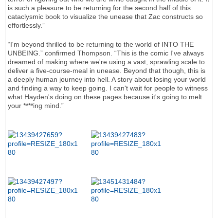
is such a pleasure to be returning for the second half of this
cataclysmic book to visualize the unease that Zac constructs so
effortlessly.”
“I'm beyond thrilled to be returning to the world of INTO THE
UNBEING.” confirmed Thompson. “This is the comic I've always
dreamed of making where we're using a vast, sprawling scale to
deliver a five-course-meal in unease. Beyond that though, this is
a deeply human journey into hell. A story about losing your world
and finding a way to keep going. I can't wait for people to witness
what Hayden's doing on these pages because it's going to melt
your ****ing mind.”