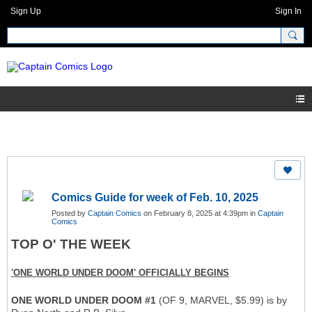
Sign Up
Sign In
Comics Guide for week of Feb. 10, 2025
Posted by
Captain Comics
on February 8, 2025 at 4:39pm in
Captain
Comics
TOP O' THE WEEK
'ONE WORLD UNDER DOOM' OFFICIALLY BEGINS
ONE WORLD UNDER DOOM #1
(OF 9, MARVEL, $5.99) is by