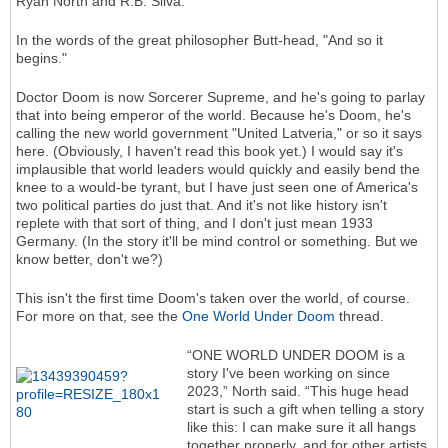
Ryan North and R.B. Silva.
In the words of the great philosopher Butt-head, "And so it
begins."
Doctor Doom is now Sorcerer Supreme, and he's going to parlay
that into being emperor of the world. Because he's Doom, he's
calling the new world government "United Latveria," or so it says
here. (Obviously, I haven't read this book yet.) I would say it's
implausible that world leaders would quickly and easily bend the
knee to a would-be tyrant, but I have just seen one of America's
two political parties do just that. And it's not like history isn't
replete with that sort of thing, and I don't just mean 1933
Germany. (In the story it'll be mind control or something. But we
know better, don't we?)
This isn't the first time Doom's taken over the world, of course.
For more on that, see the
One World Under Doom
thread.
“ONE WORLD UNDER DOOM is a
story I've been working on since
2023,” North said. “This huge head
start is such a gift when telling a story
like this: I can make sure it all hangs
together properly, and for other artists