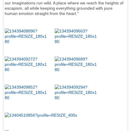
our imaginations run wild. A place where we reach the heights of
escapism, all while keeping everything grounded with pure
human emotion straight from the heart."