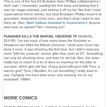
This is one of the few Ed Brubaker-Sean Phillips collaborations I
don't own. I remember reading the first issue and feeling that it
was too magic-oriented, and striking it off my list. Not that I mind
supernatural horror stories, but what Brubaker-Phillips excel is at
grounded, street-level crime noirs, and that's what I want to see
them do. Also,
Mark Sullivan hesitated to recommend it
. Anyone
else have an opinion? Am I missing out?
PUNISHER KILLS THE MARVEL UNIVERSE TP
(MARVEL,
$19.99): I've lost track of how many times the Punisher or
Deadpool has killed the Marvel Universe. I think even Groo has
done it once. It was shocking the first time, but I didn't read any
more "kills the universe" stories after that, even at DC. Something
can only be shocking once, and then it's old hat. Also, the writer
really has to resort to a lot of deus ex machina for the killer to
succeed, which gets old fast. (A guy good with guns kills Thor, a
warrior god? Sure.) Besides, it's not something I really want to
see. Certainly not more than once, and certainly not on my
bookshelf. YMMV.
MORE COMICS