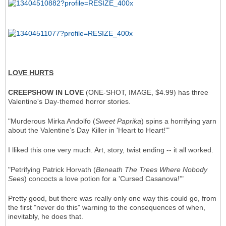
LOVE HURTS
CREEPSHOW IN LOVE
(ONE-SHOT, IMAGE, $4.99) has three
Valentine's Day-themed horror stories.
"Murderous Mirka Andolfo (
Sweet Paprika
) spins a horrifying yarn
about the Valentine’s Day Killer in 'Heart to Heart!'"
I lliked this one very much. Art, story, twist ending -- it all worked.
"Petrifying Patrick Horvath (
Beneath The Trees Where Nobody
Sees
) concocts a love potion for a 'Cursed Casanova!'"
Pretty good, but there was really only one way this could go, from
the first "never do this" warning to the consequences of when,
inevitably, he does that.