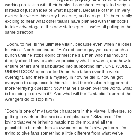
working on tie-ins with their books, I can share completed scripts
instead of just an idea of what happens. Because of that I'm very
excited for where this story has gone, and can go. It's been really
exciting to hear what other teams have planned with their books
to take advantage of this new status quo — we're all pulling in the
same direction.
“Doom, to me, is the ultimate villain, because even when he loses
he wins,” North continued. “He's not some guy you can punch a
bunch until he stops doing crimes: he's a man who has thought
deeply about how to achieve precisely what he wants, and how to
ensure others are manipulated into supporting him. ONE WORLD
UNDER DOOM opens after Doom has taken over the world
overnight, and there is a mystery in how he did it, how he got
everyone to acquiesce to his rule - but there's also a bigger and
more terrifying question: Now that he's taken over the world, what
is he going to do with it? And what will the Fantastic Four and the
Avengers do to stop him?”
“Doom is one of my favorite characters in the Marvel Universe, so
getting to work on this arc is a real pleasure,” Silva said. “I’m
loving that we’re bringing magic into the mix, and all the
possibilities to make him as awesome as he’s always been. I’m
trying to give fans something a little different from what we’ve