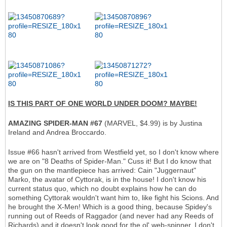
IS THIS PART OF ONE WORLD UNDER DOOM? MAYBE!
AMAZING SPIDER-MAN #67
(MARVEL, $4.99) is by Justina
Ireland and Andrea Broccardo.
Issue #66 hasn't arrived from Westfield yet, so I don't know where
we are on "8 Deaths of Spider-Man." Cuss it! But I do know that
the gun on the mantlepiece has arrived: Cain "Juggernaut"
Marko, the avatar of Cyttorak, is in the house! I don't know his
current status quo, which no doubt explains how he can do
something Cyttorak wouldn't want him to, like fight his Scions. And
he brought the X-Men! Which is a good thing, because Spidey's
running out of Reeds of Raggador (and never had any Reeds of
Richards) and it doesn't look good for the ol' web-spinner. I don't