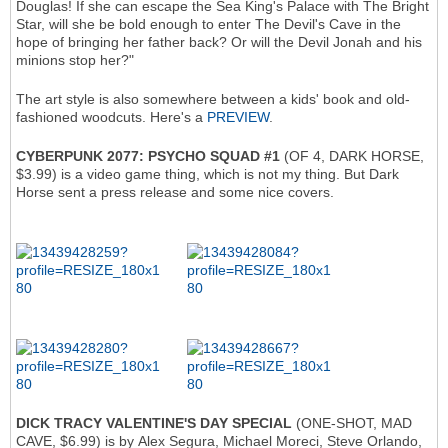
Douglas! If she can escape the Sea King's Palace with The Bright
Star, will she be bold enough to enter The Devil's Cave in the
hope of bringing her father back? Or will the Devil Jonah and his
minions stop her?"
The art style is also somewhere between a kids' book and old-
fashioned woodcuts. Here's a
PREVIEW
.
CYBERPUNK 2077: PSYCHO SQUAD #1
(OF 4, DARK HORSE,
$3.99) is a video game thing, which is not my thing. But Dark
Horse sent a press release and some nice covers.
DICK TRACY VALENTINE'S DAY SPECIAL
(ONE-SHOT, MAD
CAVE, $6.99) is by Alex Segura, Michael Moreci, Steve Orlando,