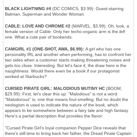
BLACK LIGHTNING #4
(DC COMICS, $3.99): Guest-starring
Batman, Superman and Wonder Woman.
CABLE: LOVE AND CHROME #2
(MARVEL, $3.99): Oh, look, a
female version of Cable. Only her techo-organic arm is the
left
one. What a cute pair of bookends.
CAMGIRL #1 (ONE-SHOT, AWA, $6.99):
A girl who has one
personality IRL and another when performing, has to confront her
two sides when a customer starts making threatening noises and
gets too close. Interesting. But let's face it, the draw here is the
naughtiness. Would there even be a book if our protagonist
worked at Starbucks?
CURSED PIRATE GIRL: MALODIOUS MUTINY HC
(BOOM,
$29.99): First, let's clear this up: "Malodious" is not a word.
"Malodorous" is, one that means foul-smelling. But no doubt the
neologism is used to indicate the nature of the book, which
appears to be somewhere between a fairy tale and high fantasy.
Here's a partial description that provides the flavor:
"Cursed Pirate Girl's loyal companion Pepper Dice reveals that
there's still time to bring back her father, the Dread Pirate Captain