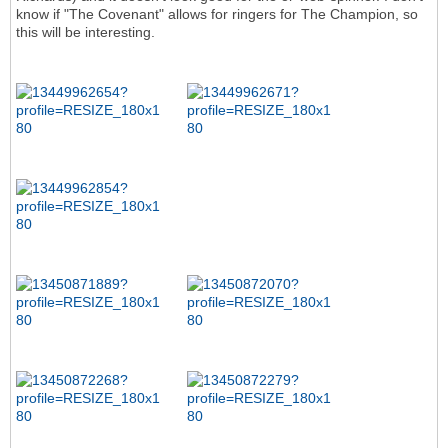
know if "The Covenant" allows for ringers for The Champion, so
this will be interesting.