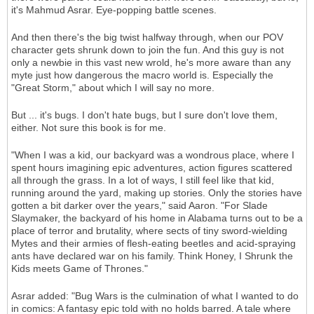
it's Mahmud Asrar. Eye-popping battle scenes.
And then there's the big twist halfway through, when our POV
character gets shrunk down to join the fun. And this guy is not
only a newbie in this vast new wrold, he's more aware than any
myte just how dangerous the macro world is. Especially the
"Great Storm," about which I will say no more.
But ... it's bugs. I don't hate bugs, but I sure don't love them,
either. Not sure this book is for me.
"When I was a kid, our backyard was a wondrous place, where I
spent hours imagining epic adventures, action figures scattered
all through the grass. In a lot of ways, I still feel like that kid,
running around the yard, making up stories. Only the stories have
gotten a bit darker over the years," said Aaron. "For Slade
Slaymaker, the backyard of his home in Alabama turns out to be a
place of terror and brutality, where sects of tiny sword-wielding
Mytes and their armies of flesh-eating beetles and acid-spraying
ants have declared war on his family. Think Honey, I Shrunk the
Kids meets Game of Thrones."
Asrar added: "Bug Wars is the culmination of what I wanted to do
in comics: A fantasy epic told with no holds barred. A tale where