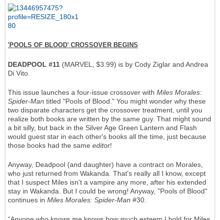
'POOLS OF BLOOD' CROSSOVER BEGINS
DEADPOOL #11
(MARVEL, $3.99) is by Cody Ziglar and Andrea
Di Vito.
This issue launches a four-issue crossover with
Miles Morales:
Spider-Man
titled "Pools of Blood." You might wonder why these
two disparate characters get the crossover treatment, until you
realize both books are written by the same guy. That might sound
a bit silly, but back in the Silver Age Green Lantern and Flash
would guest star in each other's books all the time, just because
those books had the same
editor
!
Anyway, Deadpool (and daughter) have a contract on Morales,
who just returned from Wakanda. That's really all I know, except
that I suspect Miles isn't a vampire any more, after his extended
stay in Wakanda. But I could be wrong! Anyway, "Pools of Blood"
continues in
Miles Morales: Spider-Man
#30.
“Anyone who knows me knows how much esteem I hold for Miles