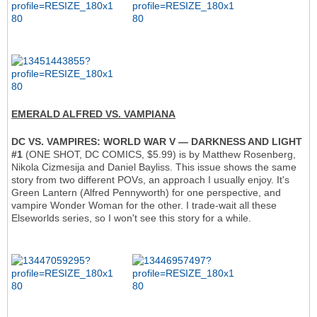
EMERALD ALFRED VS. VAMPIANA
DC VS. VAMPIRES: WORLD WAR V — DARKNESS AND LIGHT
#1
(ONE SHOT, DC COMICS, $5.99) is by Matthew Rosenberg,
Nikola Cizmesija and Daniel Bayliss. This issue shows the same
story from two different POVs, an approach I usually enjoy. It's
Green Lantern (Alfred Pennyworth) for one perspective, and
vampire Wonder Woman for the other. I trade-wait all these
Elseworlds series, so I won't see this story for a while.