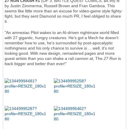
27 RUN CRASH #1
(OF 3, BATTLE QUEST COMICS, $4.99) is
by Justin Zimmerma, Russell Brown and Fran Gamboa. This
seems like little more than an excuse for video-game style fighty-
fight, but they sent Diamond so much PR, I feel obliged to share
it.
"An amnesiac Pilot wakes to an AI-driven nightmare world filled
with 27 gigantic, hungry creatures. He's got a Mech he doesn't
remember how to use, he's surrounded by post-apocalyptic
nothingness and his only chance to survive is ... well, it's not
looking good. With new design, remastered pages and more
guest artists than you can shake a rail cannon at, The
27 Run
is
back bigger and better than ever!"