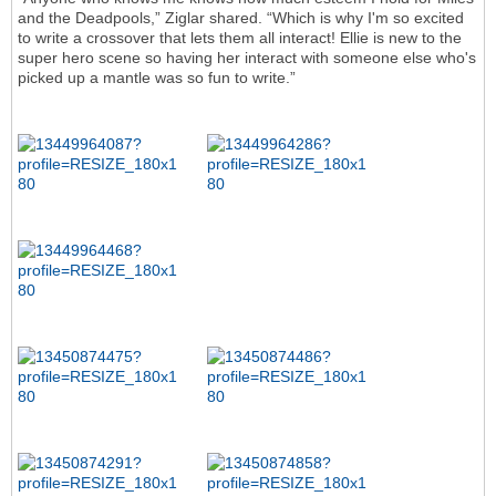
and the Deadpools,” Ziglar shared. “Which is why I'm so excited
to write a crossover that lets them all interact! Ellie is new to the
super hero scene so having her interact with someone else who's
picked up a mantle was so fun to write.”