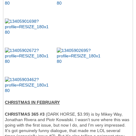
CHRISTMAS IN FEBRUARY
CHRISTMAS 365 #3
(DARK HORSE, $3.99) is by Mikey Way,
Jonathan Rivera and Piotr Kowalski. I wasn't sure where this was
going with the first issue, but now I do, and I'm very impressed.
It's got genuinely funny dialogue, that made me LOL several