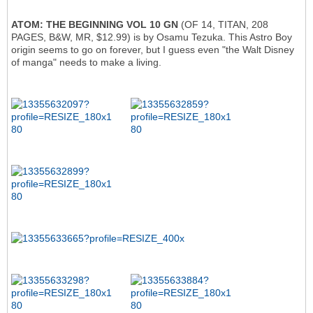
ATOM: THE BEGINNING VOL 10 GN
(OF 14, TITAN, 208
PAGES, B&W, MR, $12.99) is by Osamu Tezuka. This Astro Boy
origin seems to go on forever, but I guess even "the Walt Disney
of manga" needs to make a living.