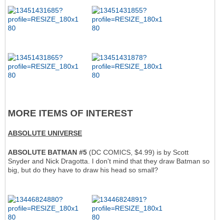
MORE ITEMS OF INTEREST
ABSOLUTE UNIVERSE
ABSOLUTE BATMAN #5
(DC COMICS, $4.99) is by Scott
Snyder and Nick Dragotta. I don't mind that they draw Batman so
big, but do they have to draw his head so small?