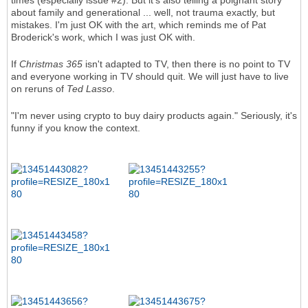
times (especially issue #2). But it's also telling a poignant story
about family and generational ... well, not trauma exactly, but
mistakes. I'm just OK with the art, which reminds me of Pat
Broderick's work, which I was just OK with.
If
Christmas 365
isn't adapted to TV, then there is no point to TV
and everyone working in TV should quit. We will just have to live
on reruns of
Ted Lasso
.
"I'm never using crypto to buy dairy products again." Seriously, it's
funny if you know the context.