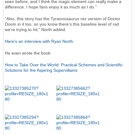
seen before, and I think the magic element can really make a
difference. I hope fans enjoy it as much as I do.”
“Also, this story has the Tyrannosaurus rex version of Doctor
Doom in it too, so you know there's this baseline level of rad
we're trying to hit,” North added.
Here's an interview with Ryan North.
He even wrote the book:
How to Take Over the World: Practical Schemes and Scientific
Solutions for the Aspiring Supervillains