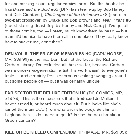
for one missing issue, regular comics form). But this book also
has
Brave and the Bold
#65 (DP-Flash team-up by Bob Haney
and Dick Giordano),
Challengers of the Unknown
#48 (part of a
two-part crossover, by Drake and Bob Brown) and
Teen Titans
#6
(guest-starring Beast Boy, by Haney and Nick Cardy). I've got all
of those comics, too — I pretty much know them by heart — but
man, it'd be nice to have them all in one place. They really know
how to sucker me, don't they?
DEN VOL 5: THE PRICE OF MEMORIES HC
(DARK HORSE,
MR, $39.99) is the final Den, but not the last of the Richard
Corben Library. I've collected all these so far, because Corben
was a once-in-a-generation artist. His work wasn't to everyone's
taste — and certainly Den's enornous schlong swinging around
put some people off — but it was certainly unique.
FAR SECTOR THE DELUXE EDITION HC
(DC COMICS, MR,
$49.99): This is the maxiseries that introduced Jo Mullein. I
haven't read it, or heard much about it. But it looks like she's
joined the main DCU (from wherever she was). So chime in
Legionnaires — do I need to get it? Is she the next breakout
Green Lantern?
KILL OR BE KILLED COMPENDIUM TP
(IMAGE, MR, $59.99):