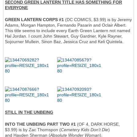
SECOND GREEN LANTERN TITLE HAS SOMETHING FOR
EVERYONE
GREEN LANTERN CORPS #1
(DC COMICS, $3.99) is by Jeremy
Adams, Morgan Hampton, Fernando Pasarin and Oclair Albert.
This title seems to include every Earth Green Lantern not named
Hal Jordan. I count John Stewart, Guy Gardner, Kyle Rayner,
Sojourner Mullein, Sinon Baz, Jessica Cruz and Keli Quintela.
STILL IN THE UNBEING
INTO THE UNBEING PART TWO #1
(OF 4, DARK HORSE,
$3.99) is by Zac Thomspon (
Cemetery Kids Don’t Die
)
and Hayden Sherman (
Absolute Wonder Woman
).