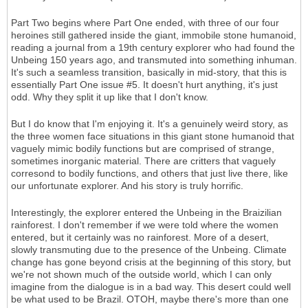
Part Two begins where Part One ended, with three of our four
heroines still gathered inside the giant, immobile stone humanoid,
reading a journal from a 19th century explorer who had found the
Unbeing 150 years ago, and transmuted into something inhuman.
It's such a seamless transition, basically in mid-story, that this is
essentially Part One issue #5. It doesn't hurt anything, it's just
odd. Why they split it up like that I don't know.
But I do know that I'm enjoying it. It's a genuinely weird story, as
the three women face situations in this giant stone humanoid that
vaguely mimic bodily functions but are comprised of strange,
sometimes inorganic material. There are critters that vaguely
corresond to bodily functions, and others that just live there, like
our unfortunate explorer. And his story is truly horrific.
Interestingly, the explorer entered the Unbeing in the Braizilian
rainforest. I don't remember if we were told where the women
entered, but it certainly was no rainforest. More of a desert,
slowly transmuting due to the presence of the Unbeing. Climate
change has gone beyond crisis at the beginning of this story, but
we're not shown much of the outside world, which I can only
imagine from the dialogue is in a bad way. This desert could well
be what used to be Brazil. OTOH, maybe there's more than one