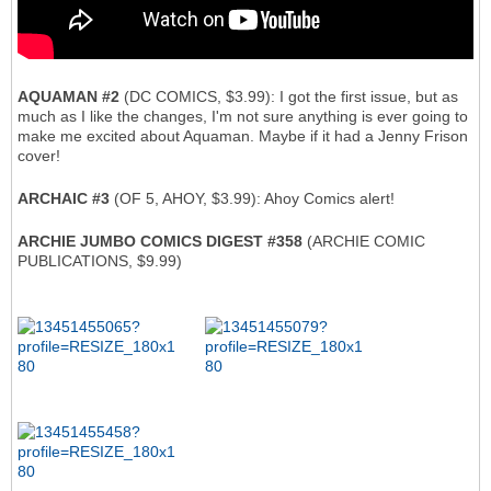
AQUAMAN #2
(DC COMICS, $3.99): I got the first issue, but as
much as I like the changes, I'm not sure anything is ever going to
make me excited about Aquaman. Maybe if it had a Jenny Frison
cover!
ARCHAIC #3
(OF 5, AHOY, $3.99): Ahoy Comics alert!
ARCHIE JUMBO COMICS DIGEST #358
(ARCHIE COMIC
PUBLICATIONS, $9.99)