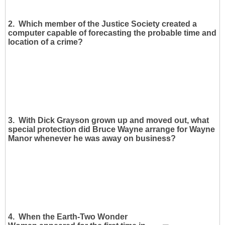
2. Which member of the Justice Society created a
computer capable of forecasting the probable time and
location of a crime?
3. With Dick Grayson grown up and moved out, what
special protection did Bruce Wayne arrange for Wayne
Manor whenever he was away on business?
4. When the Earth-Two Wonder