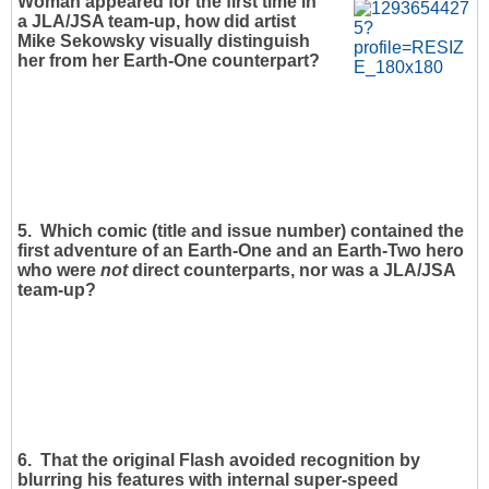
Woman appeared for the first time in
a JLA/JSA team-up, how did artist
Mike Sekowsky visually distinguish
her from her Earth-One counterpart?
5. Which comic (title and issue number) contained the
first adventure of an Earth-One and an Earth-Two hero
who were
not
direct counterparts, nor was a JLA/JSA
team-up?
6. That the original Flash avoided recognition by
blurring his features with internal super-speed