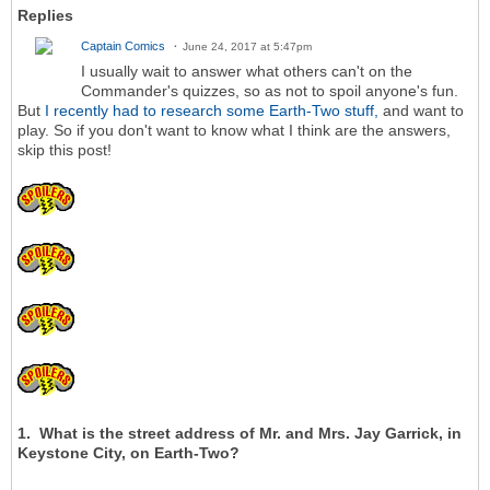
Replies
Captain Comics
June 24, 2017 at 5:47pm
I usually wait to answer what others can't on the
Commander's quizzes, so as not to spoil anyone's fun.
But
I recently had to research some Earth-Two stuff,
and want to
play. So if you don't want to know what I think are the answers,
skip this post!
1. What is the street address of Mr. and Mrs. Jay Garrick, in
Keystone City, on Earth-Two?