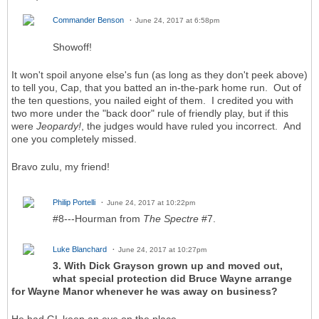
Commander Benson
June 24, 2017 at 6:58pm
Showoff!
It won't spoil anyone else's fun (as long as they don't peek above)
to tell you, Cap, that you batted an in-the-park home run. Out of
the ten questions, you nailed eight of them. I credited you with
two more under the "back door" rule of friendly play, but if this
were
Jeopardy!
, the judges would have ruled you incorrect. And
one you completely missed.
Bravo zulu, my friend!
Philip Portelli
June 24, 2017 at 10:22pm
#8---Hourman from
The Spectre
#7.
Luke Blanchard
June 24, 2017 at 10:27pm
3. With Dick Grayson grown up and moved out,
what special protection did Bruce Wayne arrange
for Wayne Manor whenever he was away on business?