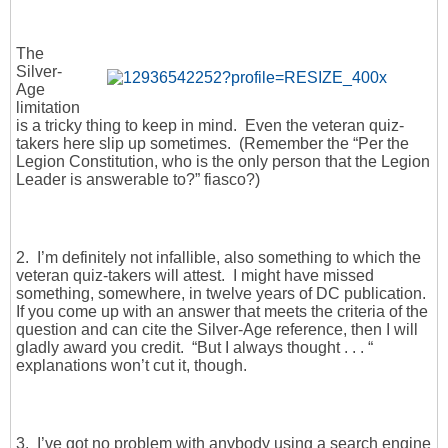
The
Silver-
Age
limitation
is a tricky thing to keep in mind. Even the veteran quiz-
takers here slip up sometimes. (Remember the “Per the
Legion Constitution, who is the only person that the Legion
Leader is answerable to?” fiasco?)
2. I’m definitely not infallible, also something to which the
veteran quiz-takers will attest. I might have missed
something, somewhere, in twelve years of DC publication.
If you come up with an answer that meets the criteria of the
question and can cite the Silver-Age reference, then I will
gladly award you credit. “But I always thought . . . “
explanations won’t cut it, though.
3. I’ve got no problem with anybody using a search engine