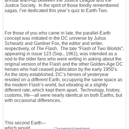
annual team-up between the Justice League and the
Justice Society. In the spirit of those fondly remembered
sagas, I’ve dedicated this year’s quiz to Earth-Two.
For those of you who came in late, the parallel-Earth
concept was initiated in the DC universe by Julius
Schwartz and Gardner Fox, the editor and writer,
respectively, of
The Flash
. The tale “Flash of Two Worlds”,
appearing in issue 123 (Sep., 1961), was intended as a
nod to the older fans who were writing in asking about the
original version of the Flash and the other Golden-Age DC
heroes who had ceased publication by the early 1950’s.
As the story established, DC’s heroes of yesteryear
resided on a
different
Earth, occupying the same space as
the modern Flash’s world, but vibrating at a slightly
different rate, which kept them apart. Technology, history,
customs, life---all were nearly identical on both Earths, but
with occasional differences.
This second Earth---
which would