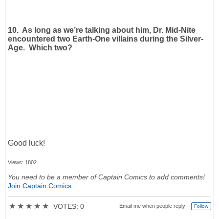
10. As long as we’re talking about him, Dr. Mid-Nite
encountered two Earth-One villains during the Silver-
Age. Which two?
Good luck!
Views: 1802
You need to be a member of Captain Comics to add comments!
Join Captain Comics
★
★
★
★
★
VOTES: 0
Email me when people reply –
Follow