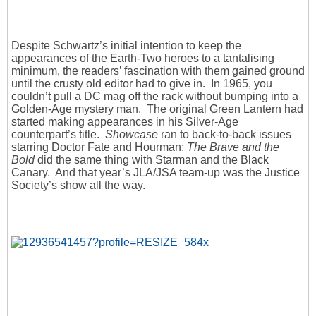
Despite Schwartz’s initial intention to keep the
appearances of the Earth-Two heroes to a tantalising
minimum, the readers’ fascination with them gained ground
until the crusty old editor had to give in. In 1965, you
couldn’t pull a DC mag off the rack without bumping into a
Golden-Age mystery man. The original Green Lantern had
started making appearances in his Silver-Age
counterpart’s title.
Showcase
ran to back-to-back issues
starring Doctor Fate and Hourman;
The Brave and the
Bold
did the same thing with Starman and the Black
Canary. And that year’s JLA/JSA team-up was the Justice
Society’s show all the way.