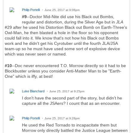
Philip Portelli
June 25, 2017 at 9:06pm
#9
--Doctor Mid-Nite did use his Black out Bombs,
regular and distortion, during the Silver Age but in
JLA
#29 after he used his Distortion Black out Bomb on Earth-Three's
Owl-Man, he then blasted a hole in the floor so his opponent
could fall into it. We know that's not how his Black out Bombs
work and he didn't get his Cyrotuber until the fourth JLA/JSA
team-up so he must have used some sort of explosive device
which was never seen or named.
#10
--Doc never encountered T.O. Morrow directly so it had to be
Blockbuster unless you consider Anti-Matter Man to be "Earth-
One" which is iffy, at best!
Luke Blanchard
June 25, 2017 at 9:25pm
I don't have the second part of the story, but didn't he
capture all the JSAers? I count that as an encounter.
Philip Portelli
June 25, 2017 at 9:28pm
He used the Red Tornado to incapacitate them but
Morrow only directly battled the Justice League between