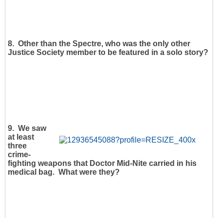
8. Other than the Spectre, who was the only other
Justice Society member to be featured in a solo story?
9. We saw
at least
three
crime-
fighting weapons that Doctor Mid-Nite carried in his
medical bag. What were they?