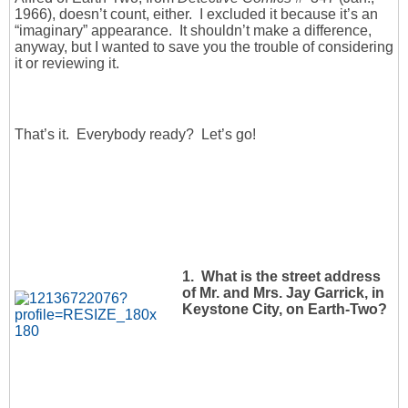
1966), doesn’t count, either. I excluded it because it’s an
“imaginary” appearance. It shouldn’t make a difference,
anyway, but I wanted to save you the trouble of considering
it or reviewing it.
That’s it. Everybody ready? Let’s go!
1. What is the street address
of Mr. and Mrs. Jay Garrick, in
Keystone City, on Earth-Two?