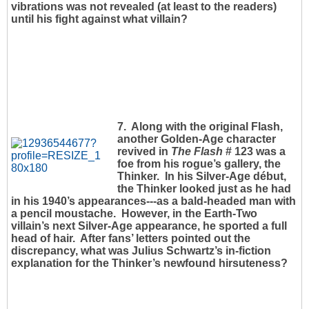
vibrations was not revealed (at least to the readers)
until his fight against what villain?
7. Along with the original Flash,
another Golden-Age character
revived in
The Flash
# 123 was a
foe from his rogue’s gallery, the
Thinker. In his Silver-Age début,
the Thinker looked just as he had
in his 1940’s appearances---as a bald-headed man with
a pencil moustache. However, in the Earth-Two
villain’s next Silver-Age appearance, he sported a full
head of hair. After fans’ letters pointed out the
discrepancy, what was Julius Schwartz’s in-fiction
explanation for the Thinker’s newfound hirsuteness?