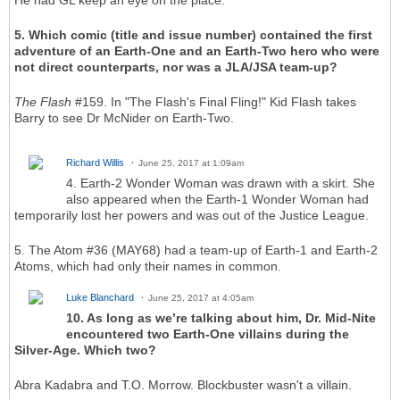
He had GL keep an eye on the place.
5. Which comic (title and issue number) contained the first
adventure of an Earth-One and an Earth-Two hero who were
not direct counterparts, nor was a JLA/JSA team-up?
The Flash
#159. In "The Flash's Final Fling!" Kid Flash takes
Barry to see Dr McNider on Earth-Two.
Richard Willis
June 25, 2017 at 1:09am
4. Earth-2 Wonder Woman was drawn with a skirt. She
also appeared when the Earth-1 Wonder Woman had
temporarily lost her powers and was out of the Justice League.
5. The Atom #36 (MAY68) had a team-up of Earth-1 and Earth-2
Atoms, which had only their names in common.
Luke Blanchard
June 25, 2017 at 4:05am
10. As long as we’re talking about him, Dr. Mid-Nite
encountered two Earth-One villains during the
Silver-Age. Which two?
Abra Kadabra and T.O. Morrow. Blockbuster wasn't a villain.