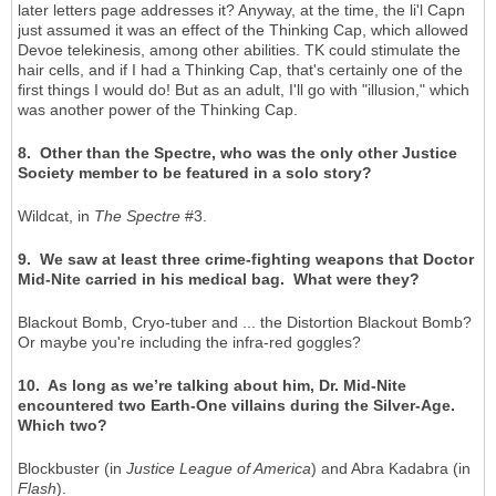
later letters page addresses it? Anyway, at the time, the li'l Capn
just assumed it was an effect of the Thinking Cap, which allowed
Devoe telekinesis, among other abilities. TK could stimulate the
hair cells, and if I had a Thinking Cap, that's certainly one of the
first things I would do! But as an adult, I'll go with "illusion," which
was another power of the Thinking Cap.
8. Other than the Spectre, who was the only other Justice
Society member to be featured in a solo story?
Wildcat, in
The Spectre
#3.
9. We saw at least three crime-fighting weapons that Doctor
Mid-Nite carried in his medical bag. What were they?
Blackout Bomb, Cryo-tuber and ... the Distortion Blackout Bomb?
Or maybe you're including the infra-red goggles?
10. As long as we’re talking about him, Dr. Mid-Nite
encountered two Earth-One villains during the Silver-Age.
Which two?
Blockbuster (in
Justice League of America
) and Abra Kadabra (in
Flash
).