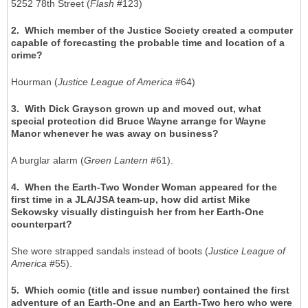
5252 78th Street (
Flash
#123)
2. Which member of the Justice Society created a computer
capable of forecasting the probable time and location of a
crime?
Hourman (
Justice League of America
#64)
3. With Dick Grayson grown up and moved out, what
special protection did Bruce Wayne arrange for Wayne
Manor whenever he was away on business?
A burglar alarm (
Green Lantern
#61).
4. When the Earth-Two Wonder Woman appeared for the
first time in a JLA/JSA team-up, how did artist Mike
Sekowsky visually distinguish her from her Earth-One
counterpart?
She wore strapped sandals instead of boots (
Justice League of
America
#55).
5. Which comic (title and issue number) contained the first
adventure of an Earth-One and an Earth-Two hero who were