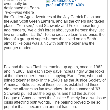
eventually be
designated as Earth-
Two
---was where
the Golden-Age adventures of the Jay Garrick Flash and
the Alan Scott Green Lantern, and all the others had taken
place. "You see," said Schwartz and Fox to those long-
ago readers, "we didn’t forget about your heroes; they just
live on another Earth." To the creative team’s surprise, the
idea of a group of super-heroes that lived on an Earth
almost like ours was a hit with both the older
and
the
younger readers.
Fox had the two Flashes teaming up again, once in 1962
and in 1963, and each story gave increasingly wider looks
at the other super-heroes occupying Earth-Two, who had
joined together back in the 1940’s as the Justice Society of
America. Solid sales of those issues established those
old-time all-stars as fan favourites. In the summer of ’63,
Schwartz pulled out the big guns and had the Justice
League of America meet the Justice Society for a two-issue
crisis affecting both worlds. The pairing proved to be so
popular that it became an annual tradition.