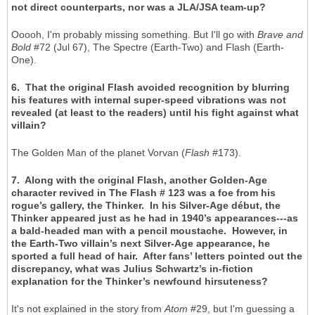
not direct counterparts, nor was a JLA/JSA team-up?
Ooooh, I'm probably missing something. But I'll go with
Brave and
Bold
#72 (Jul 67), The Spectre (Earth-Two) and Flash (Earth-
One).
6. That the original Flash avoided recognition by blurring
his features with internal super-speed vibrations was not
revealed (at least to the readers) until his fight against what
villain?
The Golden Man of the planet Vorvan (
Flash
#173).
7. Along with the original Flash, another Golden-Age
character revived in The Flash # 123 was a foe from his
rogue’s gallery, the Thinker. In his Silver-Age début, the
Thinker appeared just as he had in 1940’s appearances---as
a bald-headed man with a pencil moustache. However, in
the Earth-Two villain’s next Silver-Age appearance, he
sported a full head of hair. After fans’ letters pointed out the
discrepancy, what was Julius Schwartz’s in-fiction
explanation for the Thinker’s newfound hirsuteness?
It's not explained in the story from
Atom
#29, but I'm guessing a