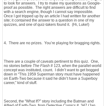
to look for answers. I try to make my questions as Google-
proof as possible. The right answers are difficult to find
with a search engine, though I cannot say impossible.
Once I got tripped up by an article I had written for another
site; it contained the answer to a question in one of my
quizzes, and one of quiz-takers found it. (Hi, Luke!)
4. There are no prizes. You’re playing for bragging rights.
There are a couple of caveats pertinent to this quiz. One,
no stories before
The Flash
# 123, when the parallel-world
concept was instituted, count. I didn’t want to get bogged
down in “This 1959 Superman story must have happened
on Earth-Two because it said he didn’t have a Superboy
career,” kind of stuff.
Second, the “What If?” story including the Batman and
Alfred of Earth-Two, from
Detective Comics
# 347 (Jan.,