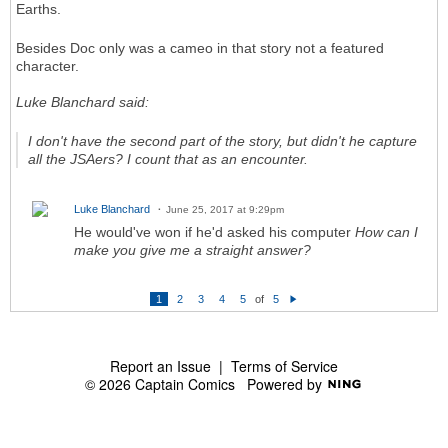
Earths.
Besides Doc only was a cameo in that story not a featured
character.
Luke Blanchard said:
I don't have the second part of the story, but didn't he capture
all the JSAers? I count that as an encounter.
Luke Blanchard
June 25, 2017 at 9:29pm
He would've won if he'd asked his computer
How can I
make you give me a straight answer?
1
2
3
4
5
of
5
N
e
xt
Report an Issue
|
Terms of Service
© 2026 Captain Comics
Powered by