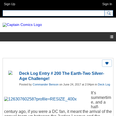
Sign Up
Sign In
Deck Log Entry # 200 The Earth-Two Silver-
Age Challenge!
Posted by
Commander Benson
on June 24, 2017 at 2:04pm in
Deck Log
It’s
summertim
e, and a
half-
century ago, if you were a DC fan, it meant the arrival of the