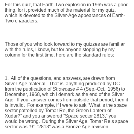
For this quiz, that Earth-Two explosion in 1965 was a good
thing, for it provided much of the material for my quiz,
which is devoted to the Silver-Age appearances of Earth-
Two characters.
Those of you who look forward to my quizzes are familiar
with the rules, I know, but for anyone stopping by my
column for the first time, here are the standard rules:
1. All of the questions, and answers, are drawn from
Silver-Age material. That is, anything produced by DC
from the publication of
Showcase
# 4 (Sep.-Oct., 1956) to
December, 1968, which I demark as the end of the Silver
Age. If your answer comes from outside that period, then it
is invalid. For example, if I were to ask “What is the space
sector patrolled by Tomar Re, the Green Lantern of
Xudar?” and you answered “Space sector 2813,” you
would be wrong. During the Silver Age, Tomar Re’s space
sector was “9”; “2813” was a Bronze Age revision.