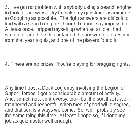
3. I’ve got no problem with anybody using a search engine
to look for answers. I try to make my questions as immune
to Googling as possible. The right answers are difficult to
find with a search engine, though I cannot say impossible.
At least once, I tripped myself up when an article I had
written for another site contained the answer to a question
from that year’s quiz, and one of the players found it.
4. There are no prizes. You’re playing for bragging rights.
Any time I post a Deck Log entry involving the Legion of
Super-Heroes, I get a considerable amount of activity.
And, sometimes, controversy, too---but the sort that is well-
mannered and respectful when men of good will disagree,
and that sort is always welcome. So, we'll probably see
the same thing this time. At least, I hope so, if I done my
job as quizmaster well enough.