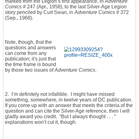
marked from the Legion’s first appearance, in
Adventure
Comics
# 247 (Apr., 1958), to the last Silver-Age Legion
story penciled by Curt Swan, in
Adventure Comics
# 372
(Sep., 1968).
Note, though, that the
questions and answers
can come from any
publication; it's just that
the time frame is bound
by those two issues of
Adventure Comics
.
2. I’m definitely not infallible. I might have missed
something, somewhere, in twelve years of DC publication.
If you come up with an answer that meets the criteria of the
question and can cite the Silver-Age reference, then I will
gladly award you credit. “But I always thought . . . “
explanations won’t cut it, though.