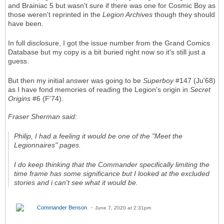
and Brainiac 5 but wasn't sure if there was one for Cosmic Boy as
those weren't reprinted in the
Legion Archives
though they should
have been.
In full disclosure, I got the issue number from the Grand Comics
Database but my copy is a bit buried right now so it's still just a
guess.
But then my initial answer was going to be
Superboy
#147 (Ju'68)
as I have fond memories of reading the Legion's origin in
Secret
Origins
#6 (F'74).
Fraser Sherman said:
Philip, I had a feeling it would be one of the "Meet the
Legionnaires" pages.
I do keep thinking that the Commander specifically limiting the
time frame has some significance but I looked at the excluded
stories and i can't see what it would be.
Commander Benson
June 7, 2020 at 2:31pm