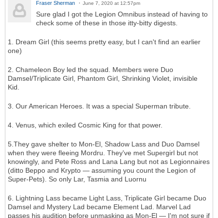
Fraser Sherman
June 7, 2020 at 12:57pm
Sure glad I got the Legion Omnibus instead of having to
check some of these in those itty-bitty digests.
1. Dream Girl (this seems pretty easy, but I can't find an earlier
one)
2. Chameleon Boy led the squad. Members were Duo
Damsel/Triplicate Girl, Phantom Girl, Shrinking Violet, invisible
Kid.
3. Our American Heroes. It was a special Superman tribute.
4. Venus, which exiled Cosmic King for that power.
5.They gave shelter to Mon-El, Shadow Lass and Duo Damsel
when they were fleeing Mordru. They've met Supergirl but not
knowingly, and Pete Ross and Lana Lang but not as Legionnaires
(ditto Beppo and Krypto — assuming you count the Legion of
Super-Pets). So only Lar, Tasmia and Luornu
6. Lightning Lass became Light Lass, Triplicate Girl became Duo
Damsel and Mystery Lad became Element Lad. Marvel Lad
passes his audition before unmasking as Mon-El — I'm not sure if