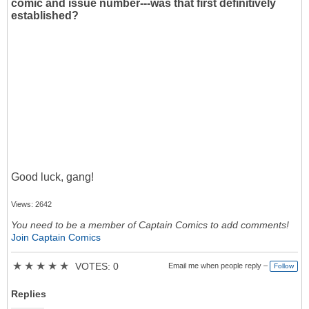
comic and issue number---was that first definitively
established?
Good luck, gang!
Views: 2642
You need to be a member of Captain Comics to add comments!
Join Captain Comics
★
★
★
★
★
VOTES: 0
Email me when people reply –
Follow
Replies