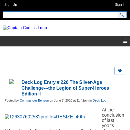
Sign Up
Sign In
Deck Log Entry # 226 The Silver-Age
Challenge---the Legion of Super-Heroes
Edition II
Posted by
Commander Benson
on June 7, 2020 at 11:42am in
Deck Log
At the
conclusion
of last
year's