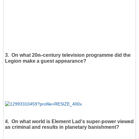
3. On what 20
-century television programme did the
th
Legion make a guest appearance?
4. On what world is Element Lad's super-power viewed
as criminal and results in planetary banishment?