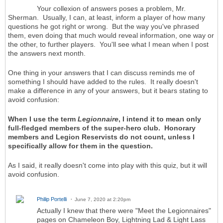
Your collexion of answers poses a problem, Mr.
Sherman. Usually, I can, at least, inform a player of how many
questions he got right or wrong. But the way you've phrased
them, even doing that much would reveal information, one way or
the other, to further players. You'll see what I mean when I post
the answers next month.
One thing in your answers that I can discuss reminds me of
something I should have added to the rules. It really doesn't
make a difference in any of your answers, but it bears stating to
avoid confusion:
When I use the term
Legionnaire
, I intend it to mean only
full-fledged members of the super-hero club. Honorary
members and Legion Reservists do not count, unless I
specifically allow for them in the question.
As I said, it really doesn't come into play with this quiz, but it will
avoid confusion.
Philip Portelli
June 7, 2020 at 2:20pm
Actually I knew that there were "Meet the Legionnaires"
pages on Chameleon Boy, Lightning Lad & Light Lass