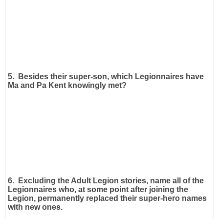
5. Besides their super-son, which Legionnaires have
Ma and Pa Kent knowingly met?
6. Excluding the Adult Legion stories, name all of the
Legionnaires who, at some point after joining the
Legion, permanently replaced their super-hero names
with new ones.