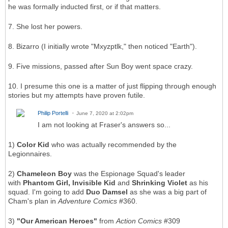
he was formally inducted first, or if that matters.
7. She lost her powers.
8. Bizarro (I initially wrote "Mxyzptlk," then noticed "Earth").
9. Five missions, passed after Sun Boy went space crazy.
10. I presume this one is a matter of just flipping through enough
stories but my attempts have proven futile.
Philip Portelli
June 7, 2020 at 2:02pm
I am not looking at Fraser's answers so...
1)
Color Kid
who was actually recommended by the
Legionnaires.
2)
Chameleon Boy
was the Espionage Squad's leader
with
Phantom Girl, Invisible Kid
and
Shrinking Violet
as his
squad. I'm going to add
Duo Damsel
as she was a big part of
Cham's plan in
Adventure Comics
#360.
3)
"Our American Heroes"
from
Action Comics
#309