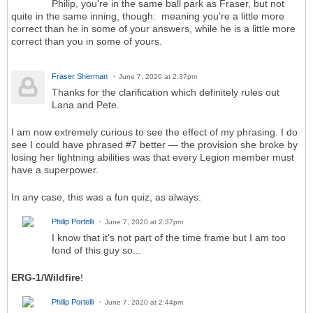
Philip, you're in the same ball park as Fraser, but not
quite in the same inning, though: meaning you're a little more
correct than he in some of your answers, while he is a little more
correct than you in some of yours.
Fraser Sherman
June 7, 2020 at 2:37pm
Thanks for the clarification which definitely rules out
Lana and Pete.
I am now extremely curious to see the effect of my phrasing. I do
see I could have phrased #7 better — the provision she broke by
losing her lightning abilities was that every Legion member must
have a superpower.
In any case, this was a fun quiz, as always.
Philip Portelli
June 7, 2020 at 2:37pm
I know that it's not part of the time frame but I am too
fond of this guy so...
ERG-1/Wildfire
!
Philip Portelli
June 7, 2020 at 2:44pm