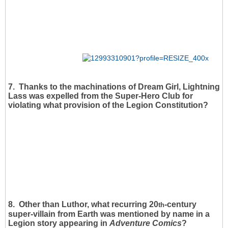
7. Thanks to the machinations of Dream Girl, Lightning
Lass was expelled from the Super-Hero Club for
violating what provision of the Legion Constitution?
8. Other than Luthor, what recurring 20
-century
th
super-villain from Earth was mentioned by name in a
Legion story appearing in
Adventure Comics
?