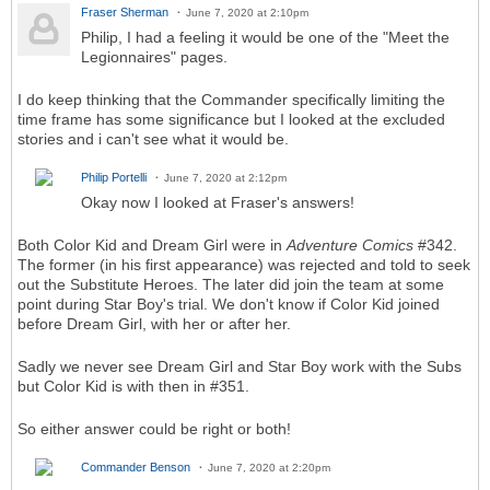
Fraser Sherman
June 7, 2020 at 2:10pm
Philip, I had a feeling it would be one of the "Meet the
Legionnaires" pages.
I do keep thinking that the Commander specifically limiting the
time frame has some significance but I looked at the excluded
stories and i can't see what it would be.
Philip Portelli
June 7, 2020 at 2:12pm
Okay now I looked at Fraser's answers!
Both Color Kid and Dream Girl were in
Adventure Comics
#342.
The former (in his first appearance) was rejected and told to seek
out the Substitute Heroes. The later did join the team at some
point during Star Boy's trial. We don't know if Color Kid joined
before Dream Girl, with her or after her.
Sadly we never see Dream Girl and Star Boy work with the Subs
but Color Kid is with then in #351.
So either answer could be right or both!
Commander Benson
June 7, 2020 at 2:20pm