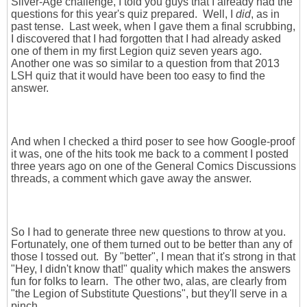
Silver-Age challenge, I told you guys that I already had the
questions for this year's quiz prepared. Well, I
did
, as in
past tense. Last week, when I gave them a final scrubbing,
I discovered that I had forgotten that I had already asked
one of them in my first Legion quiz seven years ago.
Another one was so similar to a question from that 2013
LSH quiz that it would have been too easy to find the
answer.
And when I checked a third poser to see how Google-proof
it was, one of the hits took me back to a comment I posted
three years ago on one of the General Comics Discussions
threads, a comment which gave away the answer.
So I had to generate three new questions to throw at you.
Fortunately, one of them turned out to be better than any of
those I tossed out. By "better", I mean that it's strong in that
"Hey, I didn't know that!" quality which makes the answers
fun for folks to learn. The other two, alas, are clearly from
"the Legion of Substitute Questions", but they'll serve in a
pinch.