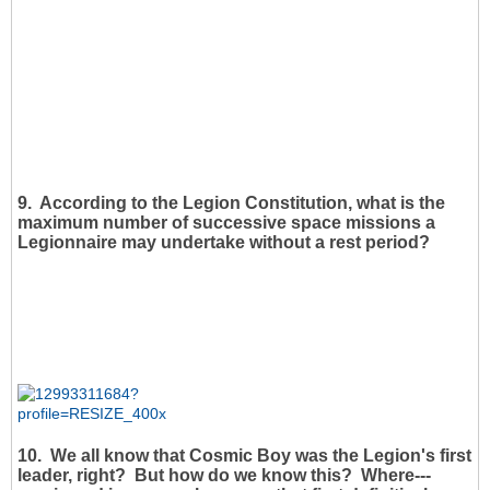
9. According to the Legion Constitution, what is the
maximum number of successive space missions a
Legionnaire may undertake without a rest period?
10. We all know that Cosmic Boy was the Legion's first
leader, right? But how do we know this? Where---