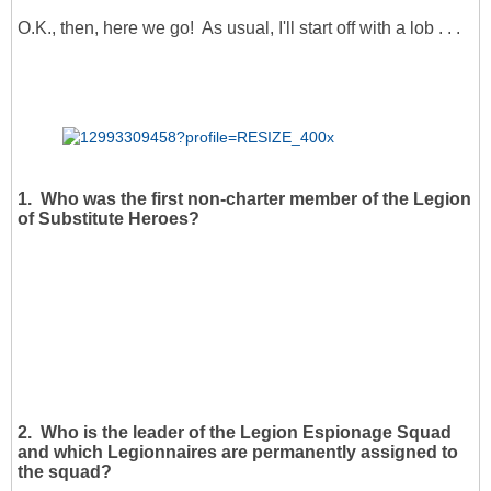
O.K., then, here we go! As usual, I'll start off with a lob . . .
1. Who was the first non-charter member of the Legion
of Substitute Heroes?
2. Who is the leader of the Legion Espionage Squad
and which Legionnaires are permanently assigned to
the squad?