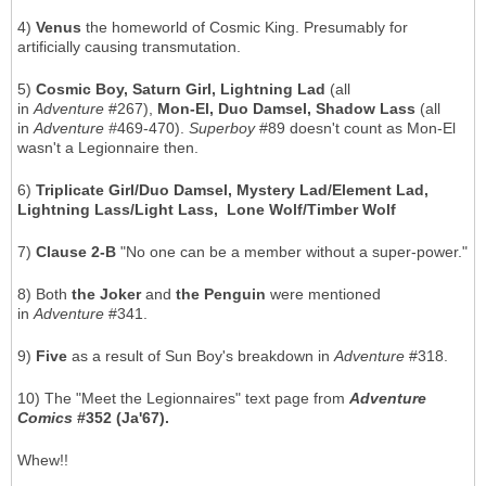
4)
Venus
the homeworld of Cosmic King. Presumably for
artificially causing transmutation.
5)
Cosmic Boy, Saturn Girl, Lightning Lad
(all
in
Adventure
#267),
Mon-El, Duo Damsel, Shadow Lass
(all
in
Adventure #
469-470).
Superboy
#89 doesn't count as Mon-El
wasn't a Legionnaire then.
6)
Triplicate Girl/Duo Damsel, Mystery Lad/Element Lad,
Lightning Lass/Light Lass, Lone Wolf/Timber Wolf
7)
Clause 2-B
"No one can be a member without a super-power."
8) Both
the Joker
and
the Penguin
were mentioned
in
Adventure
#341.
9)
Five
as a result of Sun Boy's breakdown in
Adventure
#318.
10) The "Meet the Legionnaires" text page from
Adventure
Comics
#352 (Ja'67).
Whew!!