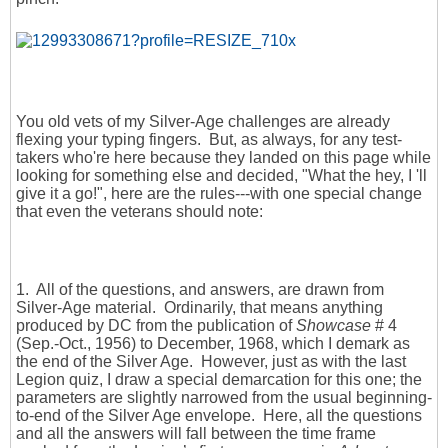
You old vets of my Silver-Age challenges are already
flexing your typing fingers. But, as always, for any test-
takers who're here because they landed on this page while
looking for something else and decided, "What the hey, I 'll
give it a go!", here are the rules---with one special change
that even the veterans should note:
1. All of the questions, and answers, are drawn from
Silver-Age material. Ordinarily, that means anything
produced by DC from the publication of
Showcase
# 4
(Sep.-Oct., 1956) to December, 1968, which I demark as
the end of the Silver Age. However, just as with the last
Legion quiz, I draw a special demarcation for this one; the
parameters are slightly narrowed from the usual beginning-
to-end of the Silver Age envelope. Here, all the questions
and all the answers will fall between the time frame