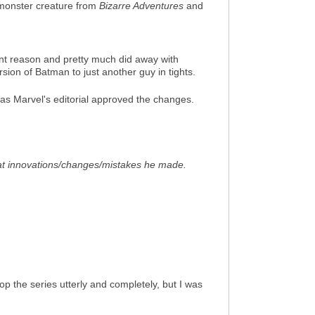
 monster creature from
Bizarre Adventures
and
nt reason and pretty much did away with
sion of Batman to just another guy in tights.
m, as Marvel's editorial approved the changes.
hat innovations/changes/mistakes he made.
rop the series utterly and completely, but I was