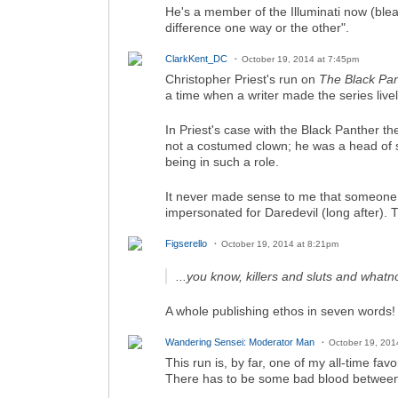
He's a member of the Illuminati now (ble
difference one way or the other".
ClarkKent_DC
October 19, 2014 at 7:45pm
Christopher Priest's run on
The Black Pa
a time when a writer made the series livel
In Priest's case with the Black Panther t
not a costumed clown; he was a head of st
being in such a role.
It never made sense to me that someone l
impersonated for Daredevil (long after).
Figserello
October 19, 2014 at 8:21pm
...you know, killers and sluts and whatno
A whole publishing ethos in seven words!
Wandering Sensei: Moderator Man
October 19, 201
This run is, by far, one of my all-time f
There has to be some bad blood between M