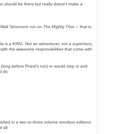
o should be there but really doesn't make a
 Walt Simonson run on
The Mighty Thor
-- that is,
alla is a KING. Not an adventurer, not a superhero,
 with the awesome responsibilities that come with
ong before Priest's run) or would step in and
d do.
blished in a two-or-three volume omnibus editions.
 all.