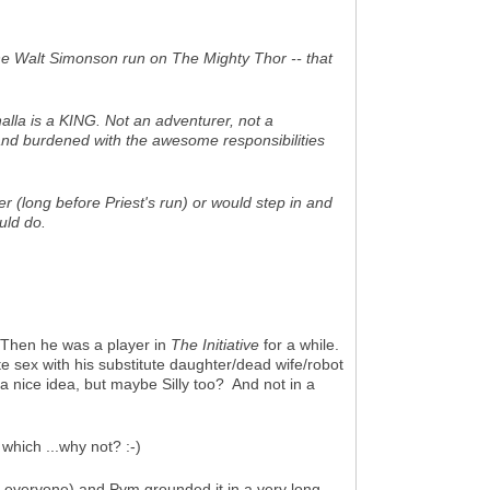
he Walt Simonson run on
The Mighty Thor
-- that
halla is a KING. Not an adventurer, not a
 and burdened with the awesome responsibilities
(long before Priest's run) or would step in and
uld do.
Then he was a player in
The Initiative
for a while.
te sex with his substitute daughter/dead wife/robot
 nice idea, but maybe Silly too? And not in a
which ...why not? :-)
to everyone) and Pym grounded it in a very long