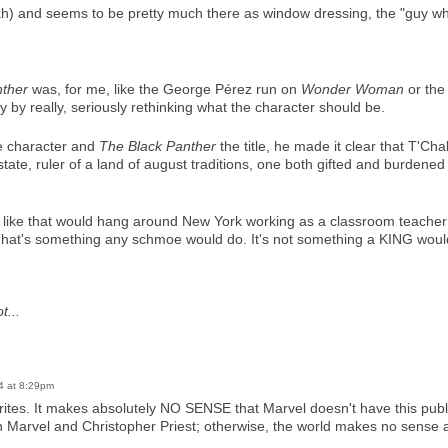
ah) and seems to be pretty much there as window dressing, the "guy wh
nther
was, for me, like the George Pérez run on
Wonder Woman
or the
y by really, seriously rethinking what the character should be.
he character and
The Black Panther
the title, he made it clear that T'Ch
ate, ruler of a land of august traditions, one both gifted and burdened
ike that would hang around New York working as a classroom teacher (l
 That's something any schmoe would do. It's not something a KING woul
t...
4 at 8:29pm
avorites. It makes absolutely NO SENSE that Marvel doesn't have this pu
arvel and Christopher Priest; otherwise, the world makes no sense at