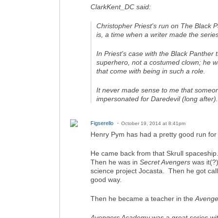
ClarkKent_DC said:
Christopher Priest's run on
The Black P
is, a time when a writer made the series
In Priest's case with the Black Panther
superhero, not a costumed clown; he was
that come with being in such a role.
It never made sense to me that someone
impersonated for Daredevil (long after
Figserello
October 19, 2014 at 8:41pm
Henry Pym has had a pretty good run for t
He came back from that Skrull spaceship
Then he was in
Secret Avengers
was it(?)
science project Jocasta. Then he got cal
good way.
Then he became a teacher in the
Avenge
Avengers Academy
was a great series wit