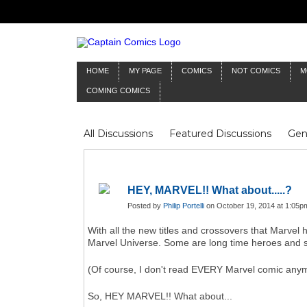
HOME
MY PAGE
COMICS
NOT COMICS
M
COMING COMICS
All Discussions
Featured Discussions
Gen
Mr Silver Age
Reviews
Captain Comics
Frankenstein
Columnists
HEY, MARVEL!! What about.....?
Posted by
Philip Portelli
on October 19, 2014 at 1:05p
With all the new titles and crossovers that Marvel 
Marvel Universe. Some are long time heroes and so
(Of course, I don't read EVERY Marvel comic anym
So, HEY MARVEL!! What about...