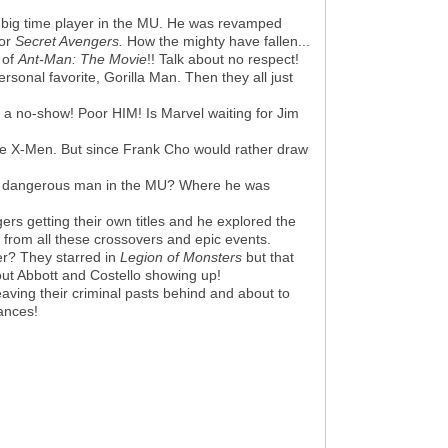
a big time player in the MU. He was revamped
or
Secret Avengers.
How the mighty have fallen...
 of
Ant-Man
: The Movie
!! Talk about no respect!
rsonal favorite, Gorilla Man. Then they all just
 a no-show! Poor HIM! Is Marvel waiting for Jim
 the X-Men. But since Frank Cho would rather draw
st dangerous man in the MU? Where he was
s getting their own titles and he explored the
 from all these crossovers and epic events.
r? They starred in
Legion of Monsters
but that
out Abbott and Costello showing up!
aving their criminal pasts behind and about to
ances!