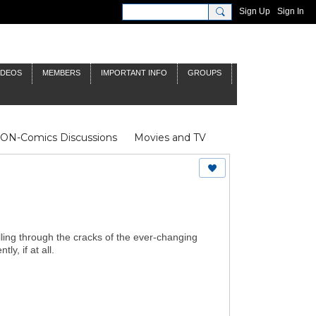
Sign Up
Sign In
IDEOS
MEMBERS
IMPORTANT INFO
GROUPS
NON-Comics Discussions
Movies and TV
James Bond
Doctor Who
alling through the cracks of the ever-changing
, if at all.