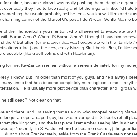
e for a time, because Marvel was really pushing them, despite a genuine
ut eventually they had to face reality and let them go to limbo. I'd hat
 something that would probably sell better -- you know, killers and sl
 a charming corner of the Marvel U's past. I don't want Gorilla Man to 
tate of the Thunderbolts you mention, who all seemed to evaporate two
T
till with Baron Zemo? Where IS Baron Zemo? I thought I saw him somewhe
d the V Battallion (or whatever that was) evaporate with that terrible
I
tivations intact) and the new, crazy Blazing Skull back. Plus, I'd like 
more useable (like Geoff Johns did with Hawkman).
hing for me. Ka-Zar can remain without a series indefinitely for my mone
eresy, I know. But I'm older than most of you guys, and he's always bee
any times that he's become completely meaningless to me -- anything 
terization. He is usually more plot device than character, and I groan 
 he still dead? Not clear on that.
e and there, and I'm saying that as a guy who stopped reading Marvel
o longer an opera-caped guy, but was revamped in X-books (of all places
et vampire kingdom, and the last place I remember seeing him is when
owed up "recently" in X-Factor, where he became (secretly) the guardia
 I dunno about Frankenstein, aside from the Frank Castle-stein nonsens