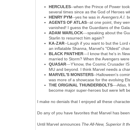
HERCULES
--when the Prince of Power too
several times since as the God of Heroes wit
HENRY PYM
--yes he was in
Avengers A.I.
bu
AGENTS OF ATLAS
--at one point, they we
vanished! I guess the Guardians of the Gala
ADAM WARLOCK
---speaking about the Gua
Starlin to resurrect him again?
KA-ZAR
--Laugh if you want to but the Lord
an inflatable Shanna, Marvel's "Oldest" cha
BLACK PANTHER
---I know that he's in
New
married to Storm? When the Avengers were a
QUASAR
---Y'know, the Cosmic Crusader IS 
MU and beyond. I think Marvel needs a chara
MARVEL'S MONSTERS
--Halloween's comi
was more of a showcase for the evolving Els
THE ORIGINAL THUNDERBOLTS
---Atlas,
become major super-heroes but were left b
I make no denials that I enjoyed all these charact
Do any of you have favorites that Marvel has bee
Until Marvel announces
The All-New, Superior It t