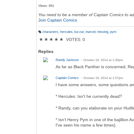
Views: 891
You need to be a member of Captain Comics to a
Join Captain Comics
characters
,
hercules
,
ka-zar
,
marvel
,
missing
,
pym
T
a
★
★
★
★
★
VOTES: 0
g
s:
Replies
Randy Jackson
October 19, 2014 at 1:30pm
As far as Black Panther is concerned, R
Captain Comics
October 19, 2014 at 1:57pm
I have some answers, some questions an
* Hercules: Isn't he currently dead?
* Randy, can you elaborate on your Hudl
* Isn't Henry Pym in one of the bajillion A
I've seen his name a few times).