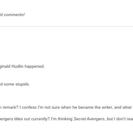
dd comments!
eginald Hudlin happened.
d some stupids.
in remark? I confess I'm not sure when he became the writer, and wha
vengers titles out currently? I'm thinking
Secret Avengers
, but I don't re