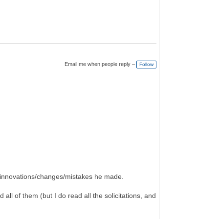
Email me when people reply –
Follow
t innovations/changes/mistakes he made.
ad all of them (but I do read all the solicitations, and