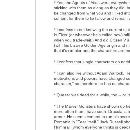
* Yes, the Agents of Atlas were everywher
sticking with them as along as they did, b
be changed from what you and I liked into
content for them to lie fallow and remain
* I confess to not knowing the current s
Is Fixer (or whatever he's called now) s
when you trade-wait.) And did Citizen V an
(with his bizarre Golden Age origin and mo
that it's simpler and the characters are 
* I confess that jungle characters do not
* I can also live without Adam Warlock. H
motivations and powers have changed so m
character," so therefore he has no charac
* Quasar was dead for a while, too -- or is
* The Marvel Monsters have shown up her
more often than I have seen. Dracula is n
armor. He seems content to run his secr
Romania in "Fear Itself." Jack Russell sh
Hrimhrar (whom everyone thinks is dead).