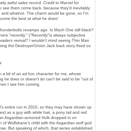
ly awful sales record. Credit to Marvel for
e to see them come back, because they'd inevitably
uts and whatnot. The charm would be gone, so I'm
become the best at what he does!
hunderbolts
revamps ago. Is Mach One still black?
re "recently." ("Recently"is always subjective
nvaders
revival? I wouldn't mind seeing Thin Man
seeing the Destroyer/Union Jack back story fixed so
y.
n a bit of an ad hoc character for me, whose
he does or doesn't do can't be said to be "out of
when I see him coming.
's entire run in 2010, so they may have shown up
) as a guy with white hair, a pony tail and red
 an Asgardian-armored Hulk dropped in on
n of Wolfsbane's child with the Asgardian wolf god
e. But speaking of which, that series established