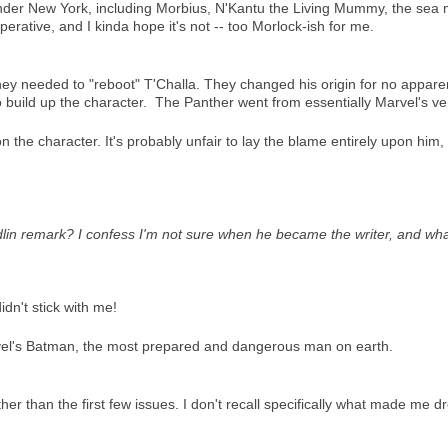
 under New York, including Morbius, N'Kantu the Living Mummy, the sea
l operative, and I kinda hope it's not -- too Morlock-ish for me.
ey needed to "reboot" T'Challa. They changed his origin for no appare
 build up the character. The Panther went from essentially Marvel's ver
 on the character. It's probably unfair to lay the blame entirely upon hi
dlin remark? I confess I'm not sure when he became the writer, and w
didn't stick with me!
rvel's Batman, the most prepared and dangerous man on earth.
her than the first few issues. I don't recall specifically what made me d