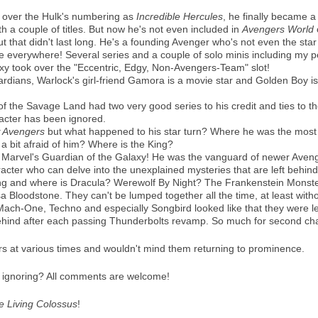
k over the Hulk's numbering as
Incredible Hercules
, he finally became 
h a couple of titles. But now he's not even included in
Avengers World
t that didn't last long. He's a founding Avenger who's not even the star
re everywhere! Several series and a couple of solo minis including my pe
xy took over the "Eccentric, Edgy, Non-Avengers-Team" slot!
rdians, Warlock's girl-friend Gamora is a movie star and Golden Boy is
 of the Savage Land had two very good series to his credit and ties to
racter has been ignored.
 Avengers
but what happened to his star turn? Where he was the mo
 bit afraid of him? Where is the King?
Marvel's Guardian of the Galaxy! He was the vanguard of newer Avenger
cter who can delve into the unexplained mysteries that are left behind
ng and where is Dracula? Werewolf By Night? The Frankenstein Monste
a Bloodstone. They can't be lumped together all the time, at least with
 Mach-One, Techno and especially Songbird looked like that they were le
ehind after each passing Thunderbolts revamp. So much for second ch
ers at various times and wouldn't mind them returning to prominence.
n ignoring? All comments are welcome!
he Living Colossus
!