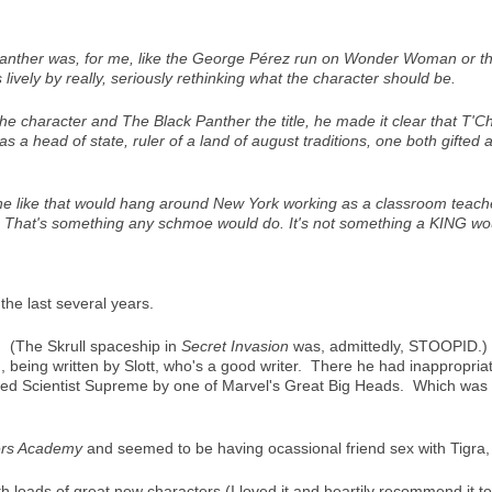
anther
was, for me, like the George Pérez run on
Wonder Woman
or t
 lively by really, seriously rethinking what the character should be.
 the character and
The Black Panther
the title, he made it clear that T'C
 a head of state, ruler of a land of august traditions, one both gifted
 like that would hang around New York working as a classroom teacher 
). That's something any schmoe would do. It's not something a KING wo
he last several years.
. (The Skrull spaceship in
Secret Invasion
was, admittedly, STOOPID.) 
, being written by Slott, who's a good writer. There he had inappropria
led Scientist Supreme by one of Marvel's Great Big Heads. Which was a
rs Academy
and seemed to be having ocassional friend sex with Tigra, 
h loads of great new characters (I loved it and heartily recommend it 