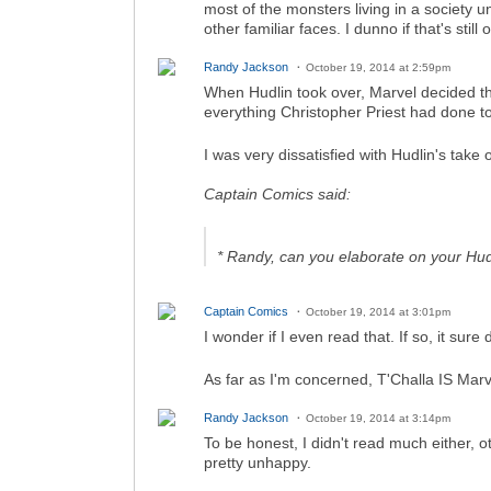
most of the monsters living in a society
other familiar faces. I dunno if that's stil
Randy Jackson
October 19, 2014 at 2:59pm
When Hudlin took over, Marvel decided th
everything Christopher Priest had done to
I was very dissatisfied with Hudlin's take
Captain Comics said:
* Randy, can you elaborate on your Hu
Captain Comics
October 19, 2014 at 3:01pm
I wonder if I even read that. If so, it sure 
As far as I'm concerned, T'Challa IS Ma
Randy Jackson
October 19, 2014 at 3:14pm
To be honest, I didn't read much either, ot
pretty unhappy.