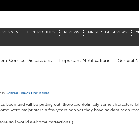
OVIES & TV
CONTRIBUTORS
REVIEWS
MR. VERTIGO REVIEWS
V
eral Comics Discussions
Important Notifications
General 
Fluit Notes
Deck Log
The Baron's Timelines
Inklings
m in
General Comics Discussions
has been and will be putting out, there are definitely some characters f
me were major stars a few years ago yet they have seldom seen recently
ore so I would welcome corrections.)