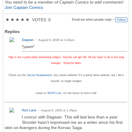
You need to be a member of Captain Comics to add comments!
Join Captain Comics
★
★
★
★
★
VOTES: 0
Email me when people reply –
Follow
Replies
Dagwan
August 6, 2009 at 1:43pm
*yawn*
"Age is not a particularly interesting subject. Anyone can get old. All you have to do is live long
enough." -Groucho Marx
Check out the
Secret Headquarters
(my store) website! It's a pretty lame website, but I did it
myself, so tough noogies
Listen to
WOXY.com
, it's the future of rock-n-roll!
Rich Lane
August 6, 2009 at 1:45pm
I concur with Dagwan. This will last less than a year.
Shooter hasn't impressed me as a writer since his first
stint on Avengers during the Korvac Saga.