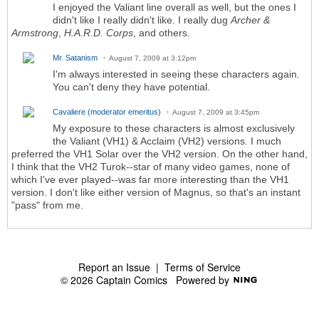
I enjoyed the Valiant line overall as well, but the ones I
didn't like I really didn't like. I really dug
Archer &
Armstrong
,
H.A.R.D. Corps
, and others.
Mr. Satanism
August 7, 2009 at 3:12pm
I'm always interested in seeing these characters again.
You can't deny they have potential.
Cavaliere (moderator emeritus)
August 7, 2009 at 3:45pm
My exposure to these characters is almost exclusively
the Valiant (VH1) & Acclaim (VH2) versions. I much
preferred the VH1 Solar over the VH2 version. On the other hand,
I think that the VH2 Turok--star of many video games, none of
which I've ever played--was far more interesting than the VH1
version. I don't like either version of Magnus, so that's an instant
"pass" from me.
Report an Issue
|
Terms of Service
© 2026 Captain Comics
Powered by