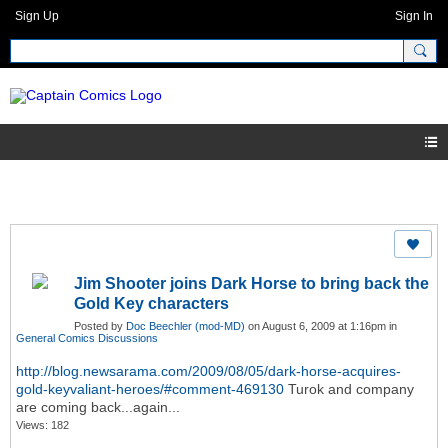
Sign Up
Sign In
Jim Shooter joins Dark Horse to bring back the
Gold Key characters
Posted by
Doc Beechler (mod-MD)
on August 6, 2009 at 1:16pm in
General Comics Discussions
http://blog.newsarama.com/2009/08/05/dark-horse-acquires-
gold-keyvaliant-heroes/#comment-469130
Turok and company
are coming back...again...
Views: 182