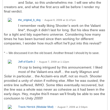
and Solar, so this underwhelms me. I will see who the
creators are, and what the first arcs will be before I render my
final verdict.
the_original_b_dog
August 6, 2009 at 11:47pm
I remember really liking Shooter's work on the Valiant
line*, though it didn't last for long. But his idea there was
for a tight and tidy superhero universe. Considering how many
times he has been burned since then working for different
companies, I wonder how much effort he'll put into this revival?
* -- We discussed it on the old board. Another thread I should try to save.
Jeff of Earth-J
August 7, 2009 at 1:12pm
I'll cop to being intrigued by this announcement. I liked
most of the Valiant-era stuff... the early
Magnus
and
Solar
in particular... the Acclaim-era stuff, not so much. Shooter
provided a unity of vision if nothing else. After he was ousted, the
entire line suffered, IMHO. Some titles eventually recovered, but
the line was a whole was never as cohesive as it had been in the
early days. Hey, maybe this'll mean we'll finally be able to see the
conclusion to
Unity 2000
!
Travis Herrick (Modular Mod)
August 7, 2009 at 2:04pm