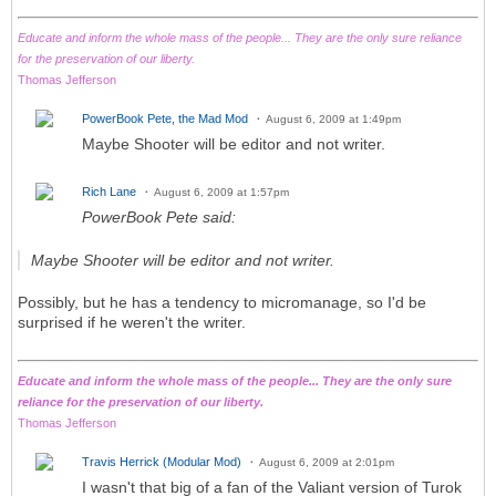
Educate and inform the whole mass of the people... They are the only sure reliance
for the preservation of our liberty.
Thomas Jefferson
PowerBook Pete, the Mad Mod
August 6, 2009 at 1:49pm
Maybe Shooter will be editor and not writer.
Rich Lane
August 6, 2009 at 1:57pm
PowerBook Pete said:
Maybe Shooter will be editor and not writer.
Possibly, but he has a tendency to micromanage, so I'd be
surprised if he weren't the writer.
Educate and inform the whole mass of the people... They are the only sure
reliance for the preservation of our liberty.
Thomas Jefferson
Travis Herrick (Modular Mod)
August 6, 2009 at 2:01pm
I wasn't that big of a fan of the Valiant version of Turok