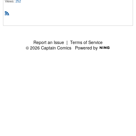
Views:
252
R
S
S
Report an Issue
|
Terms of Service
© 2026 Captain Comics
Powered by