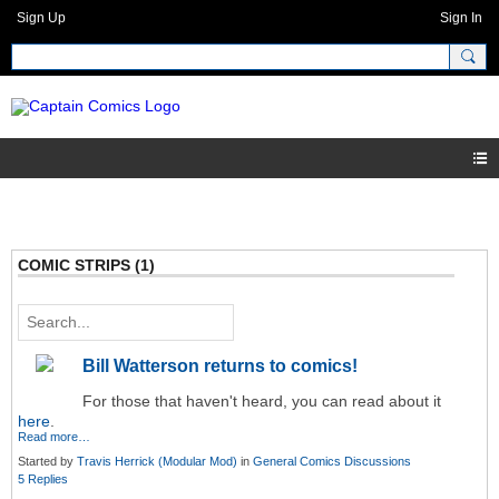
Sign Up
Sign In
COMIC STRIPS (1)
Bill Watterson returns to comics!
For those that haven't heard, you can read about it
here
.
Read more…
Started by
Travis Herrick (Modular Mod)
in
General Comics Discussions
5 Replies