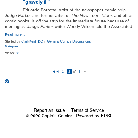
"gravely ill"
Eduardo Barretto, artist of the newspaper comic strip
Judge Parker
and former artist of
The New Teen Titans
and other
comic books, is off the strip for the immediate future because of
meningitis.
Judge Parker
writer Woody Wilson told the Associated
Read more…
Started by
ClarkKent_DC
in
General Comics Discussions
0 Replies
Views:
83
1
2
of
2
Fi
P
N
rs
re
e
t
vi
xt
o
R
u
S
s
S
Report an Issue
|
Terms of Service
© 2026 Captain Comics
Powered by