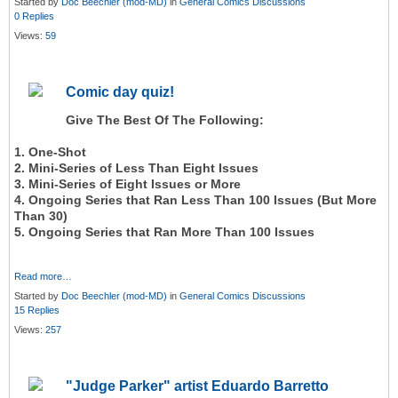
Started by
Doc Beechler (mod-MD)
in
General Comics Discussions
0 Replies
Views:
59
Comic day quiz!
Give The Best Of The Following:
1. One-Shot
2. Mini-Series of Less Than Eight Issues
3. Mini-Series of Eight Issues or More
4. Ongoing Series that Ran Less Than 100 Issues (But More
Than 30)
5. Ongoing Series that Ran More Than 100 Issues
Read more…
Started by
Doc Beechler (mod-MD)
in
General Comics Discussions
15 Replies
Views:
257
"Judge Parker" artist Eduardo Barretto