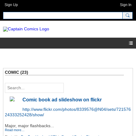
Sign Up
Sign In
COMIC (23)
Comic book ad slideshow on flickr
http://www.flickr.com/photos/8339576@N04/sets/721576
24333252428/show/
Major, major flashbacks...
Read more…