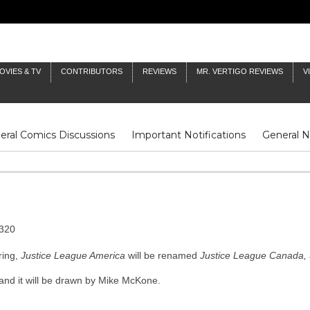
OVIES & TV
CONTRIBUTORS
REVIEWS
MR. VERTIGO REVIEWS
V
eral Comics Discussions
Important Notifications
General 
Fluit Notes
Deck Log
The Baron's Timelines
Inklings
ring,
Justice League America
will be renamed
Justice League Canada,
t, and it will be drawn by Mike McKone.