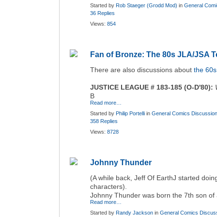
Started by
Rob Staeger (Grodd Mod)
in
General Comi
36 Replies
Views:
854
Fan of Bronze: The 80s JLA/JSA 
There are also discussions about
the 60
JUSTICE LEAGUE # 183-185 (O-D'80):
B
Read more…
Started by
Philip Portelli
in
General Comics Discussio
358 Replies
Views:
8728
Johnny Thunder
(A while back, Jeff Of EarthJ started doi
characters).
Johnny Thunder was born the 7th son of 
Read more…
Started by
Randy Jackson
in
General Comics Discus