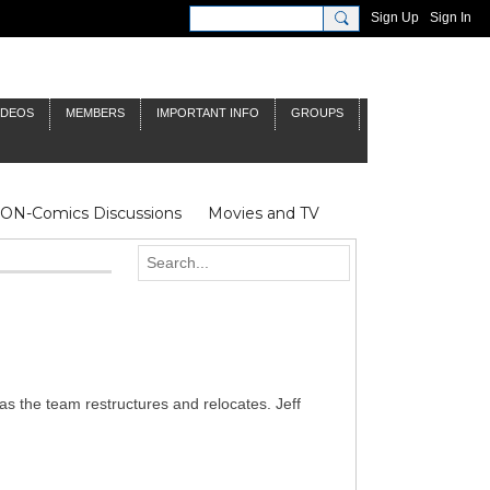
Sign Up
Sign In
IDEOS
MEMBERS
IMPORTANT INFO
GROUPS
NON-Comics Discussions
Movies and TV
James Bond
Doctor Who
as the team restructures and relocates. Jeff