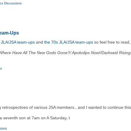
cs Discussions
Team-Ups
s JLA/JSA team-ups
and
the 70s JLA/JSA team-ups
so feel free to read
Where Have All The New Gods Gone?/ Apokolips Now!/Darkseid Rising
ns
ng retrospectives of various JSA members., and I wanted to continue th
a seventh son at 7am on A Saturday, t
sions