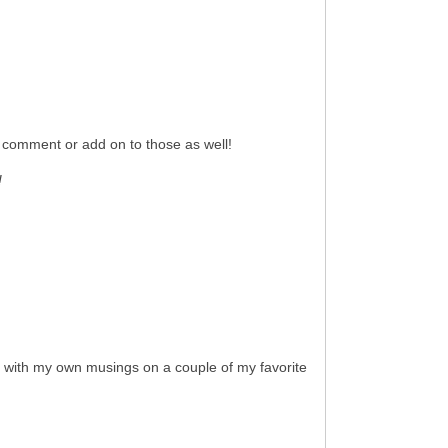
, comment or add on to those as well!
!
is with my own musings on a couple of my favorite