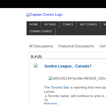
HOME
MY PAGE
COMICS
NOT COMICS
M
COMING COMICS
All Discussions
Featured Discussions
Gen
Mr Silver Age
Reviews
Captain Comics
JLA (3)
Frankenstein
Columnists
Justice League... Canada?
The
Toronto Star
is reporting that next sp
Lemire,
a Toronto native, will continue to write i
Th
Read more…