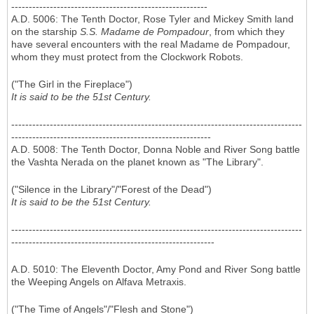
--------------------------------------------------------
A.D. 5006: The Tenth Doctor, Rose Tyler and Mickey Smith land
on the starship
S.S. Madame de Pompadour
, from which they
have several encounters with the real Madame de Pompadour,
whom they must protect from the Clockwork Robots.
("The Girl in the Fireplace")
It is said to be the 51st Century.
-----------------------------------------------------------------------------------
---------------------------------------------------------
A.D. 5008: The Tenth Doctor, Donna Noble and River Song battle
the Vashta Nerada on the planet known as "The Library".
("Silence in the Library"/"Forest of the Dead")
It is said to be the 51st Century.
-----------------------------------------------------------------------------------
----------------------------------------------------------
A.D. 5010: The Eleventh Doctor, Amy Pond and River Song battle
the Weeping Angels on Alfava Metraxis.
("The Time of Angels"/"Flesh and Stone")