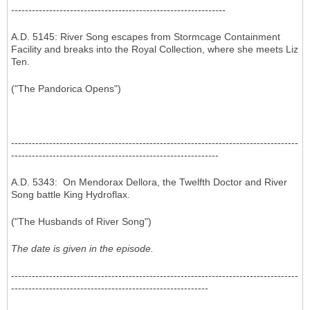
--------------------------------------------------------------
A.D. 5145: River Song escapes from Stormcage Containment
Facility and breaks into the Royal Collection, where she meets Liz
Ten.
("The Pandorica Opens")
-----------------------------------------------------------------------------------
------------------------------------------------------------
A.D. 5343: On Mendorax Dellora, the Twelfth Doctor and River
Song battle King Hydroflax.
("The Husbands of River Song")
The date is given in the episode.
-----------------------------------------------------------------------------------
---------------------------------------------------------