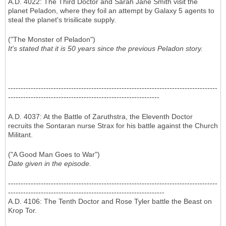
A.D. 4022: The Third Doctor and Sarah Jane Smith visit the
planet Peladon, where they foil an attempt by Galaxy 5 agents to
steal the planet's trisilicate supply.
("The Monster of Peladon")
It's stated that it is 50 years since the previous Peladon story.
-----------------------------------------------------------------------------------
------------------------------------------------------------
A.D. 4037: At the Battle of Zaruthstra, the Eleventh Doctor
recruits the Sontaran nurse Strax for his battle against the Church
Militant.
("A Good Man Goes to War")
Date given in the episode.
-----------------------------------------------------------------------------------
--------------------------------------------------------------
A.D. 4106: The Tenth Doctor and Rose Tyler battle the Beast on
Krop Tor.