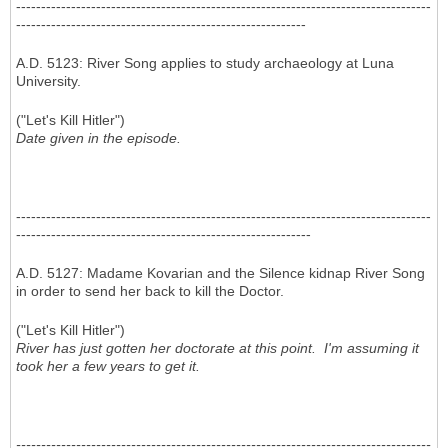
-----------------------------------------------------------------------------------
----------------------------------------------------------
A.D. 5123: River Song applies to study archaeology at Luna
University.
("Let's Kill Hitler")
Date given in the episode.
-----------------------------------------------------------------------------------
-----------------------------------------------------------
A.D. 5127: Madame Kovarian and the Silence kidnap River Song
in order to send her back to kill the Doctor.
("Let's Kill Hitler")
River has just gotten her doctorate at this point. I'm assuming it
took her a few years to get it.
-----------------------------------------------------------------------------------