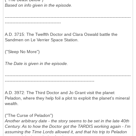
Based on info given in the episode.
-----------------------------------------------------------------------------------
-------------------------------------
A.D. 3715: The Twelfth Doctor and Clara Oswald battle the
Sandmen on Le Verrier Space Station.
("Sleep No More")
The Date is given in the episode.
-----------------------------------------------------------------------------------
-----------------------------------------------------------
A.D. 3972: The Third Doctor and Jo Grant visit the planet
Peladon, where they help foil a plot to exploit the planet's mineral
wealth.
("The Curse of Peladon")
Another arbitrary date - the story seems to be set in the late 40th
Century. As to how the Doctor got the TARDIS working again - I'm
assuming the Time Lords allowed it, and that his trip to Peladon