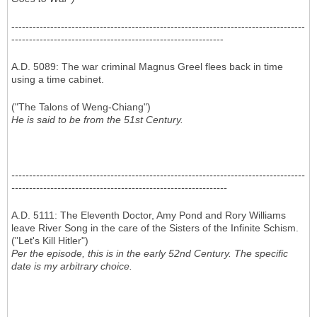
-----------------------------------------------------------------------------------
------------------------------------------------------------
A.D. 5089: The war criminal Magnus Greel flees back in time
using a time cabinet.
("The Talons of Weng-Chiang")
He is said to be from the 51st Century.
-----------------------------------------------------------------------------------
-------------------------------------------------------------
A.D. 5111: The Eleventh Doctor, Amy Pond and Rory Williams
leave River Song in the care of the Sisters of the Infinite Schism.
("Let's Kill Hitler")
Per the episode, this is in the early 52nd Century. The specific
date is my arbitrary choice.