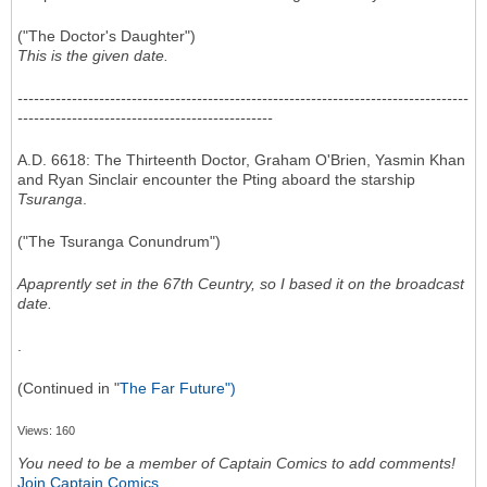
("The Doctor's Daughter")
This is the given date.
-----------------------------------------------------------------------------------
-----------------------------------------------
A.D. 6618: The Thirteenth Doctor, Graham O'Brien, Yasmin Khan
and Ryan Sinclair encounter the Pting aboard the starship
Tsuranga
.
("The Tsuranga Conundrum")
Apaprently set in the 67th Ceuntry, so I based it on the broadcast
date.
.
(Continued in "
The Far Future")
Views: 160
You need to be a member of Captain Comics to add comments!
Join Captain Comics