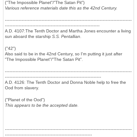
("The Impossible Planet"/"The Satan Pit")
Various reference materials date this as the 42nd Century.
-----------------------------------------------------------------------------------
--------------------------------------------------------------
A.D. 4107:The Tenth Doctor and Martha Jones encounter a living
sun aboard the starship
S.S. Pentallian
.
("42")
Also said to be in the 42nd Century, so I'm putting it just after
"The Impossible Planet"/"The Satan Pit".
-----------------------------------------------------------------------------------
---------------------------------------------------------------
A.D. 4126: The Tenth Doctor and Donna Noble help to free the
Ood from slavery.
("Planet of the Ood")
This appears to be the accepted date.
-----------------------------------------------------------------------------------
---------------------------------------------------------