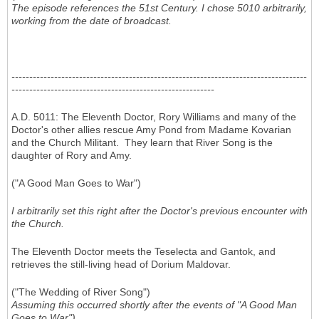
The episode references the 51st Century. I chose 5010 arbitrarily,
working from the date of broadcast.
-----------------------------------------------------------------------------------
---------------------------------------------------------
A.D. 5011: The Eleventh Doctor, Rory Williams and many of the
Doctor's other allies rescue Amy Pond from Madame Kovarian
and the Church Militant. They learn that River Song is the
daughter of Rory and Amy.
("A Good Man Goes to War")
I arbitrarily set this right after the Doctor's previous encounter with
the Church.
The Eleventh Doctor meets the Teselecta and Gantok, and
retrieves the still-living head of Dorium Maldovar.
("The Wedding of River Song")
Assuming this occurred shortly after the events of "A Good Man
Goes to War")