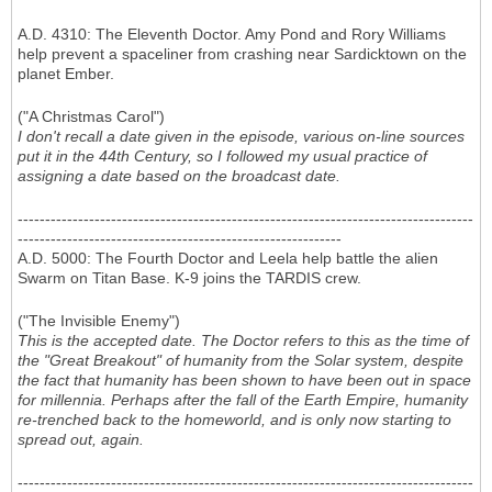
A.D. 4310: The Eleventh Doctor. Amy Pond and Rory Williams
help prevent a spaceliner from crashing near Sardicktown on the
planet Ember.
("A Christmas Carol")
I don't recall a date given in the episode, various on-line sources
put it in the 44th Century, so I followed my usual practice of
assigning a date based on the broadcast date.
-----------------------------------------------------------------------------------
-----------------------------------------------------------
A.D. 5000: The Fourth Doctor and Leela help battle the alien
Swarm on Titan Base. K-9 joins the TARDIS crew.
("The Invisible Enemy")
This is the accepted date. The Doctor refers to this as the time of
the "Great Breakout" of humanity from the Solar system, despite
the fact that humanity has been shown to have been out in space
for millennia. Perhaps after the fall of the Earth Empire, humanity
re-trenched back to the homeworld, and is only now starting to
spread out, again.
-----------------------------------------------------------------------------------