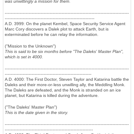
was unwittingly a mission for them.
-----------------------------------------------------------------------------------
------------------------------------------------------------
A.D. 3999: On the planet Kembel, Space Security Service Agent
Marc Cory discovers a Dalek plot to attack Earth, but is
exterminated before he can relay the information.
("Mission to the Unknown")
This is said to be six months before "The Daleks' Master Plan",
which is set in 4000.
-----------------------------------------------------------------------------------
----------------------------------------------------------
A.D. 4000: The First Doctor, Steven Taylor and Katarina battle the
Daleks and their more-or-less unwilling ally, the Meddling Monk.
The Daleks are defeated, and the Monk is stranded on an ice
planet, but Katarina is killed during the adventure.
("The Daleks' Master Plan")
This is the date given in the story.
-----------------------------------------------------------------------------------
-----------------------------------------------------------