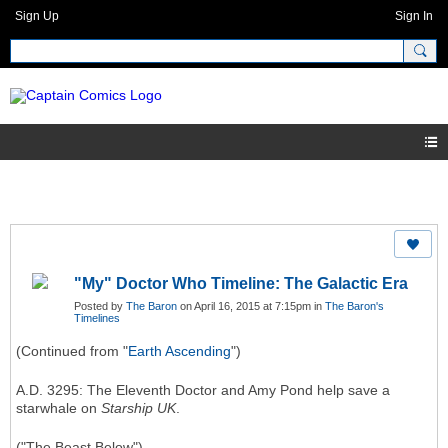
Sign Up
Sign In
"My" Doctor Who Timeline: The Galactic Era
Posted by
The Baron
on April 16, 2015 at 7:15pm in
The Baron's
Timelines
(Continued from "
Earth Ascending
")
A.D. 3295: The Eleventh Doctor and Amy Pond help save a
starwhale on
Starship UK
.
("The Beast Below")