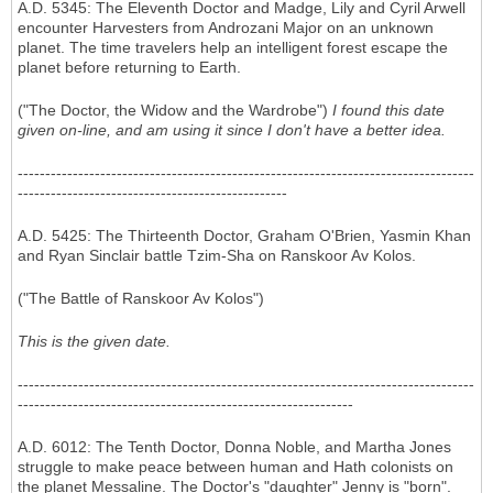
A.D. 5345: The Eleventh Doctor and Madge, Lily and Cyril Arwell
encounter Harvesters from Androzani Major on an unknown
planet. The time travelers help an intelligent forest escape the
planet before returning to Earth.
("The Doctor, the Widow and the Wardrobe")
I found this date
given on-line, and am using it since I don't have a better idea.
-----------------------------------------------------------------------------------
-------------------------------------------------
A.D. 5425:
The Thirteenth Doctor, Graham O'Brien, Yasmin Khan
and Ryan Sinclair battle Tzim-Sha on Ranskoor Av Kolos.
("The Battle of Ranskoor Av Kolos")
This is the given date.
-----------------------------------------------------------------------------------
-------------------------------------------------------------
A.D. 6012: The Tenth Doctor, Donna Noble, and Martha Jones
struggle to make peace between human and Hath colonists on
the planet Messaline. The Doctor's "daughter" Jenny is "born".