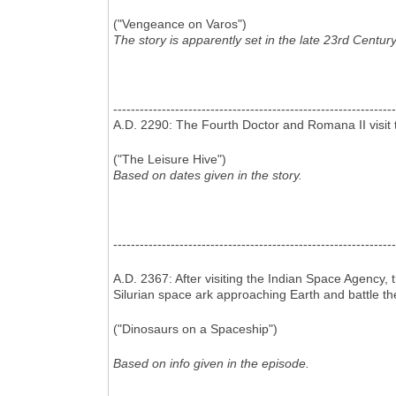
("Vengeance on Varos")
The story is apparently set in the late 23rd Century
----------------------------------------------------------------
A.D. 2290: The Fourth Doctor and Romana II visit t
("The Leisure Hive")
Based on dates given in the story.
----------------------------------------------------------------
A.D. 2367: After visiting the Indian Space Agency,
Silurian space ark approaching Earth and battle th
("Dinosaurs on a Spaceship")
Based on info given in the episode.