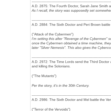
----------------------------------------------------------------
A.D. 2875: The Fourth Doctor, Sarah Jane Smith a
As I recall, the story was supposedly set somewher
----------------------------------------------------------------
A.D. 2884: The Sixth Doctor and Peri Brown battl
("Attack of the Cybermen")
I'm setting this after "Revenge of the Cybermen" s
once the Cybermen obtained a time machine, they we
later "Silver Nemesis". This also gives the Cyberc
----------------------------------------------------------------
A.D. 2972: The Time Lords send the Third Doctor a
and killing the Solonians.
("The Mutants")
Per the story, it's in the 30th Century.
----------------------------------------------------------------
A.D. 2986: The Sixth Doctor and Mel battle the Ve
("Terror of the Vervoids")