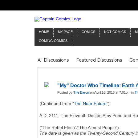
HOME
MY PAGE
COMICS
NOT COMICS
M
COMING COMICS
All Discussions
Featured Discussions
Gen
Mr Silver Age
Reviews
Captain Comics
Frankenstein
Columnists
"My" Doctor Who Timeline: Earth
Posted by
The Baron
on April 16, 2015 at 7:01pm in
Th
(Continued from "
The Near Future
")
A.D. 2111: The Eleventh Doctor, Amy Pond and Rory 
("The Rebel Flesh"/"The Almost People")
The date is given as the Twenty-Second Century in