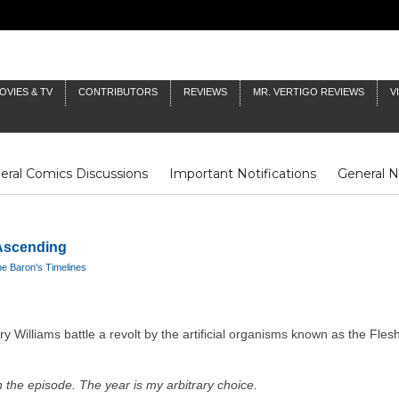
OVIES & TV
CONTRIBUTORS
REVIEWS
MR. VERTIGO REVIEWS
V
eral Comics Discussions
Important Notifications
General 
Fluit Notes
Deck Log
The Baron's Timelines
Inklings
 Ascending
e Baron's Timelines
Williams battle a revolt by the artificial organisms known as the Flesh
 the episode. The year is my arbitrary choice.