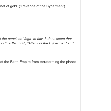
anet of gold. ("Revenge of the Cybermen")
 the attack on Voga. In fact, it does seem that
ts of "Earthshock", "Attack of the Cybermen" and
of the Earth Empire from terraforming the planet