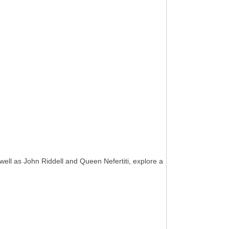
well as John Riddell and Queen Nefertiti, explore a