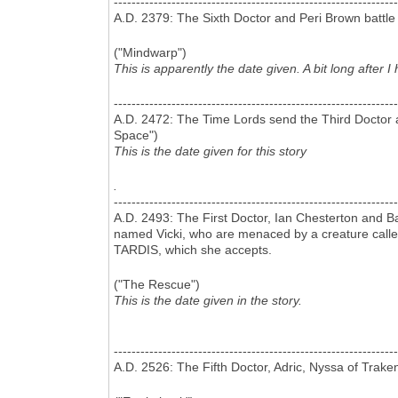
----------------------------------------------------------------
A.D. 2379: The Sixth Doctor and Peri Brown battl
("Mindwarp")
This is apparently the date given. A bit long after
----------------------------------------------------------------
A.D. 2472: The Time Lords send the Third Doctor 
Space")
This is the date given for this story
.
----------------------------------------------------------------
A.D. 2493: The First Doctor, Ian Chesterton and B
named Vicki, who are menaced by a creature called 
TARDIS, which she accepts.
("The Rescue")
This is the date given in the story.
----------------------------------------------------------------
A.D. 2526: The Fifth Doctor, Adric, Nyssa of Trak