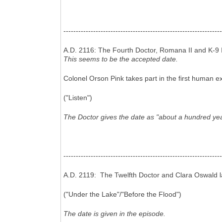
----------------------------------------------------------------
A.D. 2116: The Fourth Doctor, Romana II and K-9 I
This seems to be the accepted date.
Colonel Orson Pink takes part in the first human ex
("Listen")
The Doctor gives the date as "about a hundred year
----------------------------------------------------------------
A.D. 2119: The Twelfth Doctor and Clara Oswald l
("Under the Lake"/"Before the Flood")
The date is given in the episode.