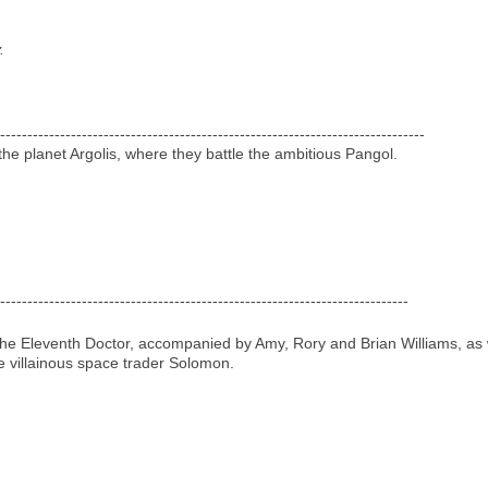
.
------------------------------------------------------------------------------
he planet Argolis, where they battle the ambitious Pangol.
---------------------------------------------------------------------------
 the Eleventh Doctor, accompanied by Amy, Rory and Brian Williams, as 
e villainous space trader Solomon.