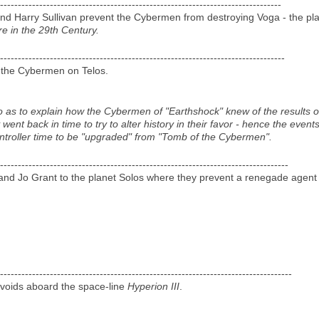
-------------------------------------------------------------------------------
nd Harry Sullivan prevent the Cybermen from destroying Voga - the pl
e in the 29th Century.
--------------------------------------------------------------------------------
e the Cybermen on Telos.
o as to explain how the Cybermen of "Earthshock" knew of the results of
nt back in time to try to alter history in their favor - hence the even
ontroller time to be "upgraded" from "Tomb of the Cybermen".
---------------------------------------------------------------------------------
nd Jo Grant to the planet Solos where they prevent a renegade agent 
----------------------------------------------------------------------------------
rvoids aboard the space-line
Hyperion III
.