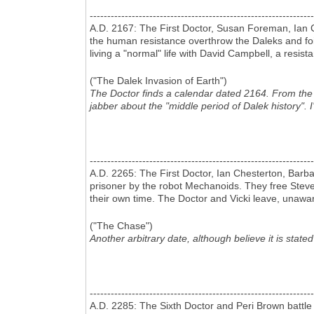
----------------------------------------------------------------
A.D. 2167: The First Doctor, Susan Foreman, Ian 
the human resistance overthrow the Daleks and foil
living a "normal" life with David Campbell, a resist
("The Dalek Invasion of Earth")
The Doctor finds a calendar dated 2164. From the ge
jabber about the "middle period of Dalek history". 
----------------------------------------------------------------
A.D. 2265: The First Doctor, Ian Chesterton, Barb
prisoner by the robot Mechanoids. They free Steven
their own time. The Doctor and Vicki leave, unaw
("The Chase")
Another arbitrary date, although believe it is stated
----------------------------------------------------------------
A.D. 2285: The Sixth Doctor and Peri Brown battle