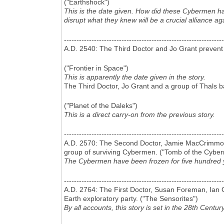
("Earthshock")
This is the date given. How did these Cybermen h
disrupt what they knew will be a crucial alliance ag
----------------------------------------------------------------
A.D. 2540: The Third Doctor and Jo Grant prevent
("Frontier in Space")
This is apparently the date given in the story.
The Third Doctor, Jo Grant and a group of Thals ba
("Planet of the Daleks")
This is a direct carry-on from the previous story.
----------------------------------------------------------------
A.D. 2570: The Second Doctor, Jamie MacCrimmon an
group of surviving Cybermen. ("Tomb of the Cybe
The Cybermen have been frozen for five hundred ye
----------------------------------------------------------------
A.D. 2764: The First Doctor, Susan Foreman, Ian C
Earth exploratory party. ("The Sensorites")
By all accounts, this story is set in the 28th Century