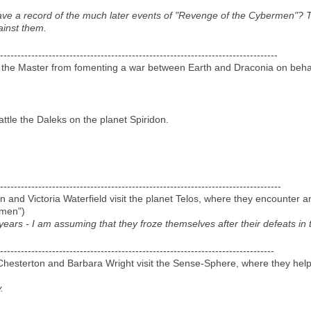
ave a record of the much later events of "Revenge of the Cybermen"? 
ainst them.
--------------------------------------------------------------------------------
 the Master from fomenting a war between Earth and Draconia on behal
ttle the Daleks on the planet Spiridon.
---------------------------------------------------------------------------------
d Victoria Waterfield visit the planet Telos, where they encounter a
rmen")
ars - I am assuming that they froze themselves after their defeats in 
-------------------------------------------------------------------------------
hesterton and Barbara Wright visit the Sense-Sphere, where they help
.