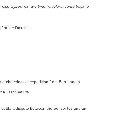
These Cybermen are time travelers, come back to
f of the Daleks.
n archaeological expedition from Earth and a
the 21st Century.
 settle a dispute between the Sensorites and an