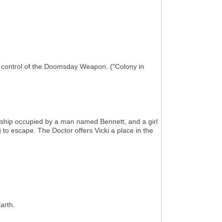
g control of the Doomsday Weapon. ("Colony in
h ship occupied by a man named Bennett, and a girl
 to escape. The Doctor offers Vicki a place in the
arth.