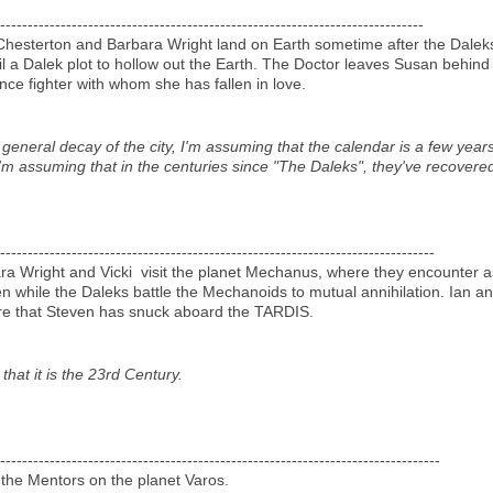
-----------------------------------------------------------------------------
Chesterton and Barbara Wright land on Earth sometime after the Dale
 a Dalek plot to hollow out the Earth. The Doctor leaves Susan behind 
ance fighter with whom she has fallen in love.
neral decay of the city, I'm assuming that the calendar is a few years 
I'm assuming that in the centuries since "The Daleks", they've recovered
-------------------------------------------------------------------------------
ara Wright and Vicki visit the planet Mechanus, where they encounter a
 while the Daleks battle the Mechanoids to mutual annihilation. Ian an
are that Steven has snuck aboard the TARDIS.
 that it is the 23rd Century.
--------------------------------------------------------------------------------
 the Mentors on the planet Varos.