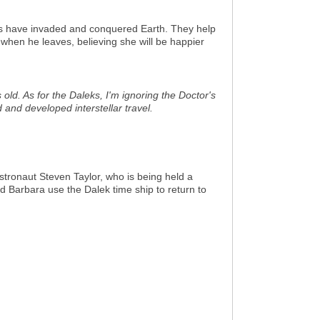
ks have invaded and conquered Earth. They help
when he leaves, believing she will be happier
old. As for the Daleks, I'm ignoring the Doctor's
 and developed interstellar travel.
stronaut Steven Taylor, who is being held a
d Barbara use the Dalek time ship to return to