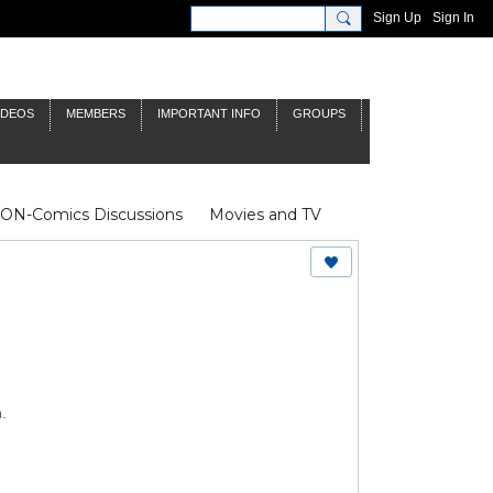
Sign Up
Sign In
IDEOS
MEMBERS
IMPORTANT INFO
GROUPS
NON-Comics Discussions
Movies and TV
James Bond
Doctor Who
.