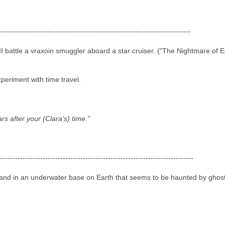
----------------------------------------------------------------------------
I battle a vraxoin smuggler aboard a star cruiser. ("The Nightmare of 
periment with time travel.
s after your (Clara's) time."
-----------------------------------------------------------------------------
and in an underwater base on Earth that seems to be haunted by ghost