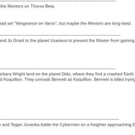
-----------------------------------------------------------------------------
e the Mentors on Thoros Beta.
 I had set "Vengeance on Varos", but maybe the Mentors are long-lived.
--------------------------------------------------------------------------------
and Jo Grant to the planet Uxarieus to prevent the Master from gainin
-----------------------------------------------------------------------------
arbara Wright land on the planet Dido, where they find a crashed Eart
Koquillion. They unmask Bennett as Koquillion. Bennett is killed trying
-------------------------------------------------------------------------------
en and Tegan Jovanka battle the Cybermen on a freighter approaching E