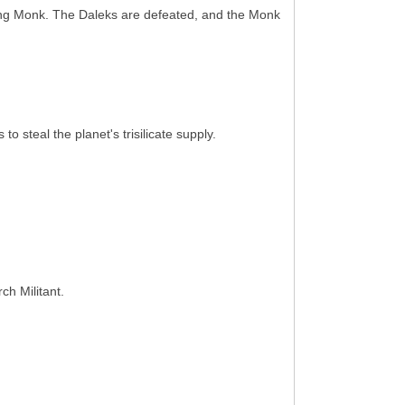
dling Monk. The Daleks are defeated, and the Monk
 steal the planet's trisilicate supply.
ch Militant.