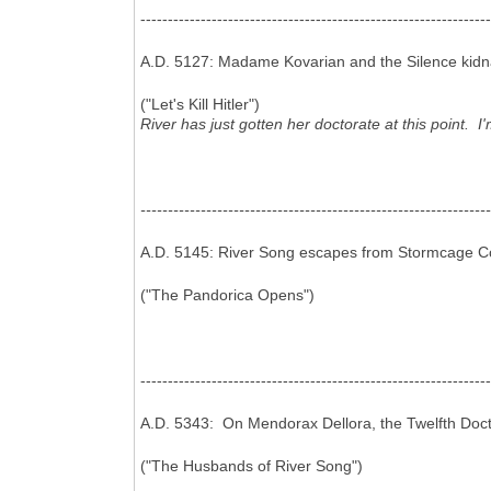
----------------------------------------------------------------
A.D. 5127: Madame Kovarian and the Silence kidnap
("Let's Kill Hitler")
River has just gotten her doctorate at this point. I'
----------------------------------------------------------------
A.D. 5145: River Song escapes from Stormcage Con
("The Pandorica Opens")
----------------------------------------------------------------
A.D. 5343: On Mendorax Dellora, the Twelfth Doct
("The Husbands of River Song")