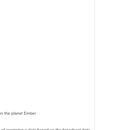
on the planet Ember.
ice of assigning a date based on the broadcast date.