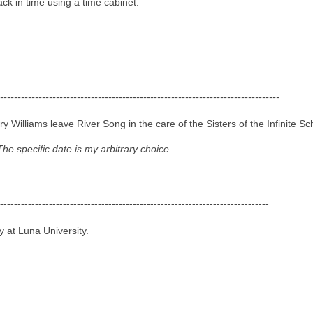
ck in time using a time cabinet.
--------------------------------------------------------------------------------
Williams leave River Song in the care of the Sisters of the Infinite Sc
The specific date is my arbitrary choice.
-----------------------------------------------------------------------------
 at Luna University.