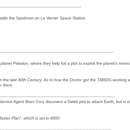
--------------------------------------------------------
attle the Sandmen on Le Verrier Space Station.
------------------------------------------------------------------------------
planet Peladon, where they help foil a plot to exploit the planet's miner
 in the late 40th Century. As to how the Doctor got the TARDIS working 
or them.
-------------------------------------------------------------------------------
rvice Agent Marc Cory discovers a Dalek plot to attack Earth, but is e
aster Plan", which is set in 4000.
-----------------------------------------------------------------------------