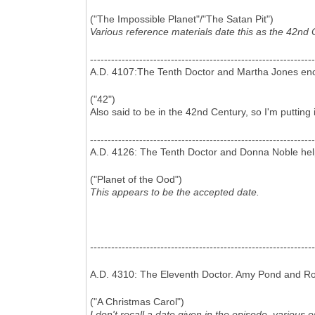
("The Impossible Planet"/"The Satan Pit")
Various reference materials date this as the 42nd 
----------------------------------------------------------------
A.D. 4107:The Tenth Doctor and Martha Jones enco
("42")
Also said to be in the 42nd Century, so I'm putting 
----------------------------------------------------------------
A.D. 4126: The Tenth Doctor and Donna Noble help
("Planet of the Ood")
This appears to be the accepted date.
----------------------------------------------------------------
A.D. 4310: The Eleventh Doctor. Amy Pond and Ror
("A Christmas Carol")
I don't recall a date given in the episode, various 