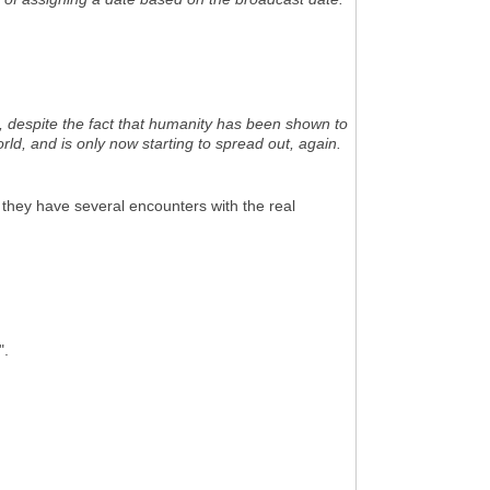
m, despite the fact that humanity has been shown to
ld, and is only now starting to spread out, again.
 they have several encounters with the real
".