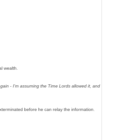
al wealth.
again - I'm assuming the Time Lords allowed it, and
xterminated before he can relay the information.