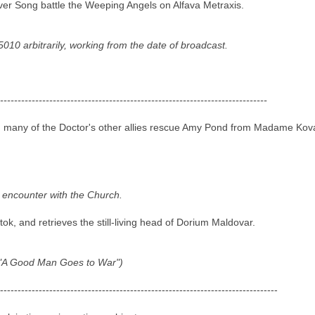
er Song battle the Weeping Angels on Alfava Metraxis.
010 arbitrarily, working from the date of broadcast.
----------------------------------------------------------------------------
d many of the Doctor's other allies rescue Amy Pond from Madame Kovar
ous encounter with the Church.
, and retrieves the still-living head of Dorium Maldovar.
f "A Good Man Goes to War")
-------------------------------------------------------------------------------