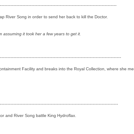
------------------------------------------------------------------------------
 River Song in order to send her back to kill the Doctor.
m assuming it took her a few years to get it.
---------------------------------------------------------------------------------
tainment Facility and breaks into the Royal Collection, where she mee
-------------------------------------------------------------------------------
or and River Song battle King Hydroflax.