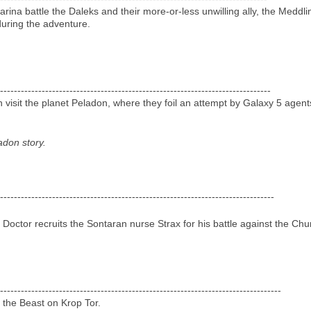
arina battle the Daleks and their more-or-less unwilling ally, the Med
 during the adventure.
------------------------------------------------------------------------------
sit the planet Peladon, where they foil an attempt by Galaxy 5 agents to
ladon story.
-------------------------------------------------------------------------------
 Doctor recruits the Sontaran nurse Strax for his battle against the Chur
---------------------------------------------------------------------------------
 the Beast on Krop Tor.