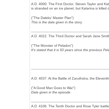
A.D. 4000: The First Doctor, Steven Taylor and Kat
is stranded on an ice planet, but Katarina is killed
("The Daleks' Master Plan")
This is the date given in the story.
----------------------------------------------------------------
A.D. 4022: The Third Doctor and Sarah Jane Smith vi
("The Monster of Peladon")
It's stated that it is 50 years since the previous Pe
----------------------------------------------------------------
A.D. 4037: At the Battle of Zaruthstra, the Eleventh
("A Good Man Goes to War")
Date given in the episode.
----------------------------------------------------------------
A.D. 4106: The Tenth Doctor and Rose Tyler battle