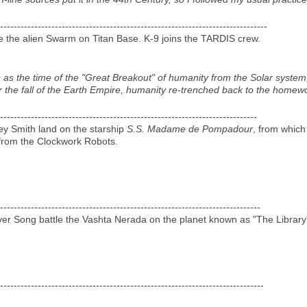
------------------------------------------------------------------------------
e the alien Swarm on Titan Base. K-9 joins the TARDIS crew.
is as the time of the "Great Breakout" of humanity from the Solar syste
r the fall of the Earth Empire, humanity re-trenched back to the homewor
---------------------------------------------------------------------------
ey Smith land on the starship
S.S. Madame de Pompadour
, from which
rom the Clockwork Robots.
----------------------------------------------------------------------------
er Song battle the Vashta Nerada on the planet known as "The Library
-----------------------------------------------------------------------------