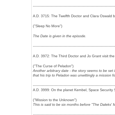
----------------------------------------------------------------
A.D. 3715: The Twelfth Doctor and Clara Oswald b
("Sleep No More")
The Date is given in the episode.
----------------------------------------------------------------
A.D. 3972: The Third Doctor and Jo Grant visit the 
("The Curse of Peladon")
Another arbitrary date - the story seems to be set
that his trip to Peladon was unwittingly a mission f
----------------------------------------------------------------
A.D. 3999: On the planet Kembel, Space Security Se
("Mission to the Unknown")
This is said to be six months before "The Daleks' M
----------------------------------------------------------------