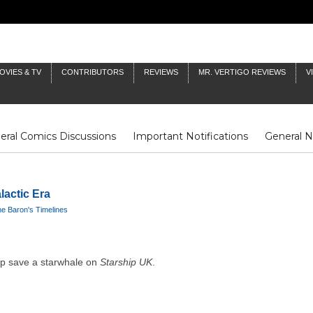
OVIES & TV
CONTRIBUTORS
REVIEWS
MR. VERTIGO REVIEWS
V
eral Comics Discussions
Important Notifications
General 
Fluit Notes
Deck Log
The Baron's Timelines
Inklings
lactic Era
e Baron's Timelines
lp save a starwhale on
Starship UK
.