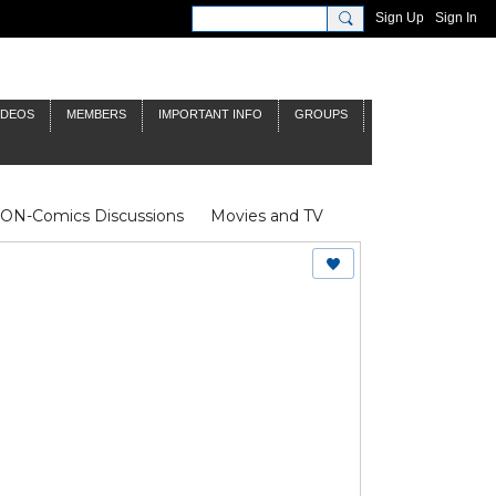
Sign Up
Sign In
IDEOS
MEMBERS
IMPORTANT INFO
GROUPS
NON-Comics Discussions
Movies and TV
James Bond
Doctor Who