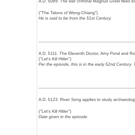
A.D. 5089: The war criminal Magnus Greel flees ba
("The Talons of Weng-Chiang")
He is said to be from the 51st Century.
----------------------------------------------------------------
A.D. 5111: The Eleventh Doctor, Amy Pond and Rory 
("Let's Kill Hitler")
Per the episode, this is in the early 52nd Century. 
----------------------------------------------------------------
A.D. 5123: River Song applies to study archaeology
("Let's Kill Hitler")
Date given in the episode.