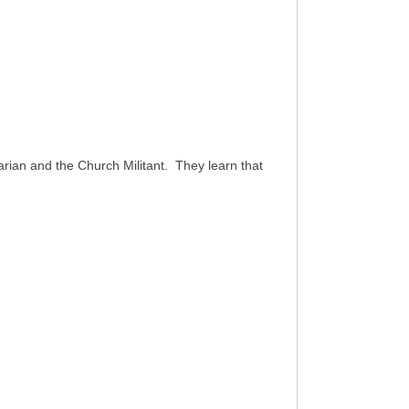
ian and the Church Militant. They learn that