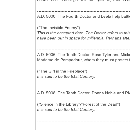
----------------------------------------------------------------
A.D. 5000: The Fourth Doctor and Leela help battl
("The Invisible Enemy")
This is the accepted date. The Doctor refers to th
have been out in space for millennia. Perhaps afte
----------------------------------------------------------------
A.D. 5006: The Tenth Doctor, Rose Tyler and Mick
Madame de Pompadour, whom they must protect f
("The Girl in the Fireplace")
It is said to be the 51st Century.
----------------------------------------------------------------
A.D. 5008: The Tenth Doctor, Donna Noble and Riv
("Silence in the Library"/"Forest of the Dead")
It is said to be the 51st Century.
----------------------------------------------------------------