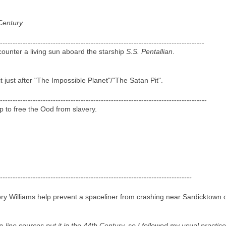
Century.
---------------------------------------------------------------------------------
unter a living sun aboard the starship
S.S. Pentallian
.
it just after "The Impossible Planet"/"The Satan Pit".
----------------------------------------------------------------------------------
 to free the Ood from slavery.
----------------------------------------------------------------------------
y Williams help prevent a spaceliner from crashing near Sardicktown 
on-line sources put it in the 44th Century, so I followed my usual pract