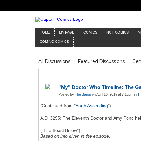
HOME
MY PAGE
COMICS
NOT COMICS
M
COMING COMICS
All Discussions
Featured Discussions
Gen
Mr Silver Age
Reviews
Captain Comics
Frankenstein
Columnists
"My" Doctor Who Timeline: The Ga
Posted by
The Baron
on April 16, 2015 at 7:15pm in
Th
(Continued from "
Earth Ascending
")
A.D. 3295: The Eleventh Doctor and Amy Pond he
("The Beast Below")
Based on info given in the episode.