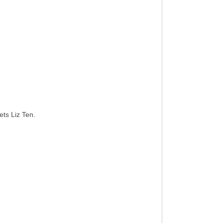
ts Liz Ten.