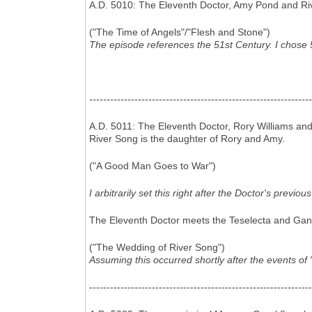
A.D. 5010: The Eleventh Doctor, Amy Pond and Riv
("The Time of Angels"/"Flesh and Stone")
The episode references the 51st Century. I chose 5
----------------------------------------------------------------
A.D. 5011: The Eleventh Doctor, Rory Williams an
River Song is the daughter of Rory and Amy.
("A Good Man Goes to War")
I arbitrarily set this right after the Doctor's previ
The Eleventh Doctor meets the Teselecta and Gantok
("The Wedding of River Song")
Assuming this occurred shortly after the events o
----------------------------------------------------------------