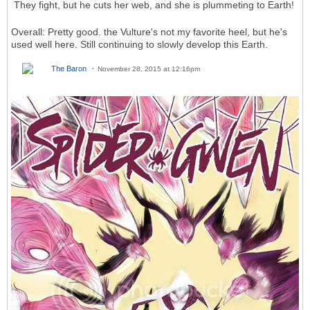
They fight, but he cuts her web, and she is plummeting to Earth!
Overall: Pretty good. the Vulture's not my favorite heel, but he's
used well here. Still continuing to slowly develop this Earth.
The Baron
November 28, 2015 at 12:16pm