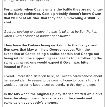
Fortunately, when Castle enters the battle they are no longer
at the Stacy residence. Castle probably doesn’t know Gwen
that well or at all. Nice that they had him wearing a skull T-
shirt.
George, seeking to escape the gas, is taken in by Ben Parker,
when Gwen escapes to ponder her situation.
They have the Parkers living next door to the Stacys, and
Ben says that May will help George recover. With the
exception of Castle being a police captain and George not
being retired, the supporting cast seems to be following the
same pathways one would expect if Gwen was bitten
instead of Peter.
Overall: Interesting situation here, as Gwen's carelessness about
her secret identity seems to be coming home to roost. i figure it
would be harder to keep a secret identity in this day and age.
In the 60s when the original Spidey stories started we didn’t
have the ubiquitous video cameras on the streets and
cameras on everybody’s phones.