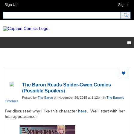
Sign Up
Sign In
The Baron Reads Spider-Gwen Comics
(Possible Spoilers)
Posted by
The Baron
on November 26, 2015 at 1:12pm in
The Baron's
Timelines
I've discussed why I like this character
here
. We'll start with her
first appearance: