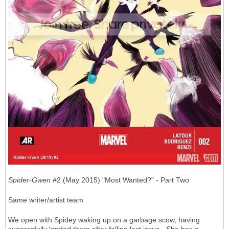
Spider-Gwen
#2 (May 2015) "Most Wanted?" - Part Two
Same writer/artist team
We open with Spidey waking up on a garbage scow, having