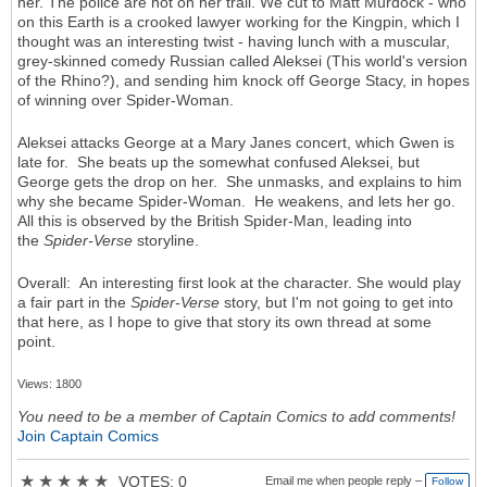
her. The police are hot on her trail. We cut to Matt Murdock - who
on this Earth is a crooked lawyer working for the Kingpin, which I
thought was an interesting twist - having lunch with a muscular,
grey-skinned comedy Russian called Aleksei (This world's version
of the Rhino?), and sending him knock off George Stacy, in hopes
of winning over Spider-Woman.
Aleksei attacks George at a Mary Janes concert, which Gwen is
late for. She beats up the somewhat confused Aleksei, but
George gets the drop on her. She unmasks, and explains to him
why she became Spider-Woman. He weakens, and lets her go.
All this is observed by the British Spider-Man, leading into
the
Spider-Verse
storyline.
Overall: An interesting first look at the character. She would play
a fair part in the
Spider-Verse
story, but I'm not going to get into
that here, as I hope to give that story its own thread at some
point.
Views: 1800
You need to be a member of Captain Comics to add comments!
Join Captain Comics
★
★
★
★
★
VOTES: 0
Email me when people reply –
Follow