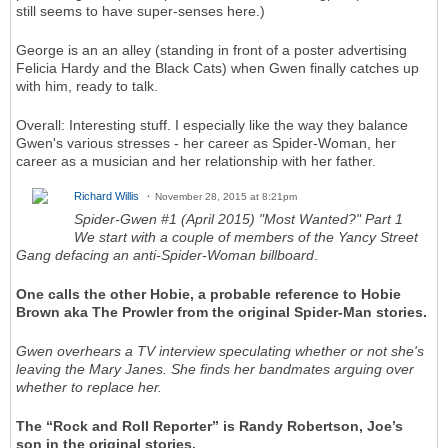
still seems to have super-senses here.)
George is an an alley (standing in front of a poster advertising
Felicia Hardy and the Black Cats) when Gwen finally catches up
with him, ready to talk.
Overall: Interesting stuff. I especially like the way they balance
Gwen's various stresses - her career as Spider-Woman, her
career as a musician and her relationship with her father.
Richard Willis
November 28, 2015 at 8:21pm
Spider-Gwen #1 (April 2015) "Most Wanted?" Part 1
We start with a couple of members of the Yancy Street
Gang defacing an anti-Spider-Woman billboard
.
One calls the other Hobie, a probable reference to Hobie
Brown aka The Prowler from the original Spider-Man stories.
Gwen overhears a TV interview speculating whether or not she's
leaving the Mary Janes. She finds her bandmates arguing over
whether to replace her.
The “Rock and Roll Reporter” is Randy Robertson, Joe’s
son in the original stories.