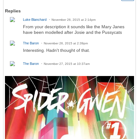
Replies
Luke Blanchard
November 26, 2015 at 2:14pm
From your description it sounds like the Mary Janes
have been modelled after Josie and the Pussycats
The Baron
November 26, 2015 at 2:39pm
Interesting. Hadn't thought of that.
The Baron
November 27, 2015 at 10:37am