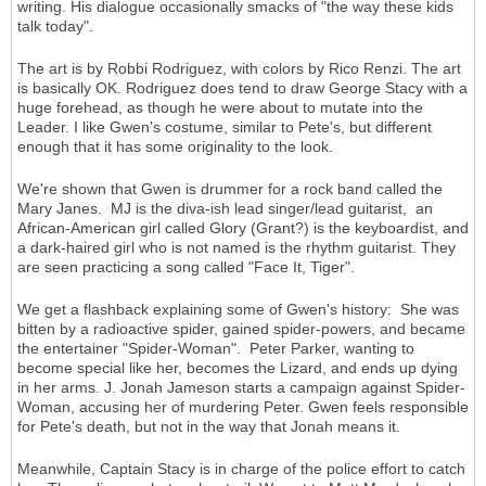
writing. His dialogue occasionally smacks of "the way these kids
talk today".
The art is by Robbi Rodriguez, with colors by Rico Renzi. The art
is basically OK. Rodriguez does tend to draw George Stacy with a
huge forehead, as though he were about to mutate into the
Leader. I like Gwen's costume, similar to Pete's, but different
enough that it has some originality to the look.
We're shown that Gwen is drummer for a rock band called the
Mary Janes. MJ is the diva-ish lead singer/lead guitarist, an
African-American girl called Glory (Grant?) is the keyboardist, and
a dark-haired girl who is not named is the rhythm guitarist. They
are seen practicing a song called "Face It, Tiger".
We get a flashback explaining some of Gwen's history: She was
bitten by a radioactive spider, gained spider-powers, and became
the entertainer "Spider-Woman". Peter Parker, wanting to
become special like her, becomes the Lizard, and ends up dying
in her arms. J. Jonah Jameson starts a campaign against Spider-
Woman, accusing her of murdering Peter. Gwen feels responsible
for Pete's death, but not in the way that Jonah means it.
Meanwhile, Captain Stacy is in charge of the police effort to catch