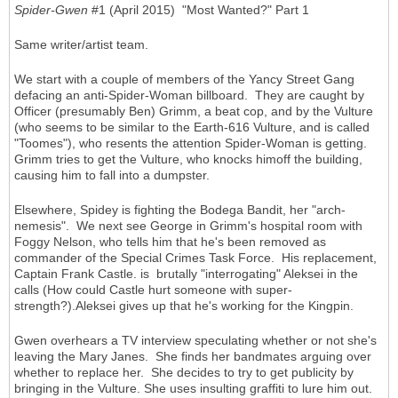
Spider-Gwen
#1 (April 2015) "Most Wanted?" Part 1
Same writer/artist team.
We start with a couple of members of the Yancy Street Gang
defacing an anti-Spider-Woman billboard. They are caught by
Officer (presumably Ben) Grimm, a beat cop, and by the Vulture
(who seems to be similar to the Earth-616 Vulture, and is called
"Toomes"), who resents the attention Spider-Woman is getting.
Grimm tries to get the Vulture, who knocks himoff the building,
causing him to fall into a dumpster.
Elsewhere, Spidey is fighting the Bodega Bandit, her "arch-
nemesis". We next see George in Grimm's hospital room with
Foggy Nelson, who tells him that he's been removed as
commander of the Special Crimes Task Force. His replacement,
Captain Frank Castle. is brutally "interrogating" Aleksei in the
calls (How could Castle hurt someone with super-
strength?).Aleksei gives up that he's working for the Kingpin.
Gwen overhears a TV interview speculating whether or not she's
leaving the Mary Janes. She finds her bandmates arguing over
whether to replace her. She decides to try to get publicity by
bringing in the Vulture. She uses insulting graffiti to lure him out.