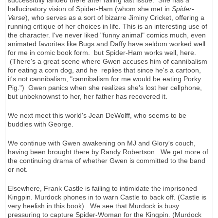
successfully landed there after falling last issue. She has a
hallucinatory vision of Spider-Ham (whom she met in
Spider-
Verse
), who serves as a sort of bizarre Jiminy Cricket, offering a
running critique of her choices in life. This is an interesting use of
the character. I've never liked "funny animal" comics much, even
animated favorites like Bugs and Daffy have seldom worked well
for me in comic book form. but Spider-Ham works well, here.
(There's a great scene where Gwen accuses him of cannibalism
for eating a corn dog, and he replies that since he's a cartoon,
it's not cannibalism, "cannibalism for me would be eating Porky
Pig.") Gwen panics when she realizes she's lost her cellphone,
but unbeknownst to her, her father has recovered it.
We next meet this world's Jean DeWolff, who seems to be
buddies with George.
We continue with Gwen awakening on MJ and Glory's couch,
having been brought there by Randy Robertson. We get more of
the continuing drama of whether Gwen is committed to the band
or not.
Elsewhere, Frank Castle is failing to intimidate the imprisoned
Kingpin. Murdock phones in to warn Castle to back off. (Castle is
very heelish in this book) We see that Murdock is busy
pressuring to capture Spider-Woman for the Kingpin. (Murdock