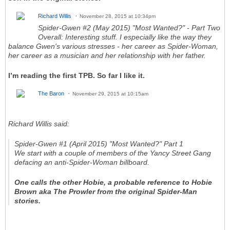
Richard Willis
November 28, 2015 at 10:34pm
Spider-Gwen #2 (May 2015) "Most Wanted?" - Part Two
Overall: Interesting stuff. I especially like the way they
balance Gwen's various stresses - her career as Spider-Woman,
her career as a musician and her relationship with her father.
I’m reading the first TPB. So far I like it.
The Baron
November 29, 2015 at 10:15am
Richard Willis said:
Spider-Gwen #1 (April 2015) "Most Wanted?" Part 1
We start with a couple of members of the Yancy Street Gang
defacing an anti-Spider-Woman billboard
.
One calls the other Hobie, a probable reference to Hobie
Brown aka The Prowler from the original Spider-Man
stories.