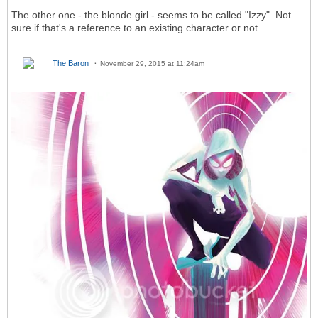
The other one - the blonde girl - seems to be called "Izzy". Not
sure if that's a reference to an existing character or not.
The Baron
November 29, 2015 at 11:24am