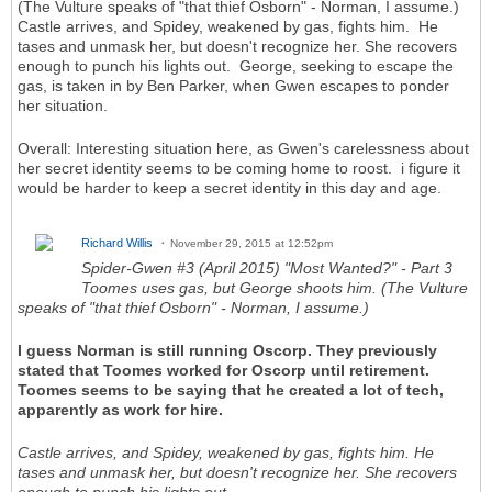
(The Vulture speaks of "that thief Osborn" - Norman, I assume.)
Castle arrives, and Spidey, weakened by gas, fights him. He
tases and unmask her, but doesn't recognize her. She recovers
enough to punch his lights out. George, seeking to escape the
gas, is taken in by Ben Parker, when Gwen escapes to ponder
her situation.
Overall: Interesting situation here, as Gwen's carelessness about
her secret identity seems to be coming home to roost. i figure it
would be harder to keep a secret identity in this day and age.
Richard Willis
November 29, 2015 at 12:52pm
Spider-Gwen #3 (April 2015) "Most Wanted?" - Part 3
Toomes uses gas, but George shoots him. (The Vulture
speaks of "that thief Osborn" - Norman, I assume.)
I guess Norman is still running Oscorp. They previously
stated that Toomes worked for Oscorp until retirement.
Toomes seems to be saying that he created a lot of tech,
apparently as work for hire.
Castle arrives, and Spidey, weakened by gas, fights him. He
tases and unmask her, but doesn't recognize her. She recovers
enough to punch his lights out.