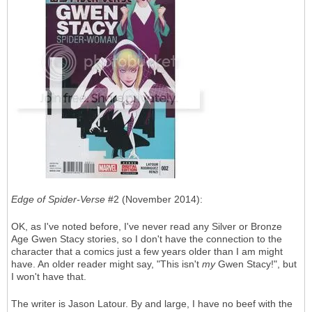
Edge of Spider-Verse
#2 (November 2014):
OK, as I've noted before, I've never read any Silver or Bronze
Age Gwen Stacy stories, so I don't have the connection to the
character that a comics just a few years older than I am might
have. An older reader might say, "This isn't
my
Gwen Stacy!", but
I won't have that.
The writer is Jason Latour. By and large, I have no beef with the