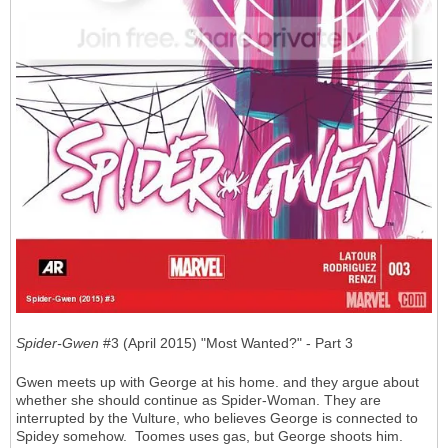
Spider-Gwen
#3 (April 2015) "Most Wanted?" - Part 3
Gwen meets up with George at his home. and they argue about
whether she should continue as Spider-Woman. They are
interrupted by the Vulture, who believes George is connected to
Spidey somehow. Toomes uses gas, but George shoots him.