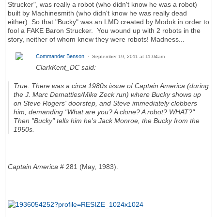
Strucker", was really a robot (who didn't know he was a robot)
built by Machinesmith (who didn't know he was really dead
either). So that "Bucky" was an LMD created by Modok in order to
fool a FAKE Baron Strucker. You wound up with 2 robots in the
story, neither of whom knew they were robots! Madness...
Commander Benson
September 19, 2011 at 11:04am
ClarkKent_DC said:
True. There was a circa 1980s issue of
Captain America
(during
the J. Marc Dematties/Mike Zeck run) where Bucky shows up
on Steve Rogers' doorstep, and Steve immediately clobbers
him, demanding "What are you? A clone? A robot? WHAT?"
Then "Bucky" tells him he's Jack Monroe, the Bucky from the
1950s.
Captain America
# 281 (May, 1983).