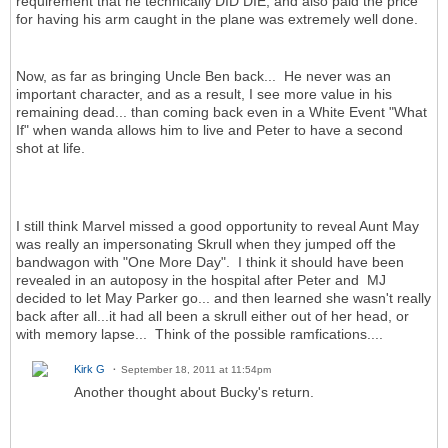
requirement that he technically DID DIE, and also paid the price
for having his arm caught in the plane was extremely well done.
Now, as far as bringing Uncle Ben back... He never was an
important character, and as a result, I see more value in his
remaining dead... than coming back even in a White Event "What
If" when wanda allows him to live and Peter to have a second
shot at life.
I still think Marvel missed a good opportunity to reveal Aunt May
was really an impersonating Skrull when they jumped off the
bandwagon with "One More Day". I think it should have been
revealed in an autoposy in the hospital after Peter and MJ
decided to let May Parker go... and then learned she wasn't really
back after all...it had all been a skrull either out of her head, or
with memory lapse... Think of the possible ramfications....
Kirk G
September 18, 2011 at 11:54pm
Another thought about Bucky's return.