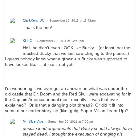
ClarkKent_DC
September 19, 2011 at 11:42am
That's the one!
Kirk G
September 19, 2011 at 12:58pm
Hell, he didn't even LOOK like Bucky... (at least, not the
masked Bucky that we last saw clinging to the plane...)
I guess nobody knew what a grown-up Bucky was supposed to
have looked like.... at least, not yet.
I'm wondering if we ever got an answer on what was under the
old castle that Dr. Doom and the Red Skull were excavating for in
the Captain America annual most recently.... was that ever
explained? Or is that a dangling plot thread? Or did it fit into
some other earlier storyline (like, gulp, Super-Villian Team-Up)?
Mr. Silver Age
September 20, 2011 at 7:26am
despite loud arguements that Bucky should always have
stayed dead, I thought the execution of bringing his