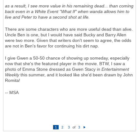
as a result, I see more value in his remaining dead... than coming
back even in a White Event "What If" when wanda allows him to
live and Peter to have a second shot at life.
There are some characters who are more useful dead than alive.
Uncle Ben is one, but I would have said Bucky and Barry Allen
were two more. Given that writers don't seem to agree, the odds
are not in Ben's favor for continuing his dirt nap.
I give Gwen a 50-50 chance of showing up someday, especially
now that she's the featured player in the movie. BTW, I saw a
photo of Emma Stone dressed as Gwen Stacy in
Entertainment
Weekly
this summer, and it looked like she'd been drawn by John
Romita!
-- MSA
1
2
3
of
3
N
e
xt