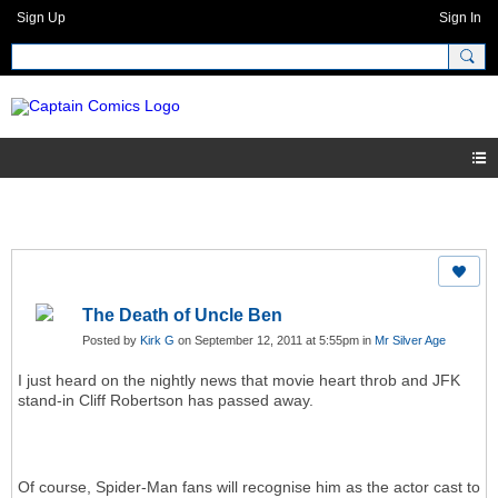
Sign Up
Sign In
The Death of Uncle Ben
Posted by
Kirk G
on September 12, 2011 at 5:55pm in
Mr Silver Age
I just heard on the nightly news that movie heart throb and JFK
stand-in Cliff Robertson has passed away.
Of course, Spider-Man fans will recognise him as the actor cast to