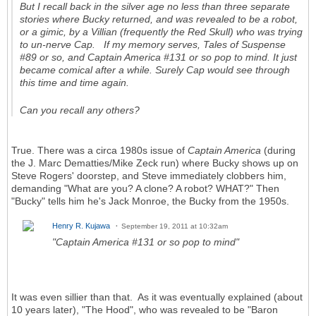
But I recall back in the silver age no less than three separate
stories where Bucky returned, and was revealed to be a robot,
or a gimic, by a Villian (frequently the Red Skull) who was trying
to un-nerve Cap. If my memory serves, Tales of Suspense
#89 or so, and Captain America #131 or so pop to mind. It just
became comical after a while. Surely Cap would see through
this time and time again.
Can you recall any others?
True. There was a circa 1980s issue of
Captain America
(during
the J. Marc Dematties/Mike Zeck run) where Bucky shows up on
Steve Rogers' doorstep, and Steve immediately clobbers him,
demanding "What are you? A clone? A robot? WHAT?" Then
"Bucky" tells him he's Jack Monroe, the Bucky from the 1950s.
Henry R. Kujawa
September 19, 2011 at 10:32am
"Captain America #131 or so pop to mind"
It was even sillier than that. As it was eventually explained (about
10 years later), "The Hood", who was revealed to be "Baron