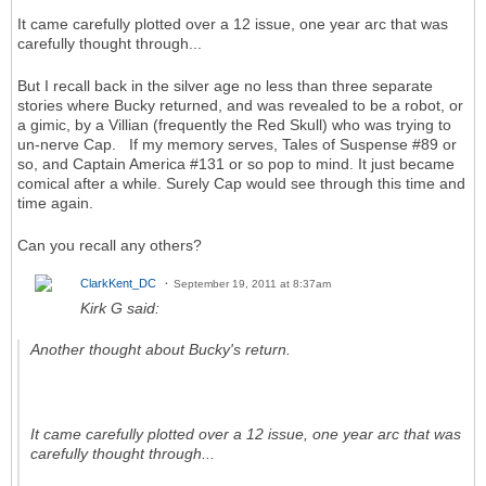
It came carefully plotted over a 12 issue, one year arc that was
carefully thought through...
But I recall back in the silver age no less than three separate
stories where Bucky returned, and was revealed to be a robot, or
a gimic, by a Villian (frequently the Red Skull) who was trying to
un-nerve Cap. If my memory serves, Tales of Suspense #89 or
so, and Captain America #131 or so pop to mind. It just became
comical after a while. Surely Cap would see through this time and
time again.
Can you recall any others?
ClarkKent_DC
September 19, 2011 at 8:37am
Kirk G said:
Another thought about Bucky's return.
It came carefully plotted over a 12 issue, one year arc that was
carefully thought through...