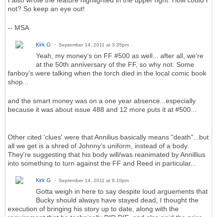
I also wrote the feature highlighted in the upper right. How could I
not? So keep an eye out!
-- MSA
Kirk G
September 14, 2011 at 3:35pm
Yeah, my money's on FF #500 as well... after all, we're
at the 50th anniversary of the FF, so why not. Some
fanboy's were talking when the torch died in the local comic book
shop...
and the smart money was on a one year absence...especially
because it was about issue 488 and 12 more puts it at #500...
Other cited 'clues' were that Annilius basically means "death"...but
all we get is a shred of Johnny's uniform, instead of a body.
They're suggesting that his body will/was reanimated by Annillius
into something to turn against the FF and Reed in particular...
Kirk G
September 14, 2011 at 6:10pm
Gotta weigh in here to say despite loud arguements that
Bucky should always have stayed dead, I thought the
execution of bringing his story up to date, along with the