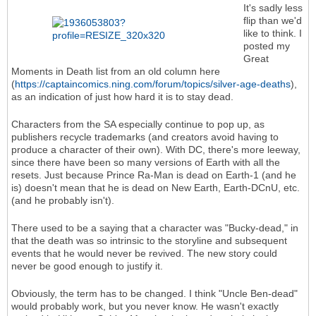
It's sadly less
flip than we'd
like to think. I
posted my
Great
Moments in Death list from an old column here
(
https://captaincomics.ning.com/forum/topics/silver-age-deaths
),
as an indication of just how hard it is to stay dead.
Characters from the SA especially continue to pop up, as
publishers recycle trademarks (and creators avoid having to
produce a character of their own). With DC, there's more leeway,
since there have been so many versions of Earth with all the
resets. Just because Prince Ra-Man is dead on Earth-1 (and he
is) doesn't mean that he is dead on New Earth, Earth-DCnU, etc.
(and he probably isn't).
There used to be a saying that a character was "Bucky-dead," in
that the death was so intrinsic to the storyline and subsequent
events that he would never be revived. The new story could
never be good enough to justify it.
Obviously, the term has to be changed. I think "Uncle Ben-dead"
would probably work, but you never know. He wasn't exactly