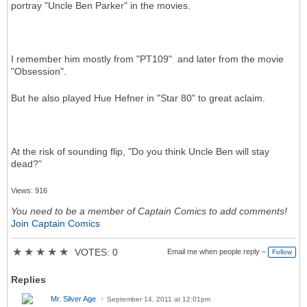
portray "Uncle Ben Parker" in the movies.
I remember him mostly from "PT109" and later from the movie
"Obsession".
But he also played Hue Hefner in "Star 80" to great aclaim.
At the risk of sounding flip, "Do you think Uncle Ben will stay
dead?"
Views: 916
You need to be a member of Captain Comics to add comments!
Join Captain Comics
★
★
★
★
★
VOTES: 0
Email me when people reply –
Follow
Replies
Mr. Silver Age
September 14, 2011 at 12:01pm