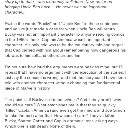
story up to date...was extremely well done. Now, as far as
bringing Uncle Ben back... He never was an important
character...
Switch the words "Bucky" and "Uncle Ben" in those sentences,
and you've just made a case for when Uncle Ben will return.
Bucky was not an important character to anyone reading comics
in the 1960s--heck, Captain America wasn't an important
character. His only role was to be the cautionary tale and regret
that Cap carried with him about remembering how dangerous his
job was to himself and others around him.
I'm not sure how loud the arguments were besides mine, but I'll
repeat that I have no argument with the execution of the stories; I
just say the concept is wrong, and that the story could have been
told with another character without changing that fundamental
piece of Marvel's history.
The point is: if Bucky isn't dead, who is? And if they aren't, why
should we care? What astonishes me is that they so quickly
"killed" Captain America (and even got the media and Joe Simon
to take the bait) after that. How could I care? They've killed
Bucky, Sharon Carter and Cap in dramatic, tear-jerking ways.
Which one is still dead? None of them.