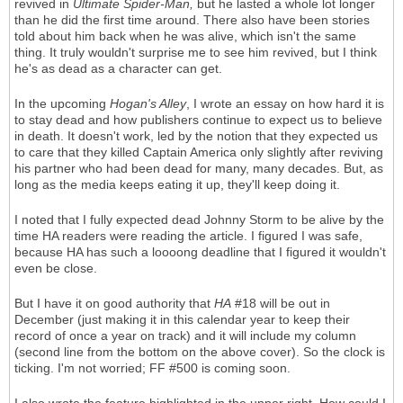
revived in
Ultimate Spider-Man,
but he lasted a whole lot longer
than he did the first time around. There also have been stories
told about him back when he was alive, which isn't the same
thing. It truly wouldn't surprise me to see him revived, but I think
he's as dead as a character can get.
In the upcoming
Hogan's Alley
, I wrote an essay on how hard it is
to stay dead and how publishers continue to expect us to believe
in death. It doesn't work, led by the notion that they expected us
to care that they killed Captain America only slightly after reviving
his partner who had been dead for many, many decades. But, as
long as the media keeps eating it up, they'll keep doing it.
I noted that I fully expected dead Johnny Storm to be alive by the
time HA readers were reading the article. I figured I was safe,
because HA has such a loooong deadline that I figured it wouldn't
even be close.
But I have it on good authority that
HA
#18 will be out in
December (just making it in this calendar year to keep their
record of once a year on track) and it will include my column
(second line from the bottom on the above cover). So the clock is
ticking. I'm not worried; FF #500 is coming soon.