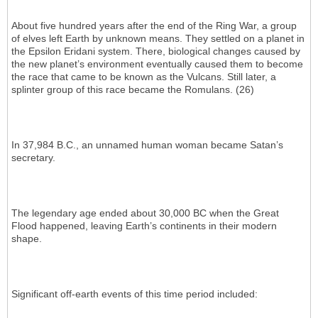
About five hundred years after the end of the Ring War, a group
of elves left Earth by unknown means. They settled on a planet in
the Epsilon Eridani system. There, biological changes caused by
the new planet’s environment eventually caused them to become
the race that came to be known as the Vulcans. Still later, a
splinter group of this race became the Romulans. (26)
In 37,984 B.C., an unnamed human woman became Satan’s
secretary.
The legendary age ended about 30,000 BC when the Great
Flood happened, leaving Earth’s continents in their modern
shape.
Significant off-earth events of this time period included: