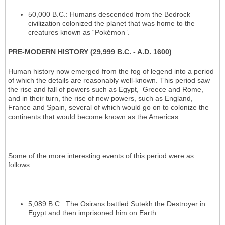
50,000 B.C.: Humans descended from the Bedrock
civilization colonized the planet that was home to the
creatures known as “Pokémon”.
PRE-MODERN HISTORY (29,999 B.C. - A.D. 1600)
Human history now emerged from the fog of legend into a period
of which the details are reasonably well-known. This period saw
the rise and fall of powers such as Egypt, Greece and Rome,
and in their turn, the rise of new powers, such as England,
France and Spain, several of which would go on to colonize the
continents that would become known as the Americas.
Some of the more interesting events of this period were as
follows:
5,089 B.C.: The Osirans battled Sutekh the Destroyer in
Egypt and then imprisoned him on Earth.