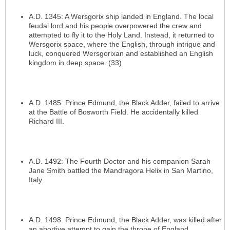
A.D. 1345: A Wersgorix ship landed in England. The local
feudal lord and his people overpowered the crew and
attempted to fly it to the Holy Land. Instead, it returned to
Wersgorix space, where the English, through intrigue and
luck, conquered Wersgorixan and established an English
kingdom in deep space. (33)
A.D. 1485: Prince Edmund, the Black Adder, failed to arrive
at the Battle of Bosworth Field. He accidentally killed
Richard III.
A.D. 1492: The Fourth Doctor and his companion Sarah
Jane Smith battled the Mandragora Helix in San Martino,
Italy.
A.D. 1498: Prince Edmund, the Black Adder, was killed after
an abortive attempt to gain the throne of England.