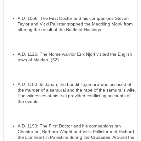
A.D. 1066: The First Doctor and his companions Steven
Taylor and Vicki Pallister stopped the Meddling Monk from
altering the result of the Battle of Hastings.
A.D. 1126: The Norse warrior Erik Njorl visited the English
town of Malden. (32)
A.D. 1150: In Japan, the bandit Tajomaru was accused of
the murder of a samurai and the rape of the samurai's wife.
The witnesses at his trial provided conflicting accounts of
the events.
A.D. 1190: The First Doctor and his companions Ian
Chesterton, Barbara Wright and Vicki Pallister met Richard
the Lionheart in Palestine during the Crusades. Around the