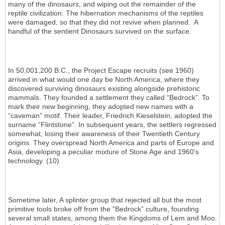
many of the dinosaurs, and wiping out the remainder of the
reptile civilization. The hibernation mechanisms of the reptiles
were damaged, so that they did not revive when planned. A
handful of the sentient Dinosaurs survived on the surface.
In 50,001,200 B.C., the Project Escape recruits (see 1960)
arrived in what would one day be North America, where they
discovered surviving dinosaurs existing alongside prehistoric
mammals. They founded a settlement they called “Bedrock”. To
mark their new beginning, they adopted new names with a
“caveman” motif. Their leader, Friedrich Kieselstein, adopted the
surname “Flintstone”. In subsequent years, the settlers regressed
somewhat, losing their awareness of their Twentieth Century
origins. They overspread North America and parts of Europe and
Asia, developing a peculiar mixture of Stone Age and 1960’s
technology. (10)
Sometime later, A splinter group that rejected all but the most
primitive tools broke off from the “Bedrock” culture, founding
several small states, among them the Kingdoms of Lem and Moo.