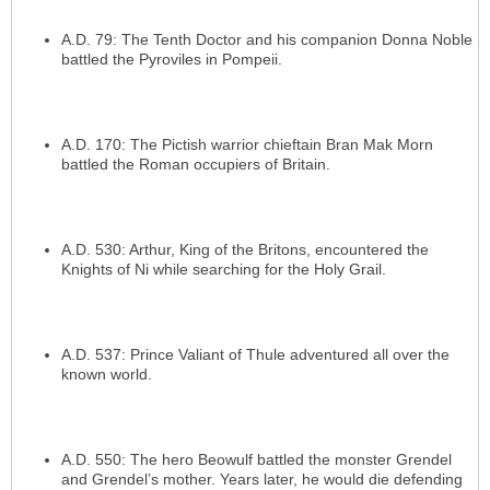
A.D. 79: The Tenth Doctor and his companion Donna Noble
battled the Pyroviles in Pompeii.
A.D. 170: The Pictish warrior chieftain Bran Mak Morn
battled the Roman occupiers of Britain.
A.D. 530: Arthur, King of the Britons, encountered the
Knights of Ni while searching for the Holy Grail.
A.D. 537: Prince Valiant of Thule adventured all over the
known world.
A.D. 550: The hero Beowulf battled the monster Grendel
and Grendel’s mother. Years later, he would die defending