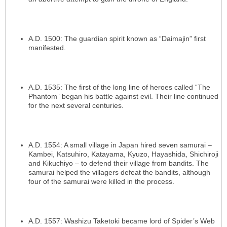
A.D. 1500: The guardian spirit known as “Daimajin” first
manifested.
A.D. 1535: The first of the long line of heroes called “The
Phantom” began his battle against evil. Their line continued
for the next several centuries.
A.D. 1554: A small village in Japan hired seven samurai –
Kambei, Katsuhiro, Katayama, Kyuzo, Hayashida, Shichiroji
and Kikuchiyo – to defend their village from bandits. The
samurai helped the villagers defeat the bandits, although
four of the samurai were killed in the process.
A.D. 1557: Washizu Taketoki became lord of Spider’s Web