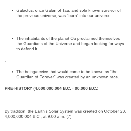
Galactus, once Galan of Taa, and sole known survivor of
the previous universe, was “born" into our universe.
The inhabitants of the planet Oa proclaimed themselves
the Guardians of the Universe and began looking for ways
to defend it.
.
The being/device that would come to be known as “the
Guardian of Forever” was created by an unknown race.
PRE-HISTORY (4,000,000,004 B.C. - 90,000 B.C.:
By tradition, the Earth's Solar System was created on October 23,
4,000,000,004 B.C., at 9:00 a.m. (7)