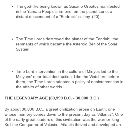
The god-like being known as Susano Orbatos manifested
in the Yamata People's Empire, on the planet Lurie, a
distant descendant of a “Bedrock” colony. (20)
The Time Lords destroyed the planet of the Fendahl, the
remnants of which became the Asteroid Belt of the Solar
System.
Time Lord intervention in the culture of Minyos led to the
Minyans' near-total destruction. Like the Watchers before
them, the Time Lords adopted a policy of nonintervention in
the affairs of other worlds.
THE LEGENDARY AGE (89,999 B.C. - 30,000 B.C.)
By about 80,000 B.C., a great civilization arose on Earth, one
whose memory comes down to the present day as “Atlantis”. One
of the early great leaders of this civilization was the warrior-king
Kull the Conqueror of Valusia. Atlantis thrived and developed an