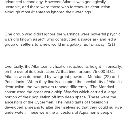
advanced technology. However, Atlantis was geologically
unstable, and there were those who foresaw its destruction,
although most Atlanteans ignored their warnings.
One group who didn’t ignore the warnings were powerful psychic
warriors known as
jedi
, who constructed a space ark and led a
group of settlers to a new world in a galaxy far, far away. (21)
Eventually, the Atlantean civilization reached its height – ironically,
on the eve of its destruction. At that time, around 75,000 B.C.,
Atlantis was dominated by two great powers – Mondas (22) and
Poseidonis. When they finally accepted the inevitability of Atlantis’
destruction, the two powers reacted differently. The Mondasi
constructed the great world-ship
Mondas
which carried a large
portion of their population off into deep space. These were the
ancestors of the Cybermen. The inhabitants of Poseidonis
developed a means to alter themselves so that they could survive
underwater. These were the ancestors of Aquaman’s people.