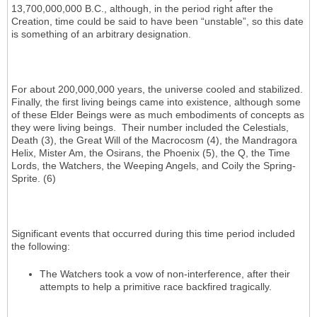
13,700,000,000 B.C., although, in the period right after the
Creation, time could be said to have been “unstable”, so this date
is something of an arbitrary designation.
For about 200,000,000 years, the universe cooled and stabilized.
Finally, the first living beings came into existence, although some
of these Elder Beings were as much embodiments of concepts as
they were living beings. Their number included the Celestials,
Death (3), the Great Will of the Macrocosm (4), the Mandragora
Helix, Mister Am, the Osirans, the Phoenix (5), the Q, the Time
Lords, the Watchers, the Weeping Angels, and Coily the Spring-
Sprite. (6)
Significant events that occurred during this time period included
the following:
The Watchers took a vow of non-interference, after their
attempts to help a primitive race backfired tragically.