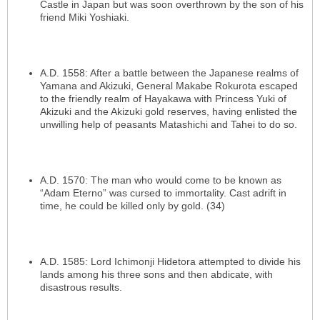
Castle in Japan but was soon overthrown by the son of his
friend Miki Yoshiaki.
A.D. 1558: After a battle between the Japanese realms of
Yamana and Akizuki, General Makabe Rokurota escaped
to the friendly realm of Hayakawa with Princess Yuki of
Akizuki and the Akizuki gold reserves, having enlisted the
unwilling help of peasants Matashichi and Tahei to do so.
A.D. 1570: The man who would come to be known as
“Adam Eterno” was cursed to immortality. Cast adrift in
time, he could be killed only by gold. (34)
A.D. 1585: Lord Ichimonji Hidetora attempted to divide his
lands among his three sons and then abdicate, with
disastrous results.