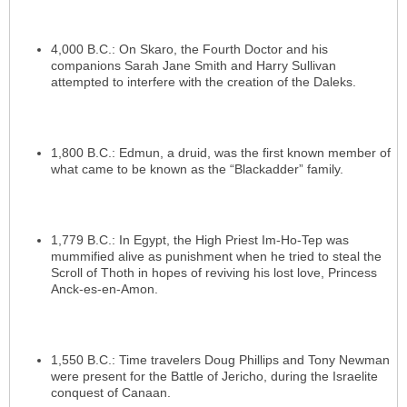
4,000 B.C.: On Skaro, the Fourth Doctor and his
companions Sarah Jane Smith and Harry Sullivan
attempted to interfere with the creation of the Daleks.
1,800 B.C.: Edmun, a druid, was the first known member of
what came to be known as the “Blackadder” family.
1,779 B.C.: In Egypt, the High Priest Im-Ho-Tep was
mummified alive as punishment when he tried to steal the
Scroll of Thoth in hopes of reviving his lost love, Princess
Anck-es-en-Amon.
1,550 B.C.: Time travelers Doug Phillips and Tony Newman
were present for the Battle of Jericho, during the Israelite
conquest of Canaan.