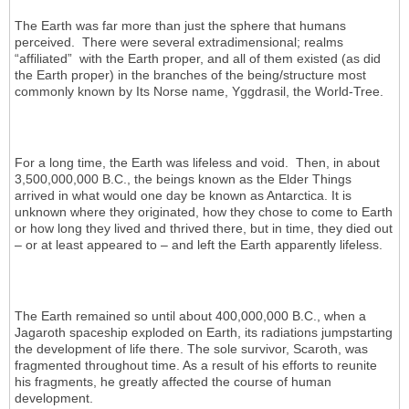
The Earth was far more than just the sphere that humans
perceived. There were several extradimensional; realms
“affiliated” with the Earth proper, and all of them existed (as did
the Earth proper) in the branches of the being/structure most
commonly known by Its Norse name, Yggdrasil, the World-Tree.
For a long time, the Earth was lifeless and void. Then, in about
3,500,000,000 B.C., the beings known as the Elder Things
arrived in what would one day be known as Antarctica. It is
unknown where they originated, how they chose to come to Earth
or how long they lived and thrived there, but in time, they died out
– or at least appeared to – and left the Earth apparently lifeless.
The Earth remained so until about 400,000,000 B.C., when a
Jagaroth spaceship exploded on Earth, its radiations jumpstarting
the development of life there. The sole survivor, Scaroth, was
fragmented throughout time. As a result of his efforts to reunite
his fragments, he greatly affected the course of human
development.