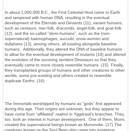
In about 1,000,000 B.C., the First Celestial Host came to Earth
and tampered with human DNA, resulting in the eventual
development of the Eternals and Deviants (11), variant humans,
such as centaurs, mer-folk, draconids, angel-folk, and goat-folk
(12), and the so-called “demi-humans”, such as the (non-
supernatural) haemophages, succubi, snow-women and
dullahans (13), among others, all existing alongside baseline
humans. Additionally, they altered the DNA of baseline humans
to allow for the eventual development of mutants (14) and altered
the evolution of the surviving sentient Dinosaurs so that they
eventually came to more closely resemble humans. (15) Finally,
they transplanted groups of humans and other creatures to other
worlds, some pre-existing and others created to resemble
duplicate Earths. (16)
The Immortals worshipped by humans as “gods” first appeared
during this age. Their origins are unknown, but they appear to
have come from “affiliated” realms in Yggdrasil’s branches. They,
too, took an interest in human development. One of them, Momi,
created the supernatural beings known as Mononoke. (17) The
creatures known as the Soul Bees also came into existence