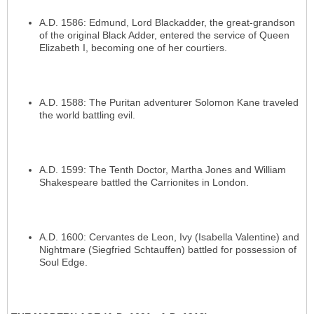
A.D. 1586: Edmund, Lord Blackadder, the great-grandson
of the original Black Adder, entered the service of Queen
Elizabeth I, becoming one of her courtiers.
A.D. 1588: The Puritan adventurer Solomon Kane traveled
the world battling evil.
A.D. 1599: The Tenth Doctor, Martha Jones and William
Shakespeare battled the Carrionites in London.
A.D. 1600: Cervantes de Leon, Ivy (Isabella Valentine) and
Nightmare (Siegfried Schtauffen) battled for possession of
Soul Edge.