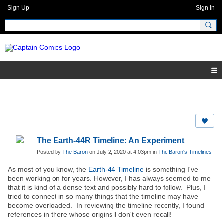
Sign Up
Sign In
The Earth-44R Timeline: An Experiment
Posted by
The Baron
on July 2, 2020 at 4:03pm in
The Baron's Timelines
As most of you know, the
Earth-44 Timeline
is something I've
been working on for years. However, I has always seemed to me
that it is kind of a dense text and possibly hard to follow. Plus, I
tried to connect in so many things that the timeline may have
become overloaded. In reviewing the timeline recently, I found
references in there whose origins
I
don't even recall!