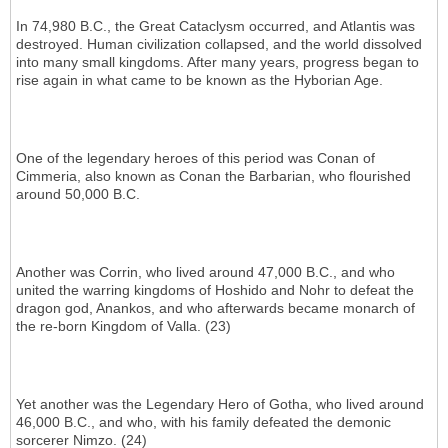
In 74,980 B.C., the Great Cataclysm occurred, and Atlantis was
destroyed. Human civilization collapsed, and the world dissolved
into many small kingdoms. After many years, progress began to
rise again in what came to be known as the Hyborian Age.
One of the legendary heroes of this period was Conan of
Cimmeria, also known as Conan the Barbarian, who flourished
around 50,000 B.C.
Another was Corrin, who lived around 47,000 B.C., and who
united the warring kingdoms of Hoshido and Nohr to defeat the
dragon god, Anankos, and who afterwards became monarch of
the re-born Kingdom of Valla. (23)
Yet another was the Legendary Hero of Gotha, who lived around
46,000 B.C., and who, with his family defeated the demonic
sorcerer Nimzo. (24)