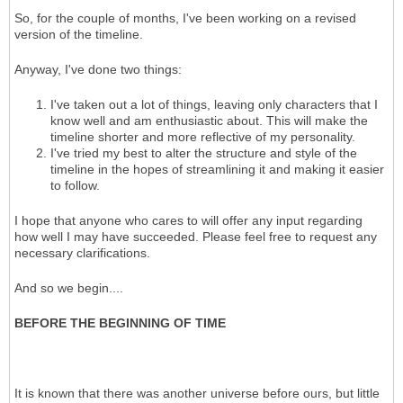
So, for the couple of months, I've been working on a revised
version of the timeline.
Anyway, I've done two things:
I've taken out a lot of things, leaving only characters that I
know well and am enthusiastic about. This will make the
timeline shorter and more reflective of my personality.
I've tried my best to alter the structure and style of the
timeline in the hopes of streamlining it and making it easier
to follow.
I hope that anyone who cares to will offer any input regarding
how well I may have succeeded. Please feel free to request any
necessary clarifications.
And so we begin....
BEFORE THE BEGINNING OF TIME
It is known that there was another universe before ours, but little