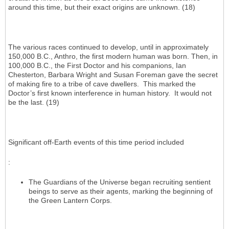
around this time, but their exact origins are unknown. (18)
The various races continued to develop, until in approximately
150,000 B.C., Anthro, the first modern human was born. Then, in
100,000 B.C., the First Doctor and his companions, Ian
Chesterton, Barbara Wright and Susan Foreman gave the secret
of making fire to a tribe of cave dwellers. This marked the
Doctor’s first known interference in human history. It would not
be the last. (19)
Significant off-Earth events of this time period included
:
The Guardians of the Universe began recruiting sentient
beings to serve as their agents, marking the beginning of
the Green Lantern Corps.