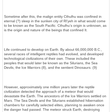
Sometime after this, the malign entity Cthulhu was confined in
eternal (?) sleep in the sunken city of Rl’yeh in what would come
to be known as the South Pacific. Cthulhu’s origin is unknown, as
is the origin and nature of the beings that confined It.
Life continued to develop on Earth. By about 66,000,000 B.C.,
several races of intelligent reptiles had evolved, and developed
technological civilizations of their own. These included the
peoples that would later be known as the Silurians, the Sea
Devils, the Ice Warriors (8), and the sentient Dinosaurs. (9)
However, approximately one million years later the reptile
civilization detected the approach of a meteor that would
devastate the Earth. The ancestors of the Ice Warriors settled on
Mars. The Sea Devils and the Silurians established hibernation
chambers for carefully selected elites, planning to awaken once
the danger had passed. The meteor struck Earth, destroying