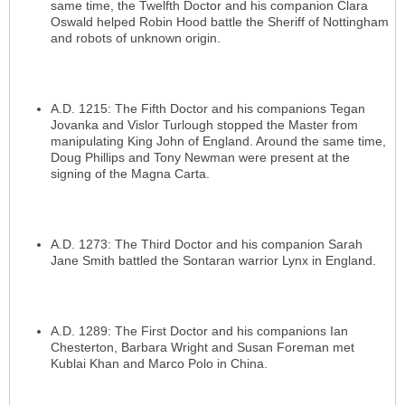
same time, the Twelfth Doctor and his companion Clara
Oswald helped Robin Hood battle the Sheriff of Nottingham
and robots of unknown origin.
A.D. 1215: The Fifth Doctor and his companions Tegan
Jovanka and Vislor Turlough stopped the Master from
manipulating King John of England. Around the same time,
Doug Phillips and Tony Newman were present at the
signing of the Magna Carta.
A.D. 1273: The Third Doctor and his companion Sarah
Jane Smith battled the Sontaran warrior Lynx in England.
A.D. 1289: The First Doctor and his companions Ian
Chesterton, Barbara Wright and Susan Foreman met
Kublai Khan and Marco Polo in China.