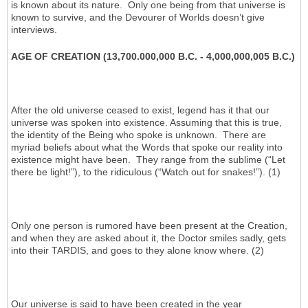
is known about its nature. Only one being from that universe is
known to survive, and the Devourer of Worlds doesn’t give
interviews.
AGE OF CREATION (13,700.000,000 B.C. - 4,000,000,005 B.C.)
After the old universe ceased to exist, legend has it that our
universe was spoken into existence. Assuming that this is true,
the identity of the Being who spoke is unknown. There are
myriad beliefs about what the Words that spoke our reality into
existence might have been. They range from the sublime (“Let
there be light!”), to the ridiculous (“Watch out for snakes!”). (1)
Only one person is rumored have been present at the Creation,
and when they are asked about it, the Doctor smiles sadly, gets
into their TARDIS, and goes to they alone know where. (2)
Our universe is said to have been created in the year