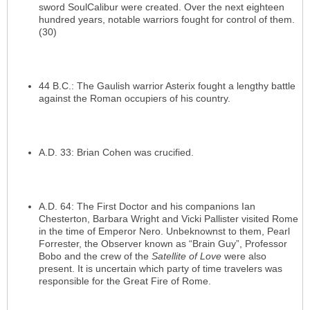
sword SoulCalibur were created. Over the next eighteen
hundred years, notable warriors fought for control of them.
(30)
44 B.C.: The Gaulish warrior Asterix fought a lengthy battle
against the Roman occupiers of his country.
A.D. 33: Brian Cohen was crucified.
A.D. 64: The First Doctor and his companions Ian
Chesterton, Barbara Wright and Vicki Pallister visited Rome
in the time of Emperor Nero. Unbeknownst to them, Pearl
Forrester, the Observer known as “Brain Guy”, Professor
Bobo and the crew of the
Satellite of Love
were also
present. It is uncertain which party of time travelers was
responsible for the Great Fire of Rome.