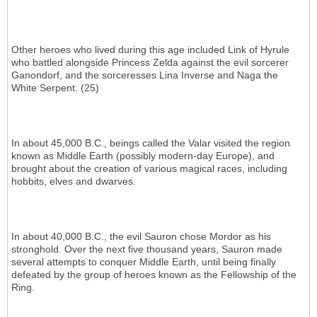
Other heroes who lived during this age included Link of Hyrule
who battled alongside Princess Zelda against the evil sorcerer
Ganondorf, and the sorceresses Lina Inverse and Naga the
White Serpent. (25)
In about 45,000 B.C., beings called the Valar visited the region
known as Middle Earth (possibly modern-day Europe), and
brought about the creation of various magical races, including
hobbits, elves and dwarves.
In about 40,000 B.C., the evil Sauron chose Mordor as his
stronghold. Over the next five thousand years, Sauron made
several attempts to conquer Middle Earth, until being finally
defeated by the group of heroes known as the Fellowship of the
Ring.