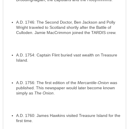
A.D. 1746: The Second Doctor, Ben Jackson and Polly
Wright traveled to Scotland shortly after the Battle of
Culloden. Jamie MacCrimmon joined the TARDIS crew.
A.D. 1754: Captain Flint buried vast wealth on Treasure
Island.
A.D. 1756: The first edition of the
Mercantile-Onion
was
published. This newspaper would later become known
simply as
The Onion
.
A.D. 1760: James Hawkins visited Treasure Island for the
first time.