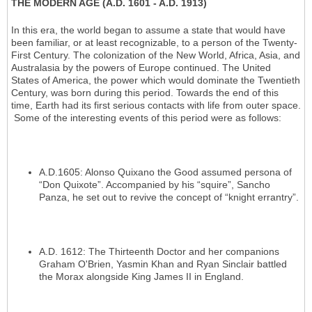
THE MODERN AGE (A.D. 1601 - A.D. 1913)
In this era, the world began to assume a state that would have
been familiar, or at least recognizable, to a person of the Twenty-
First Century. The colonization of the New World, Africa, Asia, and
Australasia by the powers of Europe continued. The United
States of America, the power which would dominate the Twentieth
Century, was born during this period. Towards the end of this
time, Earth had its first serious contacts with life from outer space.
Some of the interesting events of this period were as follows:
A.D.1605: Alonso Quixano the Good assumed persona of
“Don Quixote”. Accompanied by his “squire”, Sancho
Panza, he set out to revive the concept of “knight errantry”.
A.D. 1612: The Thirteenth Doctor and her companions
Graham O'Brien, Yasmin Khan and Ryan Sinclair battled
the Morax alongside King James II in England.