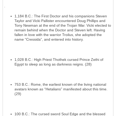
.
1,184 B.C.: The First Doctor and his companions Steven
Taylor and Vicki Pallister encountered Doug Phillips and
Tony Newman at the end of the Trojan War. Vicki elected to
remain behind when the Doctor and Steven left. Having
fallen in love with the warrior Troilus, she adopted the
name “Cressida”, and entered into history.
1,028 B.C.: High Priest Thothek cursed Prince Zethi of
Egypt to sleep as long as darkness reigns. (28)
753 B.C.: Rome, the earliest known of the living national
avatars known as “Hetalians” manifested about this time.
(29)
100 B.C.: The cursed sword Soul Edge and the blessed