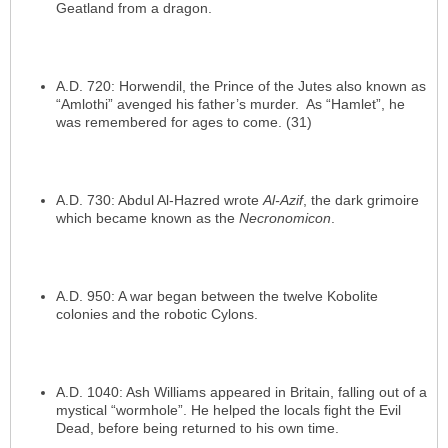
Geatland from a dragon.
A.D. 720: Horwendil, the Prince of the Jutes also known as
“Amlothi” avenged his father’s murder. As “Hamlet”, he
was remembered for ages to come. (31)
A.D. 730: Abdul Al-Hazred wrote
Al-Azif
, the dark grimoire
which became known as the
Necronomicon
.
A.D. 950: A war began between the twelve Kobolite
colonies and the robotic Cylons.
A.D. 1040: Ash Williams appeared in Britain, falling out of a
mystical “wormhole”. He helped the locals fight the Evil
Dead, before being returned to his own time.