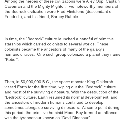
Among the heroes of these civilizations were Alley Oop, Captain
Caveman and the Mighty Mightor. Two noteworthy members of
the Bedrock civilization were Fred Flintstone (descendant of
Friedrich), and his friend, Barney Rubble.
In time, the “Bedrock” culture launched a handful of primitive
starships which carried colonists to several worlds. These
colonists became the ancestors of many of the galaxy’s
humanoid races. One such group colonized a planet they name
"Kobol".
Then, in 50,000,000 B.C., the space monster King Ghidorah
visited Earth for the first time, wiping out the “Bedrock” culture
and most of the surviving dinosaurs. With the destruction of the
"Bedrock" culture, Earth resumed its normal development, and
the ancestors of modern humans continued to develop,
sometimes alongside surviving dinosaurs. At some point during
this period, the primitive hominid Moon-Boy formed an alliance
with the tyrannosaur known as “Devil Dinosaur”.