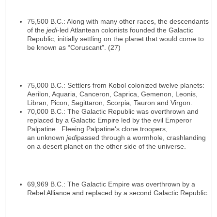
75,500 B.C.: Along with many other races, the descendants
of the
jedi
-led Atlantean colonists founded the Galactic
Republic, initially settling on the planet that would come to
be known as “Coruscant”. (27)
75,000 B.C.: Settlers from Kobol colonized twelve planets:
Aerilon, Aquaria, Canceron, Caprica, Gemenon, Leonis,
Libran, Picon, Sagittaron, Scorpia, Tauron and Virgon.
70,000 B.C.: The Galactic Republic was overthrown and
replaced by a Galactic Empire led by the evil Emperor
Palpatine. Fleeing Palpatine's clone troopers,
an unknown
jedi
passed through a wormhole, crashlanding
on a desert planet on the other side of the universe.
69,969 B.C.: The Galactic Empire was overthrown by a
Rebel Alliance and replaced by a second Galactic Republic.