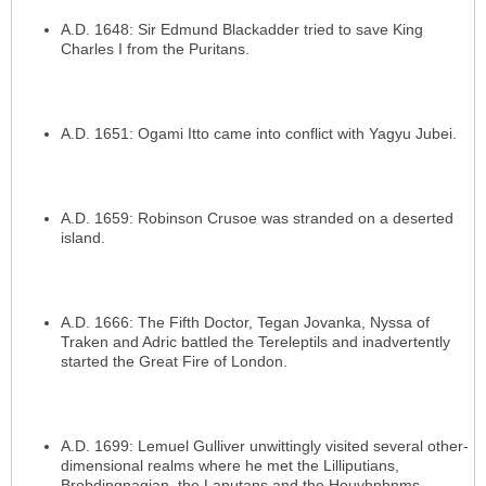
A.D. 1648: Sir Edmund Blackadder tried to save King
Charles I from the Puritans.
A.D. 1651: Ogami Itto came into conflict with Yagyu Jubei.
A.D. 1659: Robinson Crusoe was stranded on a deserted
island.
A.D. 1666: The Fifth Doctor, Tegan Jovanka, Nyssa of
Traken and Adric battled the Tereleptils and inadvertently
started the Great Fire of London.
A.D. 1699: Lemuel Gulliver unwittingly visited several other-
dimensional realms where he met the Lilliputians,
Brobdingnagian, the Laputans and the Houyhnhnms.