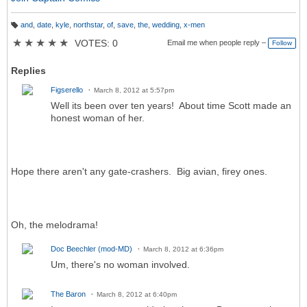
and
,
date
,
kyle
,
northstar
,
of
,
save
,
the
,
wedding
,
x-men
T
a
★
★
★
★
★
VOTES: 0
Email me when people reply –
Follow
g
s:
Replies
Figserello
March 8, 2012 at 5:57pm
Well its been over ten years! About time Scott made an
honest woman of her.
Hope there aren't any gate-crashers. Big avian, firey ones.
Oh, the melodrama!
Doc Beechler (mod-MD)
March 8, 2012 at 6:36pm
Um, there's no woman involved.
The Baron
March 8, 2012 at 6:40pm