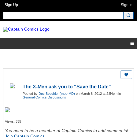
Sign Up
Sign In
The X-Men ask you to "Save the Date"
Posted by
Doc Beechler (mod-MD)
on March 8, 2012 at 2:54pm in
General Comics Discussions
Views: 335
You need to be a member of Captain Comics to add comments!
Join Captain Comics