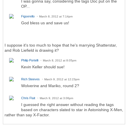
I was gonna say, considering the tags Doc put on the
OP...
Figserello
March 8, 2012 at 7:14pm
God bless us and save us!
I suppose it's too much to hope that he's marrying Shatterstar,
and Rob Liefield is drawing it?
Philip Portelli
March 8, 2012 at 8:05pm
Kevin Keller should sue!
Rich Steeves
March 9, 2012 at 12:23pm
Wolverine and Mariko, round 2?
Chris Fluit
March 9, 2012 at 3:06pm
I guessed the right answer without reading the tags
based on characters slated to star in Astonishing X-Men,
rather than say X-Factor.