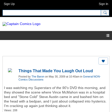
Sign Up
Sign In
Things That Made You Laugh Out Loud
Posted by
The Baron
on May 30, 2009 at 10:40am in
General NON-
Comics Discussions
I was watching my
Superstars of the 90's
DVD this morning, and
they showed the scene where Vince McMahon was in a hospital
bed and "Stone Cold" Steve Austin came in and bashed him on
the head with a bedpan, and I just about collapsed into hysterics.
I'm cracking up again just thinking about it.
Views: 208