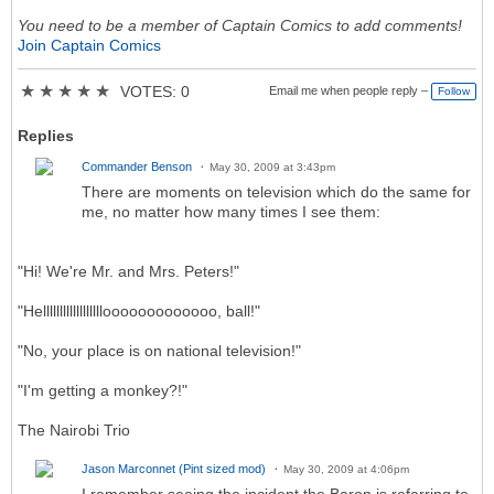
You need to be a member of Captain Comics to add comments!
Join Captain Comics
★
★
★
★
★
VOTES: 0
Email me when people reply –
Follow
Replies
Commander Benson
May 30, 2009 at 3:43pm
There are moments on television which do the same for
me, no matter how many times I see them:
"Hi! We're Mr. and Mrs. Peters!"
"Hellllllllllllllllllooooooooooooo, ball!"
"No, your place is on national television!"
"I'm getting a monkey?!"
The Nairobi Trio
Jason Marconnet (Pint sized mod)
May 30, 2009 at 4:06pm