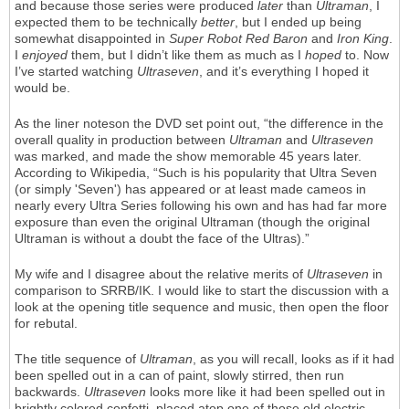
and because those series were produced
later
than
Ultraman
, I
expected them to be technically
better
, but I ended up being
somewhat disappointed in
Super Robot Red Baron
and
Iron King
.
I
enjoyed
them, but I didn’t like them as much as I
hoped
to. Now
I’ve started watching
Ultraseven
, and it’s everything I hoped it
would be.
As the liner noteson the DVD set point out, “the difference in the
overall quality in production between
Ultraman
and
Ultraseven
was marked, and made the show memorable 45 years later.
According to Wikipedia, “Such is his popularity that Ultra Seven
(or simply 'Seven') has appeared or at least made cameos in
nearly every Ultra Series following his own and has had far more
exposure than even the original Ultraman (though the original
Ultraman is without a doubt the face of the Ultras).”
My wife and I disagree about the relative merits of
Ultraseven
in
comparison to SRRB/IK. I would like to start the discussion with a
look at the opening title sequence and music, then open the floor
for rebutal.
The title sequence of
Ultraman
, as you will recall, looks as if it had
been spelled out in a can of paint, slowly stirred, then run
backwards.
Ultraseven
looks more like it had been spelled out in
brightly colored confetti, placed atop one of those old electric