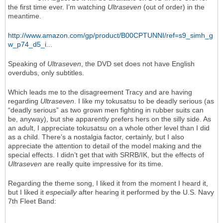
the first time ever. I’m watching
Ultraseven
(out of order) in the
meantime.
http://www.amazon.com/gp/product/B00CPTUNNI/ref=s9_simh_g
w_p74_d5_i...
Speaking of
Ultraseven
, the DVD set does not have English
overdubs, only subtitles.
Which leads me to the disagreement Tracy and are having
regarding
Ultraseven
. I like my tokusatsu to be deadly serious (as
“deadly serious” as two grown men fighting in rubber suits can
be, anyway), but she apparently prefers hers on the silly side. As
an adult, I appreciate tokusatsu on a whole other level than I did
as a child. There’s a nostalgia factor, certainly, but I also
appreciate the attention to detail of the model making and the
special effects. I didn’t get that with SRRB/IK, but the effects of
Ultraseven
are really quite impressive for its time.
Regarding the theme song, I liked it from the moment I heard it,
but I liked it
especially
after hearing it performed by the U.S. Navy
7th Fleet Band: