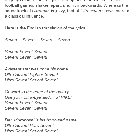
football games, shaken apart,
then
run backwards. Whereas the
soundtrack of
Ultraman
is jazzy, that of
Ultraseven
shows more of
a classical influence.
Here is the English translation of the lyrics…
Seven… Seven… Seven… Seven…
Seven! Seven! Seven!
Seven! Seven! Seven!
A distant star was once his home
Ultra Seven! Fighter Seven!
Ultra Seven! Seven! Seven!
Onward to the edge of the galaxy
Use your Ultra-Eye and… STRIKE!
Seven! Seven! Seven!
Seven! Seven! Seven!
Dan Moroboshi is his borrowed name
Ultra Seven! Hero Seven!
Ultra Seven! Seven! Seven!