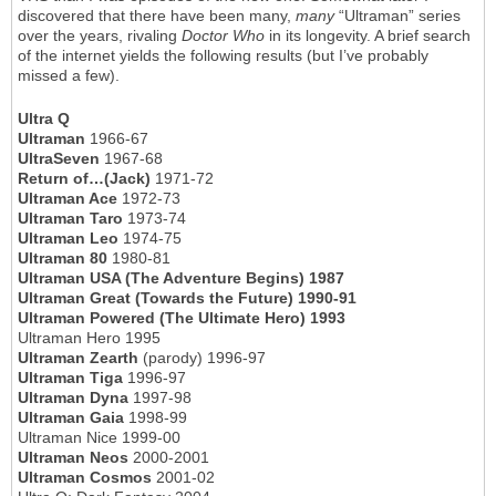
discovered that there have been many,
many
“Ultraman” series
over the years, rivaling
Doctor Who
in its longevity. A brief search
of the internet yields the following results (but I’ve probably
missed a few).
Ultra Q
Ultraman
1966-67
UltraSeven
1967-68
Return of…(Jack)
1971-72
Ultraman Ace
1972-73
Ultraman Taro
1973-74
Ultraman Leo
1974-75
Ultraman 80
1980-81
Ultraman USA (The Adventure Begins) 1987
Ultraman Great (Towards the Future) 1990-91
Ultraman Powered (The Ultimate Hero) 1993
Ultraman Hero 1995
Ultraman Zearth
(parody) 1996-97
Ultraman Tiga
1996-97
Ultraman Dyna
1997-98
Ultraman Gaia
1998-99
Ultraman Nice 1999-00
Ultraman Neos
2000-2001
Ultraman Cosmos
2001-02