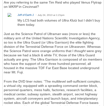
Are you referring to the same Tim Reid who played Venus Flytrap
on
WKRP in Cincinnati
?
Jeff of Earth-J
July 24, 2013 at 1:21pm
My LCS had both volumes of
Ultra Klutz
but I didn’t buy
them today.
Just as the Science Patrol of
Ultraman
was (more or less) the
military arm of the United Nations Scientific Investigation Agency,
so too is the Ultra Guard (or Ultra Garrison) the elite fighting
division of the Terrestrial Defense Force on
Ultraseven
. Whereas
the Science Patrol wore orange uniforms that I
thought
were grey
because we had a black & white TV, those of the Ultra Guard
actually
are
grey. The Ultra Garrison is composed of six members
who have the support of over three hundred personnel, all
housed in the massive TDF Far East Base located underground
near Mt. Fuji.
From the DVD liner notes: “The multilevel self-sufficient complex,
a virtual city, equipped with a sprawling command center block,
personnel quarters, mess halls, factories, research facilities, a
medical center, subway system, stealth airport, secret highway
system, aircraft conveyers and launch bays, and interplanetary
rocket silos. Each of the global Terrestrial Defense Force bases