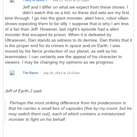
Tracy of Moon-T
July 25, 2013 at 12:05pm
Jeff and I differ on what we expect from these shows. I
didn't watch this as a kid, so these dvd sets are my first
time through. I go into the giant monster, alien hero, robot villain
shows expecting them to be silly. I suppose that is why I am less
of a fan than Jeff. However, last night's episode had a alien
monster that escaped its prison. When it is defeated by
Ultraseven, Dan stands as witness to its demise. Dan thinks that it
is the proper end for its crimes in space and on Earth. I was
moved by his fierce protection of our planet, as well as his
teammates. I can certainly see the appeal of his character to
viewers. I may be changing my opinions as we progress.
The Baron
July 25, 2013 at 12:07pm
Jeff of Earth-J said:
Perhaps the most striking difference from his predecessor is
that he carries a small box of capsules (five by my count, but he
may switch them out), each of which contains a miniaturized
monster to fight on his behalf.