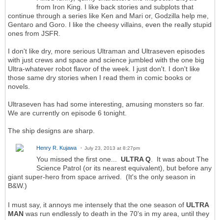
from Iron King. I like back stories and subplots that
continue through a series like Ken and Mari or, Godzilla help me,
Gentaro and Goro. I like the cheesy villains, even the really stupid
ones from JSFR.
I don't like dry, more serious Ultraman and Ultraseven episodes
with just crews and space and science jumbled with the one big
Ultra-whatever robot flavor of the week. I just don't. I don't like
those same dry stories when I read them in comic books or
novels.
Ultraseven has had some interesting, amusing monsters so far.
We are currently on episode 6 tonight.
The ship designs are sharp.
Henry R. Kujawa
July 23, 2013 at 8:27pm
You missed the first one...
ULTRA Q
. It was about The
Science Patrol (or its nearest equivalent), but before any
giant super-hero from space arrived. (It's the only season in
B&W.)
I must say, it annoys me intensely that the one season of
ULTRA
MAN
was run endlessly to death in the 70's in my area, until they