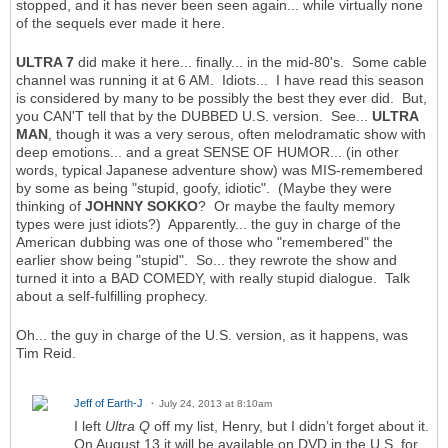
stopped, and it has never been seen again... while virtually none
of the sequels ever made it here.
ULTRA 7
did make it here... finally... in the mid-80's. Some cable
channel was running it at 6 AM. Idiots... I have read this season
is considered by many to be possibly the best they ever did. But,
you CAN'T tell that by the DUBBED U.S. version. See...
ULTRA
MAN
, though it was a very serous, often melodramatic show with
deep emotions... and a great SENSE OF HUMOR... (in other
words, typical Japanese adventure show) was MIS-remembered
by some as being "stupid, goofy, idiotic". (Maybe they were
thinking of
JOHNNY SOKKO
? Or maybe the faulty memory
types were just idiots?) Apparently... the guy in charge of the
American dubbing was one of those who "remembered" the
earlier show being "stupid". So... they rewrote the show and
turned it into a BAD COMEDY, with really stupid dialogue. Talk
about a self-fulfilling prophecy.
Oh... the guy in charge of the U.S. version, as it happens, was
Tim Reid.
Jeff of Earth-J
July 24, 2013 at 8:10am
I left
Ultra Q
off my list, Henry, but I didn’t forget about it.
On August 13 it will be available on DVD in the U.S. for