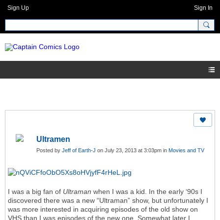
Sign Up
Sign In
Ultramen
Posted by
Jeff of Earth-J
on July 23, 2013 at 3:03pm in
Movies and TV
I was a big fan of
Ultraman
when I was a kid. In the early ‘90s I
discovered there was a
new
“Ultraman” show, but unfortunately I
was more interested in acquiring episodes of the old show on
VHS than I was episodes of the new one. Somewhat later I