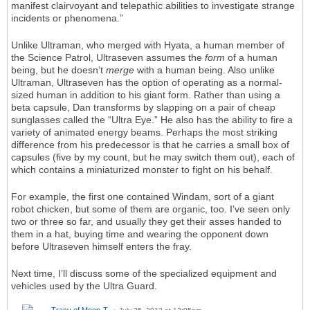
manifest clairvoyant and telepathic abilities to investigate strange
incidents or phenomena.”
Unlike Ultraman, who merged with Hyata, a human member of
the Science Patrol, Ultraseven assumes the
form
of a human
being, but he doesn’t
merge
with a human being. Also unlike
Ultraman, Ultraseven has the option of operating as a normal-
sized human in addition to his giant form. Rather than using a
beta capsule, Dan transforms by slapping on a pair of cheap
sunglasses called the “Ultra Eye.” He also has the ability to fire a
variety of animated energy beams. Perhaps the most striking
difference from his predecessor is that he carries a small box of
capsules (five by my count, but he may switch them out), each of
which contains a miniaturized monster to fight on his behalf.
For example, the first one contained Windam, sort of a giant
robot chicken, but some of them are organic, too. I’ve seen only
two or three so far, and usually they get their asses handed to
them in a hat, buying time and wearing the opponent down
before Ultraseven himself enters the fray.
Next time, I’ll discuss some of the specialized equipment and
vehicles used by the Ultra Guard.