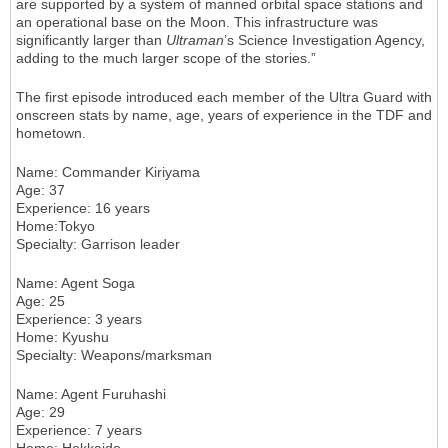
are supported by a system of manned orbital space stations and
an operational base on the Moon. This infrastructure was
significantly larger than
Ultraman
’s Science Investigation Agency,
adding to the much larger scope of the stories.”
The first episode introduced each member of the Ultra Guard with
onscreen stats by name, age, years of experience in the TDF and
hometown.
Name
: Commander Kiriyama
Age
: 37
Experience
: 16 years
Home
:Tokyo
Specialty
: Garrison leader
Name
: Agent Soga
Age
: 25
Experience
: 3 years
Home
: Kyushu
Specialty
: Weapons/marksman
Name
: Agent Furuhashi
Age
: 29
Experience
: 7 years