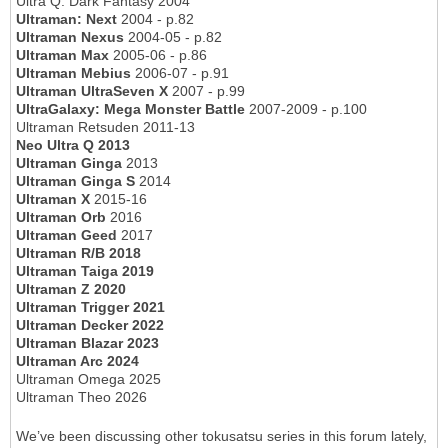
Ultra Q: Dark Fantasy 2004
Ultraman: Next
2004 - p.82
Ultraman Nexus
2004-05 - p.82
Ultraman Max
2005-06 - p.86
Ultraman Mebius
2006-07 - p.91
Ultraman UltraSeven X
2007 - p.99
UltraGalaxy: Mega Monster Battle
2007-2009 - p.100
Ultraman Retsuden 2011-13
Neo Ultra Q 2013
Ultraman Ginga
2013
Ultraman Ginga S
2014
Ultraman X
2015-16
Ultraman Orb
2016
Ultraman Geed
2017
Ultraman R/B 2018
Ultraman Taiga 2019
Ultraman Z 2020
Ultraman Trigger 2021
Ultraman Decker 2022
Ultraman Blazar 2023
Ultraman Arc 2024
Ultraman Omega 2025
Ultraman Theo 2026
We’ve been discussing other tokusatsu series in this forum lately,