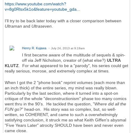
https://www.youtube.com/watch?
v=8g0Rlsx5k1o&feature=youtube_gda...
I’ll try to be back later today with a closer comparison between
Ultraman
and
Ultraseven
.
Henry R. Kujawa
July 24, 2013 at 9:19am
I first became aware of the multitude of sequels & spin-
off via Jeff Nicholson, creator of (what else?)
ULTRA
KLUTZ
. For what appeared to be a "parody", his series could get
really serious, morose, and extremely complex at times.
When I got the 2 "phone book" reprint volumes (each more than
an inch thick) of the entire series, my mind was really blown.
Particularly by the last section, where it turned into a spot-on
critique of the whole "deconstructionism" phase too many comics
went thru in the 90's. He tackled the question, "
Where did all the
FUN go?
" head-on. His story was so complex, but, so well-
written, so COHERENT, and came to such a overwhelmingly
satisfying conclusion, it struck me as what Keith Giffen's abysmal
"Five Years Later" atrocity SHOULD have been and never even
came close.