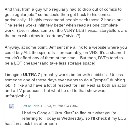
And this, from a guy who regularly had to drop out of comics to
get "regular jobs" so he could then get back to his comics
periodically. I highly reccomend people seek those 2 books out.
The series works infinitely better when read as one complete
work. (Ever notice some of the VERY BEST visual storytellers are
the ones who draw in "cartoony" styles?)
Anyway, at some point, Jeff sent me a link to a website where you
could buy ALL the spin-offs... presumably, on VHS. It's a shame I
couldn't afford any of them at the time. But then, DVDs tend to
be a LOT cheaper (and take less storage space).
I imagine
ULTRA 7
probably works better with subtitles. Unless
someone one of these days ever wants to do a "proper" dubbing
job. (I like and have a lot of respect for Tim Reid as both an actor
and a TV producer... but what he did to that show was
unforgivable.)
Jeff of Earth-J
July 24, 2013 at 9:48am
I had to Google “Ultra Klutz” to find out what you’re
referring to. Today is Wednesday, so I’ll check if my LCS
has it in stock this afternoon.