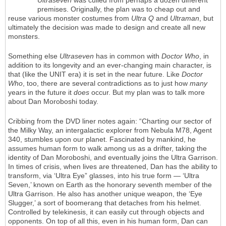
Ultraseven
was culled from perhaps a dozen different
premises. Originally, the plan was to cheap out and
reuse various monster costumes from
Ultra Q
and
Ultraman
, but
ultimately the decision was made to design and create all new
monsters.
Something else
Ultraseven
has in common with
Doctor Who
, in
addition to its longevity and an ever-changing main character, is
that (like the UNIT era) it is set in the near future. Like
Doctor
Who
, too, there are several contradictions as to just how
many
years in the future it
does
occur. But my plan was to talk more
about Dan Moroboshi today.
Cribbing from the DVD liner notes again: “Charting our sector of
the Milky Way, an intergalactic explorer from Nebula M78, Agent
340, stumbles upon our planet. Fascinated by mankind, he
assumes human form to walk among us as a drifter, taking the
identity of Dan Moroboshi, and eventually joins the Ultra Garrison.
In times of crisis, when lives are threatened, Dan has the ability to
transform, via ‘Ultra Eye” glasses, into his true form — ‘Ultra
Seven,’ known on Earth as the honorary seventh member of the
Ultra Garrison. He also has another unique weapon, the ‘Eye
Slugger,’ a sort of boomerang that detaches from his helmet.
Controlled by telekinesis, it can easily cut through objects and
opponents. On top of all this, even in his human form, Dan can