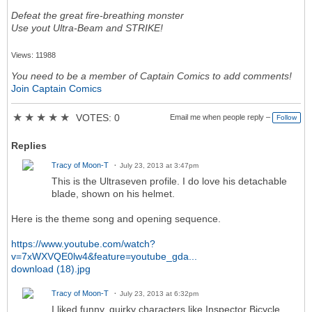
Defeat the great fire-breathing monster
Use yout Ultra-Beam and STRIKE!
Views: 11988
You need to be a member of Captain Comics to add comments!
Join Captain Comics
★
★
★
★
★
VOTES: 0
Email me when people reply –
Follow
Replies
Tracy of Moon-T
July 23, 2013 at 3:47pm
This is the Ultraseven profile. I do love his detachable
blade, shown on his helmet.
Here is the theme song and opening sequence.
https://www.youtube.com/watch?
v=7xWXVQE0lw4&feature=youtube_gda...
download (18).jpg
Tracy of Moon-T
July 23, 2013 at 6:32pm
I liked funny, quirky characters like Inspector Bicycle