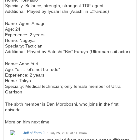
Home
: Hokkaido
Specialty
: Balance, strength; strongest TDF agent.
Additional
: Played by Iyoshi Ishii (Arashi in
Ultraman
)
Name
: Agent Amagi
Age
: 24
Experience
: 2 years
Home
: Nagoya
Specialty
: Tactician
Additional
: Played by Satoshi “Bin” Furuya (Ultraman suit actor)
Name
: Anne Yuri
Age
: “er… let’s not be rude”
Experience
: 2 years
Home
: Tokyo
Specialty
: Medical technician; only female member of Ultra
Garrison
The sixth member is Dan Moroboshi, who joins in the first
episode.
More on him next time.
Jeff of Earth-J
July 25, 2013 at 11:15am