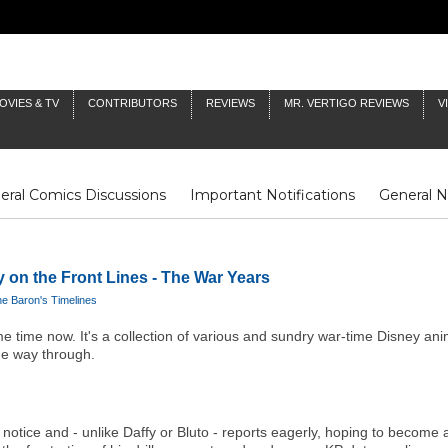
OVIES & TV
CONTRIBUTORS
REVIEWS
MR. VERTIGO REVIEWS
V
eral Comics Discussions
Important Notifications
General 
Fluit Notes
Deck Log
The Baron's Timelines
Inklings
y on the Front Lines - The War Years
e Baron's Timelines
e time now. It's a collection of various and sundry war-time Disney ani
the way through.
notice and - unlike Daffy or Bluto - reports eagerly, hoping to become a