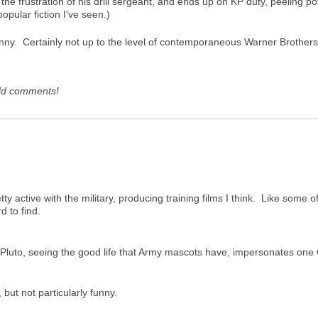
 the frustration of his drill sergeant, and ends up on KP duty, peeling 
pular fiction I've seen.)
unny. Certainly not up to the level of contemporaneous Warner Brothers
dd comments!
ty active with the military, producing training films I think. Like some
d to find.
 Pluto, seeing the good life that Army mascots have, impersonates one
 but not particularly funny.