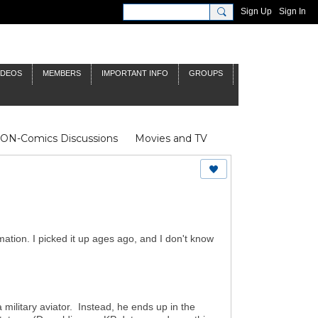
Sign Up
Sign In
IDEOS
MEMBERS
IMPORTANT INFO
GROUPS
NON-Comics Discussions
Movies and TV
James Bond
Doctor Who
mation. I picked it up ages ago, and I don't know
 military aviator. Instead, he ends up in the