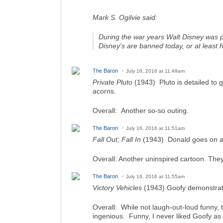
Mark S. Ogilvie said:
During the war years Walt Disney was pr
Disney's are banned today, or at least h
The Baron
July 16, 2016 at 11:49am
Private Pluto
(1943) Pluto is detailed to 
acorns.
Overall: Another so-so outing.
The Baron
July 16, 2016 at 11:51am
Fall Out; Fall In
(1943) Donald goes on a l
Overall: Another uninspired cartoon. They
The Baron
July 16, 2016 at 11:55am
Victory Vehicles
(1943) Goofy demonstrates
Overall: While not laugh-out-loud funny,
ingenious. Funny, I never liked Goofy as 