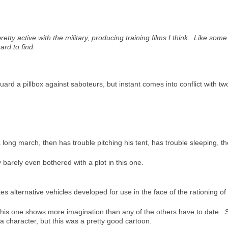
etty active with the military, producing training films I think. Like so
ard to find.
guard a pillbox against saboteurs, but instant comes into conflict with 
ong march, then has trouble pitching his tent, has trouble sleeping, t
 barely even bothered with a plot in this one.
 alternative vehicles developed for use in the face of the rationing of 
 this one shows more imagination than any of the others have to date. 
a character, but this was a pretty good cartoon.