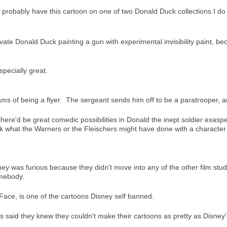
ut I probably have this cartoon on one of two Donald Duck collections I do
vate Donald Duck painting a gun with experimental invisibility paint, bec
specially great.
eams of being a flyer. The sergeant sends him off to be a paratrooper,
here'd be great comedic possibilities in Donald the inept soldier exas
k what the Warners or the Fleischers might have done with a character 
sney was furious because they didn't move into any of the other film stu
omebody.
ace, is one of the cartoons Disney self banned.
s said they knew they couldn't make their cartoons as pretty as Disney'