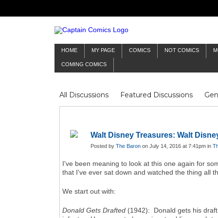
HOME
MY PAGE
COMICS
NOT COMICS
M
COMING COMICS
All Discussions
Featured Discussions
Gen
Mr Silver Age
Reviews
Captain Comics
Frankenstein
Columnists
Walt Disney Treasures: Walt Disne
Posted by
The Baron
on July 14, 2016 at 7:41pm in
Th
I've been meaning to look at this one again for som
that I've ever sat down and watched the thing all 
We start out with:
Donald Gets Drafted
(1942): Donald gets his draft 