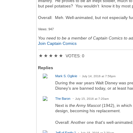
infantry. He proves to be an inept soldier, much to
but peel potatoes? You wouldn't know it by most po
Overall: Meh. Well-animated, but not especially f
Views: 947
You need to be a member of Captain Comics to a
Join Captain Comics
★
★
★
★
★
VOTES: 0
Replies
Mark S. Ogilvie
July 14, 2016 at 7:56pm
During the war years Walt Disney was pret
Disney's are banned today, or at least har
The Baron
July 15, 2016 at 7:20am
Next is
the Army Mascot
(1942), in which
design, becoming his replacement.
Overall: Another one that's well-animated,
Jeff of Earth-J
July 15, 2016 at 7:20am