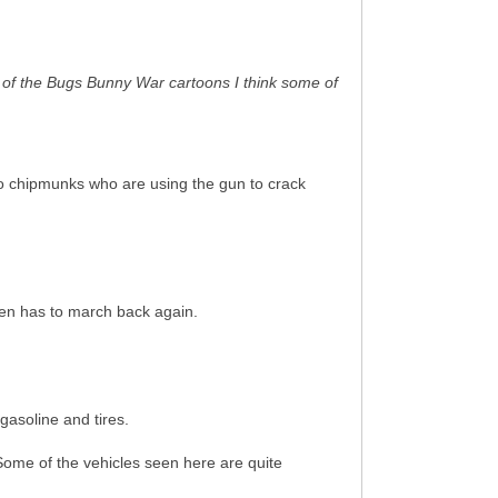
me of the Bugs Bunny War cartoons I think some of
two chipmunks who are using the gun to crack
hen has to march back again.
gasoline and tires.
Some of the vehicles seen here are quite