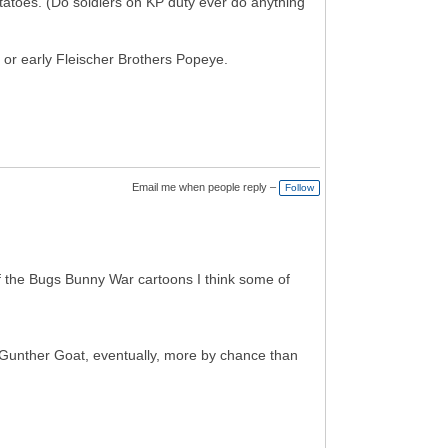
potatoes. (Do soldiers on KP duty ever do anything
 or early Fleischer Brothers Popeye.
Email me when people reply –
Follow
 of the Bugs Bunny War cartoons I think some of
 Gunther Goat, eventually, more by chance than