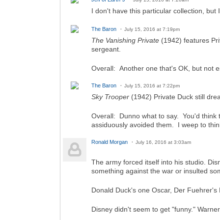
I don't have this particular collection, b
The Baron
July 15, 2016 at 7:19pm
The Vanishing Private
(1942) features Pri
sergeant.
Overall: Another one that's OK, but not e
The Baron
July 15, 2016 at 7:22pm
Sky Trooper
(1942) Private Duck still dr
Overall: Dunno what to say. You'd think t
assiduously avoided them. I weep to thin
Ronald Morgan
July 16, 2016 at 3:03am
The army forced itself into his studio. Di
something against the war or insulted s
Donald Duck's one Oscar, Der Fuehrer's F
Disney didn't seem to get "funny." Warner