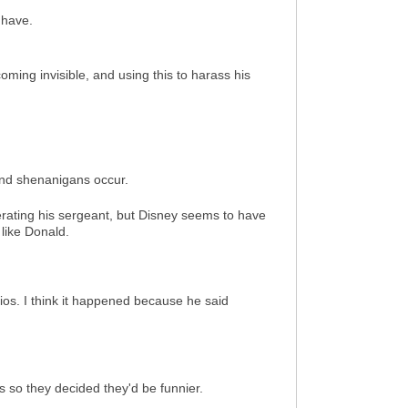
 have.
oming invisible, and using this to harass his
 and shenanigans occur.
perating his sergeant, but Disney seems to have
like Donald.
dios. I think it happened because he said
s so they decided they'd be funnier.