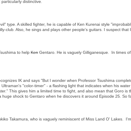
rticularly distinctive.
l" type. A skilled fighter, he is capable of Ken Kurenai style "improbab
ly-club. Also, he sings and plays other people's guitars. I suspect that 
 Tsushima to help
Ken
Gentaro. He is vaguely Gilliganesque. In times o
ecognizes IK and says "But I wonder when Professor Tsushima completed 
 Ultraman's "color-timer" - a flashing light that indicates when his water
ater." This gives him a limited time to fight, and also mean that Goro is t
 a huge shock to Gentaro when he discovers it around Episode 25. So f
ukiko Takamura, who is vaguely reminiscent of Miss Land O' Lakes. I'm g