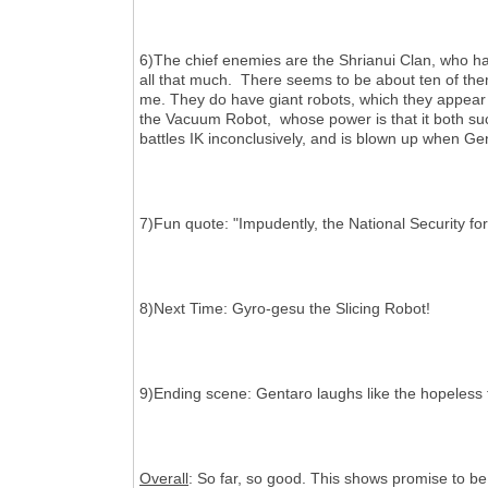
6)The chief enemies are the Shrianui Clan, who ha
all that much. There seems to be about ten of the
me. They do have giant robots, which they appear t
the Vacuum Robot, whose power is that it both suck
battles IK inconclusively, and is blown up when Gen
7)Fun quote: "Impudently, the National Security for
8)Next Time: Gyro-gesu the Slicing Robot!
9)Ending scene: Gentaro laughs like the hopeless f
Overall
: So far, so good. This shows promise to be