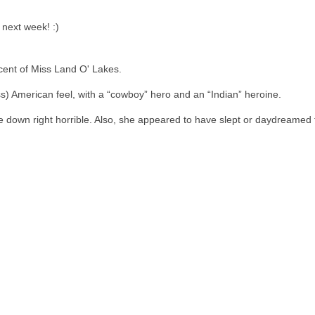
 next week! :)
cent of Miss Land O' Lakes.
s) American feel, with a “cowboy” hero and an “Indian” heroine.
 down right horrible. Also, she appeared to have slept or daydreamed t