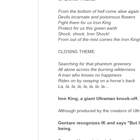
From the bottom of hell come alive again
Devils incarnate and poisonous flowers
Fight them for us Iron King
Protect for us this green earth
Shock, shock, Iron Shock!
From out of the mist comes the Iron King
CLOSING THEME
:
Searching for that phantom greenery
All alone across the burning wilderness
A man who knows no happiness
Rides on by swaying on a horse’s back
La, la, la, la, la, la, la, la…
Iron King, a giant Ultraman knock-off.
Although produced by the creators of
Ult
Gentaro recognizes IK and says "But I 
being.