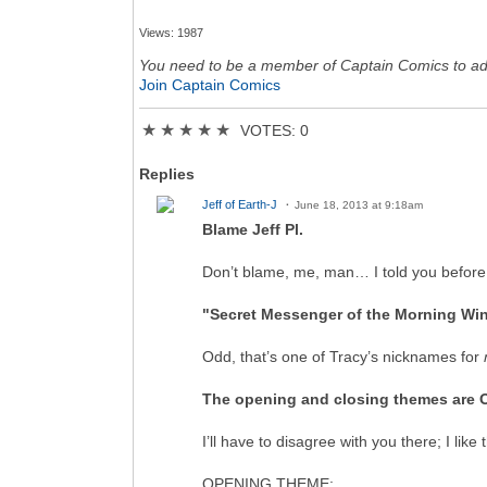
Views: 1987
You need to be a member of Captain Comics to a
Join Captain Comics
★
★
★
★
★
VOTES: 0
Replies
Jeff of Earth-J
June 18, 2013 at 9:18am
Blame Jeff Pl.
Don’t blame, me, man… I told you before
"Secret Messenger of the Morning Wi
Odd, that’s one of Tracy’s nicknames for
The opening and closing themes are OK,
I’ll have to disagree with you there; I li
OPENING THEME
: