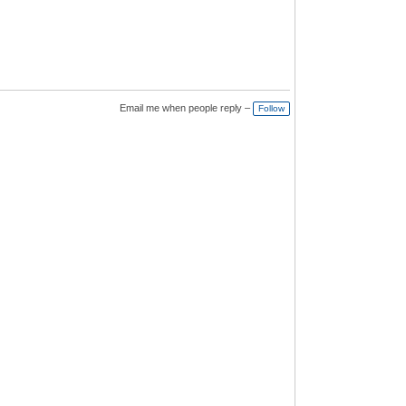
Email me when people reply –
Follow