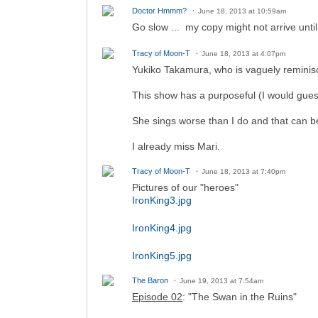
Doctor Hmmm?
June 18, 2013 at 10:59am
Go slow ... my copy might not arrive until
Tracy of Moon-T
June 18, 2013 at 4:07pm
Yukiko Takamura, who is vaguely reminis
This show has a purposeful (I would gues
She sings worse than I do and that can be
I already miss Mari.
Tracy of Moon-T
June 18, 2013 at 7:40pm
Pictures of our "heroes"
IronKing3.jpg
IronKing4.jpg
IronKing5.jpg
The Baron
June 19, 2013 at 7:54am
Episode 02
: "The Swan in the Ruins"