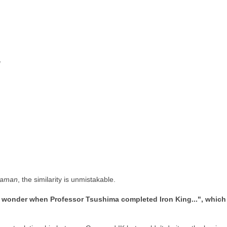
!
raman
, the similarity is unmistakable.
wonder when Professor Tsushima completed Iron King...", which imp