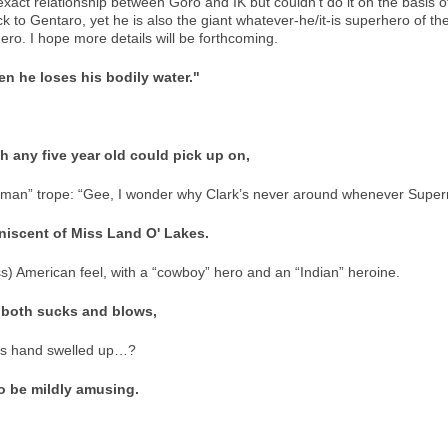
exact relationship between Goro and IK but couldn’t do it on the basis of
ck to Gentaro, yet he is also the giant whatever-he/it-is superhero of the
ro. I hope more details will be forthcoming.
hen he loses his bodily water."
ich any five year old could pick up on,
erman” trope: “Gee, I wonder why Clark’s never around whenever Super
niscent of Miss Land O' Lakes.
s) American feel, with a “cowboy” hero and an “Indian” heroine.
 both sucks and blows,
his hand swelled up…?
o be mildly amusing.