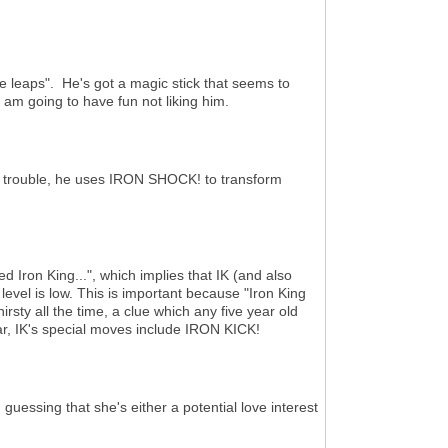
le leaps". He's got a magic stick that seems to
I am going to have fun not liking him.
f trouble, he uses IRON SHOCK! to transform
Iron King...", which implies that IK (and also
 level is low. This is important because "Iron King
hirsty all the time, a clue which any five year old
ar, IK's special moves include IRON KICK!
uessing that she's either a potential love interest