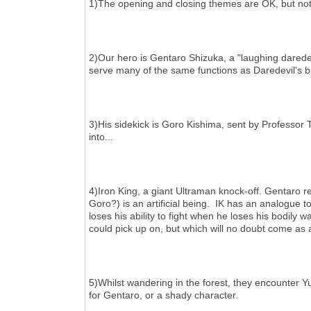
1)The opening and closing themes are OK, but not pa
2)Our hero is Gentaro Shizuka, a "laughing daredevi
serve many of the same functions as Daredevil's bil
3)His sidekick is Goro Kishima, sent by Professor
into...
4)Iron King, a giant Ultraman knock-off. Gentaro r
Goro?) is an artificial being. IK has an analogue to
loses his ability to fight when he loses his bodily w
could pick up on, but which will no doubt come as
5)Whilst wandering in the forest, they encounter Y
for Gentaro, or a shady character.