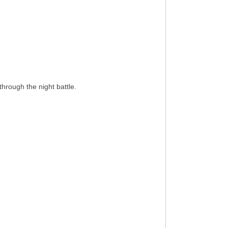
hrough the night battle.