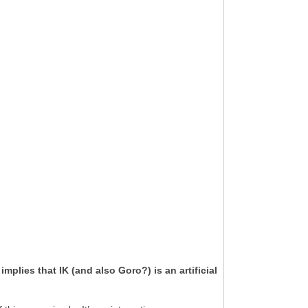
lies that IK (and also Goro?) is an artificial