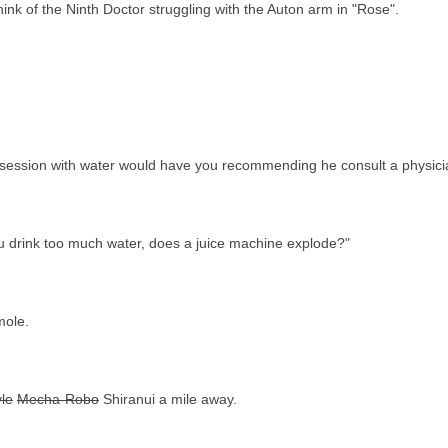
nk of the Ninth Doctor struggling with the Auton arm in "Rose".
 obsession with water would have you recommending he consult a physici
 you drink too much water, does a juice machine explode?"
mole.
le
Mecha-Robo
Shiranui a mile away.