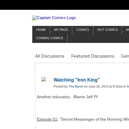
HOME
MY PAGE
COMICS
NOT COMICS
M
COMING COMICS
All Discussions
Featured Discussions
Gen
Mr Silver Age
Reviews
Captain Comics
Frankenstein
Columnists
Watching "Iron King"
Posted by
The Baron
on June 18, 2013 at 8:15am in
M
Another
tokusatsu
. Blame Jeff Pl.
Episode 01
: "Secret Messenger of the Morning Wi