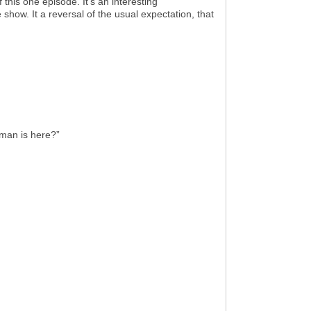
 this one episode. It’s an interesting
 show. It a reversal of the usual expectation, that
man is here?”