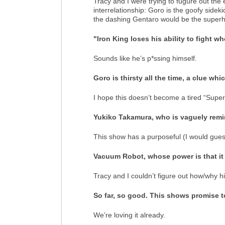
Tracy and I were trying to fugure out the 
interrelationship: Goro is the goofy sideki
the dashing Gentaro would be the superhe
"Iron King loses his ability to fight w
Sounds like he’s p*ssing himself.
Goro is thirsty all the time, a clue wh
I hope this doesn’t become a tired “Sup
Yukiko Takamura, who is vaguely remi
This show has a purposeful (I would gues
Vacuum Robot, whose power is that it
Tracy and I couldn’t figure out how/why 
So far, so good. This shows promise t
We’re loving it already.