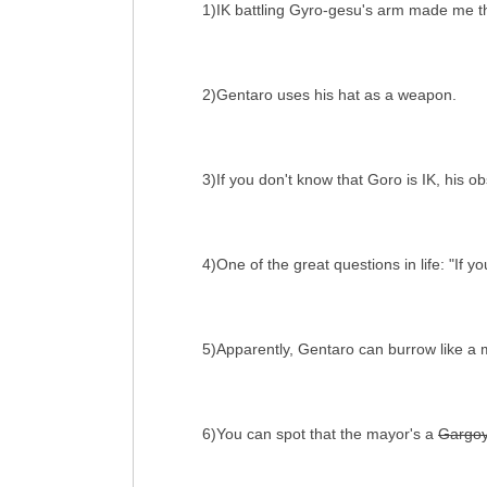
1)IK battling Gyro-gesu's arm made me thi
2)Gentaro uses his hat as a weapon.
3)If you don't know that Goro is IK, his
4)One of the great questions in life: "If
5)Apparently, Gentaro can burrow like a 
6)You can spot that the mayor's a
Gargoy