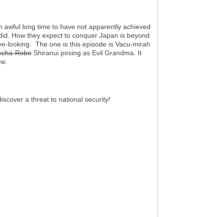
n awful long time to have not apparently achieved
 did. How they expect to conquer Japan is beyond
ve-looking. The one is this episode is Vacu-mirah
cha-Robo
Shiranui posing as Evil Grandma. It
aw.
scover a threat to national security!