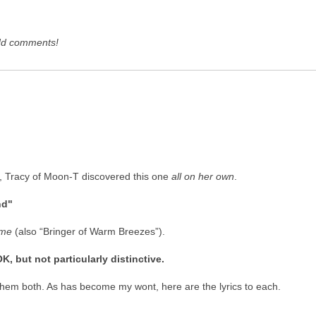
dd comments!
, Tracy of Moon-T discovered this one
all on her own
.
nd"
me
(also “Bringer of Warm Breezes”).
 but not particularly distinctive.
ke them both. As has become my wont, here are the lyrics to each.