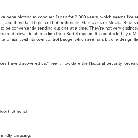
ve bene plotting to conquer Japan for 2,000 years, which seems like a
m, and they don't fight alot better then the Gargoyles or Mecha-Robos
o be conveniently sending out one at a time. They're not very distincti
s and blows, to steal a line from Bart Simpson. It is controlled by a
Me
taro hits it with its own control badge, which seems a bit of a design fl
ces have discovered us." Yeah, how dare the National Security forces di
ool that he is!
 mildly amusing.