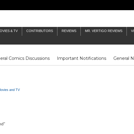
OVIES & TV
CONTRIBUTORS
REVIEWS
MR. VERTIGO REVIEWS
V
eral Comics Discussions
Important Notifications
General 
Fluit Notes
Deck Log
The Baron's Timelines
Inklings
ovies and TV
nd"