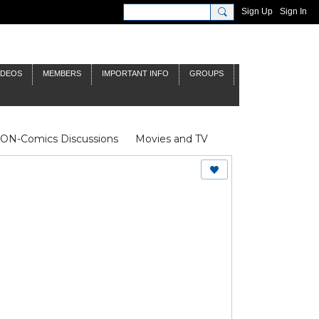
Sign Up
Sign In
IDEOS
MEMBERS
IMPORTANT INFO
GROUPS
NON-Comics Discussions
Movies and TV
James Bond
Doctor Who