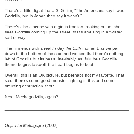
There's a little dig at the U.S. G-film, "The Americans say it was
Godzilla, but in Japan they say it wasn't."
There's also a scene with a girl in traction freaking out as she
sees Godzilla coming up the street, that's amusing in a twisted
sort of way.
The film ends with a real
Friday the 13th
moment, as we pan
down to the bottom of the sea, and we see that there's nothing
left of Godzilla but its heart. Inevitably, as Ifukube's Godzilla
theme begins to swell, the heart begins to beat...
Overall, this is an OK picture, but perhaps not my favorite. That
said, there's some good monster-fighting in this and some
amusing destruction shots
Next: Mechagodzilla, again?
____________________________________________________
____________________
Gojira tai Mekagojira
(2002)