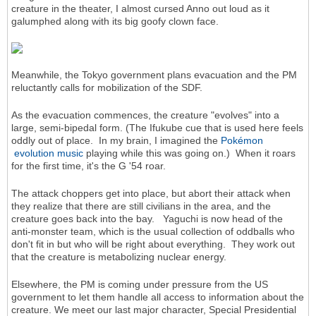
creature in the theater, I almost cursed Anno out loud as it
galumphed along with its big goofy clown face.
Meanwhile, the Tokyo government plans evacuation and the PM
reluctantly calls for mobilization of the SDF.
As the evacuation commences, the creature "evolves" into a
large, semi-bipedal form. (The Ifukube cue that is used here feels
oddly out of place. In my brain, I imagined the
Pokémon
evolution music
playing while this was going on.) When it roars
for the first time, it's the G '54 roar.
The attack choppers get into place, but abort their attack when
they realize that there are still civilians in the area, and the
creature goes back into the bay. Yaguchi is now head of the
anti-monster team, which is the usual collection of oddballs who
don't fit in but who will be right about everything. They work out
that the creature is metabolizing nuclear energy.
Elsewhere, the PM is coming under pressure from the US
government to let them handle all access to information about the
creature. We meet our last major character, Special Presidential