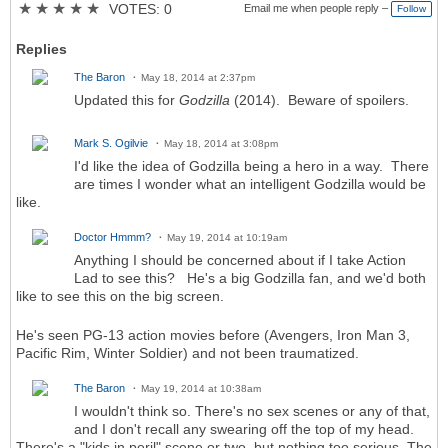
★
★
★
★
★
VOTES: 0
Email me when people reply –
Follow
Replies
The Baron
May 18, 2014 at 2:37pm
Updated this for
Godzilla
(2014). Beware of spoilers.
Mark S. Ogilvie
May 18, 2014 at 3:08pm
I'd like the idea of Godzilla being a hero in a way. There
are times I wonder what an intelligent Godzilla would be
like.
Doctor Hmmm?
May 19, 2014 at 10:19am
Anything I should be concerned about if I take Action
Lad to see this? He's a big Godzilla fan, and we'd both
like to see this on the big screen.
He's seen PG-13 action movies before (Avengers, Iron Man 3,
Pacific Rim, Winter Soldier) and not been traumatized.
The Baron
May 19, 2014 at 10:38am
I wouldn't think so. There's no sex scenes or any of that,
and I don't recall any swearing off the top of my head.
There's a "kids in peril" scene or two, but nothing too serious. The