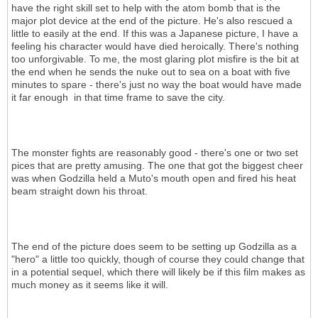
have the right skill set to help with the atom bomb that is the
major plot device at the end of the picture. He's also rescued a
little to easily at the end. If this was a Japanese picture, I have a
feeling his character would have died heroically. There's nothing
too unforgivable. To me, the most glaring plot misfire is the bit at
the end when he sends the nuke out to sea on a boat with five
minutes to spare - there's just no way the boat would have made
it far enough in that time frame to save the city.
The monster fights are reasonably good - there's one or two set
pices that are pretty amusing. The one that got the biggest cheer
was when Godzilla held a Muto's mouth open and fired his heat
beam straight down his throat.
The end of the picture does seem to be setting up Godzilla as a
"hero" a little too quickly, though of course they could change that
in a potential sequel, which there will likely be if this film makes as
much money as it seems like it will.