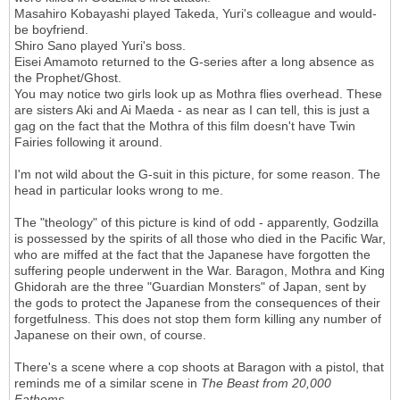
Masahiro Kobayashi played Takeda, Yuri's colleague and would-
be boyfriend.
Shiro Sano played Yuri's boss.
Eisei Amamoto returned to the G-series after a long absence as
the Prophet/Ghost.
You may notice two girls look up as Mothra flies overhead. These
are sisters Aki and Ai Maeda - as near as I can tell, this is just a
gag on the fact that the Mothra of this film doesn't have Twin
Fairies following it around.
I'm not wild about the G-suit in this picture, for some reason. The
head in particular looks wrong to me.
The "theology" of this picture is kind of odd - apparently, Godzilla
is possessed by the spirits of all those who died in the Pacific War,
who are miffed at the fact that the Japanese have forgotten the
suffering people underwent in the War. Baragon, Mothra and King
Ghidorah are the three "Guardian Monsters" of Japan, sent by
the gods to protect the Japanese from the consequences of their
forgetfulness. This does not stop them form killing any number of
Japanese on their own, of course.
There's a scene where a cop shoots at Baragon with a pistol, that
reminds me of a similar scene in
The Beast from 20,000
Fathoms
.