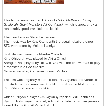
This film is known in the U.S. as
Godzilla, Mothra and King
Ghidorah: Giant Monsters All-Out Attack
, which is apparently a
reasonably good translation of its title.
The director was Shusuke Kaneko.
The music was by Kow Otani, with the usual Ifukube themes.
SFX were done by Mskoto Kamiya.
Godzilla was played by Mizuho Yoshida.
King Ghidorah was played by Akira Ohashi.
Baragon was played by Rie Ota. Ota was the first woman to play
a monster in a Godzilla film.
No word on who, if anyone, played Mothra.
The film was originally meant to feature Anguirus and Varan, but
the studio wanted more marketable monsters, so Mothra and
King Ghidorah were brought in.
Chiharu Niiyama played
BS Digital Q
reporter Yuri Tachibana.
Ryudo Uzaki played her dad, Admiral Tachibana.,whose parents
were killed in Godzilla's first attack.