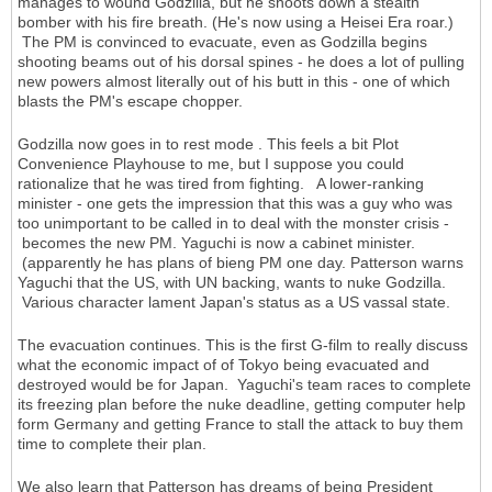
manages to wound Godzilla, but he shoots down a stealth
bomber with his fire breath. (He's now using a Heisei Era roar.)
The PM is convinced to evacuate, even as Godzilla begins
shooting beams out of his dorsal spines - he does a lot of pulling
new powers almost literally out of his butt in this - one of which
blasts the PM's escape chopper.
Godzilla now goes in to rest mode . This feels a bit Plot
Convenience Playhouse to me, but I suppose you could
rationalize that he was tired from fighting. A lower-ranking
minister - one gets the impression that this was a guy who was
too unimportant to be called in to deal with the monster crisis -
becomes the new PM. Yaguchi is now a cabinet minister.
(apparently he has plans of bieng PM one day. Patterson warns
Yaguchi that the US, with UN backing, wants to nuke Godzilla.
Various character lament Japan's status as a US vassal state.
The evacuation continues. This is the first G-film to really discuss
what the economic impact of of Tokyo being evacuated and
destroyed would be for Japan. Yaguchi's team races to complete
its freezing plan before the nuke deadline, getting computer help
form Germany and getting France to stall the attack to buy them
time to complete their plan.
We also learn that Patterson has dreams of being President