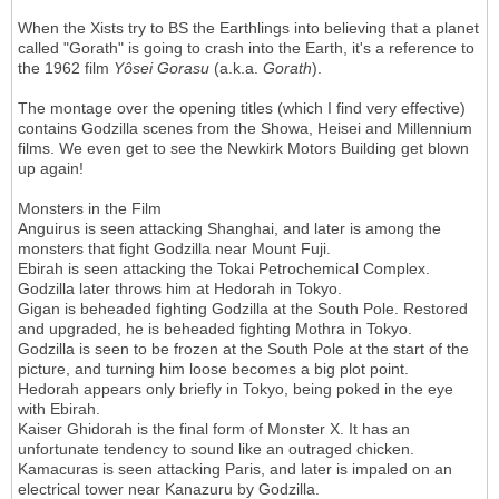
When the Xists try to BS the Earthlings into believing that a planet
called "Gorath" is going to crash into the Earth, it's a reference to
the 1962 film
Y
ô
sei Gorasu
(a.k.a.
Gorath
).
The montage over the opening titles (which I find very effective)
contains Godzilla scenes from the Showa, Heisei and Millennium
films. We even get to see the Newkirk Motors Building get blown
up again!
Monsters in the Film
Anguirus is seen attacking Shanghai, and later is among the
monsters that fight Godzilla near Mount Fuji.
Ebirah is seen attacking the Tokai Petrochemical Complex.
Godzilla later throws him at Hedorah in Tokyo.
Gigan is beheaded fighting Godzilla at the South Pole. Restored
and upgraded, he is beheaded fighting Mothra in Tokyo.
Godzilla is seen to be frozen at the South Pole at the start of the
picture, and turning him loose becomes a big plot point.
Hedorah appears only briefly in Tokyo, being poked in the eye
with Ebirah.
Kaiser Ghidorah is the final form of Monster X. It has an
unfortunate tendency to sound like an outraged chicken.
Kamacuras is seen attacking Paris, and later is impaled on an
electrical tower near Kanazuru by Godzilla.