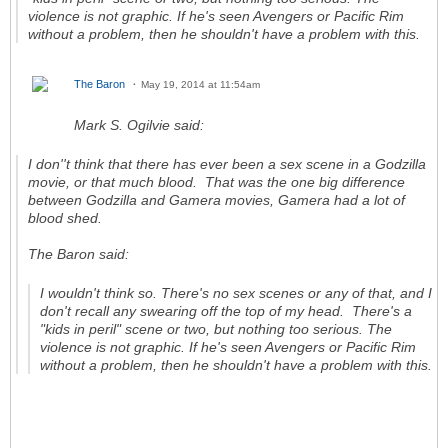
violence is not graphic. If he's seen
Avengers
or
Pacific Rim
without a problem, then he shouldn't have a problem with this.
The Baron
May 19, 2014 at 11:54am
Mark S. Ogilvie said:
I don''t think that there has ever been a sex scene in a Godzilla
movie, or that much blood. That was the one big difference
between Godzilla and Gamera movies, Gamera had a lot of
blood shed.
The Baron said:
I wouldn't think so. There's no sex scenes or any of that, and I
don't recall any swearing off the top of my head. There's a
"kids in peril" scene or two, but nothing too serious. The
violence is not graphic. If he's seen
Avengers
or
Pacific Rim
without a problem, then he shouldn't have a problem with this.