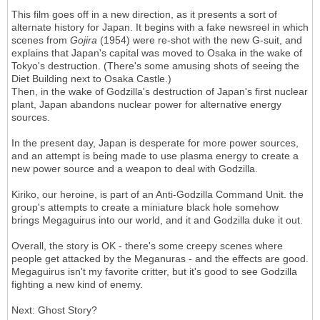
This film goes off in a new direction, as it presents a sort of
alternate history for Japan. It begins with a fake newsreel in which
scenes from
Gojira
(1954) were re-shot with the new G-suit, and
explains that Japan's capital was moved to Osaka in the wake of
Tokyo's destruction. (There's some amusing shots of seeing the
Diet Building next to Osaka Castle.)
Then, in the wake of Godzilla's destruction of Japan's first nuclear
plant, Japan abandons nuclear power for alternative energy
sources.
In the present day, Japan is desperate for more power sources,
and an attempt is being made to use plasma energy to create a
new power source and a weapon to deal with Godzilla.
Kiriko, our heroine, is part of an Anti-Godzilla Command Unit. the
group's attempts to create a miniature black hole somehow
brings Megaguirus into our world, and it and Godzilla duke it out.
Overall, the story is OK - there's some creepy scenes where
people get attacked by the Meganuras - and the effects are good.
Megaguirus isn't my favorite critter, but it's good to see Godzilla
fighting a new kind of enemy.
Next: Ghost Story?