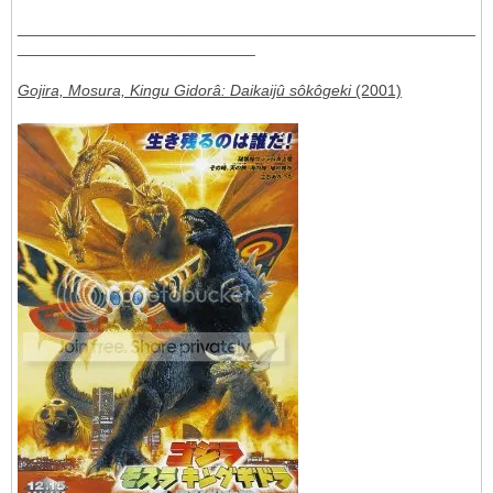
____________________________________________________
___________________________
Gojira, Mosura, Kingu Gidorâ: Daikaijû sôkôgeki
(2001)