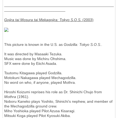
____________________________________________________
_____________________________
Gojira tai Mosura tai Mekagojira: Tokyo S.O.S.
(2003)
This picture is known in the U.S. as
Godzilla: Tokyo S.O.S.
.
It was directed by Masaaki Tezuka.
Music was done by Michiru Ohshima.
SFX were done by Eiichi Asada.
Tsutomu Kitagawa played Godzilla.
Motokuni Nakagawa played Mechagodzilla.
No word on who, if anyone, played Mothra.
Hiroshi Koizumi reprises his role as Dr. Shinichi Chujo from
Mothra
(1961).
Noboru Kaneko plays Yoshito, Shinichi's nephew, and member of
the Mechagodzilla ground crew.
Miho Yoshioka played Pilot Azusa Kisaragi.
Mitsuki Koga played Pilot Kyosuki Akiba.