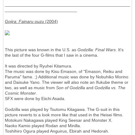
____________________________________________________
______________________________
Gojira: Fainaru ouzu
(2004)
This picture was known in the U.S. as
Godzilla: Final Wars
. It's
the last of the four G-films that I saw in a cinema.
It was directed by Ryuhei Kitamura.
The music was done by Kisu Emason, of "Emason, Reiku and
Paruma" fame. ;) Additional music was done by Nobuhiko Morino
and Daisuke Yano. The viewer will also note an Ifukube theme or
two, as well as music from
Son of Godzilla
and
Godzilla vs. The
Cosmic Monster
.
SFX were done by Eiichi Asada.
Godzilla was played by Tsutomu Kitagawa. The G-suit in this
picture reverts to a look more like that used in the Heisei films.
Motokuni Nakagawa played King Seesar and Monster X.
Naoko Kamio played Rodan and Minilla.
Toshihiro Ogura played Anguirus, Ebirah and Hedorah.