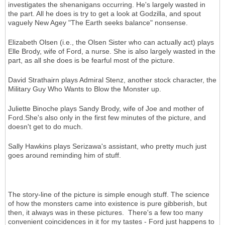
investigates the shenanigans occurring. He's largely wasted in
the part. All he does is try to get a look at Godzilla, and spout
vaguely New Agey "The Earth seeks balance" nonsense.
Elizabeth Olsen (i.e., the Olsen Sister who can actually act) plays
Elle Brody, wife of Ford, a nurse. She is also largely wasted in the
part, as all she does is be fearful most of the picture.
David Strathairn plays Admiral Stenz, another stock character, the
Military Guy Who Wants to Blow the Monster up.
Juliette Binoche plays Sandy Brody, wife of Joe and mother of
Ford.She's also only in the first few minutes of the picture, and
doesn't get to do much.
Sally Hawkins plays Serizawa's assistant, who pretty much just
goes around reminding him of stuff.
The story-line of the picture is simple enough stuff. The science
of how the monsters came into existence is pure gibberish, but
then, it always was in these pictures. There's a few too many
convenient coincidences in it for my tastes - Ford just happens to