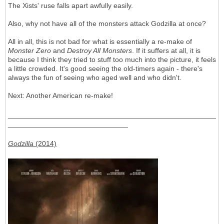
The Xists' ruse falls apart awfully easily.
Also, why not have all of the monsters attack Godzilla at once?
All in all, this is not bad for what is essentially a re-make of
Monster Zero
and
Destroy All Monsters
. If it suffers at all, it is
because I think they tried to stuff too much into the picture, it feels
a little crowded. It's good seeing the old-timers again - there's
always the fun of seeing who aged well and who didn't.
Next: Another American re-make!
____________________________________________________
______________________________
Godzilla
(2014)