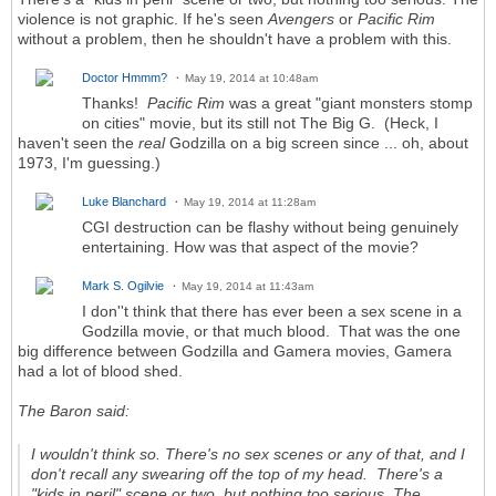
violence is not graphic. If he's seen
Avengers
or
Pacific Rim
without a problem, then he shouldn't have a problem with this.
Doctor Hmmm?
May 19, 2014 at 10:48am
Thanks!
Pacific Rim
was a great "giant monsters stomp
on cities" movie, but its still not The Big G. (Heck, I
haven't seen the
real
Godzilla on a big screen since ... oh, about
1973, I'm guessing.)
Luke Blanchard
May 19, 2014 at 11:28am
CGI destruction can be flashy without being genuinely
entertaining. How was that aspect of the movie?
Mark S. Ogilvie
May 19, 2014 at 11:43am
I don''t think that there has ever been a sex scene in a
Godzilla movie, or that much blood. That was the one
big difference between Godzilla and Gamera movies, Gamera
had a lot of blood shed.
The Baron said:
I wouldn't think so. There's no sex scenes or any of that, and I
don't recall any swearing off the top of my head. There's a
"kids in peril" scene or two, but nothing too serious. The