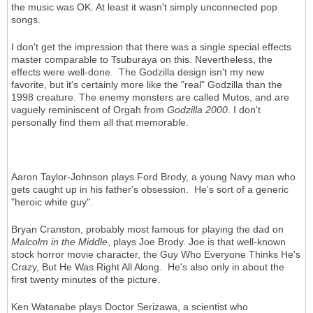
the music was OK. At least it wasn't simply unconnected pop
songs.
I don't get the impression that there was a single special effects
master comparable to Tsuburaya on this. Nevertheless, the
effects were well-done. The Godzilla design isn't my new
favorite, but it's certainly more like the "real" Godzilla than the
1998 creature. The enemy monsters are called Mutos, and are
vaguely reminiscent of Orgah from
Godzilla 2000
. I don't
personally find them all that memorable.
Aaron Taylor-Johnson plays Ford Brody, a young Navy man who
gets caught up in his father's obsession. He's sort of a generic
"heroic white guy".
Bryan Cranston, probably most famous for playing the dad on
Malcolm in the Middle
, plays Joe Brody. Joe is that well-known
stock horror movie character, the Guy Who Everyone Thinks He's
Crazy, But He Was Right All Along. He's also only in about the
first twenty minutes of the picture.
Ken Watanabe plays Doctor Serizawa, a scientist who