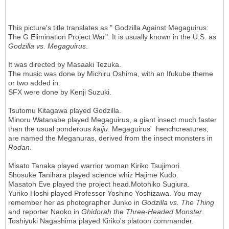
This picture's title translates as " Godzilla Against Megaguirus:
The G Elimination Project War". It is usually known in the U.S. as
Godzilla vs. Megaguirus
.
It was directed by Masaaki Tezuka.
The music was done by Michiru Oshima, with an Ifukube theme
or two added in.
SFX were done by Kenji Suzuki.
Tsutomu Kitagawa played Godzilla.
Minoru Watanabe played Megaguirus, a giant insect much faster
than the usual ponderous
kaiju
. Megaguirus' henchcreatures,
are named the Meganuras, derived from the insect monsters in
Rodan
.
Misato Tanaka played warrior woman Kiriko Tsujimori.
Shosuke Tanihara played science whiz Hajime Kudo.
Masatoh Eve played the project head.Motohiko Sugiura.
Yuriko Hoshi played Professor Yoshino Yoshizawa. You may
remember her as photographer Junko in
Godzilla vs. The Thing
and reporter Naoko in
Ghidorah the Three-Headed Monster
.
Toshiyuki Nagashima played Kiriko's platoon commander.