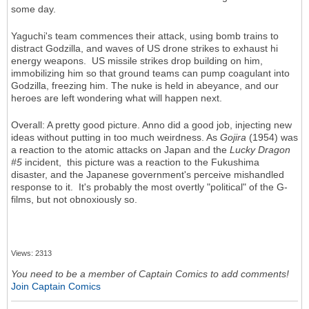
some day.
Yaguchi's team commences their attack, using bomb trains to
distract Godzilla, and waves of US drone strikes to exhaust hi
energy weapons. US missile strikes drop building on him,
immobilizing him so that ground teams can pump coagulant into
Godzilla, freezing him. The nuke is held in abeyance, and our
heroes are left wondering what will happen next.
Overall: A pretty good picture. Anno did a good job, injecting new
ideas without putting in too much weirdness. As
Gojira
(1954) was
a reaction to the atomic attacks on Japan and the
Lucky Dragon
#5
incident, this picture was a reaction to the Fukushima
disaster, and the Japanese government's perceive mishandled
response to it. It's probably the most overtly "political" of the G-
films, but not obnoxiously so.
Views: 2313
You need to be a member of Captain Comics to add comments!
Join Captain Comics