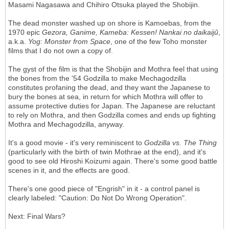
Masami Nagasawa and Chihiro Otsuka played the Shobijin.
The dead monster washed up on shore is Kamoebas, from the
1970 epic
Gezora, Ganime, Kameba: Kessen! Nankai no daikaij
û
,
a.k.a.
Yog: Monster from Space
, one of the few Toho monster
films that I do not own a copy of.
The gyst of the film is that the Shobijin and Mothra feel that using
the bones from the '54 Godzilla to make Mechagodzilla
constitutes profaning the dead, and they want the Japanese to
bury the bones at sea, in return for which Mothra will offer to
assume protective duties for Japan. The Japanese are reluctant
to rely on Mothra, and then Godzilla comes and ends up fighting
Mothra and Mechagodzilla, anyway.
It's a good movie - it's very reminiscent to
Godzilla vs. The Thing
(particularly with the birth of twin Mothrae at the end), and it's
good to see old Hiroshi Koizumi again. There's some good battle
scenes in it, and the effects are good.
There's one good piece of "Engrish" in it - a control panel is
clearly labeled: "Caution: Do Not Do Wrong Operation".
Next: Final Wars?