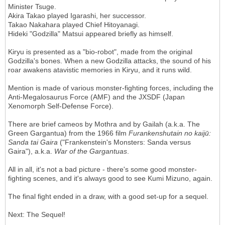
Minister Tsuge.
Akira Takao played Igarashi, her successor.
Takao Nakahara played Chief Hitoyanagi.
Hideki "Godzilla" Matsui appeared briefly as himself.
Kiryu is presented as a "bio-robot", made from the original
Godzilla's bones. When a new Godzilla attacks, the sound of his
roar awakens atavistic memories in Kiryu, and it runs wild.
Mention is made of various monster-fighting forces, including the
Anti-Megalosaurus Force (AMF) and the JXSDF (Japan
Xenomorph Self-Defense Force).
There are brief cameos by Mothra and by Gailah (a.k.a. The
Green Gargantua) from the 1966 film
Furankenshutain no
kaijū:
Sanda tai Gaira
("Frankenstein's Monsters: Sanda versus
Gaira"), a.k.a.
War of the Gargantuas
.
All in all, it's not a bad picture - there's some good monster-
fighting scenes, and it's always good to see Kumi Mizuno, again.
The final fight ended in a draw, with a good set-up for a sequel.
Next: The Sequel!