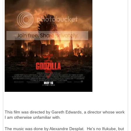
This film was directed by Gareth Edwards, a director whose work
I am otherwise unfamiliar with.
The music was done by Alexandre Desplat. He's no Ifukube, but