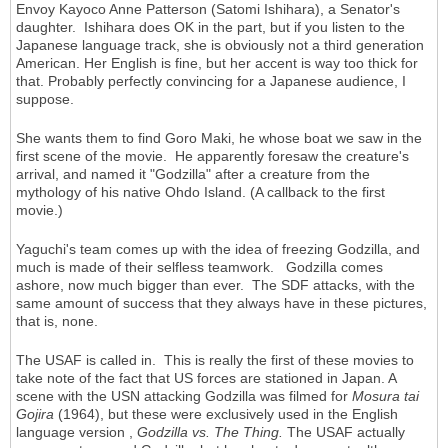
Envoy Kayoco Anne Patterson (Satomi Ishihara), a Senator's
daughter. Ishihara does OK in the part, but if you listen to the
Japanese language track, she is obviously not a third generation
American. Her English is fine, but her accent is way too thick for
that. Probably perfectly convincing for a Japanese audience, I
suppose.
She wants them to find Goro Maki, he whose boat we saw in the
first scene of the movie. He apparently foresaw the creature's
arrival, and named it "Godzilla" after a creature from the
mythology of his native Ohdo Island. (A callback to the first
movie.)
Yaguchi's team comes up with the idea of freezing Godzilla, and
much is made of their selfless teamwork. Godzilla comes
ashore, now much bigger than ever. The SDF attacks, with the
same amount of success that they always have in these pictures,
that is, none.
The USAF is called in. This is really the first of these movies to
take note of the fact that US forces are stationed in Japan. A
scene with the USN attacking Godzilla was filmed for
Mosura tai
Gojira
(1964), but these were exclusively used in the English
language version ,
Godzilla vs. The Thing.
The USAF actually