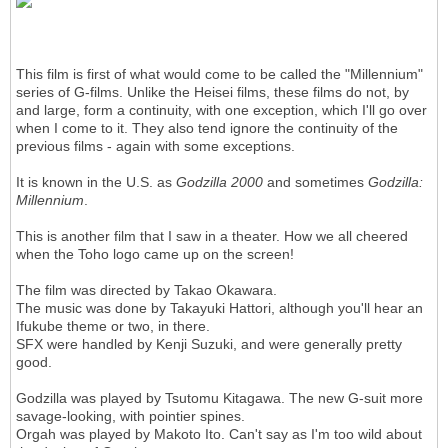
This film is first of what would come to be called the "Millennium"
series of G-films. Unlike the Heisei films, these films do not, by
and large, form a continuity, with one exception, which I'll go over
when I come to it. They also tend ignore the continuity of the
previous films - again with some exceptions.
It is known in the U.S. as
Godzilla 2000
and sometimes
Godzilla:
Millennium
.
This is another film that I saw in a theater. How we all cheered
when the Toho logo came up on the screen!
The film was directed by Takao Okawara.
The music was done by Takayuki Hattori, although you'll hear an
Ifukube theme or two, in there.
SFX were handled by Kenji Suzuki, and were generally pretty
good.
Godzilla was played by Tsutomu Kitagawa. The new G-suit more
savage-looking, with pointier spines.
Orgah was played by Makoto Ito. Can't say as I'm too wild about