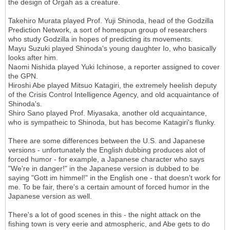
the design of Orgah as a creature.
Takehiro Murata played Prof. Yuji Shinoda, head of the Godzilla
Prediction Network, a sort of homespun group of researchers
who study Godzilla in hopes of predicting its movements.
Mayu Suzuki played Shinoda's young daughter Io, who basically
looks after him.
Naomi Nishida played Yuki Ichinose, a reporter assigned to cover
the GPN.
Hiroshi Abe played Mitsuo Katagiri, the extremely heelish deputy
of the Crisis Control Intelligence Agency, and old acquaintance of
Shinoda's.
Shiro Sano played Prof. Miyasaka, another old acquaintance,
who is sympatheic to Shinoda, but has become Katagiri's flunky.
There are some differences between the U.S. and Japanese
versions - unfortunately the English dubbing produces alot of
forced humor - for example, a Japanese character who says
"We're in danger!" in the Japanese version is dubbed to be
saying "Gott im himmel!" in the English one - that doesn't work for
me. To be fair, there's a certain amount of forced humor in the
Japanese version as well.
There's a lot of good scenes in this - the night attack on the
fishing town is very eerie and atmospheric, and Abe gets to do