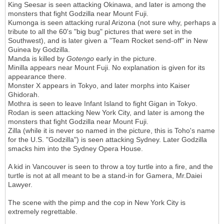
King Seesar is seen attacking Okinawa, and later is among the
monsters that fight Godzilla near Mount Fuji.
Kumonga is seen attacking rural Arizona (not sure why, perhaps a
tribute to all the 60's "big bug" pictures that were set in the
Southwest), and is later given a "Team Rocket send-off" in New
Guinea by Godzilla.
Manda is killed by
Gotengo
early in the picture.
Minilla appears near Mount Fuji. No explanation is given for its
appearance there.
Monster X appears in Tokyo, and later morphs into Kaiser
Ghidorah.
Mothra is seen to leave Infant Island to fight Gigan in Tokyo.
Rodan is seen attacking New York City, and later is among the
monsters that fight Godzilla near Mount Fuji.
Zilla (while it is never so named in the picture, this is Toho's name
for the U.S. "Godzilla") is seen attacking Sydney. Later Godzilla
smacks him into the Sydney Opera House.
A kid in Vancouver is seen to throw a toy turtle into a fire, and the
turtle is not at all meant to be a stand-in for Gamera, Mr.Daiei
Lawyer.
The scene with the pimp and the cop in New York City is
extremely regrettable.