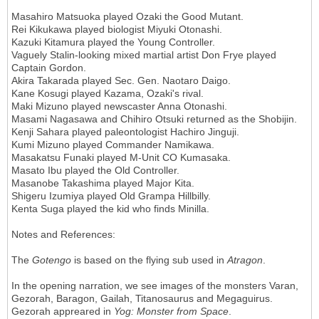
Masahiro Matsuoka played Ozaki the Good Mutant.
Rei Kikukawa played biologist Miyuki Otonashi.
Kazuki Kitamura played the Young Controller.
Vaguely Stalin-looking mixed martial artist Don Frye played
Captain Gordon.
Akira Takarada played Sec. Gen. Naotaro Daigo.
Kane Kosugi played Kazama, Ozaki's rival.
Maki Mizuno played newscaster Anna Otonashi.
Masami Nagasawa and Chihiro Otsuki returned as the Shobijin.
Kenji Sahara played paleontologist Hachiro Jinguji.
Kumi Mizuno played Commander Namikawa.
Masakatsu Funaki played M-Unit CO Kumasaka.
Masato Ibu played the Old Controller.
Masanobe Takashima played Major Kita.
Shigeru Izumiya played Old Grampa Hillbilly.
Kenta Suga played the kid who finds Minilla.
Notes and References:
The
Gotengo
is based on the flying sub used in
Atragon
.
In the opening narration, we see images of the monsters Varan,
Gezorah, Baragon, Gailah, Titanosaurus and Megaguirus.
Gezorah appreared in
Yog: Monster from Space
.