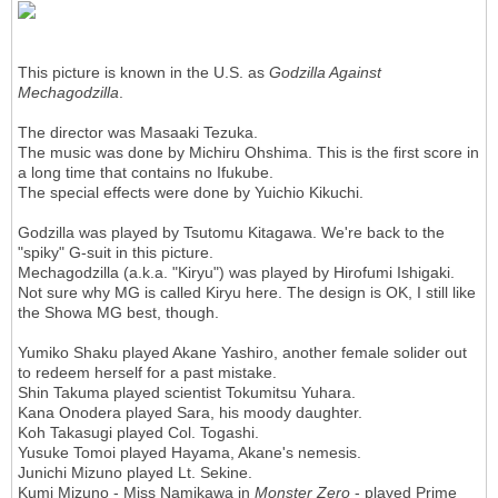
This picture is known in the U.S. as
Godzilla Against
Mechagodzilla
.
The director was Masaaki Tezuka.
The music was done by Michiru Ohshima. This is the first score in
a long time that contains no Ifukube.
The special effects were done by Yuichio Kikuchi.
Godzilla was played by Tsutomu Kitagawa. We're back to the
"spiky" G-suit in this picture.
Mechagodzilla (a.k.a. "Kiryu") was played by Hirofumi Ishigaki.
Not sure why MG is called Kiryu here. The design is OK, I still like
the Showa MG best, though.
Yumiko Shaku played Akane Yashiro, another female solider out
to redeem herself for a past mistake.
Shin Takuma played scientist Tokumitsu Yuhara.
Kana Onodera played Sara, his moody daughter.
Koh Takasugi played Col. Togashi.
Yusuke Tomoi played Hayama, Akane's nemesis.
Junichi Mizuno played Lt. Sekine.
Kumi Mizuno - Miss Namikawa in
Monster Zero
- played Prime