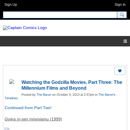
Sign Up
Sign In
Watching the Godzilla Movies, Part Three: The
Millennium Films and Beyond
Posted by
The Baron
on October 9, 2013 at 2:57pm in
The Baron's
Timelines
Continued from Part Two!
Gojira ni-sen mireniamu
(1999)