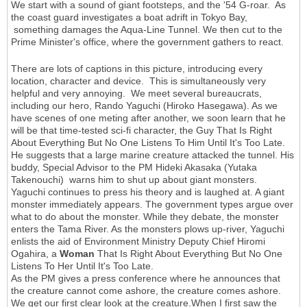
We start with a sound of giant footsteps, and the '54 G-roar. As
the coast guard investigates a boat adrift in Tokyo Bay,
something damages the Aqua-Line Tunnel. We then cut to the
Prime Minister's office, where the government gathers to react.
There are lots of captions in this picture, introducing every
location, character and device. This is simultaneously very
helpful and very annoying. We meet several bureaucrats,
including our hero, Rando Yaguchi (Hiroko Hasegawa). As we
have scenes of one meting after another, we soon learn that he
will be that time-tested sci-fi character, the Guy That Is Right
About Everything But No One Listens To Him Until It's Too Late.
He suggests that a large marine creature attacked the tunnel. His
buddy, Special Advisor to the PM Hideki Akasaka (Yutaka
Takenouchi) warns him to shut up about giant monsters.
Yaguchi continues to press his theory and is laughed at. A giant
monster immediately appears. The government types argue over
what to do about the monster. While they debate, the monster
enters the Tama River. As the monsters plows up-river, Yaguchi
enlists the aid of Environment Ministry Deputy Chief Hiromi
Ogahira, a
Woman
That Is Right About Everything But No One
Listens To Her Until It's Too Late.
As the PM gives a press conference where he announces that
the creature cannot come ashore, the creature comes ashore.
We get our first clear look at the creature.When I first saw the