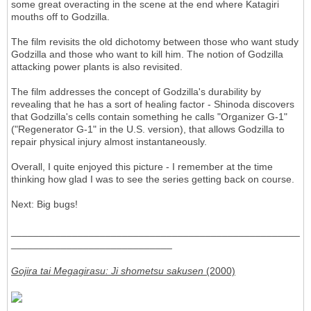
some great overacting in the scene at the end where Katagiri
mouths off to Godzilla.
The film revisits the old dichotomy between those who want study
Godzilla and those who want to kill him. The notion of Godzilla
attacking power plants is also revisited.
The film addresses the concept of Godzilla's durability by
revealing that he has a sort of healing factor - Shinoda discovers
that Godzilla's cells contain something he calls "Organizer G-1"
("Regenerator G-1" in the U.S. version), that allows Godzilla to
repair physical injury almost instantaneously.
Overall, I quite enjoyed this picture - I remember at the time
thinking how glad I was to see the series getting back on course.
Next: Big bugs!
____________________________________________________
_____________________________
Gojira tai Megagirasu: Ji shometsu sakusen
(2000)