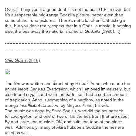
Overall, I enjoyed it a good deal. It's not the best G-Film ever, but
it's a respectable mid-range Godzilla picture, better even than
some of the Toho pictures. There's not a lot of brilliant acting in
this, but you don't really expect that in a Godzilla movie. If nothing
else, it wipes away the national shame of
Godzilla
(1998). ;)
-----------------------------------------------------------------------------------
---------------------------------------------------------------------
Shin Gojira
(2016)
The film was written and directed by Hideaki Anno, who made the
anime
Neon Genesis Evangelion
, which I enjoyed immensely, but
also found cryptic and weird, in parts, so I had a certain amount
of trepidation. Anno is something of a nerdboy, as noted in the
manga
Insufficient Direction
, by Moyoco Anno, his wife.
The music was done by Shirō Sagisu, who did the soundtrack
for
Evangelion
, and one or two of his themes from that are used.
By and large, the music is OK, and suits the tone of the piece
well. Additionally, many of Akira Ifukube's Godzilla themes are
used as well.