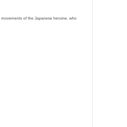
 lip movements of the Japanese heroine, who