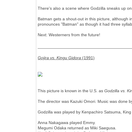
There's also a scene where Godzilla sneaks up on
Batman gets a shout-out in this picture, although
pronounces "Batman" as though it had three syllab
Next: Westerners from the future!
________________________________________
Gojira vs. Kingu Gidora
(1991)
This picture is known in the U.S. as
Godzilla vs. K
The director was Kazuki Omori. Music was done by
Godzilla was played by Kenpachiro Satsuma, King
Anna Nakagawa played Emmy.
Megumi Odaka returned as Miki Saegusa.