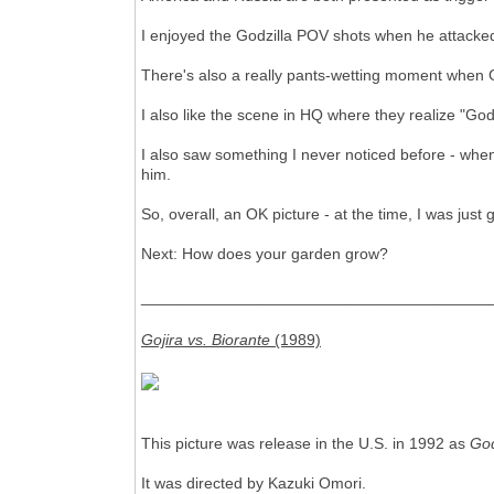
I enjoyed the Godzilla POV shots when he attacked
There's also a really pants-wetting moment when Godz
I also like the scene in HQ where they realize "God
I also saw something I never noticed before - when 
him.
So, overall, an OK picture - at the time, I was just
Next: How does your garden grow?
________________________________________
Gojira vs. Biorante
(1989)
This picture was release in the U.S. in 1992 as
God
It was directed by Kazuki Omori.