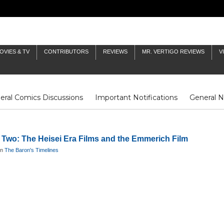
OVIES & TV
CONTRIBUTORS
REVIEWS
MR. VERTIGO REVIEWS
V
eral Comics Discussions
Important Notifications
General 
Fluit Notes
Deck Log
The Baron's Timelines
Inklings
t Two: The Heisei Era Films and the Emmerich Film
in
The Baron's Timelines