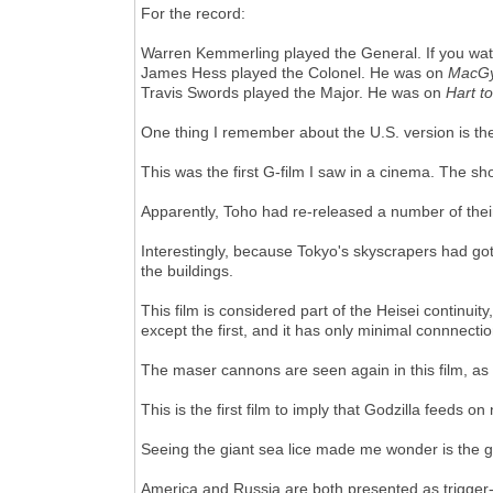
For the record:
Warren Kemmerling played the General. If you wa
James Hess played the Colonel. He was on
MacGy
Travis Swords played the Major. He was on
Hart t
One thing I remember about the U.S. version is the 
This was the first G-film I saw in a cinema. The sh
Apparently, Toho had re-released a number of thei
Interestingly, because Tokyo's skyscrapers had go
the buildings.
This film is considered part of the Heisei continui
except the first, and it has only minimal connnectio
The maser cannons are seen again in this film, as
This is the first film to imply that Godzilla feeds o
Seeing the giant sea lice made me wonder is th
America and Russia are both presented as trigger