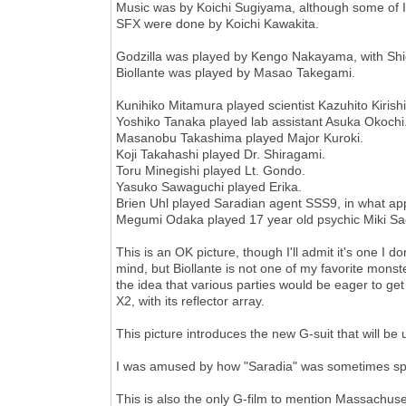
Music was by Koichi Sugiyama, although some of 
SFX were done by Koichi Kawakita.
Godzilla was played by Kengo Nakayama, with Shi
Biollante was played by Masao Takegami.
Kunihiko Mitamura played scientist Kazuhito Kirish
Yoshiko Tanaka played lab assistant Asuka Okochi
Masanobu Takashima played Major Kuroki.
Koji Takahashi played Dr. Shiragami.
Toru Minegishi played Lt. Gondo.
Yasuko Sawaguchi played Erika.
Brien Uhl played Saradian agent SSS9, in what app
Megumi Odaka played 17 year old psychic Miki Saegu
This is an OK picture, though I'll admit it's one I 
mind, but Biollante is not one of my favorite monster
the idea that various parties would be eager to get
X2, with its reflector array.
This picture introduces the new G-suit that will be 
I was amused by how "Saradia" was sometimes spe
This is also the only G-film to mention Massachuse