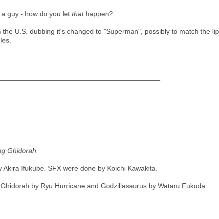
 a guy - how do you let
that
happen?
 in the U.S. dubbing it's changed to "Superman", possibly to match the
les.
_________________________________________
ing Ghidorah.
 Akira Ifukube. SFX were done by Koichi Kawakita.
 Ghidorah by Ryu Hurricane and Godzillasaurus by Wataru Fukuda.