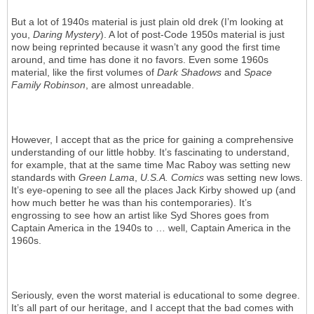
But a lot of 1940s material is just plain old drek (I’m looking at
you,
Daring Mystery
). A lot of post-Code 1950s material is just
now being reprinted because it wasn’t any good the first time
around, and time has done it no favors. Even some 1960s
material, like the first volumes of
Dark Shadows
and
Space
Family Robinson
, are almost unreadable.
However, I accept that as the price for gaining a comprehensive
understanding of our little hobby. It’s fascinating to understand,
for example, that at the same time Mac Raboy was setting new
standards with
Green Lama
,
U.S.A. Comics
was setting new lows.
It’s eye-opening to see all the places Jack Kirby showed up (and
how much better he was than his contemporaries). It’s
engrossing to see how an artist like Syd Shores goes from
Captain America in the 1940s to … well, Captain America in the
1960s.
Seriously, even the worst material is educational to some degree.
It’s all part of our heritage, and I accept that the bad comes with