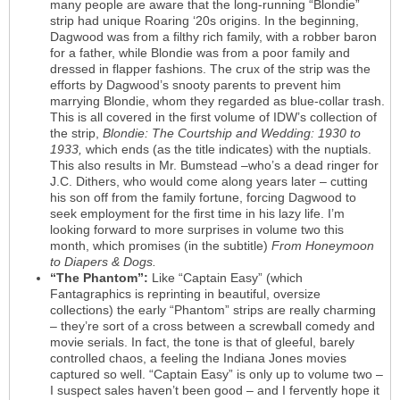
many people are aware that the long-running “Blondie”
strip had unique Roaring ‘20s origins. In the beginning,
Dagwood was from a filthy rich family, with a robber baron
for a father, while Blondie was from a poor family and
dressed in flapper fashions. The crux of the strip was the
efforts by Dagwood’s snooty parents to prevent him
marrying Blondie, whom they regarded as blue-collar trash.
This is all covered in the first volume of IDW’s collection of
the strip,
Blondie: The Courtship and Wedding: 1930 to
1933,
which ends (as the title indicates) with the nuptials.
This also results in Mr. Bumstead –who’s a dead ringer for
J.C. Dithers, who would come along years later – cutting
his son off from the family fortune, forcing Dagwood to
seek employment for the first time in his lazy life. I’m
looking forward to more surprises in volume two this
month, which promises (in the subtitle)
From Honeymoon
to Diapers & Dogs.
“The Phantom”:
Like “Captain Easy” (which
Fantagraphics is reprinting in beautiful, oversize
collections) the early “Phantom” strips are really charming
– they’re sort of a cross between a screwball comedy and
movie serials. In fact, the tone is that of gleeful, barely
controlled chaos, a feeling the Indiana Jones movies
captured so well. “Captain Easy” is only up to volume two –
I suspect sales haven’t been good – and I fervently hope it