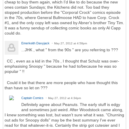
cheap to buy them again, which I'd like to do because the new
ones contain Sundays; the Kitchens did not. Too bad they
stopped production before the "Corporal Crock" comics episode
in the 70s, where General Bullmoose HAD to have Corp. Crock
#1, and the only copy left was owned by Abner's brother Tiny Tim.
It was a funny sendup of collecting comic books as only Al Capp
could do.
Emerkeith Davyjack
May 27, 2012 at 4:58pm
...JHK , what " from the 90s " are you referring to ???
CC , even as a kid in the 70s , I thought that Schulz was over-
emphasising Snoopy " because he had to/because he was so
popular " !!
Could it be that there are more people who have thought this
than have so let on ???
Captain Comics
May 27, 2012 at 4:34pm
Definitely agree about Peanuts. The early stuff is edgy
and sometimes just weird. After Woodstock came along,
I knew something was lost, but wasn't sure what it was. "Churning
out ads for Snoopy dolls" may be the best summary I've ever
read for that whatever-it-is. Certainly the strip got cutesier and I