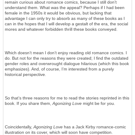
remain curious about romance comics, because I still don’t
understand them. What was the appeal? Perhaps if I had been
female in the 1950s it would be obvious, but lacking that
advantage I can only try to absorb as many of these books as I
can in the hopes that I will develop a gestalt of the era, the social
mores and whatever forbidden thrill these books conveyed.
Which doesn’t mean I don’t enjoy reading old romance comics. I
do. But not for the reasons they were created; I find the outdated
gender roles and overwrought dialogue hilarious (which this book
emphasizes). And, of course, I’m interested from a purely
historical perspective.
So that’s three reasons for me to read the stories reprinted in this
book. If you share them,
Agonizing Love
might be for you.
Coincidentally,
Agonizing Love
has a Jack Kirby romance-comic
illustration on its cover, which will soon have competition.