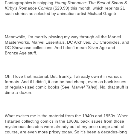
Fantagraphics is shipping
Young Romance: The Best of Simon &
Kirby’s Romance Comics
($29.99) this month, which reprints 21
such stories as selected by animation artist Michael Gagné.
Meanwhile, I’m merrily plowing my way through all the Marvel
Masterworks, Marvel Essentials, DC Archives, DC Chronicles, and
DC Showcase collections. And I don’t mean Silver Age and
Bronze Age stuff.
Oh, I love that material. But, frankly, I already own it in various
formats. And if I didn’t, it can be had cheap, even as back issues
of regular-sized comic books (See:
Marvel Tales
). No, that stuff is
dime-a-dozen.
What excites me is the material from the 1940s and 1950s. When
I started collecting comics in the 1960s, back issues from those
mysterious decades were already out of my price range and, of
course, are even more pricey today. So it’s been a decades-long