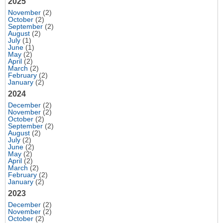
2025
November
(2)
October
(2)
September
(2)
August
(2)
July
(1)
June
(1)
May
(2)
April
(2)
March
(2)
February
(2)
January
(2)
2024
December
(2)
November
(2)
October
(2)
September
(2)
August
(2)
July
(2)
June
(2)
May
(2)
April
(2)
March
(2)
February
(2)
January
(2)
2023
December
(2)
November
(2)
October
(2)