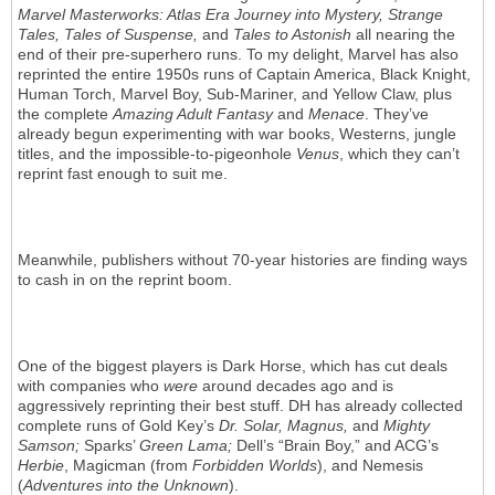
Marvel Masterworks: Atlas Era Journey into Mystery, Strange
Tales, Tales of Suspense,
and
Tales to Astonish
all nearing the
end of their pre-superhero runs. To my delight, Marvel has also
reprinted the entire 1950s runs of Captain America, Black Knight,
Human Torch, Marvel Boy, Sub-Mariner, and Yellow Claw, plus
the complete
Amazing Adult Fantasy
and
Menace
. They’ve
already begun experimenting with war books, Westerns, jungle
titles, and the impossible-to-pigeonhole
Venus
, which they can’t
reprint fast enough to suit me.
Meanwhile, publishers without 70-year histories are finding ways
to cash in on the reprint boom.
One of the biggest players is Dark Horse, which has cut deals
with companies who
were
around decades ago and is
aggressively reprinting their best stuff. DH has already collected
complete runs of Gold Key’s
Dr. Solar, Magnus,
and
Mighty
Samson;
Sparks’
Green Lama;
Dell’s “Brain Boy,” and ACG’s
Herbie
, Magicman (from
Forbidden Worlds
), and Nemesis
(
Adventures into the Unknown
).