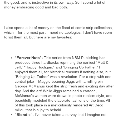
the good, and is instructive in its own way. So I spend a lot of
money embracing good and bad both.
I also spend a lot of money on the flood of comic strip collections,
which – for the most part – need no apologies. I don’t have room
to list them all, but here are my favorites:
“Forever Nuts”:
This series from NBM Publishing has
produced three hardbacks reprinting the earliest “Mutt &
Jeff,” “Happy Hooligan,” and “Bringing Up Father.” I
enjoyed them all, for historical reasons if nothing else, but
“Bringing Up Father” was a revelation. For a strip with one
central joke – Maggie beaning Jiggs with a rolling pin –
George McManus kept the strip fresh and exciting day after
day. And the art! While Jiggs remained a cartoon,
McManus’s women were drawn in photo-realism style, and
beautifully modeled the elaborate fashions of the time. All
of this took place in a meticulously rendered Art Deco
milieu that is a joy to behold.
“Blondie”:
I’ve never taken a survey, but I imagine not