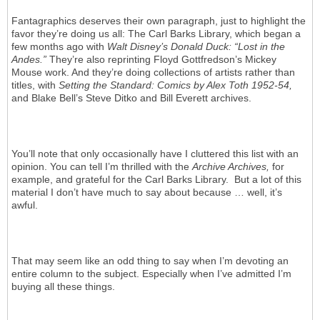
Fantagraphics deserves their own paragraph, just to highlight the
favor they’re doing us all: The Carl Barks Library, which began a
few months ago with
Walt Disney’s Donald Duck: “Lost in the
Andes.”
They’re also reprinting Floyd Gottfredson’s Mickey
Mouse work. And they’re doing collections of artists rather than
titles, with
Setting the Standard: Comics by Alex Toth 1952-54,
and Blake Bell’s Steve Ditko and Bill Everett archives.
You’ll note that only occasionally have I cluttered this list with an
opinion. You can tell I’m thrilled with the
Archive Archives,
for
example, and grateful for the Carl Barks Library. But a lot of this
material I don’t have much to say about because … well, it’s
awful.
That may seem like an odd thing to say when I’m devoting an
entire column to the subject. Especially when I’ve admitted I’m
buying all these things.