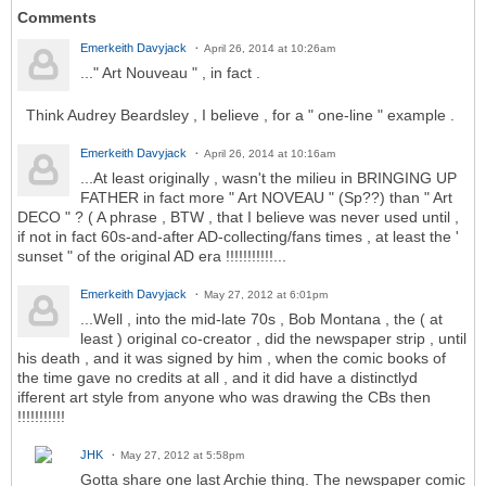
Comments
Emerkeith Davyjack
April 26, 2014 at 10:26am
..." Art Nouveau " , in fact .
Think Audrey Beardsley , I believe , for a " one-line " example .
Emerkeith Davyjack
April 26, 2014 at 10:16am
...At least originally , wasn't the milieu in BRINGING UP
FATHER in fact more " Art NOVEAU " (Sp??) than " Art
DECO " ? ( A phrase , BTW , that I believe was never used until ,
if not in fact 60s-and-after AD-collecting/fans times , at least the '
sunset " of the original AD era !!!!!!!!!!!...
Emerkeith Davyjack
May 27, 2012 at 6:01pm
...Well , into the mid-late 70s , Bob Montana , the ( at
least ) original co-creator , did the newspaper strip , until
his death , and it was signed by him , when the comic books of
the time gave no credits at all , and it did have a distinctlyd
ifferent art style from anyone who was drawing the CBs then
!!!!!!!!!!!
JHK
May 27, 2012 at 5:58pm
Gotta share one last Archie thing. The newspaper comic