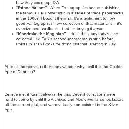
how they could top IDW.
“Prince Valiant”:
When Fantagraphics began publishing
the famous Hal Foster strip in a series of trade paperbacks
in the 1980s, I bought them all. It’s a testament to how
good Fantagraphics’ new collection of that material is – it’s
oversize and hardback – that I’m buying it
again
.
“Mandrake the Magician”:
I don’t think anybody’s ever
collected Lee Falk’s second-most-famous strip before.
Points to Titan Books for doing just that, starting in July.
After all the above, is there any wonder why I call this the Golden
Age of Reprints?
Believe me, it wasn’t always like this. Decent collections were
hard to come by until the Archives and Masterworks series kicked
off the current glut, and were virtually non-existent in the Silver
Age.