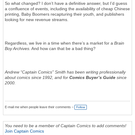
So what changed? I don’t have a definitive answer, but I’d guess
a confluence of events, including the availability of cheap Chinese
printing, Baby Boomers recapturing their youth, and publishers
looking for new revenue streams.
Regardless, we live in a time when there’s a market for a
Brain
Boy Archives.
And how can that be a bad thing?
Andrew “Captain Comics” Smith has been writing professionally
about comics since 1992, and for
Comics Buyer’s Guide
since
2000.
E-mail me when people leave their comments –
Follow
You need to be a member of Captain Comics to add comments!
Join Captain Comics