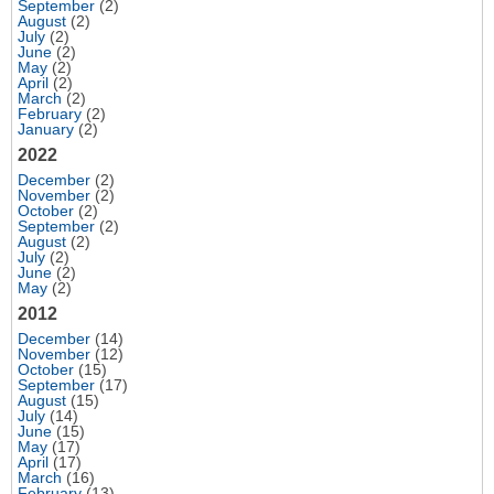
September
(2)
August
(2)
July
(2)
June
(2)
May
(2)
April
(2)
March
(2)
February
(2)
January
(2)
2022
December
(2)
November
(2)
October
(2)
September
(2)
August
(2)
July
(2)
June
(2)
May
(2)
2012
December
(14)
November
(12)
October
(15)
September
(17)
August
(15)
July
(14)
June
(15)
May
(17)
April
(17)
March
(16)
February
(13)