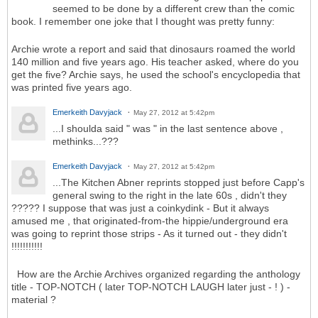
seemed to be done by a different crew than the comic
book. I remember one joke that I thought was pretty funny:
Archie wrote a report and said that dinosaurs roamed the world
140 million and five years ago. His teacher asked, where do you
get the five? Archie says, he used the school's encyclopedia that
was printed five years ago.
Emerkeith Davyjack
May 27, 2012 at 5:42pm
...I shoulda said " was " in the last sentence above ,
methinks...???
Emerkeith Davyjack
May 27, 2012 at 5:42pm
...The Kitchen Abner reprints stopped just before Capp's
general swing to the right in the late 60s , didn't they
????? I suppose that was just a coinkydink - But it always
amused me , that originated-from-the hippie/underground era
was going to reprint those strips - As it turned out - they didn't
!!!!!!!!!!!
How are the Archie Archives organized regarding the anthology
title - TOP-NOTCH ( later TOP-NOTCH LAUGH later just - ! ) -
material ?