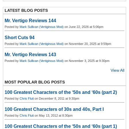
N
e
xt
LATEST BLOG POSTS
Mr. Vertigo Reviews 144
Posted by
Mark Sullivan (Vertiginous Mod)
on June 22, 2026 at 5:06pm
Short Cuts 94
Posted by
Mark Sullivan (Vertiginous Mod)
on November 20, 2025 at 9:59pm
Mr. Vertigo Reviews 143
Posted by
Mark Sullivan (Vertiginous Mod)
on November 3, 2025 at 9:30pm
View All
MOST POPULAR BLOG POSTS
100 Greatest Characters of the ‘50s and ‘60s (part 2)
Posted by
Chris Fluit
on December 8, 2011 at 9:30pm
100 Greatest Characters of 30s and 40s, Part I
Posted by
Chris Fluit
on May 13, 2012 at 8:30pm
100 Greatest Characters of the ‘50s and ‘60s (part 1)