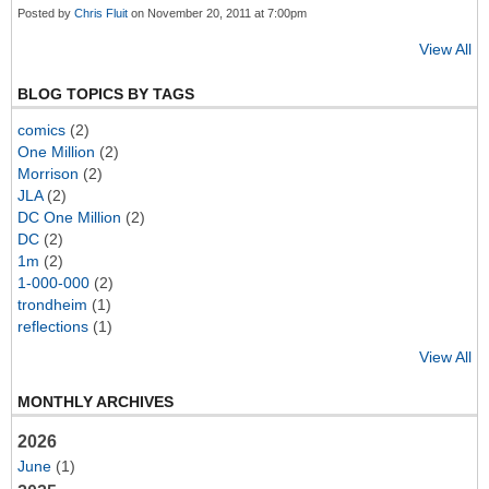
Posted by
Chris Fluit
on November 20, 2011 at 7:00pm
View All
BLOG TOPICS BY TAGS
comics
(2)
One Million
(2)
Morrison
(2)
JLA
(2)
DC One Million
(2)
DC
(2)
1m
(2)
1-000-000
(2)
trondheim
(1)
reflections
(1)
View All
MONTHLY ARCHIVES
2026
June
(1)