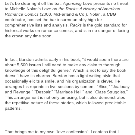
Let’s be clear right off the bat:
Agonizing Love
presents no threat
to Michelle Nolan’s
Love on the Racks: A History of American
Romance Comics
(2008, McFarland & Co.). Nolan, a
CBG
contributor, has set the bar insurmountably high for
comprehensive lists and analysis.
Racks
is the gold standard for
historical works on romance comics, and is in no danger of losing
the crown any time soon.
In fact, Barston admits early in his book, “it would seem there are
about 5,500 issues I still need to make any claim to thorough
knowledge of this delightful genre.” Which is not to say the book
doesn’t have its charms. Barston has a light writing style that
occasionally elicits a smile, and his organization is clever. He
arranges his reprints in five sections by content: “Bliss,” “Jealousy
and Revenge,” “Despair,” “Marriage Hell,” and “Class Struggles.”
This arrangement is not only amusing, but it also demonstrates
the repetitive nature of these stories, which followed predictable
patterns.
That brings me to my own “love confession”: I confess that I