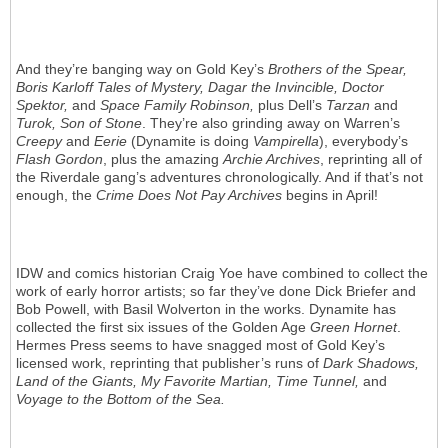
And they’re banging way on Gold Key’s
Brothers of the Spear,
Boris Karloff Tales of Mystery, Dagar the Invincible, Doctor
Spektor,
and
Space Family Robinson,
plus Dell’s
Tarzan
and
Turok, Son of Stone
. They’re also grinding away on Warren’s
Creepy
and
Eerie
(Dynamite is doing
Vampirella
), everybody’s
Flash Gordon
, plus the amazing
Archie Archives
, reprinting all of
the Riverdale gang’s adventures chronologically. And if that’s not
enough, the
Crime Does Not Pay Archives
begins in April!
IDW and comics historian Craig Yoe have combined to collect the
work of early horror artists; so far they’ve done Dick Briefer and
Bob Powell, with Basil Wolverton in the works. Dynamite has
collected the first six issues of the Golden Age
Green Hornet
.
Hermes Press seems to have snagged most of Gold Key’s
licensed work, reprinting that publisher’s runs of
Dark Shadows,
Land of the Giants, My Favorite Martian, Time Tunnel,
and
Voyage to the Bottom of the Sea.