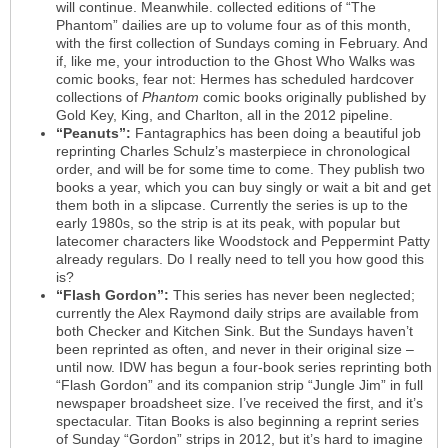
will continue. Meanwhile. collected editions of “The
Phantom” dailies are up to volume four as of this month,
with the first collection of Sundays coming in February. And
if, like me, your introduction to the Ghost Who Walks was
comic books, fear not: Hermes has scheduled hardcover
collections of
Phantom
comic books originally published by
Gold Key, King, and Charlton, all in the 2012 pipeline.
“Peanuts”:
Fantagraphics has been doing a beautiful job
reprinting Charles Schulz’s masterpiece in chronological
order, and will be for some time to come. They publish two
books a year, which you can buy singly or wait a bit and get
them both in a slipcase. Currently the series is up to the
early 1980s, so the strip is at its peak, with popular but
latecomer characters like Woodstock and Peppermint Patty
already regulars. Do I really need to tell you how good this
is?
“Flash Gordon”:
This series has never been neglected;
currently the Alex Raymond daily strips are available from
both Checker and Kitchen Sink. But the Sundays haven’t
been reprinted as often, and never in their original size –
until now. IDW has begun a four-book series reprinting both
“Flash Gordon” and its companion strip “Jungle Jim” in full
newspaper broadsheet size. I’ve received the first, and it’s
spectacular. Titan Books is also beginning a reprint series
of Sunday “Gordon” strips in 2012, but it’s hard to imagine