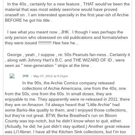
In the 40s , certainly for a new feature , THAT would've been the
material that was most widely seen/one would have proved
oneself on . I am interested specially in the first year-ish of Archie
BEFORE he got his title .
I see what you meant now , JHK . I though I was perhaps the
only person who obsessed on old publications and formats/when
they were issued !!!!!!!!!!! Hee hee he...
George , yeah , I suppse , re: 50s Peanuts fan-ness...Certainly it
, along with Johnny Hart's B.C. and THE WIZARD OF ID , were
seen as " new-generation " strips at the time .
JHK
May 27, 2012 at 5:21pm
In the 90s, the Archie Comics company released
collections of Archie Americana, one from the 40s, one
from the 50s, one from the 60s. In small doses, they are
enjoyable to me. They apparently were re-released in 2011; there
they are on Amazon. I'd always heard that "Little Archie" had
some Barks-like quality to them, and I enjoyed those collections,
but they're not great. BTW, Berke Breathed's run on Bloom
County was top-notch, but he didn't know when to quit, either.
(Actually, he did; he just didn't stay quitted.) Another great release
was Li'l Abner. I have all the Kitchen Sink collections, but I'm too