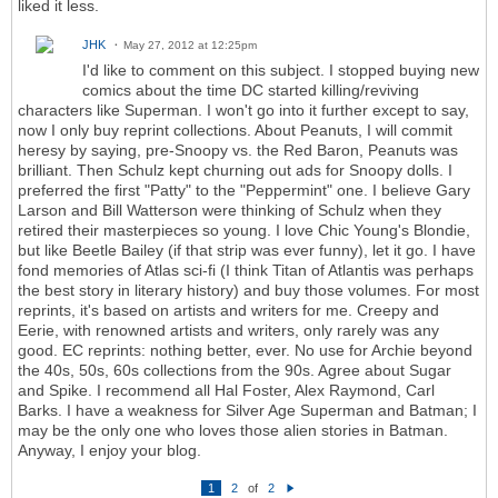
liked it less.
JHK
May 27, 2012 at 12:25pm
I'd like to comment on this subject. I stopped buying new
comics about the time DC started killing/reviving
characters like Superman. I won't go into it further except to say,
now I only buy reprint collections. About Peanuts, I will commit
heresy by saying, pre-Snoopy vs. the Red Baron, Peanuts was
brilliant. Then Schulz kept churning out ads for Snoopy dolls. I
preferred the first "Patty" to the "Peppermint" one. I believe Gary
Larson and Bill Watterson were thinking of Schulz when they
retired their masterpieces so young. I love Chic Young's Blondie,
but like Beetle Bailey (if that strip was ever funny), let it go. I have
fond memories of Atlas sci-fi (I think Titan of Atlantis was perhaps
the best story in literary history) and buy those volumes. For most
reprints, it's based on artists and writers for me. Creepy and
Eerie, with renowned artists and writers, only rarely was any
good. EC reprints: nothing better, ever. No use for Archie beyond
the 40s, 50s, 60s collections from the 90s. Agree about Sugar
and Spike. I recommend all Hal Foster, Alex Raymond, Carl
Barks. I have a weakness for Silver Age Superman and Batman; I
may be the only one who loves those alien stories in Batman.
Anyway, I enjoy your blog.
1
2
of
2