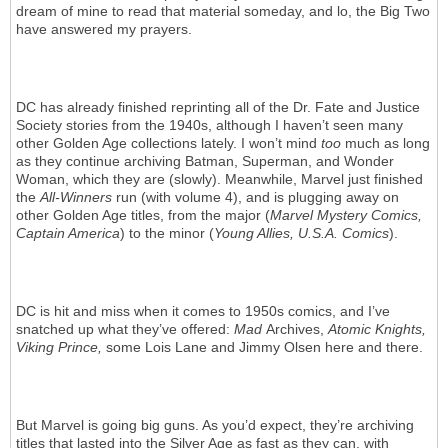
dream of mine to read that material someday, and lo, the Big Two
have answered my prayers.
DC has already finished reprinting all of the Dr. Fate and Justice
Society stories from the 1940s, although I haven’t seen many
other Golden Age collections lately. I won’t mind
too
much as long
as they continue archiving Batman, Superman, and Wonder
Woman, which they are (slowly). Meanwhile, Marvel just finished
the
All-Winners
run (with volume 4), and is plugging away on
other Golden Age titles, from the major (
Marvel Mystery Comics,
Captain America
) to the minor (
Young Allies, U.S.A. Comics
).
DC is hit and miss when it comes to 1950s comics, and I’ve
snatched up what they’ve offered:
Mad
Archives,
Atomic Knights,
Viking Prince,
some Lois Lane and Jimmy Olsen here and there.
But Marvel is going big guns. As you’d expect, they’re archiving
titles that lasted into the Silver Age as fast as they can, with