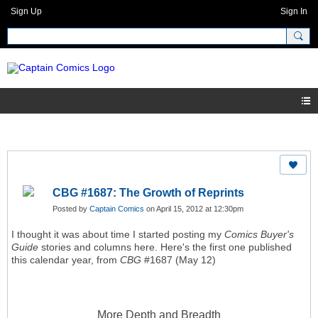
Sign Up
Sign In
CBG #1687: The Growth of Reprints
Posted by
Captain Comics
on April 15, 2012 at 12:30pm
I thought it was about time I started posting my
Comics Buyer's
Guide
stories and columns here. Here's the first one published
this calendar year, from
CBG
#1687 (May 12)
More Depth and Breadth