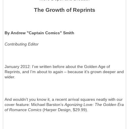
The Growth of Reprints
By Andrew "Captain Comics" Smith
Contributing Editor
January 2012: I’ve written before about the Golden Age of
Reprints, and I’m about to again – because it’s grown deeper and
wider.
And wouldn’t you know it, a recent arrival squares neatly with our
cover feature: Michael Barston’s
Agonizing Love: The Golden Era
of Romance Comics
(Harper Design, $29.99).