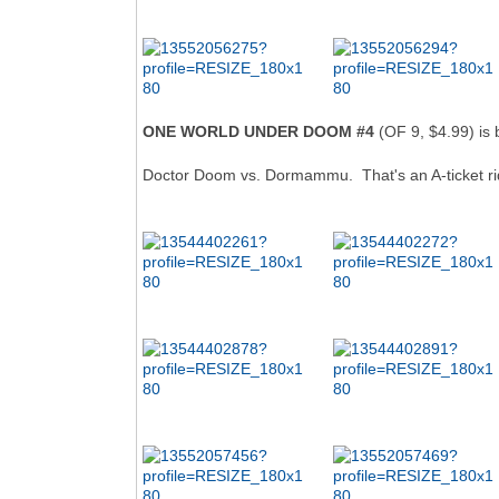
ONE WORLD UNDER DOOM #4
(OF 9, $4.99) is 
Doctor Doom vs. Dormammu. That's an A-ticket ri