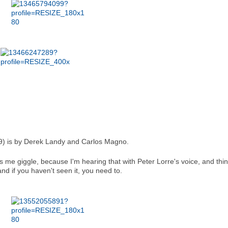
9) is by Derek Landy and Carlos Magno.
s me giggle, because I'm hearing that with Peter Lorre's voice, and thin
d if you haven't seen it, you need to.