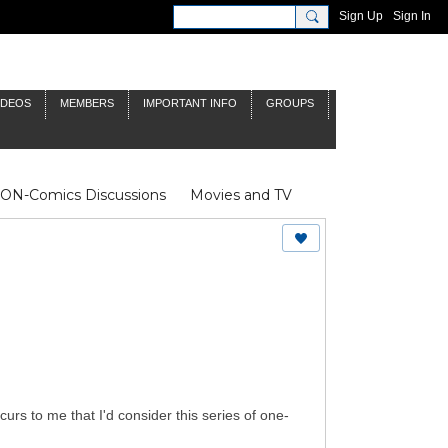
Sign Up
Sign In
IDEOS
MEMBERS
IMPORTANT INFO
GROUPS
NON-Comics Discussions
Movies and TV
James Bond
Doctor Who
urs to me that I'd consider this series of one-