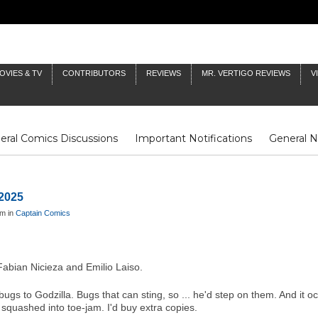
OVIES & TV
CONTRIBUTORS
REVIEWS
MR. VERTIGO REVIEWS
V
eral Comics Discussions
Important Notifications
General 
Fluit Notes
Deck Log
The Baron's Timelines
Inklings
 2025
am in
Captain Comics
abian Nicieza and Emilio Laiso.
s to Godzilla. Bugs that can sting, so ... he'd step on them. And it occ
squashed into toe-jam. I'd buy extra copies.