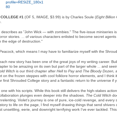
 COLLEGE #1
(OF 5, IMAGE, $3.99) is by Charles Soule (
Eight Billio
).
e describes as "John Wick — with zombies." The five-issue miniseries i
rror stories. ... of various characters enlisted to become secret agents
the edge of destruction."
 Peacock, which means I may have to familiarize myself with the Shrou
ach new story has been one of the great joys of my writing career. Bui
hapter to be amazing on its own but part of the larger whole ... and see
old Witch
is our third chapter after
Hell to Pay
and
The Bloody Dozen,
a
set on the frozen steppes with cool folklore horror elements, and I think 
 your first Shrouded College story and a fantastic return to the universe if 
 one with his scripts. While this book still delivers the high-stakes a
collaboration plunges even deeper into the shadows.
The Cold Witch
doe
relenting. Violet’s journey is one of pure, ice-cold revenge, and every s
 story to life on the page, I find myself drawing things that send shiv
t unsettling, eerie, and downright terrifying work I’ve ever tackled. This 