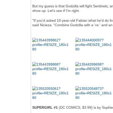
But my guess is that Godzilla will fight Sentinels, 
show up. Let's see if I'm right.
"If you'd asked 10-year-old Fabian what he'd do fo
said Nicieza. “Combine Godzilla with a 'vs.' and an 'X
SUPERGIRL #1
(DC COMICS, $3.99) is by Sophie