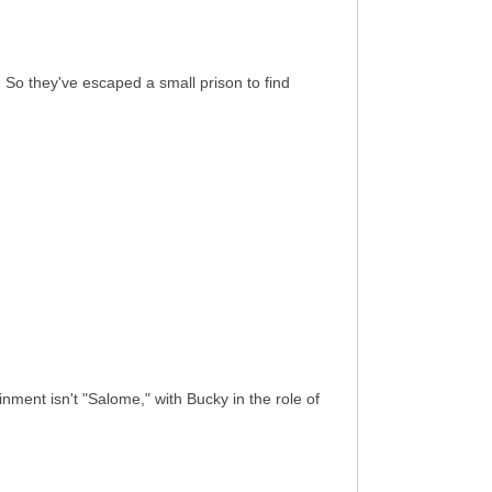
o they've escaped a small prison to find
nment isn't "Salome," with Bucky in the role of