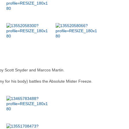
y Scott Snyder and Marcos Martin.
tiny for his body) battles the Absolute Mister Freeze.