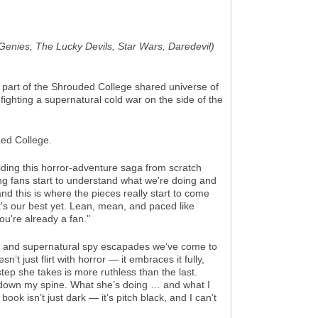
n Genies, The Lucky Devils, Star Wars, Daredevil)
s part of the Shrouded College shared universe of
 fighting a supernatural cold war on the side of the
ded College.
lding this horror-adventure saga from scratch
ing fans start to understand what we're doing and
nd this is where the pieces really start to come
it's our best yet. Lean, mean, and paced like
you're already a fan."
ction and supernatural spy escapades we’ve come to
sn’t just flirt with horror — it embraces it fully,
tep she takes is more ruthless than the last.
ers down my spine. What she’s doing … and what I
book isn’t just dark — it’s pitch black, and I can’t