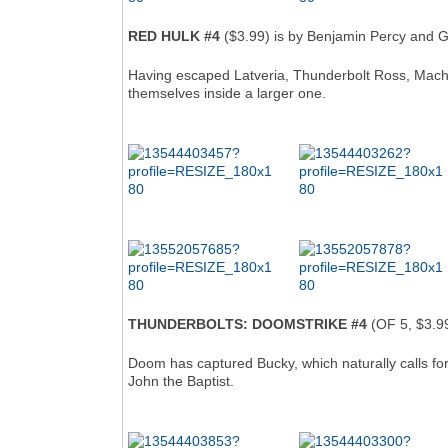
RED HULK #4
($3.99) is by Benjamin Percy and G
Having escaped Latveria, Thunderbolt Ross, Machi
themselves inside a larger one.
THUNDERBOLTS: DOOMSTRIKE #4
(OF 5, $3.99
Doom has captured Bucky, which naturally calls for 
John the Baptist.