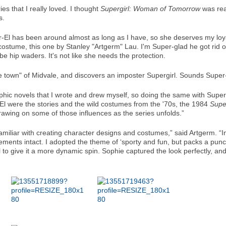
s that I really loved. I thought
Supergirl: Woman of Tomorrow
was real
cs.
-El has been around almost as long as I have, so she deserves my loyal
stume, this one by Stanley "Artgerm" Lau. I'm Super-glad he got rid of 
 be hip waders. It's not like she needs the protection.
e town" of Midvale, and discovers an imposter Supergirl. Sounds Super-S
hic novels that I wrote and drew myself, so doing the same with Supergirl
l were the stories and the wild costumes from the '70s, the 1984
Super
e drawing on some of those influences as the series unfolds.”
amiliar with creating character designs and costumes,” said Artgerm. “
ements intact. I adopted the theme of ‘sporty and fun, but packs a punc
 give it a more dynamic spin. Sophie captured the look perfectly, and I 