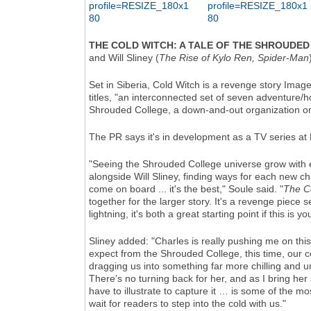
THE COLD WITCH: A TALE OF THE SHROUDED
and Will Sliney (
The Rise of Kylo Ren, Spider-Man
Set in Siberia, Cold Witch is a revenge story Imag
titles, "an interconnected set of seven adventure/ho
Shrouded College, a down-and-out organization on 
The PR says it's in development as a TV series at
"Seeing the Shrouded College universe grow with e
alongside Will Sliney, finding ways for each new c
come on board ... it's the best," Soule said. "
The C
together for the larger story. It's a revenge piece 
lightning, it's both a great starting point if this is
Sliney added: "Charles is really pushing me on this
expect from the Shrouded College, this time, our 
dragging us into something far more chilling and un
There’s no turning back for her, and as I bring her
have to illustrate to capture it … is some of the mos
wait for readers to step into the cold with us."