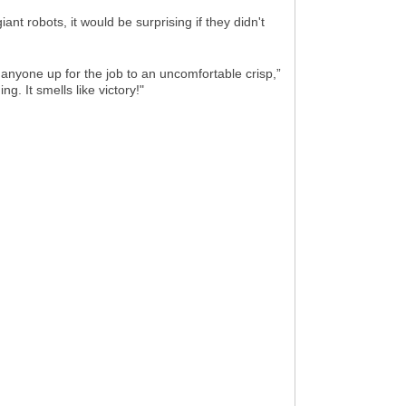
nt robots, it would be surprising if they didn't
anyone up for the job to an uncomfortable crisp,”
g. It smells like victory!"