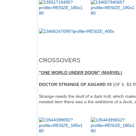
CROSSOVERS
"ONE WORLD UNDER DOOM" (MARVEL)
DOCTOR STRANGE OF ASGARD #3
(OF 5, $3.9
Strange needs the skull of a dark troll, which make
needed item there was a the wishbone of a duck, an