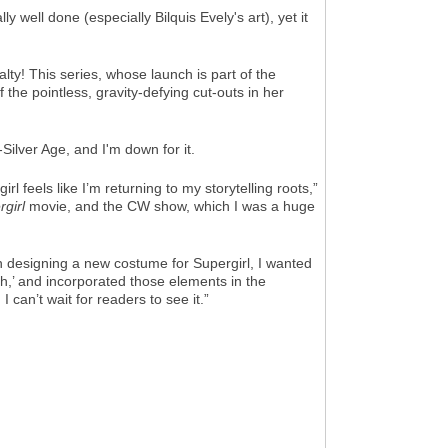
ly well done (especially Bilquis Evely's art), yet it
ty! This series, whose launch is part of the
the pointless, gravity-defying cut-outs in her
ilver Age, and I'm down for it.
 feels like I’m returning to my storytelling roots,”
girl
movie, and the CW show, which I was a huge
In designing a new costume for Supergirl, I wanted
h,’ and incorporated those elements in the
can’t wait for readers to see it.”