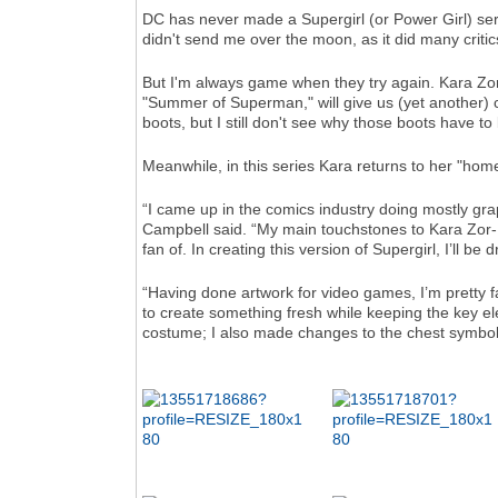
DC has never made a Supergirl (or Power Girl) serie
didn't send me over the moon, as it did many criti
But I'm always game when they try again. Kara Zor
"Summer of Superman," will give us (yet another) co
boots, but I still don't see why those boots have to
Meanwhile, in this series Kara returns to her "hom
“I came up in the comics industry doing mostly grap
Campbell said. “My main touchstones to Kara Zor-E
fan of. In creating this version of Supergirl, I’ll b
“Having done artwork for video games, I’m pretty f
to create something fresh while keeping the key el
costume; I also made changes to the chest symbol to