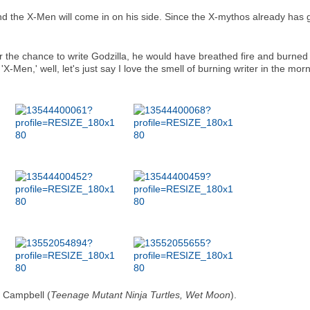
and the X-Men will come in on his side. Since the X-mythos already has gia
r the chance to write Godzilla, he would have breathed fire and burned 
-Men,' well, let's just say I love the smell of burning writer in the mornin
 Campbell (
Teenage Mutant Ninja Turtles, Wet Moon
).