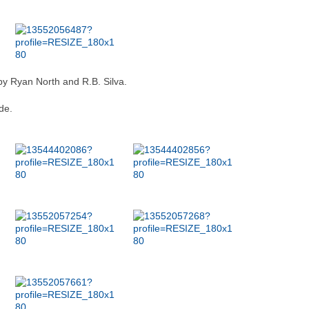
by Ryan North and R.B. Silva.
de.