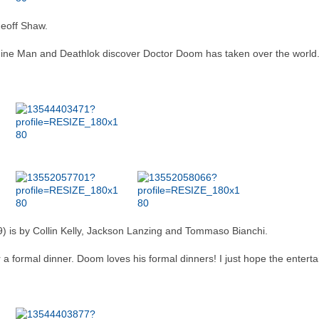
eoff Shaw.
ne Man and Deathlok discover Doctor Doom has taken over the world. S
) is by Collin Kelly, Jackson Lanzing and Tommaso Bianchi.
a formal dinner. Doom loves his formal dinners! I just hope the entertai