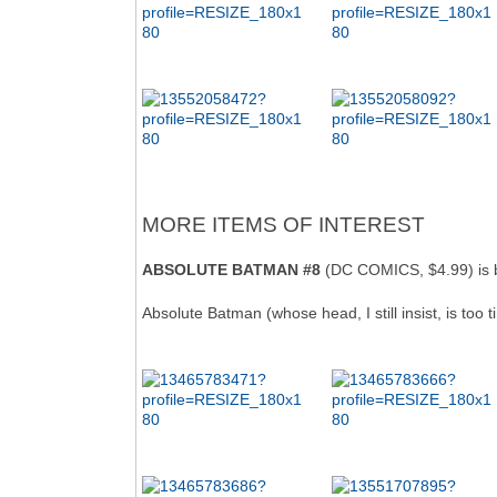
MORE ITEMS OF INTEREST
ABSOLUTE BATMAN #8
(DC COMICS, $4.99) is b
Absolute Batman (whose head, I still insist, is too 