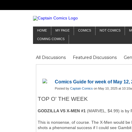
HOME
MY PAGE
COMICS
NOT COMICS
M
COMING COMICS
All Discussions
Featured Discussions
Gen
Mr Silver Age
Reviews
Captain Comics
Frankenstein
Columnists
Comics Guide for week of May 12,
Posted by
Captain Comics
on May 10, 2025 at 10:10
TOP O' THE WEEK
GODZILLA VS X-MEN #1
(MARVEL, $4.99) is by F
This is nonsense, of course. The X-Men would be bug
shots a phenomenal success if I could see Gambit 