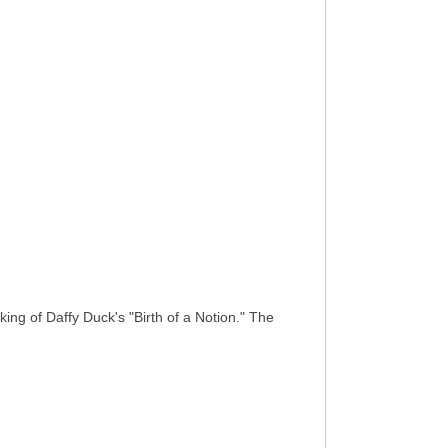
king of Daffy Duck's "Birth of a Notion." The