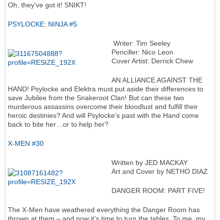
Oh, they’ve got it! SNIKT!
PSYLOCKE: NINJA #5
Writer: Tim Seeley
Penciller: Nico Leon
Cover Artist: Derrick Chew
AN ALLIANCE AGAINST THE
HAND! Psylocke and Elektra must put aside their differences to
save Jubilee from the Snakeroot Clan! But can these two
murderous assassins overcome their bloodlust and fulfill their
heroic destinies? And will Psylocke's past with the Hand come
back to bite her…or to help her?
X-MEN #30
Written by JED MACKAY
Art and Cover by NETHO DIAZ
DANGER ROOM: PART FIVE!
The X-Men have weathered everything the Danger Room has
thrown at them – and now it’s time to turn the tables. To me, my