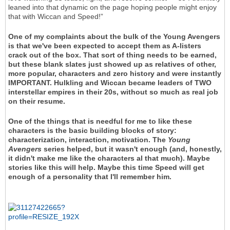
leaned into that dynamic on the page hoping people might enjoy
that with Wiccan and Speed!”
One of my complaints about the bulk of the Young Avengers
is that we've been expected to accept them as A-listers
crack out of the box. That sort of thing needs to be earned,
but these blank slates just showed up as relatives of other,
more popular, characters and zero history and were instantly
IMPORTANT. Hulkling and Wiccan became leaders of TWO
interstellar empires in their 20s, without so much as real job
on their resume.
One of the things that is needful for me to like these
characters is the basic building blocks of story:
characterization, interaction, motivation. The
Young
Avengers
series helped, but it wasn't enough (and, honestly,
it didn't make me like the characters al that much). Maybe
stories like this will help. Maybe this time Speed will get
enough of a personality that I'll remember him.