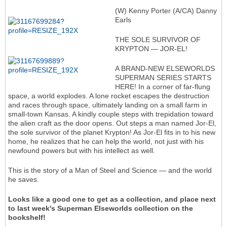
(W) Kenny Porter (A/CA) Danny
Earls
THE SOLE SURVIVOR OF
KRYPTON — JOR-EL!
A BRAND-NEW ELSEWORLDS
SUPERMAN SERIES STARTS
HERE! In a corner of far-flung
space, a world explodes. A lone rocket escapes the destruction
and races through space, ultimately landing on a small farm in
small-town Kansas. A kindly couple steps with trepidation toward
the alien craft as the door opens. Out steps a man named Jor-El,
the sole survivor of the planet Krypton! As Jor-El fits in to his new
home, he realizes that he can help the world, not just with his
newfound powers but with his intellect as well.
This is the story of a Man of Steel and Science — and the world
he saves.
Looks like a good one to get as a collection, and place next
to last week's Superman Elseworlds collection on the
bookshelf!