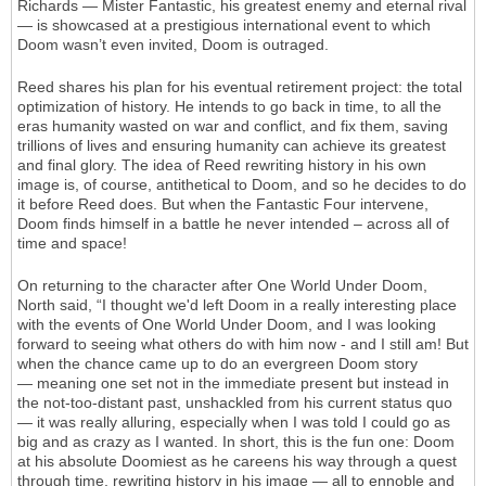
Richards — Mister Fantastic, his greatest enemy and eternal rival
— is showcased at a prestigious international event to which
Doom wasn’t even invited, Doom is outraged.
Reed shares his plan for his eventual retirement project: the total
optimization of history. He intends to go back in time, to all the
eras humanity wasted on war and conflict, and fix them, saving
trillions of lives and ensuring humanity can achieve its greatest
and final glory. The idea of Reed rewriting history in his own
image is, of course, antithetical to Doom, and so he decides to do
it before Reed does. But when the Fantastic Four intervene,
Doom finds himself in a battle he never intended – across all of
time and space!
On returning to the character after One World Under Doom,
North said, “I thought we'd left Doom in a really interesting place
with the events of One World Under Doom, and I was looking
forward to seeing what others do with him now - and I still am! But
when the chance came up to do an evergreen Doom story
— meaning one set not in the immediate present but instead in
the not-too-distant past, unshackled from his current status quo
— it was really alluring, especially when I was told I could go as
big and as crazy as I wanted. In short, this is the fun one: Doom
at his absolute Doomiest as he careens his way through a quest
through time, rewriting history in his image — all to ennoble and