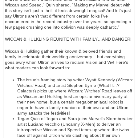
Wiccan and Speed,” Quin shared. “Making my Marvel debut with
this story isn’t just a thrill, it feels downright magical! And let’s just
say Ultrons aren’t that different from certain folks I’ve
encountered in the record industry over the years, so spending a
few pages crushing one into oblivion was deeply cathartic.”
WICCAN & HULKLING REUNITE WITH FAMILY…AND DANGER!
Wiccan & Hulkling gather their known & beloved friends and
family to celebrate their wedding anniversary – but everything
goes awry when Ultron arrives to reclaim Vision and Viv! Here’s
what readers can look forward to:
The issue’s framing story by writer Wyatt Kennedy (Wiccan:
Witches’ Road) and artist Stephen Byrne (What If…?
Galactus) picks up where Wiccan: Witches’ Road leaves off
as Wiccan and Hulkling host an epic anniversary party at
their new home, but a certain megalomaniacal robot is
eager to have a family reunion of their own and an Ultron
army attacks the festivities!
Tegan Quin of Tegan and Sara joins Marvel’s Stormbreaker
artist Luciano Vecchio (Uncanny X-Men) to deliver an
introspective Wiccan and Speed team-up where the twins
face off against Ultron while clashing about their own