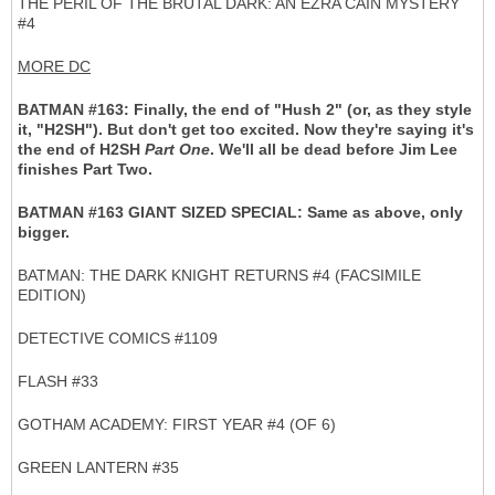
THE PERIL OF THE BRUTAL DARK: AN EZRA CAIN MYSTERY
#4
MORE DC
BATMAN #163: Finally, the end of "Hush 2" (or, as they style
it, "H2SH"). But don't get too excited. Now they're saying it's
the end of H2SH
Part One
. We'll all be dead before Jim Lee
finishes Part Two.
BATMAN #163 GIANT SIZED SPECIAL: Same as above, only
bigger.
BATMAN: THE DARK KNIGHT RETURNS #4 (FACSIMILE
EDITION)
DETECTIVE COMICS #1109
FLASH #33
GOTHAM ACADEMY: FIRST YEAR #4 (OF 6)
GREEN LANTERN #35