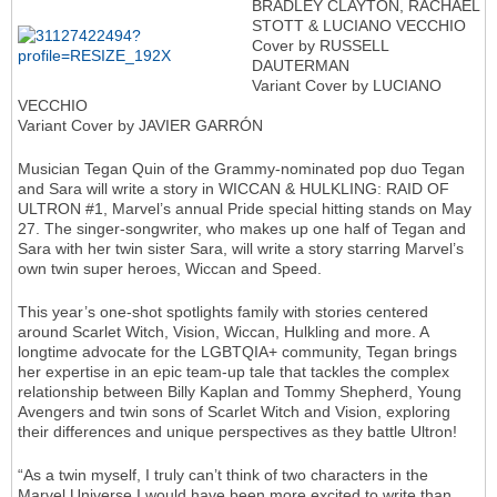
BRADLEY CLAYTON, RACHAEL
STOTT & LUCIANO VECCHIO
Cover by RUSSELL
DAUTERMAN
Variant Cover by LUCIANO
VECCHIO
Variant Cover by JAVIER GARRÓN
Musician Tegan Quin of the Grammy-nominated pop duo Tegan
and Sara will write a story in WICCAN & HULKLING: RAID OF
ULTRON #1, Marvel’s annual Pride special hitting stands on May
27. The singer-songwriter, who makes up one half of Tegan and
Sara with her twin sister Sara, will write a story starring Marvel’s
own twin super heroes, Wiccan and Speed.
This year’s one-shot spotlights family with stories centered
around Scarlet Witch, Vision, Wiccan, Hulkling and more. A
longtime advocate for the LGBTQIA+ community, Tegan brings
her expertise in an epic team-up tale that tackles the complex
relationship between Billy Kaplan and Tommy Shepherd, Young
Avengers and twin sons of Scarlet Witch and Vision, exploring
their differences and unique perspectives as they battle Ultron!
“As a twin myself, I truly can’t think of two characters in the
Marvel Universe I would have been more excited to write than