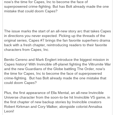
now’s the time for Capes, Inc to become the face of
superpowered crime-fighting. But has Bolt already made the one
mistake that could doom Capes?
The issue marks the start of an all-new story arc that takes Capes
in directions you never expected. Picking up the threads of the
original series, Capes #7 brings the fan favorite superhero drama
back with a fresh chapter, reintroducing readers to their favorite
characters from Capes, Inc.
Benito Cereno and Mark Englert introduce the biggest mission in
Capes history! With Invincible off-planet fighting the Viltrumite War
and the new Guardians of the Globe battling The Order, now’s
the time for Capes, Inc to become the face of superpowered
crime-fighting. But has Bolt already made the one mistake that
could doom Capes?
Plus, the first appearance of Ella Mental, an all-new Invincible
Universe character from the soon-to-be hit Invincible VS game, in
the first chapter of new backup stories by Invincible creators
Robert Kirkman and Cory Walker, alongside colorist Annalisa
Leoni!