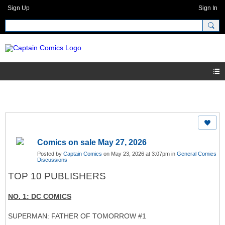
Sign Up
Sign In
Comics on sale May 27, 2026
Posted by
Captain Comics
on May 23, 2026 at 3:07pm in
General Comics
Discussions
TOP 10 PUBLISHERS
NO. 1: DC COMICS
SUPERMAN: FATHER OF TOMORROW #1