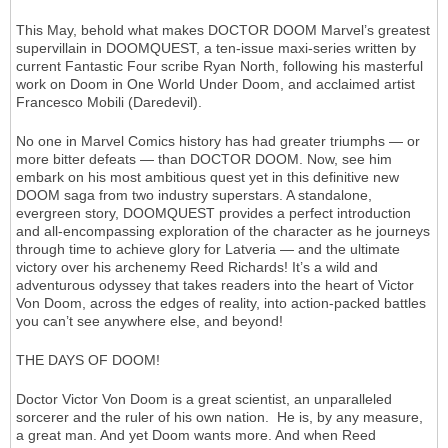
This May, behold what makes DOCTOR DOOM Marvel’s greatest
supervillain in DOOMQUEST, a ten-issue maxi-series written by
current Fantastic Four scribe Ryan North, following his masterful
work on Doom in One World Under Doom, and acclaimed artist
Francesco Mobili (Daredevil).
No one in Marvel Comics history has had greater triumphs — or
more bitter defeats — than DOCTOR DOOM. Now, see him
embark on his most ambitious quest yet in this definitive new
DOOM saga from two industry superstars. A standalone,
evergreen story, DOOMQUEST provides a perfect introduction
and all-encompassing exploration of the character as he journeys
through time to achieve glory for Latveria — and the ultimate
victory over his archenemy Reed Richards! It’s a wild and
adventurous odyssey that takes readers into the heart of Victor
Von Doom, across the edges of reality, into action-packed battles
you can’t see anywhere else, and beyond!
THE DAYS OF DOOM!
Doctor Victor Von Doom is a great scientist, an unparalleled
sorcerer and the ruler of his own nation. He is, by any measure,
a great man. And yet Doom wants more. And when Reed