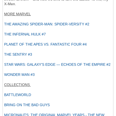
X-Men.
MORE MARVEL
THE AMAZING SPIDER-MAN: SPIDER-VERSITY #2
THE INFERNAL HULK #7
PLANET OF THE APES VS. FANTASTIC FOUR #4
THE SENTRY #3
STAR WARS: GALAXY'S EDGE — ECHOES OF THE EMPIRE #2
WONDER MAN #3
COLLECTIONS
BATTLEWORLD
BRING ON THE BAD GUYS
MICRONAUTS: THE ORIGINAL MARVEL YEARS - THE NEW