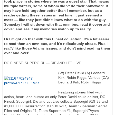
took place in stories where he was a guest star. That means
multiple writers, some of whom didn't do their homework. It
may have held together better than I remember, but as a
reader getting these issues in real time, it just seemed a
mess — like they just didn't know what to do with the guy.
Someday I will sit down with that omnibus, read it cover and
cover, and see if my memories match up to reality.
Or I might do that with this Finest collection. It's a lot easier
to read than an omnibus, and it's ridiculously cheap. Plus, I
really
like those Adams issues, and don't mind reading them
over and over!
DC FINEST: SUPERGIRL — DIE AND LET LIVE
(W) Peter David (A) Leonard
Kirk, Robin Riggs, Various (CA)
Leonard Kirk, Robin Riggs
Featuring stories filled with
action, heart, and humor as only Peter David could deliver, DC
Finest: Supergirl: Die and Let Live collects Supergirl #19-35 and
#1,000,000, Resurrection Man #16-17, Team Superman Secret
Files and Origins #1, Team Superman #1, Supergirl/Prysm