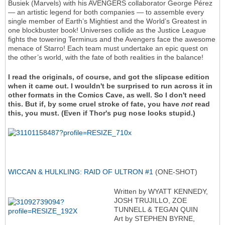
Busiek (Marvels) with his AVENGERS collaborator George Pérez
— an artistic legend for both companies — to assemble every
single member of Earth’s Mightiest and the World’s Greatest in
one blockbuster book! Universes collide as the Justice League
fights the towering Terminus and the Avengers face the awesome
menace of Starro! Each team must undertake an epic quest on
the other’s world, with the fate of both realities in the balance!
I read the originals, of course, and got the slipcase edition
when it came out. I wouldn't be surprised to run across it in
other formats in the Comics Cave, as well. So I don't need
this. But if, by some cruel stroke of fate, you have
not
read
this, you must. (Even if Thor's pug nose looks stupid.)
WICCAN & HULKLING: RAID OF ULTRON #1
(ONE-SHOT)
Written by WYATT KENNEDY,
JOSH TRUJILLO, ZOE
TUNNELL & TEGAN QUIN
Art by STEPHEN BYRNE,