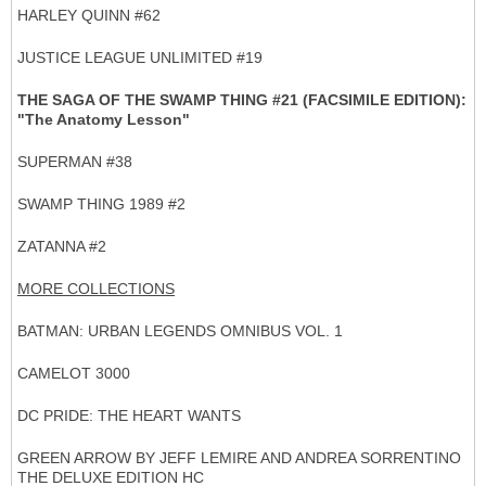
HARLEY QUINN #62
JUSTICE LEAGUE UNLIMITED #19
THE SAGA OF THE SWAMP THING #21 (FACSIMILE EDITION):
"The Anatomy Lesson"
SUPERMAN #38
SWAMP THING 1989 #2
ZATANNA #2
MORE COLLECTIONS
BATMAN: URBAN LEGENDS OMNIBUS VOL. 1
CAMELOT 3000
DC PRIDE: THE HEART WANTS
GREEN ARROW BY JEFF LEMIRE AND ANDREA SORRENTINO
THE DELUXE EDITION HC