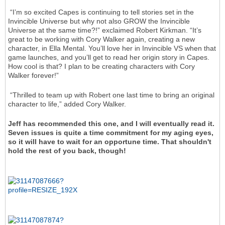
“I’m so excited Capes is continuing to tell stories set in the
Invincible Universe but why not also GROW the Invincible
Universe at the same time?!” exclaimed Robert Kirkman. “It’s
great to be working with Cory Walker again, creating a new
character, in Ella Mental. You’ll love her in Invincible VS when that
game launches, and you’ll get to read her origin story in Capes.
How cool is that? I plan to be creating characters with Cory
Walker forever!”
“Thrilled to team up with Robert one last time to bring an original
character to life,” added Cory Walker.
Jeff has recommended this one, and I will eventually read it.
Seven issues is quite a time commitment for my aging eyes,
so it will have to wait for an opportune time. That shouldn't
hold the rest of you back, though!