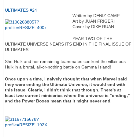
ULTIMATES #24
Written by DENIZ CAMP
Art by JUAN FRIGERI
Cover by DIKE RUAN
YEAR TWO OF THE
ULTIMATE UNIVERSE NEARS ITS END IN THE FINAL ISSUE OF
ULTIMATES!
She-Hulk and her remaining teammates confront the villainous
Hulk in a brutal, all-or-nothing battle on Gamma Island!
Once upon a time, I naively thought that when Marvel said
they were ending the Ultimate Universe, it would end with
this issue. Clearly, I didn't think that through. There's at
least two current miniseries where the universe is "ending,"
and the Power Boxes mean that it might never end.