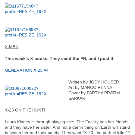
X-MEN
This week's X-books. They send the PR, and I post it.
GENERATION X-23 #4
Written by JODY HOUSER
Art by MARCO RENNA
Cover by PARTHA PRATIM
SARKAR
X-23 ON THE HUNT!
Laura Kinney is through playing nice. The Facility has her friends,
and they have her sister. And not a damn thing on Earth will stand
between her and their safety. They want “X-23, the perfect killer”?