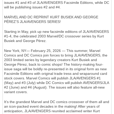
issues #1 and #3 of JLA/AVENGERS Facsimile Editions, while DC
will be publishing issues #2 and #4.
MARVEL AND DC REPRINT KURT BUSIEK AND GEORGE
PÉREZ'S JLA/AVENGERS SERIES!
Starting in May, pick up new facsimile editions of JLA/AVENGERS
#1-4, the celebrated 2003 Marvel/DC crossover series by Kurt
Busiek and George Pérez.
New York, NY— February 25, 2026 — This summer, Marvel
Comics and DC Comics join forces to bring JLA/AVENGERS, the
2003 limited series by legendary creators Kurt Busiek and
George Pérez, back to comic shops! The history-making four-
issue saga will be boldly re-presented in its original form as new
Facsimile Editions with original trade tress and wraparound card
stock covers. Marvel Comics will publish JLA/AVENGERS #1
(May) and #3 (July) while DC Comics will publish AVENGERS/JLA
#2 (June) and #4 (August). The issues will also feature all-new
variant covers.
It’s the grandest Marvel and DC comics crossover of them all and
an icon-packed event decades in the making! After years of
anticipation, JLA/AVENGERS reunited acclaimed writer Kurt