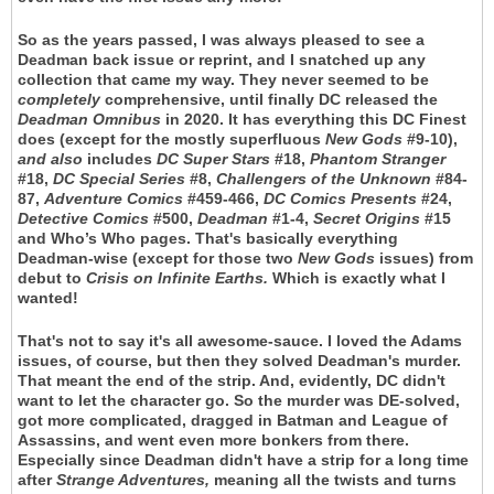
So as the years passed, I was always pleased to see a
Deadman back issue or reprint, and I snatched up any
collection that came my way. They never seemed to be
completely
comprehensive, until finally DC released the
Deadman Omnibus
in 2020. It has everything this DC Finest
does (except for the mostly superfluous
New Gods
#9-10),
and
also
includes
DC Super Stars
#18,
Phantom Stranger
#18,
DC Special Series
#8,
Challengers of the Unknown
#84-
87,
Adventure Comics
#459-466,
DC Comics Presents
#24,
Detective Comics
#500,
Deadman
#1-4,
Secret Origins
#15
and Who’s Who pages. That's basically everything
Deadman-wise (except for those two
New Gods
issues) from
debut to
Crisis on Infinite Earths.
Which is exactly what I
wanted!
That's not to say it's all awesome-sauce. I loved the Adams
issues, of course, but then they solved Deadman's murder.
That meant the end of the strip. And, evidently, DC didn't
want to let the character go. So the murder was DE-solved,
got more complicated, dragged in Batman and League of
Assassins, and went even more bonkers from there.
Especially since Deadman didn't have a strip for a long time
after
Strange Adventures,
meaning all the twists and turns