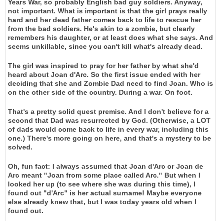
Years War, so probably English bad guy soldiers. Anyway,
not important. What is important is that the girl prays really
hard and her dead father comes back to life to rescue her
from the bad soldiers. He's akin to a zombie, but clearly
remembers his daughter, or at least does what she says. And
seems unkillable, since you can't kill what's already dead.
The girl was inspired to pray for her father by what she'd
heard about Joan d'Arc. So the first issue ended with her
deciding that she and Zombie Dad need to find Joan. Who is
on the other side of the country. During a war. On foot.
That's a pretty solid quest premise. And I don't believe for a
second that Dad was resurrected by God. (Otherwise, a LOT
of dads would come back to life in every war, including this
one.) There's more going on here, and that's a mystery to be
solved.
Oh, fun fact: I always assumed that Joan d'Arc or Joan de
Arc meant "Joan from some place called Arc." But when I
looked her up (to see where she was during this time), I
found out "d'Arc" is her actual surname! Maybe everyone
else already knew that, but I was today years old when I
found out.