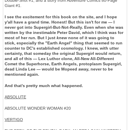
Double-Shot #1, and a story from Adventure Comics 80-Page
Giant #1.
I see the excitement for this book on the site, and I hope
y'all have a grand time. Honest! But this isn't for me — I
never got into Supergirl-But-Not-Really. Even when she was
written by the inestimable Peter David, which I think was for
most of her run. But I just
knew
none of it was going to
stick, especially the "Earth Angel" thing that seemed to run
counter to DC's established cosmology. I knew, with utter
certainty, that someday the original Supergirl would return,
and all of this — Lex Luthor clone, All-New All-Different
Comet the Superhorse, Earth Angels, protoplasm Supergirl,
dead Linda Lee — would be Mopeed away, never to be
mentioned again.
And that's pretty much what happened.
ABSOLUTE
ABSOLUTE WONDER WOMAN #20
VERTIGO