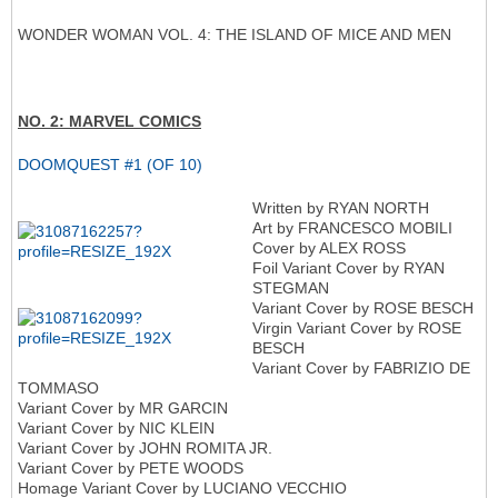
WONDER WOMAN VOL. 4: THE ISLAND OF MICE AND MEN
NO. 2: MARVEL COMICS
DOOMQUEST #1 (OF 10)
Written by RYAN NORTH
Art by FRANCESCO MOBILI
Cover by ALEX ROSS
Foil Variant Cover by RYAN
STEGMAN
Variant Cover by ROSE BESCH
Virgin Variant Cover by ROSE
BESCH
Variant Cover by FABRIZIO DE
TOMMASO
Variant Cover by MR GARCIN
Variant Cover by NIC KLEIN
Variant Cover by JOHN ROMITA JR.
Variant Cover by PETE WOODS
Homage Variant Cover by LUCIANO VECCHIO