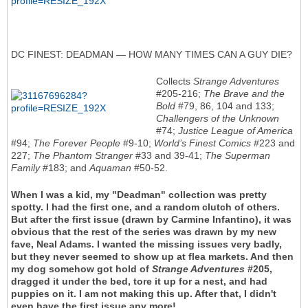
DC FINEST: DEADMAN — HOW MANY TIMES CAN A GUY DIE?
Collects
Strange Adventures
#205-216;
The Brave and the
Bold
#79, 86, 104 and 133;
Challengers of the Unknown
#74;
Justice League of America
#94;
The Forever People
#9-10;
World’s Finest Comics
#223 and
227;
The Phantom Stranger
#33 and 39-41;
The Superman
Family
#183; and
Aquaman
#50-52.
When I was a kid, my "Deadman" collection was pretty
spotty. I had the first one, and a random clutch of others.
But after the first issue (drawn by Carmine Infantino), it was
obvious that the rest of the series was drawn by my new
fave, Neal Adams. I wanted the missing issues very badly,
but they never seemed to show up at flea markets. And then
my dog somehow got hold of
Strange Adventures
#205,
dragged it under the bed, tore it up for a nest, and had
puppies on it. I am not making this up. After that, I didn't
even have the first issue any more!