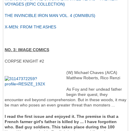
VOYAGES (EPIC COLLECTION)
THE INVINCIBLE IRON MAN VOL. 4 (OMNIBUS)
X-MEN: FROM THE ASHES
NO. 3: IMAGE COMICS
CORPSE KNIGHT #2
(W) Michael Chaves (A/CA)
Matthew Roberts, Rico Renzi
As Foy and her undead father
begin their quest, they
encounter evil beyond comprehension. But in these woods, it may
be man who poses an even greater threat than monsters ...
I read the first issue and enjoyed it. The premise is that a
French farmer girl's father is killed by ... I have forgotten
who. Bad guy soldiers. This takes place during the 100