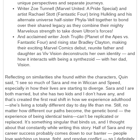
unique perspectives and separate journeys.
Writer Zoe Tunnell (Marvel United: A Pride Special) and
artist Rachael Stott (Fantastic Four) bring Hulkling and his
alternate universe half-sister Phyla-Vell together to bond
over their shared legacy as they combine their mighty
Marvelous strength to take down Ultron’s forces!
And acclaimed writer Josh Trujillo (Planet of the Apes vs.
Fantastic Four) and rising star Bradley Clayton, making
their exciting Marvel Comics debut, reunite father and
daughter as Viv Vision deconstructs her own identity — and
how it interacts with being a synthezoid — with her dad,
Vision.
Reflecting on similarities she found within the characters, Quin
said, “I see so much of Sara and me in Wiccan and Speed,
especially in how their lives are starting to diverge. Sara and I are
both married, but she has two kids and I don’t have any, and
that’s created the first real shift in how we experience adulthood
—she’s living a totally different day to day life than me. Still, no
matter how different our paths become, the genetic bond — the
experience of being identical twins—can’t be replicated or
replaced. It’s something singular that binds us, and I thought
about that constantly while writing this story. Half of Sara and my
career success probably comes down to our banter — people
love watching us tease, fight, and resolve conflict — so I definitely