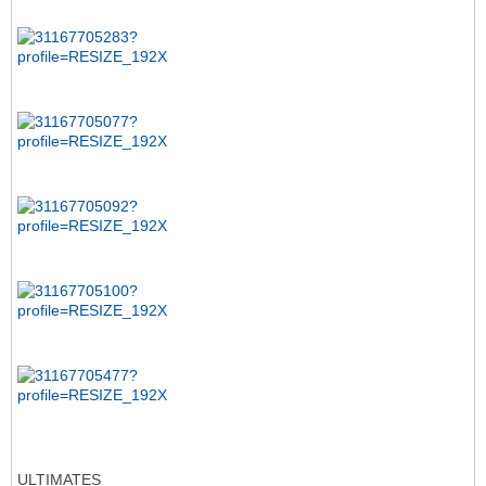
ULTIMATES