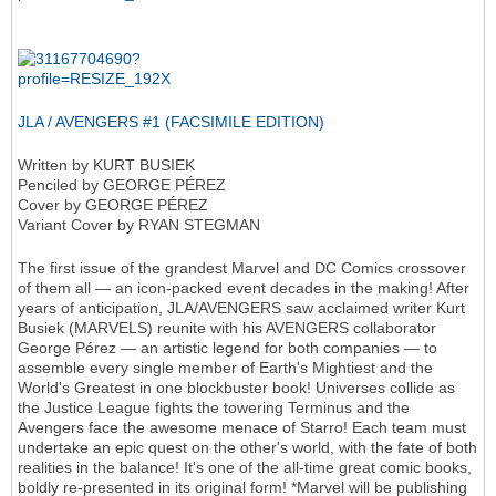
JLA / AVENGERS #1 (FACSIMILE EDITION)
Written by KURT BUSIEK
Penciled by GEORGE PÉREZ
Cover by GEORGE PÉREZ
Variant Cover by RYAN STEGMAN
The first issue of the grandest Marvel and DC Comics crossover
of them all — an icon-packed event decades in the making! After
years of anticipation, JLA/AVENGERS saw acclaimed writer Kurt
Busiek (MARVELS) reunite with his AVENGERS collaborator
George Pérez — an artistic legend for both companies — to
assemble every single member of Earth's Mightiest and the
World's Greatest in one blockbuster book! Universes collide as
the Justice League fights the towering Terminus and the
Avengers face the awesome menace of Starro! Each team must
undertake an epic quest on the other's world, with the fate of both
realities in the balance! It's one of the all-time great comic books,
boldly re-presented in its original form! *Marvel will be publishing