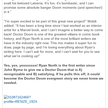
exalt his beloved Latveria. It's fun, it's bombastic, and I can
promise some absolute banger Doom moments (and speeches!)
in it.”
“I'm super excited to be part of this great new project!” Mobili
added. “It has been a long time since I last worked as an interior
artist for a Marvel book, and I can't imagine a better way to come
back! Doctor Doom is one of the greatest villains in comic book
history, and Ryan North is one of the most brilliant writers we
have in the industry right now. This mix makes it super fun to
draw, page by page, and I'm loving everything about Ryan's
writing here. I can't ask for more, and I can't wait for you to see
what we're cooking up!"
Yes, yes, yesssssss! Ryan North is the first writer since
John Byrne to give me a Doctor Doom that is A)
recognizable and B) satisfying. If he pulls this off, it could
become the Doctor Doom evergreen story we never knew we
needed.