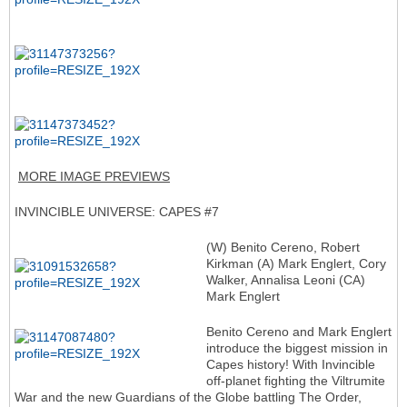
MORE IMAGE PREVIEWS
INVINCIBLE UNIVERSE: CAPES #7
(W) Benito Cereno, Robert
Kirkman (A) Mark Englert, Cory
Walker, Annalisa Leoni (CA)
Mark Englert
Benito Cereno and Mark Englert
introduce the biggest mission in
Capes history! With Invincible
off-planet fighting the Viltrumite
War and the new Guardians of the Globe battling The Order,