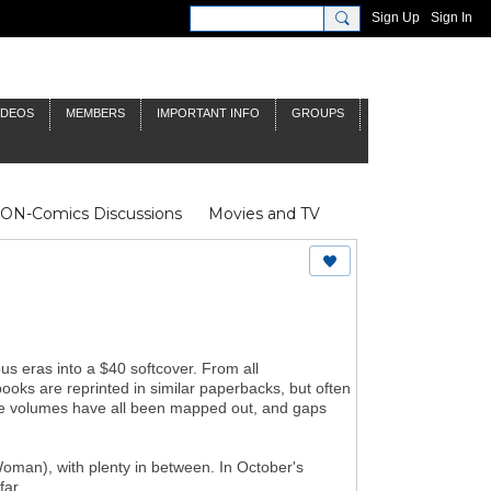
Sign Up
Sign In
IDEOS
MEMBERS
IMPORTANT INFO
GROUPS
NON-Comics Discussions
Movies and TV
James Bond
Doctor Who
s eras into a $40 softcover. From all
books are reprinted in similar paperbacks, but often
 the volumes have all been mapped out, and gaps
man), with plenty in between. In October's
far.