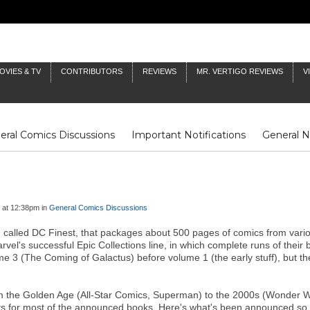
OVIES & TV
CONTRIBUTORS
REVIEWS
MR. VERTIGO REVIEWS
V
eral Comics Discussions
Important Notifications
General 
Fluit Notes
Deck Log
The Baron's Timelines
Inklings
 at 12:38pm in
General Comics Discussions
 called DC Finest, that packages about 500 pages of comics from variou
vel's successful Epic Collections line, in which complete runs of their 
ume 3 (The Coming of Galactus) before volume 1 (the early stuff), but
m the Golden Age (All-Star Comics, Superman) to the 2000s (Wonder Wo
tents for most of the announced books. Here's what's been announced so 