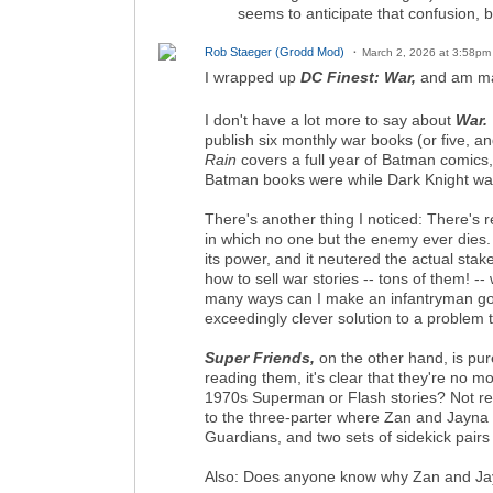
seems to anticipate that confusion, bu
Rob Staeger (Grodd Mod)
March 2, 2026 at 3:58pm
I wrapped up
DC Finest: War,
and am ma
I don't have a lot more to say about
War.
publish six monthly war books (or five, 
Rain
covers a full year of Batman comics
Batman books were while Dark Knight wa
There's another thing I noticed: There's 
in which no one but the enemy ever dies. 
its power, and it neutered the actual stak
how to sell war stories -- tons of them! -
many ways can I make an infantryman go u
exceedingly clever solution to a problem t
Super Friends,
on the other hand, is pur
reading them, it's clear that they're no 
1970s Superman or Flash stories? Not reall
to the three-parter where Zan and Jayna a
Guardians, and two sets of sidekick pairs 
Also: Does anyone know why Zan and Jayna