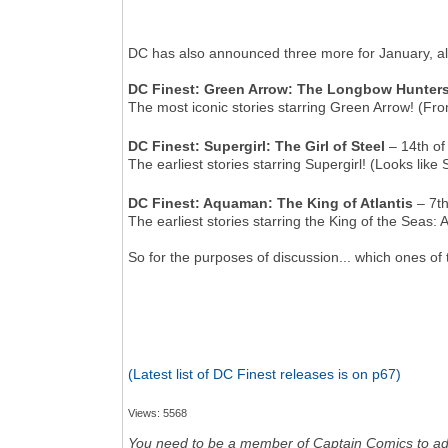
DC has also announced three more for January, al
DC Finest: Green Arrow: The Longbow Hunter
The most iconic stories starring Green Arrow! (From 
DC Finest: Supergirl: The Girl of Steel
– 14th of
The earliest stories starring Supergirl! (Looks like 
DC Finest: Aquaman: The King of Atlantis
– 7th
The earliest stories starring the King of the Seas
So for the purposes of discussion... which ones o
(Latest list of DC Finest releases is on p67)
Views: 5568
You need to be a member of Captain Comics to a