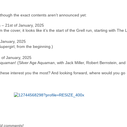
though the exact contents aren’t announced yet:
s
– 21st of January, 2025
the cover, it looks like it’s the start of the Grell run, starting with Th
 January, 2025
Supergirl, from the beginning.)
 of January, 2025
: Aquaman! (Silver Age Aquaman, with Jack Miller, Robert Bernstein, an
f these interest you the most? And looking forward, where would you go
dd comments!