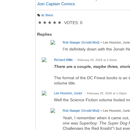
Join Captain Comics
dc finest
T
a
★
★
★
★
★
VOTES: 0
g
s:
Replies
Rob Staeger (Grodd Mod)
> Lee Houston, Junio
I'm definitely down with the Jonah He
Richard Willis
February 25, 2026 at 2:42am
There are a couple, maybe three, storie
The format of the DC Finest books is an imi
volume title.
Lee Houston, Junior
February 25, 2026 at 1:33pm
Well the Science Fiction volume fooled m
Rob Staeger (Grodd Mod)
> Lee Houston, Junio
Yeah, I remember when it came out, 
one was
Superboy: The Super Dog 
Challenges the Red Knight") but ever