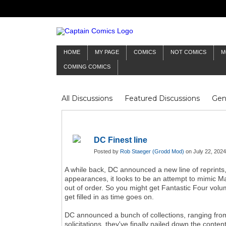
HOME
MY PAGE
COMICS
NOT COMICS
M
COMING COMICS
All Discussions
Featured Discussions
Gen
Mr Silver Age
Reviews
Captain Comics
Frankenstein
Columnists
DC Finest line
Posted by
Rob Staeger (Grodd Mod)
on July 22, 2024
A while back, DC announced a new line of reprints,
appearances, it looks to be an attempt to mimic Mar
out of order. So you might get Fantastic Four vol
get filled in as time goes on.
DC announced a bunch of collections, ranging fro
solicitations, they've finally nailed down the con