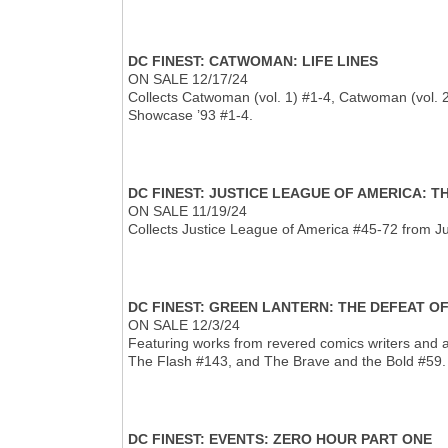
DC FINEST: CATWOMAN: LIFE LINES
ON SALE 12/17/24
Collects Catwoman (vol. 1) #1-4, Catwoman (vol.
Showcase ’93 #1-4.
DC FINEST: JUSTICE LEAGUE OF AMERICA: 
ON SALE 11/19/24
Collects Justice League of America #45-72 from J
DC FINEST: GREEN LANTERN: THE DEFEAT O
ON SALE 12/3/24
Featuring works from revered comics writers and a
The Flash #143, and The Brave and the Bold #59.
DC FINEST: EVENTS: ZERO HOUR PART ONE