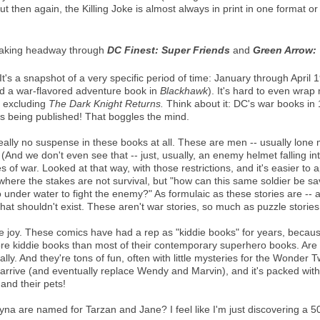
t then again, the Killing Joke is almost always in print in one format or
king headway through
DC Finest: Super Friends
and
Green Arrow: 
It's a snapshot of a very specific period of time: January through April 
and a war-flavored adventure book in
Blackhawk
). It's hard to even wra
, excluding
The Dark Knight Returns.
Think about it: DC's war books i
s being published! That boggles the mind.
really no suspense in these books at all. These are men -- usually lon
(And we don't even see that -- just, usually, an enemy helmet falling in
es of war. Looked at that way, with those restrictions, and it's easier t
- where the stakes are not survival, but "how can this same soldier be s
nder water to fight the enemy?" As formulaic as these stories are -- a
hat shouldn't exist. These aren't war stories, so much as puzzle stories
e joy. These comics have had a rep as "kiddie books" for years, because
more kiddie books than most of their contemporary superhero books. Are t
y. And they're tons of fun, often with little mysteries for the Wonder Twi
rrive (and eventually replace Wendy and Marvin), and it's packed with 
and their pets!
 are named for Tarzan and Jane? I feel like I'm just discovering a 50