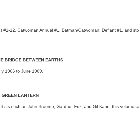
 2) #1-12, Catwoman Annual #1, Batman/Catwoman: Defiant #1, and st
THE BRIDGE BETWEEN EARTHS
uly 1966 to June 1969.
F GREEN LANTERN
rtists such as John Broome, Gardner Fox, and Gil Kane, this volume co