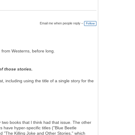
Email me when people reply –
Follow
te from Westerns, before long.
of those stories.
 including using the title of a single story for the
wo books that I think had that issue. The other
have hyper-specific titles ("Blue Beetle
d "The Killing Joke and Other Stories," which