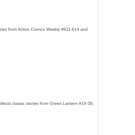
ories from Action Comics Weekly #611-614 and
llects classic stories from Green Lantern #19-39,