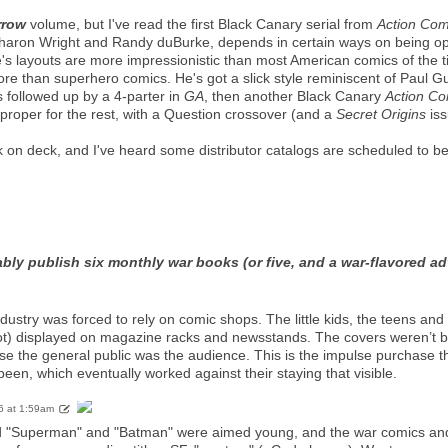
rrow
volume, but I've read the first Black Canary serial from
Action Com
 Sharon Wright and Randy duBurke, depends in certain ways on being op
's layouts are more impressionistic than most American comics of the t
ore than superhero comics. He's got a slick style reminiscent of Paul Gu
's followed up by a 4-parter in
GA
, then another Black Canary
Action Co
proper for the rest, with a Question crossover (and a
Secret Origins
iss
 on deck, and I've heard some distributor catalogs are scheduled to be
tably publish six monthly war books (or five, and a war-flavored a
ndustry was forced to rely on comic shops. The little kids, the teens a
not) displayed on magazine racks and newsstands. The covers weren’t 
e the general public was the audience. This is the impulse purchase 
en, which eventually worked against their staying that visible.
6 at 1:59am
iod "Superman" and "Batman" were aimed young, and the war comics and