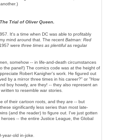
 another.)
The Trial of Oliver Queen.
1957. It's a time when DC was able to profitably
p my mind around that. The recent
Batman: Red
n 1957 were
three times
as plentiful
as regular
e men, somehow -- in life-and-death circumstances
to the panel!) The comics code was at the height of
o appreciate Robert Kanigher's work. He figured out
aved by a mirror three times in his career?" or "How
nd boy howdy, are they! -- they also represent an
 written to resemble war stories.
 of their cartoon roots, and they are -- but
hese significantly less series than most late-
ns (and the reader) to figure out. I've just gotten
heroes -- the entire Justice League, the Global
-year-old in-joke.