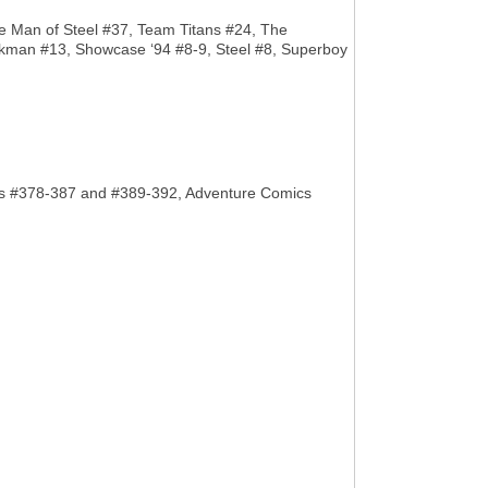
he Man of Steel #37, Team Titans #24, The
wkman #13, Showcase ‘94 #8-9, Steel #8, Superboy
Comics #378-387 and #389-392, Adventure Comics