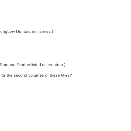
e Longbow Hunters miniseries.)
d Ramona Fradon listed as creators.)
 for the second volumes of these titles?