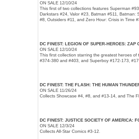
ON SALE 12/10/24
This first of two collections features Superman 
Darkstars #24, Valor #23, Batman #511, Batman: 
#8, Outsiders #11, and Zero Hour: Crisis in Time #
DC FINEST: LEGION OF SUPER-HEROES: ZAP
ON SALE 12/10/24
This first collection starring the greatest heroes
#374-380 and #403, and Superboy #172-173, #176
DC FINEST: THE FLASH: THE HUMAN THUND
ON SALE 11/26/24
Collects Showcase #4, #8, and #13-14, and The F
DC FINEST: JUSTICE SOCIETY OF AMERICA:
ON SALE 12/3/24
Collects All-Star Comics #3-12.