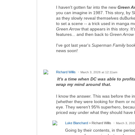
I haven't gotten far into the new
Green A
you can imagine in 1987. This story, by
as they slowly reveal themselves duBurke
to set a scene -- a trick used in manga m
Green Arrow
that appears in this story. It
features... and then back to
Green Arrow
I've got last year's
Superman Family
book
news soon!
Richard Willis
March 3, 2026 at 12:11am
It's a time when DC was able to profi
wrap my mind around that.
I know the answer. This was before the i
(whether they were looking for them or 
eye. They weren’t 95% superhero, becaus
priced way under what they should have be
Luke Blanchard
> Richard Willis
March 3, 202
Going by their contents, in the per