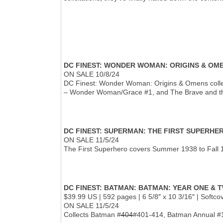
DC FINEST: WONDER WOMAN: ORIGINS & OM
ON SALE 10/8/24
DC Finest: Wonder Woman: Origins & Omens colle
– Wonder Woman/Grace #1, and The Brave and th
DC FINEST: SUPERMAN: THE FIRST SUPERHE
ON SALE 11/5/24
The First Superhero covers Summer 1938 to Fall 1
DC FINEST: BATMAN: BATMAN: YEAR ONE & 
$39.99 US | 592 pages | 6 5/8″ x 10 3/16″ | Softc
ON SALE 11/5/24
Collects Batman
#404
#401-414, Batman Annual #