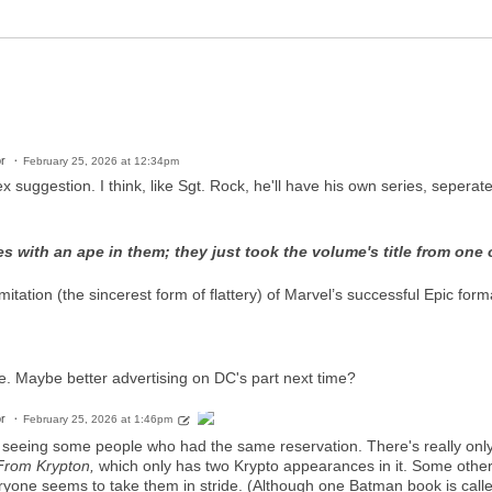
r
February 25, 2026 at 12:34pm
x suggestion. I think, like Sgt. Rock, he'll have his own series, sepera
s with an ape in them; they just took the volume's title from one 
tation (the sincerest form of flattery) of Marvel’s successful Epic format,
e. Maybe better advertising on DC's part next time?
r
February 25, 2026 at 1:46pm
seeing some people who had the same reservation. There's really only t
From Krypton,
which only has two Krypto appearances in it. Some others 
yone seems to take them in stride. (Although one Batman book is calle