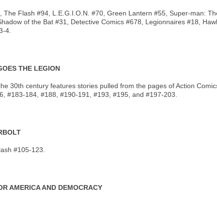
#93, The Flash #94, L.E.G.I.O.N. #70, Green Lantern #55, Super-man: T
Shadow of the Bat #31, Detective Comics #678, Legionnaires #18, Ha
3-4.
 GOES THE LEGION
 of the 30th century features stories pulled from the pages of Action 
, #183-184, #188, #190-191, #193, #195, and #197-203.
ERBOLT
lash #105-123.
 FOR AMERICA AND DEMOCRACY