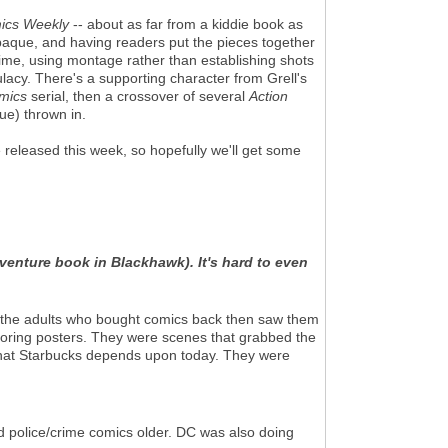
ics Weekly
-- about as far from a kiddie book as
aque, and having readers put the pieces together
ime, using montage rather than establishing shots
lacy. There's a supporting character from Grell's
mics
serial, then a crossover of several
Action
ue) thrown in.
 released this week, so hopefully we'll get some
dventure book in Blackhawk). It's hard to even
nd the adults who bought comics back then saw them
boring posters. They were scenes that grabbed the
that Starbucks depends upon today. They were
 police/crime comics older. DC was also doing