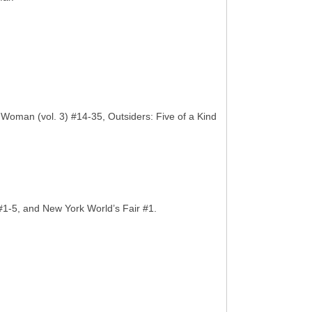
man (vol. 3) #14-35, Outsiders: Five of a Kind
#1-5, and New York World’s Fair #1.