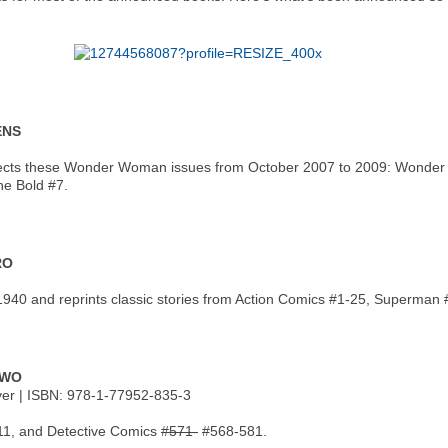
ENS
cts these Wonder Woman issues from October 2007 to 2009: Wonder Wo
e Bold #7.
RO
940 and reprints classic stories from Action Comics #1-25, Superman 
TWO
over | ISBN: 978-1-77952-835-3
11, and Detective Comics
#571-
#568-581.