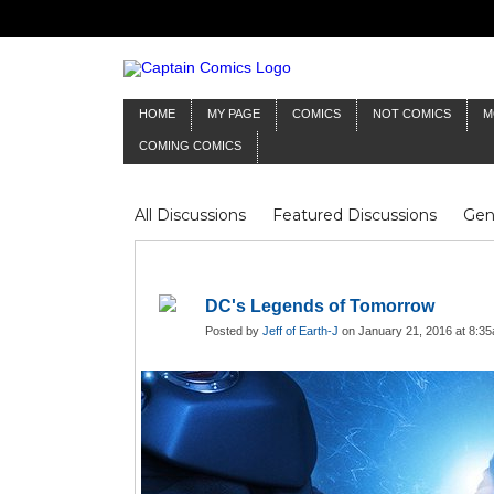
HOME
MY PAGE
COMICS
NOT COMICS
M
COMING COMICS
All Discussions
Featured Discussions
Gen
Mr Silver Age
Reviews
Captain Comics
Frankenstein
Columnists
DC's Legends of Tomorrow
Posted by
Jeff of Earth-J
on January 21, 2016 at 8:3