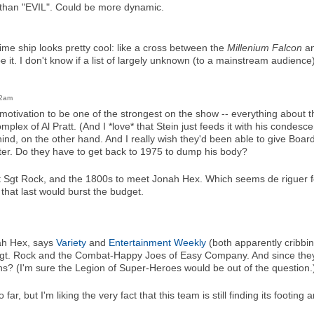
han "EVIL". Could be more dynamic.
me ship looks pretty cool: like a cross between the
Millenium Falcon
an
 it. I don't know if a list of largely unknown (to a mainstream audience
02am
tivation to be one of the strongest on the show -- everything about 
complex of Al Pratt. (And I *love* that Stein just feeds it with his condes
nd, on the other hand. And I really wish they'd been able to give Boar
er. Do they have to get back to 1975 to dump his body?
t Sgt Rock, and the 1800s to meet Jonah Hex. Which seems de riguer 
 that last would burst the budget.
nah Hex, says
Variety
and
Entertainment Weekly
(both apparently cribbi
ee Sgt. Rock and the Combat-Happy Joes of Easy Company. And since the
? (I'm sure the Legion of Super-Heroes would be out of the question.
far, but I'm liking the very fact that this team is still finding its footing