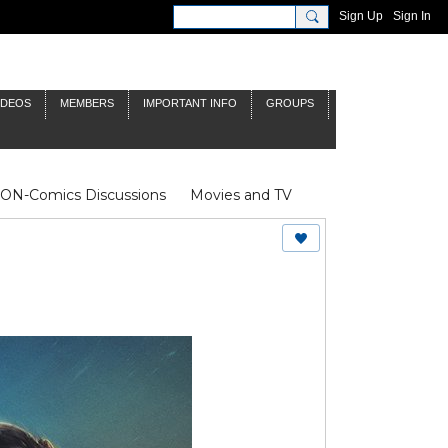
Sign Up
Sign In
IDEOS
MEMBERS
IMPORTANT INFO
GROUPS
NON-Comics Discussions
Movies and TV
James Bond
Doctor Who