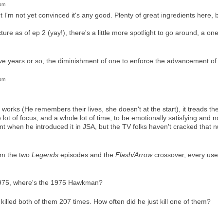
1pm
t I'm not yet convinced it's any good. Plenty of great ingredients here, 
picture as of ep 2 (yay!), there's a little more spotlight to go around, a 
ive years or so, the diminishment of one to enforce the advancement of 
2pm
works (He remembers their lives, she doesn't at the start), it treads t
e lot of focus, and a whole lot of time, to be emotionally satisfying and 
nt when he introduced it in JSA, but the TV folks haven't cracked that n
om the two
Legends
episodes and the
Flash/Arrow
crossover, every use
 1975, where's the 1975 Hawkman?
illed both of them 207 times. How often did he just kill one of them?