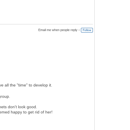
Email me when people reply –
Follow
 all the "time" to develop it.
group.
ets don't look good.
med happy to get rid of her!