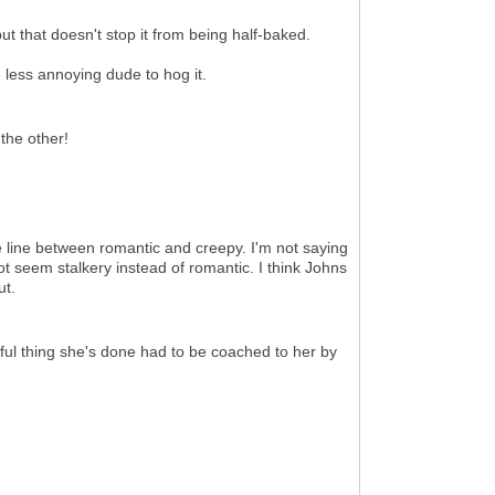
but that doesn't stop it from being half-baked.
one less annoying dude to hog it.
the other!
he line between romantic and creepy. I'm not saying
not seem stalkery instead of romantic. I think Johns
ut.
ful thing she's done had to be coached to her by