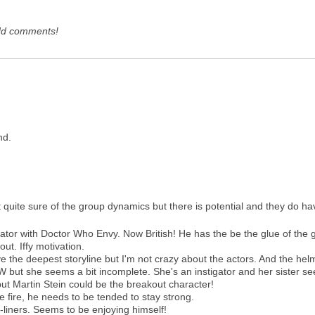
dd comments!
end.
ot quite sure of the group dynamics but there is potential and they do have
or with Doctor Who Envy. Now British! He has the be the glue of the 
ut. Iffy motivation.
 deepest storyline but I'm not crazy about the actors. And the helm
 she seems a bit incomplete. She's an instigator and her sister see
 Martin Stein could be the breakout character!
e fire, he needs to be tended to stay strong.
iners. Seems to be enjoying himself!