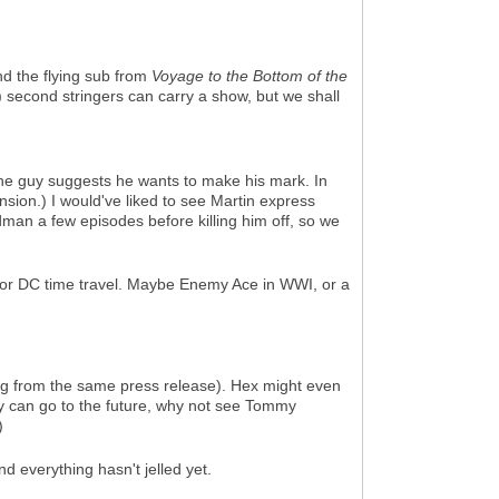
d the flying sub from
Voyage to the Bottom of the
) second stringers can carry a show, but we shall
the guy suggests he wants to make his mark. In
cension.) I would've liked to see Martin express
dman a few episodes before killing him off, so we
for DC time travel. Maybe Enemy Ace in WWI, or a
ng from the same press release). Hex might even
y can go to the future, why not see Tommy
)
 and everything hasn't jelled yet.