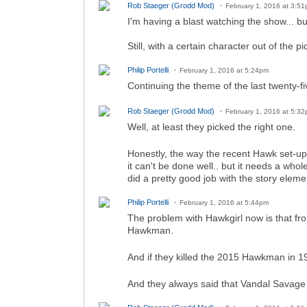
Rob Staeger (Grodd Mod)
February 1, 2016 at 3:5
I'm having a blast watching the show... bu
Still, with a certain character out of the 
Philip Portelli
February 1, 2016 at 5:24pm
Continuing the theme of the last twenty-f
Rob Staeger (Grodd Mod)
February 1, 2016 at 5:3
Well, at least they picked the right one.
Honestly, the way the recent Hawk set-up 
it can't be done well.. but it needs a whol
did a pretty good job with the story eleme
Philip Portelli
February 1, 2016 at 5:44pm
The problem with Hawkgirl now is that fr
Hawkman.
And if they killed the 2015 Hawkman in
And they always said that Vandal Savage k