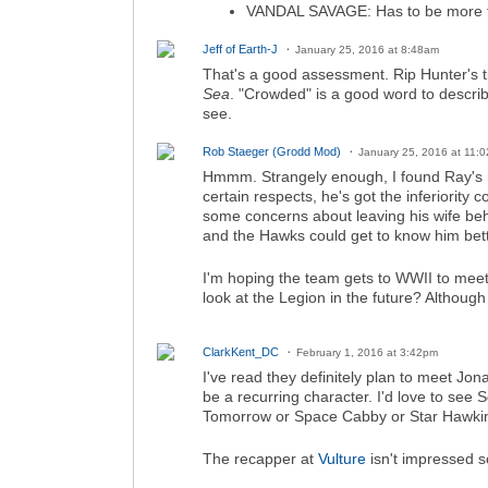
VANDAL SAVAGE: Has to be more t
Jeff of Earth-J
January 25, 2016 at 8:48am
That's a good assessment. Rip Hunter's ti
Sea
. "Crowded" is a good word to describe
see.
Rob Staeger (Grodd Mod)
January 25, 2016 at 11:
Hmmm. Strangely enough, I found Ray's mo
certain respects, he's got the inferiority 
some concerns about leaving his wife behi
and the Hawks could get to know him bett
I'm hoping the team gets to WWII to mee
look at the Legion in the future? Although
ClarkKent_DC
February 1, 2016 at 3:42pm
I've read they definitely plan to meet Jo
be a recurring character. I'd love to s
Tomorrow or Space Cabby or Star Hawkins
The recapper at
Vulture
isn't impressed so 