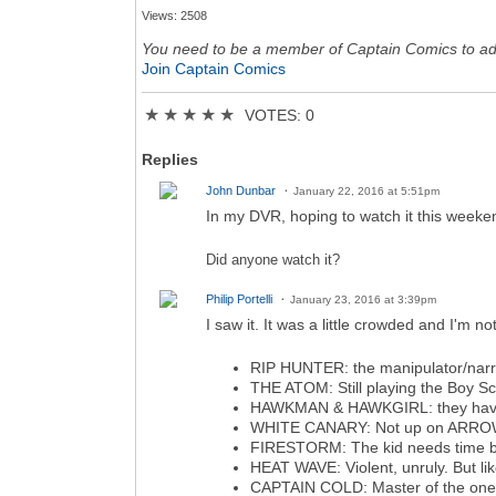
Views: 2508
You need to be a member of Captain Comics to a
Join Captain Comics
★
★
★
★
★
VOTES: 0
Replies
John Dunbar
January 22, 2016 at 5:51pm
In my DVR, hoping to watch it this week
Did anyone watch it?
Philip Portelli
January 23, 2016 at 3:39pm
I saw it. It was a little crowded and I'm n
RIP HUNTER: the manipulator/narrat
THE ATOM: Still playing the Boy Sco
HAWKMAN & HAWKGIRL: they have the
WHITE CANARY: Not up on ARROW but
FIRESTORM: The kid needs time but
HEAT WAVE: Violent, unruly. But lik
CAPTAIN COLD: Master of the one-l