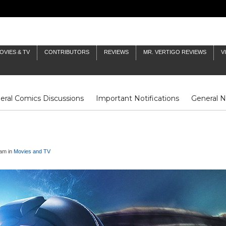
OVIES & TV
CONTRIBUTORS
REVIEWS
MR. VERTIGO REVIEWS
V
eral Comics Discussions
Important Notifications
General 
Fluit Notes
Deck Log
The Baron's Timelines
Inklings
5am in
Movies and TV