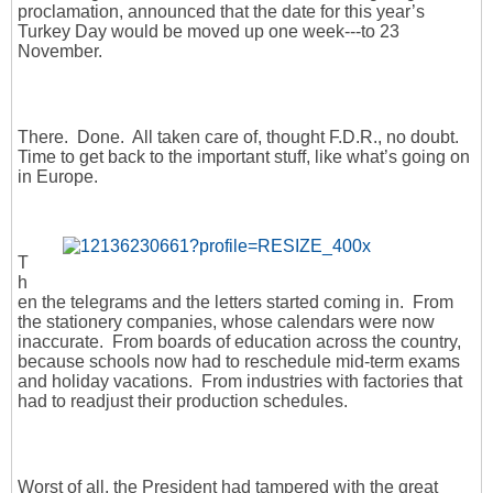
proclamation, announced that the date for this year’s
Turkey Day would be moved up one week---to 23
November.
There. Done. All taken care of, thought F.D.R., no doubt.
Time to get back to the important stuff, like what’s going on
in Europe.
T
h
en the telegrams and the letters started coming in. From
the stationery companies, whose calendars were now
inaccurate. From boards of education across the country,
because schools now had to reschedule mid-term exams
and holiday vacations. From industries with factories that
had to readjust their production schedules.
Worst of all, the President had tampered with the great