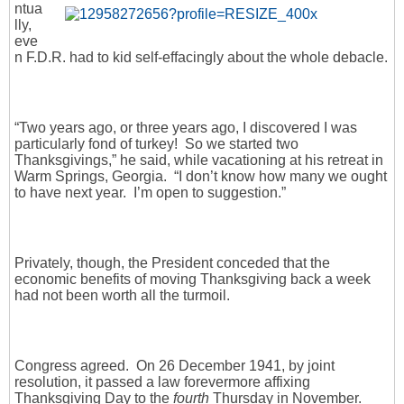
ntua
lly,
eve
n F.D.R. had to kid self-effacingly about the whole debacle.
“Two years ago, or three years ago, I discovered I was
particularly fond of turkey! So we started two
Thanksgivings,” he said, while vacationing at his retreat in
Warm Springs, Georgia. “I don’t know how many we ought
to have next year. I’m open to suggestion.”
Privately, though, the President conceded that the
economic benefits of moving Thanksgiving back a week
had not been worth all the turmoil.
Congress agreed. On 26 December 1941, by joint
resolution, it passed a law forevermore affixing
Thanksgiving Day to the
fourth
Thursday in November.