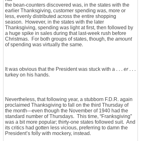
the bean-counters discovered was, in the states with the
earlier Thanksgiving, customer spending was, more or
less, evenly distributed across the entire shopping
season. However, in the states with the later
Thanksgiving, spending was light at first, then followed by
a huge spike in sales during that last-week rush before
Christmas. For both groups of states, though, the
amount
of spending was virtually the same.
It was obvious that the President was stuck with a . . .
er
. . .
turkey on his hands.
Nevertheless, that following year, a stubborn F.D.R. again
proclaimed Thanksgiving to fall on the third Thursday of
the month---even though the November of 1940 had the
standard number of Thursdays. This time, “Franksgiving”
was a bit more popular; thirty-one states followed suit. And
its critics had gotten less vicious, preferring to damn the
President’s folly with mockery, instead.