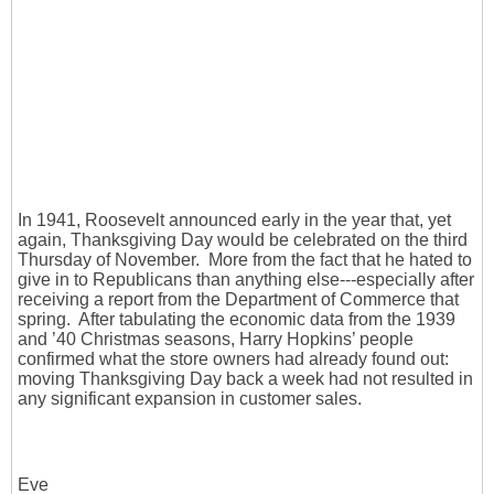
In 1941, Roosevelt announced early in the year that, yet
again, Thanksgiving Day would be celebrated on the third
Thursday of November. More from the fact that he hated to
give in to Republicans than anything else---especially after
receiving a report from the Department of Commerce that
spring. After tabulating the economic data from the 1939
and ’40 Christmas seasons, Harry Hopkins’ people
confirmed what the store owners had already found out:
moving Thanksgiving Day back a week had not resulted in
any significant expansion in customer sales.
Eve