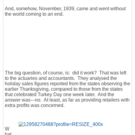
And, somehow, November, 1939, came and went without
the world coming to an end.
The big question, of course, is: did it work? That was left
to the actuaries and accountants. They analysed the
holiday sales figures reported from the states observing the
earlier Thanksgiving, compared to those from the states
that celebrated Turkey Day one week later. And the
answer was---no. At least, as far as providing retailers with
extra profits was concerned.
W
hat