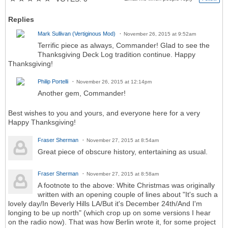
Replies
Mark Sullivan (Vertiginous Mod)
November 26, 2015 at 9:52am
Terrific piece as always, Commander! Glad to see the
Thanksgiving Deck Log tradition continue. Happy
Thanksgiving!
Philip Portelli
November 26, 2015 at 12:14pm
Another gem, Commander!
Best wishes to you and yours, and everyone here for a very
Happy Thanksgiving!
Fraser Sherman
November 27, 2015 at 8:54am
Great piece of obscure history, entertaining as usual.
Fraser Sherman
November 27, 2015 at 8:58am
A footnote to the above: White Christmas was originally
written with an opening couple of lines about "It's such a
lovely day/In Beverly Hills LA/But it's December 24th/And I'm
longing to be up north" (which crop up on some versions I hear
on the radio now). That was how Berlin wrote it, for some project