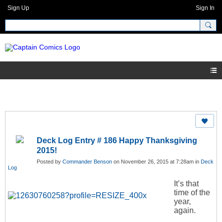
Sign Up
Sign In
Deck Log Entry # 186 Happy Thanksgiving
2015!
Posted by
Commander Benson
on November 26, 2015 at 7:28am in
Deck
Log
It’s that
time of the
year,
again.