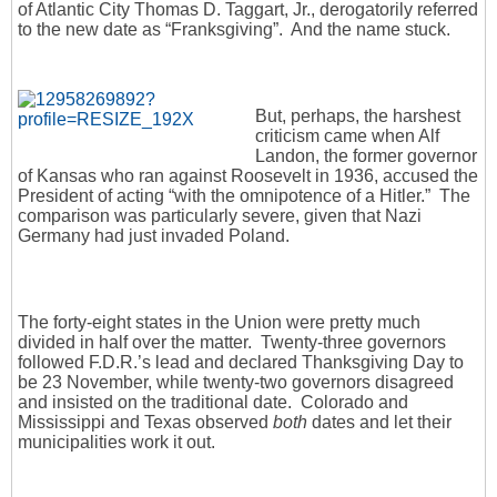
of Atlantic City Thomas D. Taggart, Jr., derogatorily referred
to the new date as “Franksgiving”. And the name stuck.
But, perhaps, the harshest
criticism came when Alf
Landon, the former governor
of Kansas who ran against Roosevelt in 1936, accused the
President of acting “with the omnipotence of a Hitler.” The
comparison was particularly severe, given that Nazi
Germany had just invaded Poland.
The forty-eight states in the Union were pretty much
divided in half over the matter. Twenty-three governors
followed F.D.R.’s lead and declared Thanksgiving Day to
be 23 November, while twenty-two governors disagreed
and insisted on the traditional date. Colorado and
Mississippi and Texas observed
both
dates and let their
municipalities work it out.