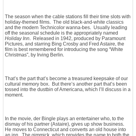
The season when the cable stations fill their time slots with
holiday-themed films. The old black-and-white classics
and the modern Technicolor wanna-bes. Usually leading
off the seasonal schedule is the appropriately named
Holiday Inn
. Released in 1942, produced by Paramount
Pictures, and starring Bing Crosby and Fred Astaire, the
film is best remembered for introducing the song “White
Christmas”, by Irving Berlin.
That’s the part that’s become a treasured keepsake of our
cultural memory box. But there’s another part that’s been
tossed into the dustbin of Americana, which I’ll discuss in a
moment.
In the movie, der Bingle plays an entertainer who, to the
dismay of his partner (Astaire), gives up show business.
He moves to Connecticut and converts an old house into
an inn. The gimmick, which provides the name to both the