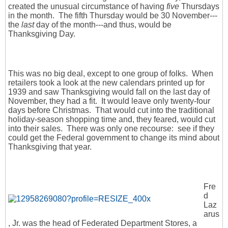
created the unusual circumstance of having
five
Thursdays
in the month. The fifth Thursday would be 30 November---
the
last
day of the month---and thus, would be
Thanksgiving Day.
This was no big deal, except to one group of folks. When
retailers took a look at the new calendars printed up for
1939 and saw Thanksgiving would fall on the last day of
November, they had a fit. It would leave only twenty-four
days before Christmas. That would cut into the traditional
holiday-season shopping time and, they feared, would cut
into their sales. There was only one recourse: see if they
could get the Federal government to change its mind about
Thanksgiving that year.
Fre
d
Laz
arus
, Jr. was the head of Federated Department Stores, a