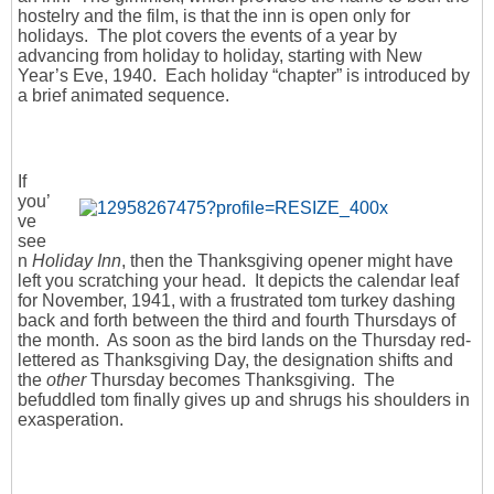
hostelry and the film, is that the inn is open only for
holidays. The plot covers the events of a year by
advancing from holiday to holiday, starting with New
Year’s Eve, 1940. Each holiday “chapter” is introduced by
a brief animated sequence.
If
you’
ve
see
n
Holiday Inn
, then the Thanksgiving opener might have
left you scratching your head. It depicts the calendar leaf
for November, 1941, with a frustrated tom turkey dashing
back and forth between the third and fourth Thursdays of
the month. As soon as the bird lands on the Thursday red-
lettered as Thanksgiving Day, the designation shifts and
the
other
Thursday becomes Thanksgiving. The
befuddled tom finally gives up and shrugs his shoulders in
exasperation.