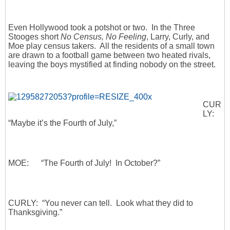
Even Hollywood took a potshot or two. In the Three
Stooges short
No Census, No Feeling
, Larry, Curly, and
Moe play census takers. All the residents of a small town
are drawn to a football game between two heated rivals,
leaving the boys mystified at finding nobody on the street.
CUR
LY:
“Maybe it’s the Fourth of July,”
MOE: “The Fourth of July! In October?”
CURLY: “You never can tell. Look what they did to
Thanksgiving.”