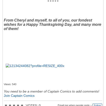
* * * * *
From Cheryl and myself, to all of you, our fondest
wishes for a Happy Thanksgiving Day, and many more
of them!
Views: 540
You need to be a member of Captain Comics to add comments!
Join Captain Comics
★
★
★
★
★
VOTES: 0
Email me when people reply –
Follow