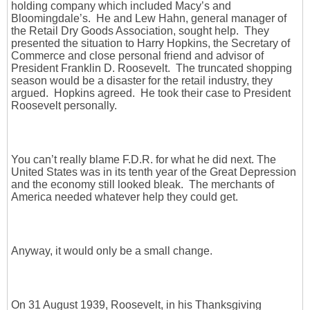
holding company which included Macy’s and
Bloomingdale’s. He and Lew Hahn, general manager of
the Retail Dry Goods Association, sought help. They
presented the situation to Harry Hopkins, the Secretary of
Commerce and close personal friend and advisor of
President Franklin D. Roosevelt. The truncated shopping
season would be a disaster for the retail industry, they
argued. Hopkins agreed. He took their case to President
Roosevelt personally.
You can’t really blame F.D.R. for what he did next. The
United States was in its tenth year of the Great Depression
and the economy still looked bleak. The merchants of
America needed whatever help they could get.
Anyway, it would only be a small change.
On 31 August 1939, Roosevelt, in his Thanksgiving