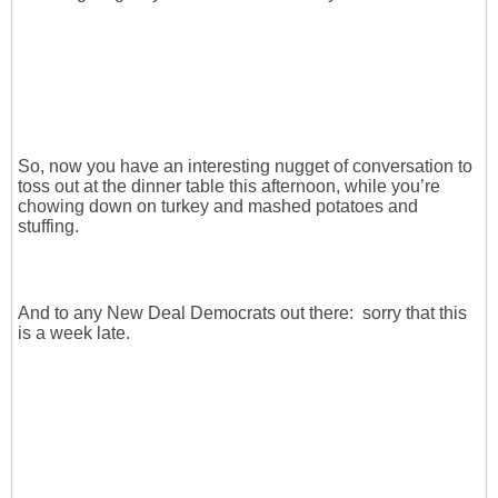
So, now you have an interesting nugget of conversation to
toss out at the dinner table this afternoon, while you’re
chowing down on turkey and mashed potatoes and
stuffing.
And to any New Deal Democrats out there: sorry that this
is a week late.