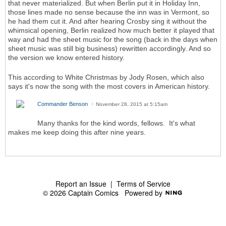
that never materialized. But when Berlin put it in Holiday Inn,
those lines made no sense because the inn was in Vermont, so
he had them cut it. And after hearing Crosby sing it without the
whimsical opening, Berlin realized how much better it played that
way and had the sheet music for the song (back in the days when
sheet music was still big business) rewritten accordingly. And so
the version we know entered history.
This according to White Christmas by Jody Rosen, which also
says it's now the song with the most covers in American history.
Commander Benson
November 28, 2015 at 5:15am
Many thanks for the kind words, fellows. It's what
makes me keep doing this after nine years.
Report an Issue
|
Terms of Service
© 2026 Captain Comics
Powered by