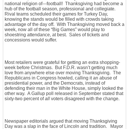
national religion of---football! Thanksgiving had become a
hub of the football season, professional and collegiate.
Rival teams scheduled their games for Turkey Day,
knowing the stands would be filled with crowds taking
advantage of the day off. With Thanksgiving moved back a
week, now all of these “Big Games” would play to
shoestring attendance, at best. Sales of tickets and
concessions would suffer.
Most retailers were grateful for getting an extra shopping-
week before Christmas. But F.D.R. wasn’t getting much
love from anywhere else over moving Thanksgiving. The
Republicans in Congress howled, calling it an abuse of
presidential power, and the Democrats, instead of
defending their man in the White House, simply looked the
other way. A Gallup poll released in September stated that
sixty-two percent of
all
voters disagreed with the change.
Newspaper editorials argued that moving Thanksgiving
Day was a slap in the face of Lincoln and tradition. Mayor