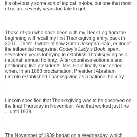
It’s obviously some sort of topical in-joke, but one that most
of us are seventy years too late to get.
Those of you who have been with my Deck Log from the
beginning will recall my first Thanksgiving entry, back in
2007. There, I wrote of how Sarah Josepha Hale, editor of
the influential magazine,
Godey’s Lady’s Book
, spent
seventeen years lobbying to establish Thanksgiving as a
national, annual holiday. After countless editorials and
petitioning five presidents, Mrs. Hale finally succeeded
when, in an 1863 proclamation, President Abraham
Lincoln established Thanksgiving as a national holiday.
Lincoln specified that Thanksgiving was to be observed on
the final Thursday in November. And that worked just fine .
. . until 1939.
The November of 1939 began on a Wednesday, which