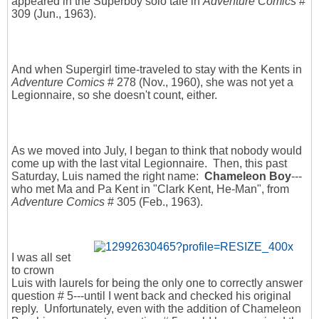
appeared in the Superboy solo tale in
Adventure Comics
#
309 (Jun., 1963).
And when Supergirl time-traveled to stay with the Kents in
Adventure Comics
# 278 (Nov., 1960), she was not yet a
Legionnaire, so she doesn't count, either.
As we moved into July, I began to think that nobody would
come up with the last vital Legionnaire. Then, this past
Saturday, Luis named the right name:
Chameleon Boy
---
who met Ma and Pa Kent in "Clark Kent, He-Man", from
Adventure Comics
# 305 (Feb., 1963).
I was all set
to crown
Luis with laurels for being the only one to correctly answer
question # 5---until I went back and checked his original
reply. Unfortunately, even with the addition of Chameleon