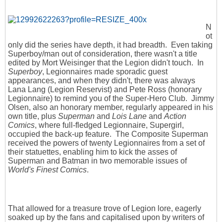
N
ot
only did the series have depth, it had breadth. Even taking
Superboy/man out of consideration, there wasn't a title
edited by Mort Weisinger that the Legion didn't touch. In
Superboy
, Legionnaires made sporadic guest
appearances, and when they didn't, there was always
Lana Lang (Legion Reservist) and Pete Ross (honorary
Legionnaire) to remind you of the Super-Hero Club. Jimmy
Olsen, also an honorary member, regularly appeared in his
own title, plus
Superman
and
Lois Lane
and
Action
Comics
, where full-fledged Legionnaire, Supergirl,
occupied the back-up feature. The Composite Superman
received the powers of twenty Legionnaires from a set of
their statuettes, enabling him to kick the asses of
Superman and Batman in two memorable issues of
World's Finest Comics
.
That allowed for a treasure trove of Legion lore, eagerly
soaked up by the fans and capitalised upon by writers of