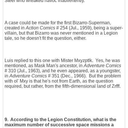
Steel who wreaked havoc inadvertently.
A case could be made for the first Bizarro-Superman,
created in
Action Comics
# 254 (Jul., 1959), being a super-
villain, but that Bizarro was never mentioned in a Legion
tale, so he doesn't fit the question, either.
Luis replied to this one with Mister Mxyzptlk. Yes, he was
mentioned, as Mask Man's ancestor, in
Adventure Comics
# 310 (Jul., 1963), and he even appeared, as a youngster,
in
Adventure Comics
# 351 (Dec., 1966). But the problem
with ol' Mxy is that he's not from Earth, as the question
required, but rather, from the fifth-dimensional land of Zrfff.
9. According to the Legion Constitution, what is the
maximum number of successive space missions a