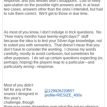
response, and you fellows didn't disappoint. Lots of lively
speculation on the possible right answers and, in at least
two cases, answers other than the ones I intended, but had
to rule them correct. We'll get to those in due time.
As most of you know, I don't indulge in trick questions. No
"How many months have twenty-eight days?" stuff
because the idea is to test your Silver-Age knowledge, not
to outwit you with semantics. That doesn't mean that you
don't have to consider the wording. I choose my words
carefully, mostly to avoid confusion, but sometimes for
other purposes. I do set up certain questions expecting (or,
perhaps, hoping) the players leap to a particular---and
particularly
wrong
---response.
Most of you didn't
fall for any of the
snares I designed in
this year's
challenge, though
there was some dissention over what the not-so-obvious