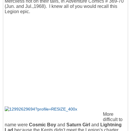
Merciless hot on their tails, in
Adventure Comics
# 369-70
(Jun. and Jul.,1968). I knew all of you would recall this
Legion epic.
More
difficult to
name were
Cosmic Boy
and
Saturn Girl
and
Lightning
Lad
because the Kents didn't meet the Legion's charter