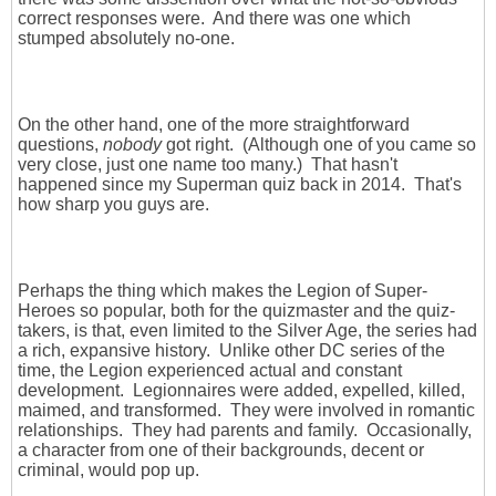
correct responses were. And there was one which
stumped absolutely no-one.
On the other hand, one of the more straightforward
questions,
nobody
got right. (Although one of you came so
very close, just one name too many.) That hasn't
happened since my Superman quiz back in 2014. That's
how sharp you guys are.
Perhaps the thing which makes the Legion of Super-
Heroes so popular, both for the quizmaster and the quiz-
takers, is that, even limited to the Silver Age, the series had
a rich, expansive history. Unlike other DC series of the
time, the Legion experienced actual and constant
development. Legionnaires were added, expelled, killed,
maimed, and transformed. They were involved in romantic
relationships. They had parents and family. Occasionally,
a character from one of their backgrounds, decent or
criminal, would pop up.