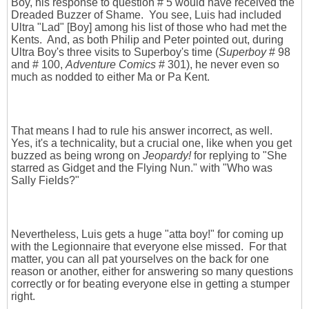
Boy, his response to question # 5 would have received the
Dreaded Buzzer of Shame. You see, Luis had included
Ultra "Lad" [Boy] among his list of those who had met the
Kents. And, as both Philip and Peter pointed out, during
Ultra Boy's three visits to Superboy's time (
Superboy
# 98
and # 100,
Adventure Comics
# 301), he never even so
much as nodded to either Ma or Pa Kent.
That means I had to rule his answer incorrect, as well.
Yes, it's a technicality, but a crucial one, like when you get
buzzed as being wrong on
Jeopardy!
for replying to "She
starred as Gidget and the Flying Nun." with "Who was
Sally Fields?"
Nevertheless, Luis gets a huge "atta boy!" for coming up
with the Legionnaire that everyone else missed. For that
matter, you can all pat yourselves on the back for one
reason or another, either for answering so many questions
correctly or for beating everyone else in getting a stumper
right.