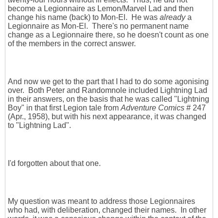
become a Legionnaire as Lemon/Marvel Lad and then
change his name (back) to Mon-El. He was
already
a
Legionnaire as Mon-El. There's no permanent name
change as a Legionnaire there, so he doesn't count as one
of the members in the correct answer.
And now we get to the part that I had to do some agonising
over. Both Peter and Randomnole included Lightning Lad
in their answers, on the basis that he was called "Lightning
Boy" in that first Legion tale from
Adventure Comics
# 247
(Apr., 1958), but with his next appearance, it was changed
to "Lightning Lad".
I'd forgotten about that one.
My question was meant to address those Legionnaires
who had, with deliberation, changed their names. In other