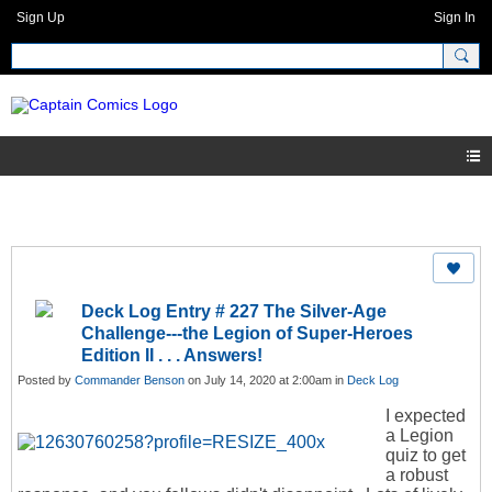
Sign Up
Sign In
Deck Log Entry # 227 The Silver-Age
Challenge---the Legion of Super-Heroes
Edition II . . . Answers!
Posted by
Commander Benson
on July 14, 2020 at 2:00am in
Deck Log
I expected
a Legion
quiz to get
a robust