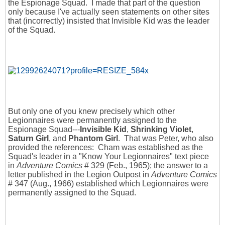
the Espionage Squad. I made that part of the question
only because I've actually seen statements on other sites
that (incorrectly) insisted that Invisible Kid was the leader
of the Squad.
But only one of you knew precisely which other
Legionnaires were permanently assigned to the
Espionage Squad---
Invisible Kid
,
Shrinking Violet
,
Saturn Girl
, and
Phantom Girl
. That was Peter, who also
provided the references: Cham was established as the
Squad's leader in a "Know Your Legionnaires" text piece
in
Adventure Comics
# 329 (Feb., 1965); the answer to a
letter published in the Legion Outpost in
Adventure Comics
# 347 (Aug., 1966) established which Legionnaires were
permanently assigned to the Squad.