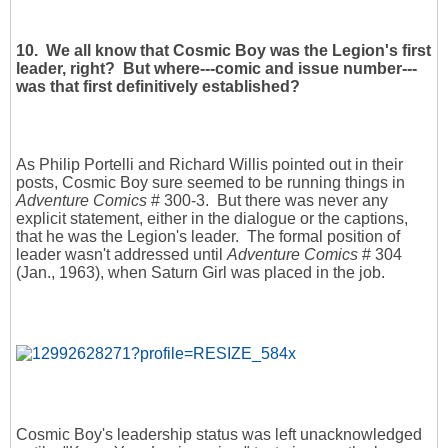
10. We all know that Cosmic Boy was the Legion's first
leader, right? But where---comic and issue number---
was that first definitively established?
As Philip Portelli and Richard Willis pointed out in their
posts, Cosmic Boy sure seemed to be running things in
Adventure Comics
# 300-3. But there was never any
explicit statement, either in the dialogue or the captions,
that he was the Legion's leader. The formal position of
leader wasn't addressed until
Adventure Comics
# 304
(Jan., 1963), when Saturn Girl was placed in the job.
Cosmic Boy's leadership status was left unacknowledged