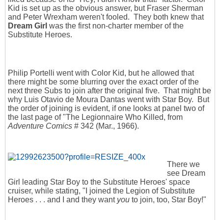
Kid is set up as the obvious answer, but Fraser Sherman
and Peter Wrexham weren't fooled. They both knew that
Dream Girl
was the first non-charter member of the
Substitute Heroes.
Philip Portelli went with Color Kid, but he allowed that
there might be some blurring over the exact order of the
next three Subs to join after the original five. That might be
why Luis Otavio de Moura Dantas went with Star Boy. But
the order of joining is evident, if one looks at panel two of
the last page of "The Legionnaire Who Killed, from
Adventure Comics
# 342 (Mar., 1966).
There we
see Dream
Girl leading Star Boy to the Substitute Heroes' space
cruiser, while stating, "I joined the Legion of Substitute
Heroes . . . and I and they want
you
to join, too, Star Boy!"