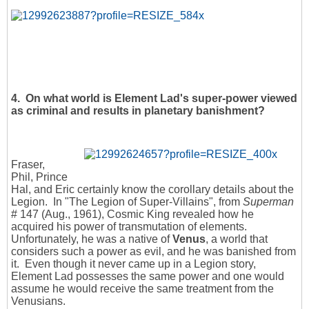
4.
On what world is Element Lad's super-power viewed
as criminal and results in planetary banishment?
Fraser,
Phil, Prince
Hal, and Eric certainly know the corollary details about the
Legion. In "The Legion of Super-Villains", from
Superman
# 147 (Aug., 1961), Cosmic King revealed how he
acquired his power of transmutation of elements.
Unfortunately, he was a native of
Venus
, a world that
considers such a power as evil, and he was banished from
it. Even though it never came up in a Legion story,
Element Lad possesses the same power and one would
assume he would receive the same treatment from the
Venusians.