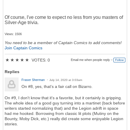
Of course, I've come to expect no less from you masters of
Silver-Age trivia.
Views: 1506
You need to be a member of Captain Comics to add comments!
Join Captain Comics
★
★
★
★
★
VOTES: 0
Email me when people reply –
Follow
Replies
Fraser Sherman
July 14, 2020 at 3:03am
On #8, yes, that's a fair call on Bizarro.
On #9, I don't know that it's a favorite, but it certainly is gripping.
The whole idea of a good guy turning into a martinet (back before
writers started normalizing that) and the Legion adrift in space
had me hooked. Borrowing from classic lit plots (Mutiny on the
Bounty, Moby Dick, etc.) really did create some enjoyable Legion
stories.