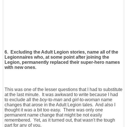
6.
Excluding the Adult Legion stories, name all of the
Legionnaires who, at some point after joining the
Legion, permanently replaced their super-hero names
with new ones.
This was one of the lesser questions that I had to substitute
at the last minute. It was awkward to write because I had
to exclude all the
boy
-to-
man
and
girl
-to-
woman
name
changes that arose in the Adult Legion tales. And also I
thought it was a bit too easy. There was only one
permanent name change that might be not easily
remembered. Yet, as it turned out, that wasn't the tough
part for any of you.