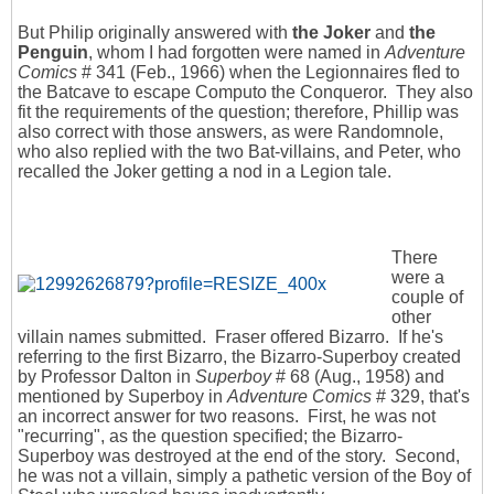
But Philip originally answered with
the Joker
and
the
Penguin
, whom I had forgotten were named in
Adventure
Comics
# 341 (Feb., 1966) when the Legionnaires fled to
the Batcave to escape Computo the Conqueror. They also
fit the requirements of the question; therefore, Phillip was
also correct with those answers, as were Randomnole,
who also replied with the two Bat-villains, and Peter, who
recalled the Joker getting a nod in a Legion tale.
There
were a
couple of
other
villain names submitted. Fraser offered Bizarro. If he's
referring to the first Bizarro, the Bizarro-Superboy created
by Professor Dalton in
Superboy
# 68 (Aug., 1958) and
mentioned by Superboy in
Adventure Comics
# 329, that's
an incorrect answer for two reasons. First, he was not
"recurring", as the question specified; the Bizarro-
Superboy was destroyed at the end of the story. Second,
he was not a villain, simply a pathetic version of the Boy of