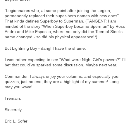
"Legionnaires who, at some point after joining the Legion,
permanently replaced their super-hero names with new ones"
That kinda defines Superboy to Superman. (TANGENT: I am
minded of the story "When Superboy Became Sperman" by Ross
Andru and Mike Esposito, where not only did the Teen of Steel's
name changed - so did his physical appearance!*)
But Lightning Boy - dang! I have the shame.
I was rather expecting to see "What were Night Girl's powers?" I'll
bet that could've sparked some discussion. Maybe next year.
Commander, I always enjoy your columns, and especially your
quizzes, just no end; they are a highlight of my summer! Long
may you wave!
I remain,
Sincerely,
Eric L. Sofer