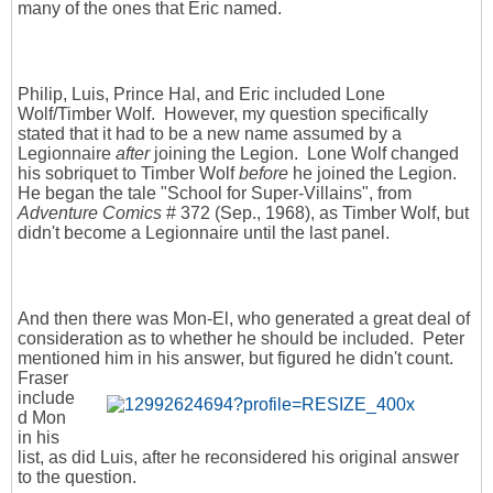
many of the ones that Eric named.
Philip, Luis, Prince Hal, and Eric included Lone
Wolf/Timber Wolf. However, my question specifically
stated that it had to be a new name assumed by a
Legionnaire
after
joining the Legion. Lone Wolf changed
his sobriquet to Timber Wolf
before
he joined the Legion.
He began the tale "School for Super-Villains", from
Adventure Comics
# 372 (Sep., 1968), as Timber Wolf, but
didn't become a Legionnaire until the last panel.
And then there was Mon-El, who generated a great deal of
consideration as to whether he should be included. Peter
mentioned him in his answer,
but figured he didn't count.
Fraser
include
d Mon
in his
list, as did Luis, after he reconsidered his original answer
to the question.