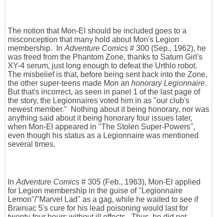
The notion that Mon-El should be included goes to a
misconception that many hold about Mon's Legion
membership. In
Adventure Comics
# 300 (Sep., 1962), he
was freed from the Phantom Zone, thanks to Saturn Girl's
XY-4 serum, just long enough to defeat the Urthlo robot.
The misbelief is that, before being sent back into the Zone,
the other super-teens made Mon an
honorary Legionnaire
.
But that's incorrect, as seen in panel 1 of the last page of
the story, the Legionnaires voted him in as "our club's
newest member." Nothing about it being honorary, nor was
anything said about it being honorary four issues later,
when Mon-El appeared in "The Stolen Super-Powers",
even though his status as a Legionnaire was mentioned
several times.
In
Adventure Comics
# 305 (Feb., 1963), Mon-El applied
for Legion membership in the guise of "Legionnaire
Lemon"/"Marvel Lad" as a gag, while he waited to see if
Brainiac 5's cure for his lead poisoning would last for
twenty-four hours without ill effects. Thus, he did not