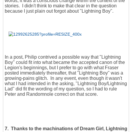
words, it was a conscious change within the context of the
stories. I didn't think to make that clear in the question
because I just plain out forgot about "Lightning Boy".
In a post, Philip contrived a possible way that "Lightning
Boy" could fit into what became the accepted canon of the
Legion's beginnings, but I prefer to go with what Fraser
posted immediately thereafter, that "Lightning Boy" was a
growing-pains glitch. In any event, even though it wasn't
what I had intended in the asking, "Lightning Boy/Lightning
Lad" did fit the wording of my question, so I had to rule
Peter and Randomnole correct on that score.
7. Thanks to the machinations of Dream Girl, Lightning