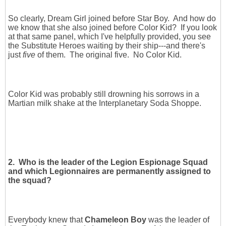
So clearly, Dream Girl joined before Star Boy. And how do
we know that she also joined before Color Kid? If you look
at that same panel, which I've helpfully provided, you see
the Substitute Heroes waiting by their ship---and there's
just
five
of them. The original five. No Color Kid.
Color Kid was probably still drowning his sorrows in a
Martian milk shake at the Interplanetary Soda Shoppe.
2. Who is the leader of the Legion Espionage Squad
and which Legionnaires are permanently assigned to
the squad?
Everybody knew that
Chameleon Boy
was the leader of