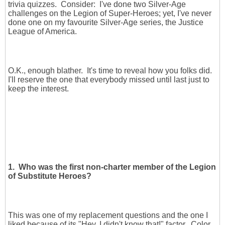
trivia quizzes. Consider: I've done two Silver-Age
challenges on the Legion of Super-Heroes; yet, I've never
done one on my favourite Silver-Age series, the Justice
League of America.
O.K., enough blather. It's time to reveal how you folks did.
I'll reserve the one that everybody missed until last just to
keep the interest.
1. Who was the first non-charter member of the Legion
of Substitute Heroes?
This was one of my replacement questions and the one I
liked because of its "Hey, I didn't know that!" factor. Color