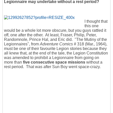
Legionnaire may undertake without a rest period?
I thought that
this one
would be a whole lot more obscure, but you guys rattled it
off, one after the other. At least, Fraser, Philip, Peter,
Randomnole, Prince Hal, and Eric did. "The Mutiny of the
Legionnaires", from
Adventure Comics
# 318 (Mar., 1964),
must be one of their favourite Legion stories because they
all knew that, at the end of the tale, the Legion Constitution
was amended to prohibit a Legionnaire from going on
more than
five consecutive space missions
without a
rest period. That was after Sun Boy went space-crazy.