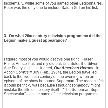
Incidentally, while some of you named other Legionnaires,
Peter was the only one to include Saturn Girl on his list.
3. On what 20
-century television programme did the
th
Legion make a guest appearance?
I figured most of you would get this one right. Fraser,
Philip, Prince Hal, and my old pal, Eric Sofer, the Silver-
Age Fogey, did. It is, indeed,
Our American Heroes
. In
Action Comics
# 309 (Feb., 1964), the Legion travelled
back to the twentieth century on the evening when an
episode of the show honoured Superman. The reason I felt
it could be tricky was because I thought somebody might
mistake the title of the story itself---"The Superman Super-
Spectacular"---as the name of the television programme.