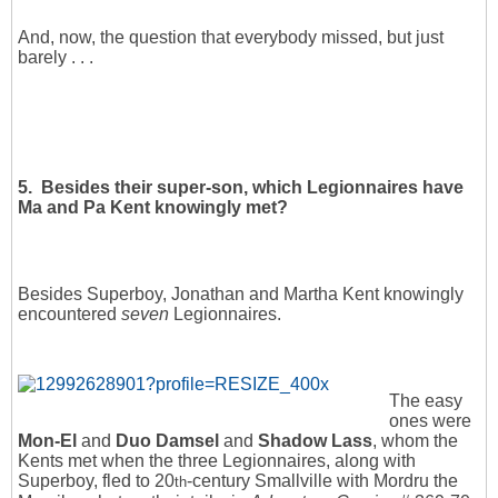
And, now, the question that everybody missed, but just
barely . . .
5. Besides their super-son, which Legionnaires have
Ma and Pa Kent knowingly met?
Besides Superboy, Jonathan and Martha Kent knowingly
encountered
seven
Legionnaires.
The easy
ones were
Mon-El
and
Duo Damsel
and
Shadow Lass
, whom the
Kents met when the three Legionnaires, along with
Superboy, fled to 20
-century Smallville with Mordru the
th