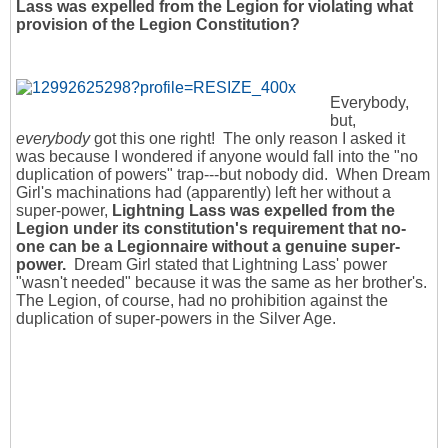
Lass was expelled from the Legion for violating what
provision of the Legion Constitution?
Everybody,
but,
everybody
got this one right! The only reason I asked it
was because I wondered if anyone would fall into the "no
duplication of powers" trap---but nobody did. When Dream
Girl's machinations had (apparently) left her without a
super-power,
Lightning Lass was expelled from the
Legion under its constitution's requirement that no-
one can be a Legionnaire without a genuine super-
power.
Dream Girl stated that Lightning Lass' power
"wasn't needed" because it was the same as her brother's.
The Legion, of course, had no prohibition against the
duplication of super-powers in the Silver Age.