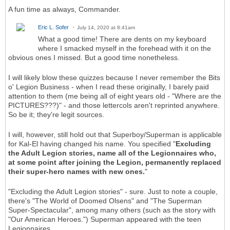
A fun time as always, Commander.
Eric L. Sofer
July 14, 2020 at 8:41am
What a good time! There are dents on my keyboard
where I smacked myself in the forehead with it on the
obvious ones I missed. But a good time nonetheless.
I will likely blow these quizzes because I never remember the Bits
o' Legion Business - when I read these originally, I barely paid
attention to them (me being all of eight years old - "Where are the
PICTURES???)" - and those lettercols aren't reprinted anywhere.
So be it; they're legit sources.
I will, however, still hold out that Superboy/Superman is applicable
for Kal-El having changed his name. You specified "
Excluding
the Adult Legion stories, name all of the Legionnaires who,
at some point after joining the Legion, permanently replaced
their super-hero names with new ones.
"
"Excluding the Adult Legion stories" - sure. Just to note a couple,
there's "The World of Doomed Olsens" and "The Superman
Super-Spectacular", among many others (such as the story with
"Our American Heroes.") Superman appeared with the teen
Legionnaires.