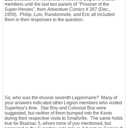
members until the last two panels of "Prisoner of the
Super-Heroes", from
Adventure Comics
# 267 (Dec.,
1959). Philip, Luis, Randomnole, and Eric all included
them in their responses to the question.
So, who was the elusive seventh Legionnaire? Many of
your answers indicated other Legion members who visited
Superboy's time. Star Boy and Colossal Boy were
suggested, but neither of them bumped into the Kents
during their respective visits to Smallville. The same holds
true for Brainiac 5, whom none of you mentioned, but