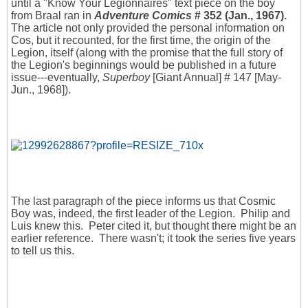
until a "Know Your Legionnaires" text piece on the boy
from Braal ran in
Adventure Comics
# 352 (Jan., 1967).
The article not only provided the personal information on
Cos, but it recounted, for the first time, the origin of the
Legion, itself (along with the promise that the full story of
the Legion's beginnings would be published in a future
issue---eventually,
Superboy
[Giant Annual] # 147 [May-
Jun., 1968]).
The last paragraph of the piece informs us that Cosmic
Boy was, indeed, the first leader of the Legion. Philip and
Luis knew this. Peter cited it, but thought there might be an
earlier reference. There wasn't; it took the series five years
to tell us this.