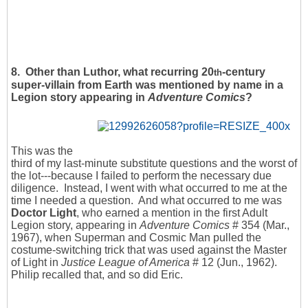
8. Other than Luthor, what recurring 20
-century
th
super-villain from Earth was mentioned by name in a
Legion story appearing in
Adventure Comics
?
This was the
third of my last-minute substitute questions and the worst of
the lot---because I failed to perform the necessary due
diligence. Instead, I went with what occurred to me at the
time I needed a question. And what occurred to me was
Doctor Light
, who earned a mention in the first Adult
Legion story, appearing in
Adventure Comics
# 354 (Mar.,
1967), when Superman and Cosmic Man pulled the
costume-switching trick that was used against the Master
of Light in
Justice League of America
# 12 (Jun., 1962).
Philip recalled that, and so did Eric.