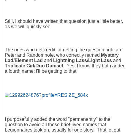
Still, I should have written that question just a little better,
as we will quickly see.
The ones who get credit for getting the question right are
Peter and Randomnole, who correctly named
Mystery
Lad/Element Lad
and
Lightning Lass/Light Lass
and
Triplicate Girl/Duo Damsel
. Yes, I know they both added
a fourth name; I'll be getting to that.
I purposefully added the word "permanently" to the
question to avoid all those brief-lived names that
Legionnaires took on, usually for one story. That let out