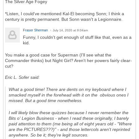
The Silver Age Fogey
*Listen, I could've mentioned Kal-El becoming Sonn; I think a
century is pretty permanent. But Sonn wasn't a Legionnaire.
Fraser Sherman
July 14, 2020 at 9:04am
Funny, I couldn't get enough of stuff like that, even as a
kid.
You make a good case for Superman (I'll see what the
Commander thinks) but Night Girl? Aren't her powers fairly clear-
cut?
Eric L. Sofer said:
What a good time! There are dents on my keyboard where I
smacked myself in the forehead with it on the obvious ones I
missed. But a good time nonetheless.
I will likely blow these quizzes because I never remember the
Bits o' Legion Business - when I read these originally, I barely
paid attention to them (me being all of eight years old - "Where
are the PICTURES???)" - and those lettercols aren't reprinted
anywhere. So be it; they're legit sources.