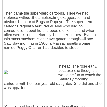
Then came the super-hero cartoons. Here we had
violence without the ameliorating exaggeration and
obvious humour of Bugs or Popeye. The super-hero
cartoons regularly featured villains who had no
compunction about hurting people or killing, and whom
often were killed in return by the super-heroes. Even all
this mass mayhem might have gotten through---if one
Saturday morning in 1968, a Massachusetts woman
named Peggy Charren had decided to sleep in.
Instead, she rose early,
because she thought it
would be fun to watch the
Saturday morning
cartoons with her four-year-old daughter. She did and she
was appalled.
“All they had for children was wall-to-wall monster