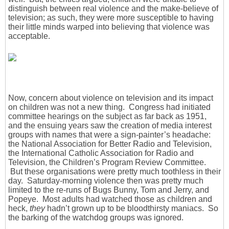
distinguish between real violence and the make-believe of
television; as such, they were more susceptible to having
their little minds warped into believing that violence was
acceptable.
Now, concern about violence on television and its impact
on children was not a new thing. Congress had initiated
committee hearings on the subject as far back as 1951,
and the ensuing years saw the creation of media interest
groups with names that were a sign-painter’s headache:
the National Association for Better Radio and Television,
the International Catholic Association for Radio and
Television, the Children’s Program Review Committee.
But these organisations were pretty much toothless in their
day. Saturday-morning violence then was pretty much
limited to the re-runs of Bugs Bunny, Tom and Jerry, and
Popeye. Most adults had watched those as children and
heck,
they
hadn’t grown up to be bloodthirsty maniacs. So
the barking of the watchdog groups was ignored.