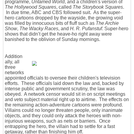
programme,
Untamed World
, and a children's version of
The Hollywood Squares
, called
The Storybook Squares
.
In due time, ABC and CBS followed suit. As the super-
hero cartoons dropped by the wayside, the growing void
was filled by innocuous bits of fluff such as
The Archie
Show
,
The Wacky Races
, and
H. R. Pufanstuf
. Super-hero
shows that didn’t get the heave-ho right away were
banished to the oblivion of Sunday mornings.
Addition
ally, all
three
networks
appointed officials to oversee their children's television
efforts. These officials laid down the law and, backed by
intense public and government scrutiny, the law was
obeyed. A network censor would sit in on script meetings
and veto subject material right up to airtime. The effects on
the remaining action-adventure cartoons were profound.
Villains could no longer threaten people, only inanimate
objects, and they could only attack the heroes with non-
injurious weapons, such as nets or barriers. Once
entrapping the hero, the villain had to settle for a fast
getaway, rather than finishing him off.