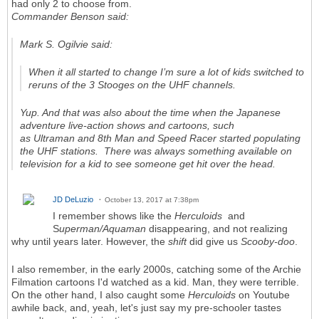
had only 2 to choose from.
Commander Benson said:
Mark S. Ogilvie said:
When it all started to change I’m sure a lot of kids switched to
reruns of the 3 Stooges on the UHF channels.
Yup. And that was also about the time when the Japanese
adventure live-action shows and cartoons, such
as
Ultraman
and
8th Man
and
Speed Racer
started populating
the UHF stations. There was always something available on
television for a kid to see someone get hit over the head.
JD DeLuzio
October 13, 2017 at 7:38pm
I remember shows like the
Herculoids
and
S
uperman/Aquaman
disappearing, and not realizing
why until years later. However, the
shift
did give us
Scooby-doo
.
I also remember, in the early 2000s, catching some of the Archie
Filmation cartoons I'd watched as a kid. Man, they were terrible.
On the other hand, I also caught some
Herculoids
on Youtube
awhile back, and, yeah, let's just say my pre-schooler tastes