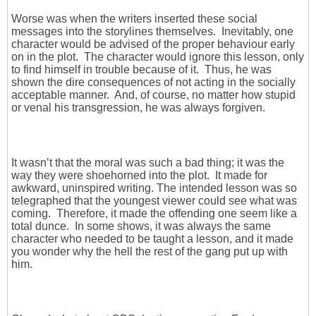
Worse was when the writers inserted these social
messages into the storylines themselves. Inevitably, one
character would be advised of the proper behaviour early
on in the plot. The character would ignore this lesson, only
to find himself in trouble because of it. Thus, he was
shown the dire consequences of not acting in the socially
acceptable manner. And, of course, no matter how stupid
or venal his transgression, he was always forgiven.
It wasn’t that the moral was such a bad thing; it was the
way they were shoehorned into the plot. It made for
awkward, uninspired writing. The intended lesson was so
telegraphed that the youngest viewer could see what was
coming. Therefore, it made the offending one seem like a
total dunce. In some shows, it was always the same
character who needed to be taught a lesson, and it made
you wonder why the hell the rest of the gang put up with
him.