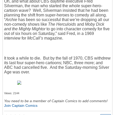
Oh, and what about CBS daytime executive Fred
Silverman, the man who started the whole super-hero-
cartoon wave? Well, Silverman insisted that he had been
planning the shift from super-heroes to comedy all along.
“
Archie
has been so successful that we’re dropping all our
non-comedy shows like
The Herculoids
and
Moby Dick
and the Mighty Mightor
to go into character comedy for five
out of six hours on Saturday,” said Fred, in a 1969
interview for
McCall’s
magazine.
It took a while to die. But by the fall of 1970, CBS withdrew
its last four super-hero cartoons; NBC, three more; and
ABC had cancelled five. And the Saturday-morning Silver
Age was over.
Views: 2144
You need to be a member of Captain Comics to add comments!
Join Captain Comics