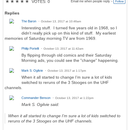
★
★
★
★
★
VOTES: 0
Email me when people reply –
Follow
Replies
The Baron
October 13, 2017 at 10:46am
Interesting stuff. I turned five years old in 1968, so I
didn't really pick up on this kind of stuff. My earliest
memories of Saturday morning TV are from 1969.
Philip Portelli
October 13, 2017 at 11:42am
By flipping through old comics and their Saturday
Morning ads, you could see the "change" happening.
Mark S. Ogilvie
October 13, 2017 at 1:17pm
When it all started to change I’m sure a lot of kids
switched to reruns of the 3 Stooges on the UHF
channels.
Commander Benson
October 13, 2017 at 1:22pm
Mark S. Ogilvie said:
When it all started to change I’m sure a lot of kids switched to
reruns of the 3 Stooges on the UHF channels.