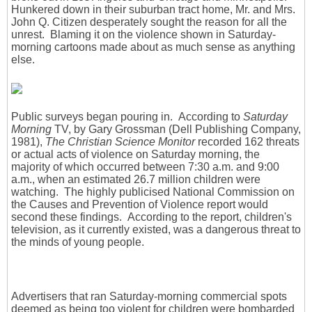
Hunkered down in their suburban tract home, Mr. and Mrs.
John Q. Citizen desperately sought the reason for all the
unrest. Blaming it on the violence shown in Saturday-
morning cartoons made about as much sense as anything
else.
Public surveys began pouring in. According to
Saturday
Morning
TV, by Gary Grossman (Dell Publishing Company,
1981),
The Christian Science Monitor
recorded 162 threats
or actual acts of violence on Saturday morning, the
majority of which occurred between 7:30 a.m. and 9:00
a.m., when an estimated 26.7 million children were
watching. The highly publicised National Commission on
the Causes and Prevention of Violence report would
second these findings. According to the report, children's
television, as it currently existed, was a dangerous threat to
the minds of young people.
Advertisers that ran Saturday-morning commercial spots
deemed as being too violent for children were bombarded