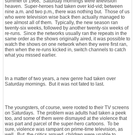
summer of 1968, Saturday mornings were television
heaven. Super-heroes had taken over kid-vid; between
nine a.m. and two p.m., there was nothing but. Those of us
who were television wise back then actually managed to
see almost all of them. Typically, the new season ran
twenty-six weeks, followed by another twenty-six weeks of
re-runs. Since the networks usually ran the repeats in the
same order as the shows originally aired, it was possible to
watch the shows on one network when they were first ran,
then when the re-runs kicked in, switch channels to catch
what you missed earlier.
In a matter of two years, a new genre had taken over
Saturday mornings. But it was not fated to last.
The youngsters, of course, were rooted to their TV screens
on Saturdays. The problem was adults had taken a peek
too, and some of them were dismayed at the violence that
was part and parcel of the super-hero cartoons. To be
sure, violence was rampant on prime-time television, as
well. But, the critics argued, children were unable to