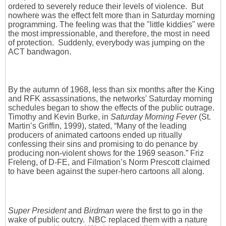
ordered to severely reduce their levels of violence. But
nowhere was the effect felt more than in Saturday morning
programming. The feeling was that the "little kiddies" were
the most impressionable, and therefore, the most in need
of protection. Suddenly, everybody was jumping on the
ACT bandwagon.
By the autumn of 1968, less than six months after the King
and RFK assassinations, the networks' Saturday morning
schedules began to show the effects of the public outrage.
Timothy and Kevin Burke, in
Saturday Morning Fever
(St.
Martin’s Griffin, 1999), stated, “Many of the leading
producers of animated cartoons ended up ritually
confessing their sins and promising to do penance by
producing non-violent shows for the 1969 season.” Friz
Freleng, of D-FE, and Filmation’s Norm Prescott claimed
to have been against the super-hero cartoons all along.
Super President
and
Birdman
were the first to go in the
wake of public outcry. NBC replaced them with a nature