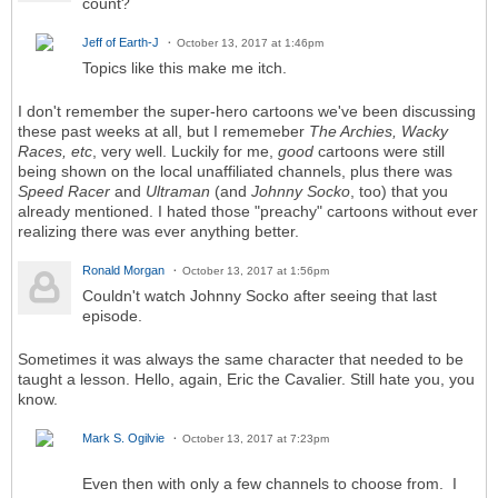
count?
Jeff of Earth-J
October 13, 2017 at 1:46pm
Topics like this make me itch.
I don't remember the super-hero cartoons we've been discussing
these past weeks at all, but I rememeber
The Archies, Wacky
Races, etc
, very well. Luckily for me,
good
cartoons were still
being shown on the local unaffiliated channels, plus there was
Speed Racer
and
Ultraman
(and
Johnny Socko
, too) that you
already mentioned. I hated those "preachy" cartoons without ever
realizing there was ever anything better.
Ronald Morgan
October 13, 2017 at 1:56pm
Couldn't watch Johnny Socko after seeing that last
episode.
Sometimes it was always the same character that needed to be
taught a lesson. Hello, again, Eric the Cavalier. Still hate you, you
know.
Mark S. Ogilvie
October 13, 2017 at 7:23pm
Even then with only a few channels to choose from. I