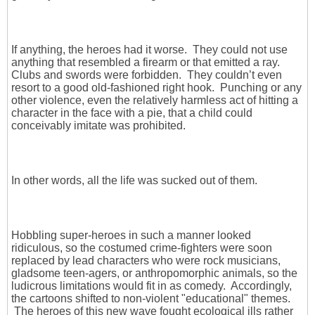
If anything, the heroes had it worse. They could not use
anything that resembled a firearm or that emitted a ray.
Clubs and swords were forbidden. They couldn’t even
resort to a good old-fashioned right hook. Punching or any
other violence, even the relatively harmless act of hitting a
character in the face with a pie, that a child could
conceivably imitate was prohibited.
In other words, all the life was sucked out of them.
Hobbling super-heroes in such a manner looked
ridiculous, so the costumed crime-fighters were soon
replaced by lead characters who were rock musicians,
gladsome teen-agers, or anthropomorphic animals, so the
ludicrous limitations would fit in as comedy. Accordingly,
the cartoons shifted to non-violent "educational" themes.
The heroes of this new wave fought ecological ills rather