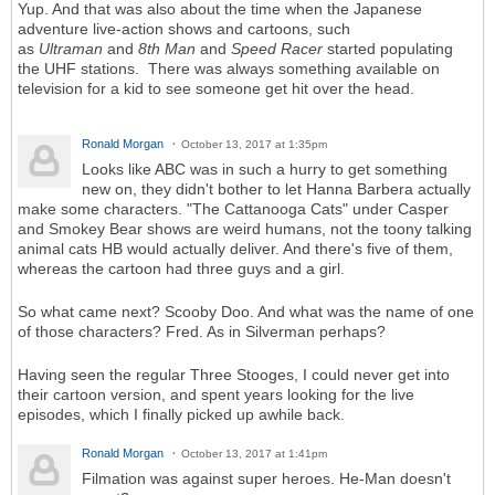
Yup. And that was also about the time when the Japanese
adventure live-action shows and cartoons, such
as
Ultraman
and
8th Man
and
Speed Racer
started populating
the UHF stations. There was always something available on
television for a kid to see someone get hit over the head.
Ronald Morgan
October 13, 2017 at 1:35pm
Looks like ABC was in such a hurry to get something
new on, they didn't bother to let Hanna Barbera actually
make some characters. "The Cattanooga Cats" under Casper
and Smokey Bear shows are weird humans, not the toony talking
animal cats HB would actually deliver. And there's five of them,
whereas the cartoon had three guys and a girl.
So what came next? Scooby Doo. And what was the name of one
of those characters? Fred. As in Silverman perhaps?
Having seen the regular Three Stooges, I could never get into
their cartoon version, and spent years looking for the live
episodes, which I finally picked up awhile back.
Ronald Morgan
October 13, 2017 at 1:41pm
Filmation was against super heroes. He-Man doesn't