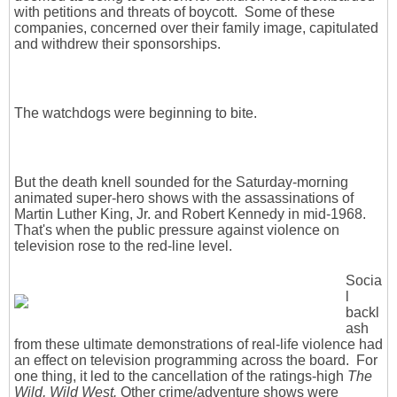
with petitions and threats of boycott. Some of these
companies, concerned over their family image, capitulated
and withdrew their sponsorships.
The watchdogs were beginning to bite.
But the death knell sounded for the Saturday-morning
animated super-hero shows with the assassinations of
Martin Luther King, Jr. and Robert Kennedy in mid-1968.
That's when the public pressure against violence on
television rose to the red-line level.
Socia
l
backl
ash
from these ultimate demonstrations of real-life violence had
an effect on television programming across the board. For
one thing, it led to the cancellation of the ratings-high
The
Wild, Wild West.
Other crime/adventure shows were