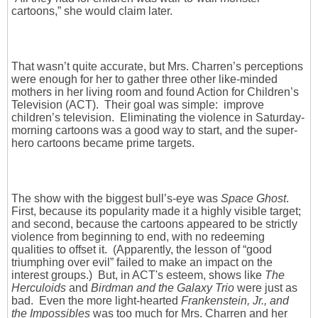
cartoons,” she would claim later.
That wasn’t quite accurate, but Mrs. Charren’s perceptions
were enough for her to gather three other like-minded
mothers in her living room and found Action for Children’s
Television (ACT). Their goal was simple: improve
children’s television. Eliminating the violence in Saturday-
morning cartoons was a good way to start, and the super-
hero cartoons became prime targets.
The show with the biggest bull’s-eye was
Space Ghost
.
First, because its popularity made it a highly visible target;
and second, because the cartoons appeared to be strictly
violence from beginning to end, with no redeeming
qualities to offset it. (Apparently, the lesson of “good
triumphing over evil” failed to make an impact on the
interest groups.) But, in ACT's esteem, shows like
The
Herculoids
and
Birdman and the Galaxy Trio
were just as
bad. Even the more light-hearted
Frankenstein, Jr., and
the Impossibles
was too much for Mrs. Charren and her