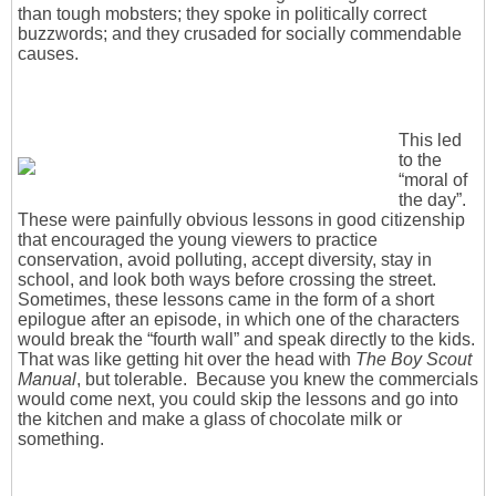
than tough mobsters; they spoke in politically correct
buzzwords; and they crusaded for socially commendable
causes.
This led
to the
“moral of
the day”.
These were painfully obvious lessons in good citizenship
that encouraged the young viewers to practice
conservation, avoid polluting, accept diversity, stay in
school, and look both ways before crossing the street.
Sometimes, these lessons came in the form of a short
epilogue after an episode, in which one of the characters
would break the “fourth wall” and speak directly to the kids.
That was like getting hit over the head with
The Boy Scout
Manual
, but tolerable. Because you knew the commercials
would come next, you could skip the lessons and go into
the kitchen and make a glass of chocolate milk or
something.