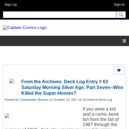
Sign Up
Sign In
From the Archives: Deck Log Entry # 63
Saturday Morning Silver Age: Part Seven--Who
Killed the Super-Heroes?
Posted by
Commander Benson
on October 13, 2017 at 10:24am in
Deck Log
If you were a kid
and a comic-book
fan from the fall of
1967 through the