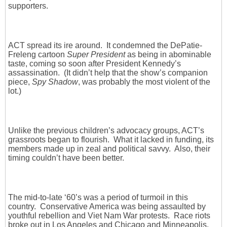
supporters.
ACT spread its ire around. It condemned the DePatie-
Freleng cartoon
Super President
as being in abominable
taste, coming so soon after President Kennedy’s
assassination. (It didn’t help that the show’s companion
piece,
Spy Shadow
, was probably the most violent of the
lot.)
Unlike the previous children’s advocacy groups, ACT’s
grassroots began to flourish. What it lacked in funding, its
members made up in zeal and political savvy. Also, their
timing couldn’t have been better.
The mid-to-late ‘60’s was a period of turmoil in this
country. Conservative America was being assaulted by
youthful rebellion and Viet Nam War protests. Race riots
broke out in Los Angeles and Chicago and Minneapolis.