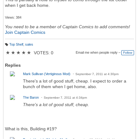
when I get back home.
Views: 384
You need to be a member of Captain Comics to add comments!
Join Captain Comics
Top Shelf
,
sales
T
a
★
★
★
★
★
VOTES: 0
Email me when people reply –
Follow
g
s:
Replies
Mark Sullivan (Vertiginous Mod)
September 7, 2011 at 4:30pm
There's a lot of good stuff, cheap. I expect to order a
bunch of them when I get home, also.
The Baron
September 7, 2011 at 4:34pm
There's a lot of good stuff, cheap.
What is this, Building #19?