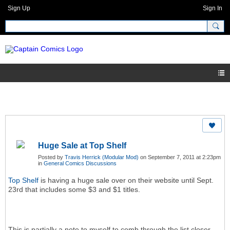
Sign Up
Sign In
Huge Sale at Top Shelf
Posted by
Travis Herrick (Modular Mod)
on September 7, 2011 at 2:23pm
in
General Comics Discussions
Top Shelf
is having a huge sale over on their website until Sept.
23rd that includes some $3 and $1 titles.
This is partially a note to myself to comb through the list closer