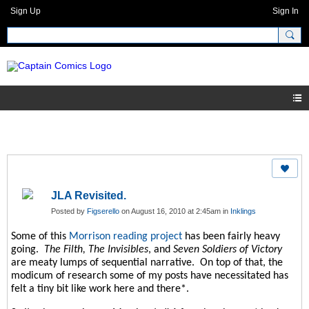
Sign Up
Sign In
JLA Revisited.
Posted by
Figserello
on August 16, 2010 at 2:45am in
Inklings
Some of this
Morrison reading project
has been fairly heavy
going.
The Filth, The Invisibles
, and
Seven Soldiers of Victory
are meaty lumps of sequential narrative.
On top of that, the
modicum of research some of my posts have necessitated has
felt a tiny bit like work here and there*.