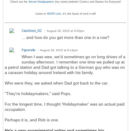
Check out the
Secret Headquarters
(my store) website! Comics and Games for
Everyone
!
Listen to
WOXY.com
, it's the future of rock-n-roll!
ClarkKent_DC
August 18, 2010 at 3:02pm
... and how do you get more than one in a row?
Figserello
August 18, 2010 at 8:14pm
When I was wee, we'd sometimes go on long drives of a
sunday afternoon. I remember one time we pulled up at
a petrol station and Dad got talking to a German guy who was on
a caravan holiday around Ireland with his family.
Who were they, we asked when Dad got back to the car.
"They're holidaymakers," said Pops.
For the longest time, I thought 'Holidaymaker' was an actual paid
occupation.
Perhaps it is, and Rob is one.
He's a very experimental writer and sometimes his