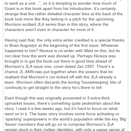
to work as a unit
…”, so it is tempting to wonder how much of
Grant is in this book apart from his Introduction. It’s certainly
strange that the rather detailed character bios at the back of the
book look more like they belong in a pitch for the upcoming
Morrison-scribed
JLA
series than in this story, where the
characters aren’t even in character for most of it.
Having said that, the only extra writer credited is a special thanks
to Brian Augustyn at the beginning of the first issue. Whatever
happened to him? Nicieza is co-writer with Waid on this, but its
not clear how the work was divvied up. Perhaps Nicieza was
brought in to get the book out there in good time ahead of
Morrison's
JLA
issue one, cover-dated Jan 1997. There's a
chance
JL:AMN
was put together when the powers that be
realised that Morrison's run kicked off with the
JLA
already a
team. Morrison often discards the boring 'housekeeping' bits of
continuity to get straight to the story he's there to tell.
Even though this was originally presented in 3 extra-thick
upmarket issues, there’s something quite pedestrian about the
story. I read it a few weeks ago, but it’s hard to focus on what
went on in it. The basic story involves some force activating or
‘sparking’ superpowers in the world’s population while the key ‘Big
Seven’ members that will go on to comprise Morrison’s JLA
remain stuck in their civilian identities, with only a vague sense of