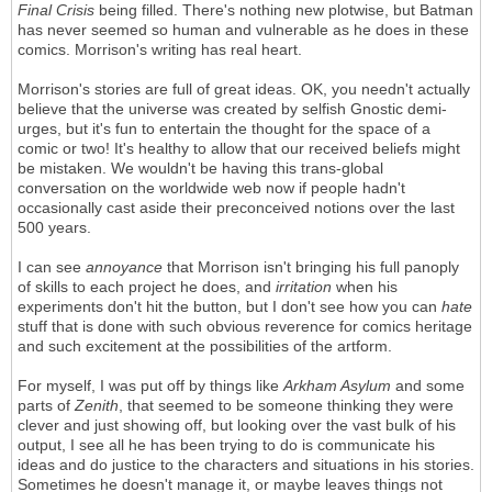
Final Crisis
being filled. There's nothing new plotwise, but Batman
has never seemed so human and vulnerable as he does in these
comics. Morrison's writing has real heart.
Morrison's stories are full of great ideas. OK, you needn't actually
believe that the universe was created by selfish Gnostic demi-
urges, but it's fun to entertain the thought for the space of a
comic or two! It's healthy to allow that our received beliefs might
be mistaken. We wouldn't be having this trans-global
conversation on the worldwide web now if people hadn't
occasionally cast aside their preconceived notions over the last
500 years.
I can see
annoyance
that Morrison isn't bringing his full panoply
of skills to each project he does, and
irritation
when his
experiments don't hit the button, but I don't see how you can
hate
stuff that is done with such obvious reverence for comics heritage
and such excitement at the possibilities of the artform.
For myself, I was put off by things like
Arkham Asylum
and some
parts of
Zenith
, that seemed to be someone thinking they were
clever and just showing off, but looking over the vast bulk of his
output, I see all he has been trying to do is communicate his
ideas and do justice to the characters and situations in his stories.
Sometimes he doesn't manage it, or maybe leaves things not