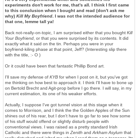
experiments don't work for me, that's all. I think I first came
to this conclusion when I bought and read (don't ask me
why)
Kill My Boyfriend
. I was not the intended audience for
that one, lemme tall ya!
Back not-really-on-topic, I am surprised either that you bought
Kill
Your Boyfriend
, or that you were surprised by its contents. It did
exactly what it said on the tin. Perhaps you were in your
boyfriend-kiling phase at that point, Jeff? (Interesting slip there
with the title, :- O )
Or it could have been that fantastic Phillip Bond art.
I'll save my defense of
KYB
for when I post on it, but you've got
me thinking on how best to approach it. I think I'll have to bone up
on Bertold Brecht and Agit-prop before I go there. I will say, in my
current estimation, its one of his weaker efforts.
Actually, I suppose I've got tunnel vision at this stage when it
comes to Morrison, and I think the the Golden Apples of the Sun
shines out of his rear, but I don't have to go far to see how some
of his stuff would offend or slightly disturb people with
conventional views. I was raised as a pretty standard Irish
Catholic and there were things in
Zenith
and
Arkham Asylum
that
really disturbed and jolted me when I read them as a teenager. Its