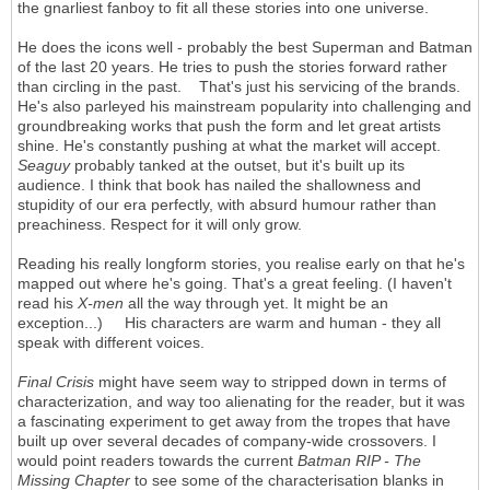
the gnarliest fanboy to fit all these stories into one universe.
He does the icons well - probably the best Superman and Batman
of the last 20 years. He tries to push the stories forward rather
than circling in the past. That's just his servicing of the brands.
He's also parleyed his mainstream popularity into challenging and
groundbreaking works that push the form and let great artists
shine. He's constantly pushing at what the market will accept.
Seaguy
probably tanked at the outset, but it's built up its
audience. I think that book has nailed the shallowness and
stupidity of our era perfectly, with absurd humour rather than
preachiness. Respect for it will only grow.
Reading his really longform stories, you realise early on that he's
mapped out where he's going. That's a great feeling. (I haven't
read his
X-men
all the way through yet. It might be an
exception...) His characters are warm and human - they all
speak with different voices.
Final Crisis
might have seem way to stripped down in terms of
characterization, and way too alienating for the reader, but it was
a fascinating experiment to get away from the tropes that have
built up over several decades of company-wide crossovers. I
would point readers towards the current
Batman RIP - The
Missing Chapter
to see some of the characterisation blanks in