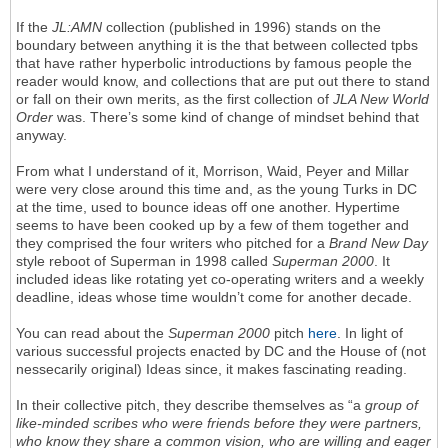
If the
JL:AMN
collection (published in 1996) stands on the
boundary between anything it is the that between collected tpbs
that have rather hyperbolic introductions by famous people the
reader would know, and collections that are put out there to stand
or fall on their own merits, as the first collection of
JLA New World
Order
was. There’s some kind of change of mindset behind that
anyway.
From what I understand of it, Morrison, Waid, Peyer and Millar
were very close around this time and, as the young Turks in DC
at the time, used to bounce ideas off one another. Hypertime
seems to have been cooked up by a few of them together and
they comprised the four writers who pitched for a
Brand New Day
style reboot of Superman in 1998 called
Superman 2000
. It
included ideas like rotating yet co-operating writers and a weekly
deadline, ideas whose time wouldn’t come for another decade.
You can read about the
Superman 2000
pitch
here
. In light of
various successful projects enacted by DC and the House of (not
nessecarily original) Ideas since, it makes fascinating reading.
In their collective pitch, they describe themselves as “a
group of
like-minded scribes who were friends before they were partners,
who know they share a common vision, who are willing and eager