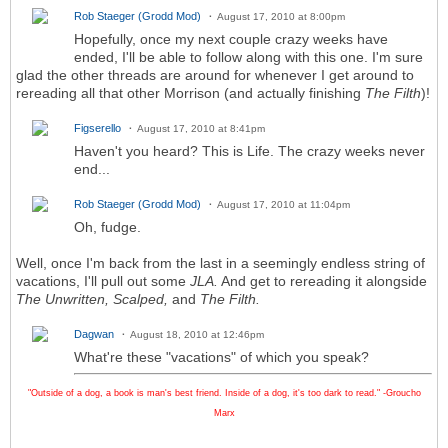
Rob Staeger (Grodd Mod)
August 17, 2010 at 8:00pm
Hopefully, once my next couple crazy weeks have
ended, I'll be able to follow along with this one. I'm sure
glad the other threads are around for whenever I get around to
rereading all that other Morrison (and actually finishing
The Filth
)!
Figserello
August 17, 2010 at 8:41pm
Haven't you heard? This is Life. The crazy weeks never
end...
Rob Staeger (Grodd Mod)
August 17, 2010 at 11:04pm
Oh, fudge.
Well, once I'm back from the last in a seemingly endless string of
vacations, I'll pull out some
JLA.
And get to rereading it alongside
The Unwritten,
Scalped,
and
The Filth.
Dagwan
August 18, 2010 at 12:46pm
What're these "vacations" of which you speak?
"Outside of a dog, a book is man's best friend. Inside of a dog, it's too dark to read." -Groucho
Marx