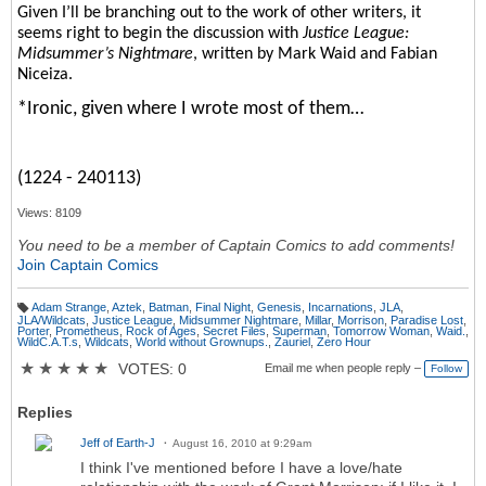
Given I’ll be branching out to the work of other writers, it
seems right to begin the discussion with
Justice League:
Midsummer’s Nightmare
, written by Mark Waid and Fabian
Niceiza.
*Ironic, given where I wrote most of them…
(1224 - 240113)
Views: 8109
You need to be a member of Captain Comics to add comments!
Join Captain Comics
Adam Strange
,
Aztek
,
Batman
,
Final Night
,
Genesis
,
Incarnations
,
JLA
,
T
JLA/Wildcats
,
Justice League
,
Midsummer Nightmare
,
Millar
,
Morrison
,
Paradise Lost
,
a
Porter
,
Prometheus
,
Rock of Ages
,
Secret Files
,
Superman
,
Tomorrow Woman
,
Waid.
,
g
WildC.A.T.s
,
Wildcats
,
World without Grownups.
,
Zauriel
,
Zero Hour
s:
★
★
★
★
★
VOTES: 0
Email me when people reply –
Follow
Replies
Jeff of Earth-J
August 16, 2010 at 9:29am
I think I've mentioned before I have a love/hate