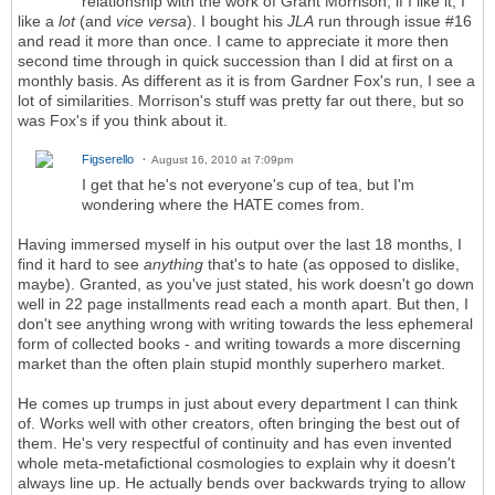
relationship with the work of Grant Morrison; if I like it, I
like a
lot
(and
vice versa
). I bought his
JLA
run through issue #16
and read it more than once. I came to appreciate it more then
second time through in quick succession than I did at first on a
monthly basis. As different as it is from Gardner Fox's run, I see a
lot of similarities. Morrison's stuff was pretty far out there, but so
was Fox's if you think about it.
Figserello
August 16, 2010 at 7:09pm
I get that he's not everyone's cup of tea, but I'm
wondering where the HATE comes from.
Having immersed myself in his output over the last 18 months, I
find it hard to see
anything
that's to hate (as opposed to dislike,
maybe). Granted, as you've just stated, his work doesn't go down
well in 22 page installments read each a month apart. But then, I
don't see anything wrong with writing towards the less ephemeral
form of collected books - and writing towards a more discerning
market than the often plain stupid monthly superhero market.
He comes up trumps in just about every department I can think
of. Works well with other creators, often bringing the best out of
them. He's very respectful of continuity and has even invented
whole meta-metafictional cosmologies to explain why it doesn't
always line up. He actually bends over backwards trying to allow