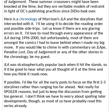
of Judgement
.
These summer crossovers might have been
knocked at the time, but they are veritable models of restraint
in light of DC’s publishing practices since DiDio took over.
Here is a
chronology
of Morrison’s
JLA
and the storylines that
intersected with it.
I’ll be using it to decide the reading order
and possible side-trips.
Let us know if there are any glaring
errors on it.
I’d love to read through every appearance of the
JLA
during 1996-2000, but unfortunately, most of them are
amongst the comics I had to leave behind when I made my big
move.
If you would like to chime in with commentary on
JLApe,
Paradise Lost, Day of Judgement
or any of the other stories in
the chronology, be my guest.
JLA
was stratospherically popular back when it hit the stands, so
it’d be good to hear what you all thought of it at the time and
how you think it reads now.
If possible, I’d like for all the early posts to focus on the first 2-3
storylines rather than ranging too far ahead.
Not really for
SPOILER reasons, but just to keep the discussion from getting
too general.
I don’t think we have to worry about spoiling later
developments, though, as most of us have probably read this
series already.