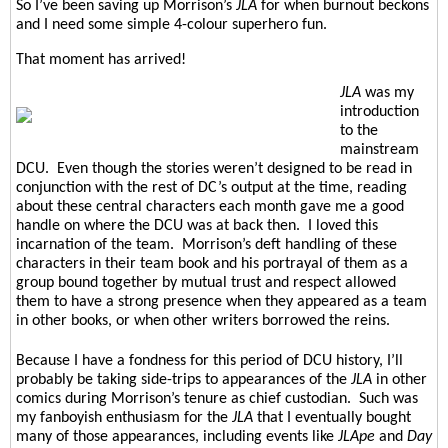
So I’ve been saving up Morrison’s
JLA
for when burnout beckons
and I need some simple 4-colour superhero fun.
That moment has arrived!
JLA
was my
introduction
to the
mainstream
DCU. Even though the stories weren’t designed to be read in
conjunction with the rest of DC’s output at the time, reading
about these central characters each month gave me a good
handle on where the DCU was at back then.
I loved this
incarnation of the team.
Morrison’s deft handling of these
characters in their team book and his portrayal of them as a
group bound together by mutual trust and respect allowed
them to have a strong presence when they appeared as a team
in other books, or when other writers borrowed the reins.
Because I have a fondness for this period of DCU history, I’ll
probably be taking side-trips to appearances of the
JLA
in other
comics during Morrison’s tenure as chief custodian.
Such was
my fanboyish enthusiasm for the
JLA
that I eventually bought
many of those appearances, including events like
JLApe
and
Day