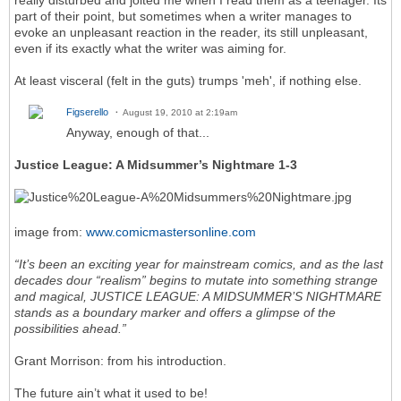
part of their point, but sometimes when a writer manages to
evoke an unpleasant reaction in the reader, its still unpleasant,
even if its exactly what the writer was aiming for.
At least visceral (felt in the guts) trumps 'meh', if nothing else.
Figserello
August 19, 2010 at 2:19am
Anyway, enough of that...
Justice League: A Midsummer’s Nightmare 1-3
image from:
www.comicmastersonline.com
“It’s been an exciting year for mainstream comics, and as the last
decades dour “realism” begins to mutate into something strange
and magical, JUSTICE LEAGUE: A MIDSUMMER’S NIGHTMARE
stands as a boundary marker and offers a glimpse of the
possibilities ahead.”
Grant Morrison: from his introduction.
The future ain’t what it used to be!