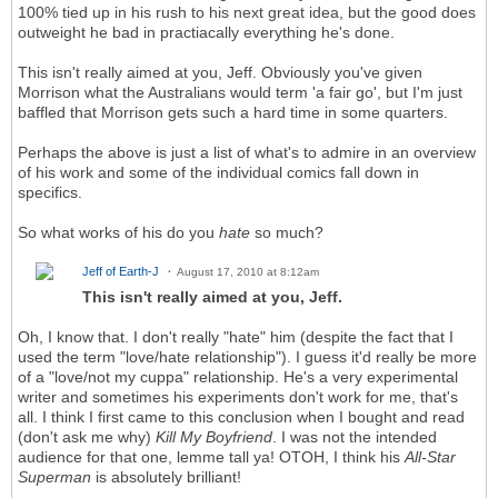
100% tied up in his rush to his next great idea, but the good does
outweight he bad in practiacally everything he's done.
This isn't really aimed at you, Jeff. Obviously you've given
Morrison what the Australians would term 'a fair go', but I'm just
baffled that Morrison gets such a hard time in some quarters.
Perhaps the above is just a list of what's to admire in an overview
of his work and some of the individual comics fall down in
specifics.
So what works of his do you
hate
so much?
Jeff of Earth-J
August 17, 2010 at 8:12am
This isn't really aimed at you, Jeff.
Oh, I know that. I don't really "hate" him (despite the fact that I
used the term "love/hate relationship"). I guess it'd really be more
of a "love/not my cuppa" relationship. He's a very experimental
writer and sometimes his experiments don't work for me, that's
all. I think I first came to this conclusion when I bought and read
(don't ask me why)
Kill My Boyfriend
. I was
not
the intended
audience for that one, lemme tall ya! OTOH, I think his
All-Star
Superman
is absolutely brilliant!