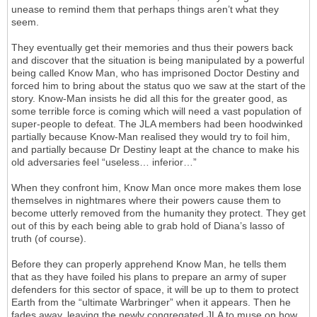
unease to remind them that perhaps things aren’t what they
seem.
They eventually get their memories and thus their powers back
and discover that the situation is being manipulated by a powerful
being called Know Man, who has imprisoned Doctor Destiny and
forced him to bring about the status quo we saw at the start of the
story. Know-Man insists he did all this for the greater good, as
some terrible force is coming which will need a vast population of
super-people to defeat. The JLA members had been hoodwinked
partially because Know-Man realised they would try to foil him,
and partially because Dr Destiny leapt at the chance to make his
old adversaries feel “useless… inferior…”
When they confront him, Know Man once more makes them lose
themselves in nightmares where their powers cause them to
become utterly removed from the humanity they protect. They get
out of this by each being able to grab hold of Diana’s lasso of
truth (of course).
Before they can properly apprehend Know Man, he tells them
that as they have foiled his plans to prepare an army of super
defenders for this sector of space, it will be up to them to protect
Earth from the “ultimate Warbringer” when it appears. Then he
fades away, leaving the newly congregated JLA to muse on how