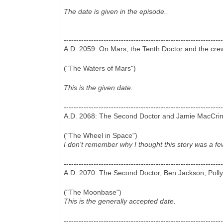
The date is given in the episode..
----------------------------------------------------------------
A.D. 2059: On Mars, the Tenth Doctor and the cre
("The Waters of Mars")
This is the given date.
----------------------------------------------------------------
A.D. 2068: The Second Doctor and Jamie MacCrimm
("The Wheel in Space")
I don't remember why I thought this story was a fe
----------------------------------------------------------------
A.D. 2070: The Second Doctor, Ben Jackson, Poll
("The Moonbase")
This is the generally accepted date.
----------------------------------------------------------------