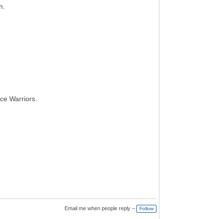
h.
ce Warriors.
Email me when people reply –
Follow