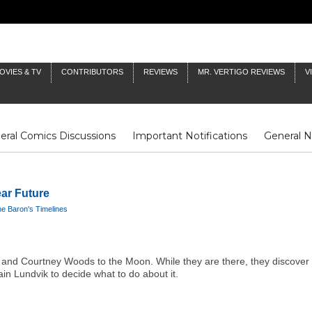
OVIES & TV
CONTRIBUTORS
REVIEWS
MR. VERTIGO REVIEWS
V
eral Comics Discussions
Important Notifications
General 
Fluit Notes
Deck Log
The Baron's Timelines
Inklings
ar Future
e Baron's Timelines
and Courtney Woods to the Moon. While they are there, they discover 
n Lundvik to decide what to do about it.