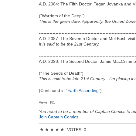
A.D. 2084: The Fifth Doctor, Tegan Jovanka and Vi
("Warriors of the Deep")
This is the given date. Apparently, the United Zon
----------------------------------------------------------------
A.D. 2087: The Seventh Doctor and Mel Bush visit
It is said to be the 21st Century.
----------------------------------------------------------------
A.D. 2098: The Second Doctor, Jamie MacCrimmon an
("The Seeds of Death")
This is said to be late 21st Century - I'm placing 
(Continued in "
Earth Ascending
")
Views: 181
You need to be a member of Captain Comics to a
Join Captain Comics
★
★
★
★
★
VOTES: 0