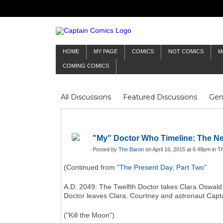
HOME
MY PAGE
COMICS
NOT COMICS
M
COMING COMICS
All Discussions
Featured Discussions
Gen
Mr Silver Age
Reviews
Captain Comics
Frankenstein
Columnists
"My" Doctor Who Timeline: The Ne
Posted by
The Baron
on April 16, 2015 at 6:48pm in
Th
(Continued from "
The Present Day, Part Two"
A.D. 2049: The Twelfth Doctor takes Clara Oswald 
Doctor leaves Clara, Courtney and astronaut Captai
("Kill the Moon")