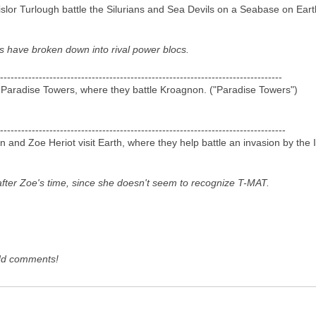
slor Turlough battle the Silurians and Sea Devils on a Seabase on Eart
es have broken down into rival power blocs.
--------------------------------------------------------------------------------
 Paradise Towers, where they battle Kroagnon. ("Paradise Towers")
---------------------------------------------------------------------------------
d Zoe Heriot visit Earth, where they help battle an invasion by the I
it after Zoe's time, since she doesn't seem to recognize T-MAT.
dd comments!