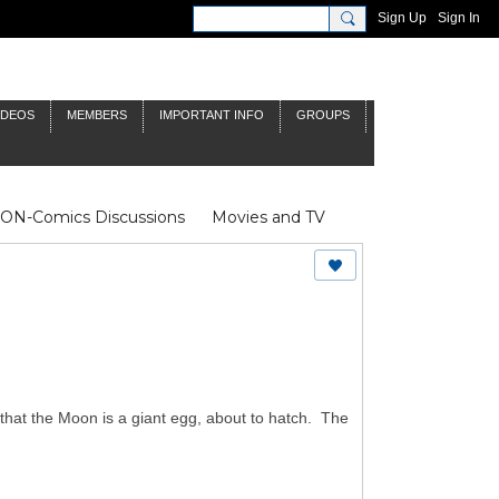
Sign Up
Sign In
IDEOS
MEMBERS
IMPORTANT INFO
GROUPS
NON-Comics Discussions
Movies and TV
James Bond
Doctor Who
that the Moon is a giant egg, about to hatch. The