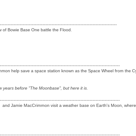
-----------------------------------------------------------------------------
w of Bowie Base One battle the Flood.
-------------------------------------------------------------------------------
on help save a space station known as the Space Wheel from the Cyb
w years before "The Moonbase", but here it is.
-------------------------------------------------------------------------------
y and Jamie MacCrimmon visit a weather base on Earth's Moon, where 
-------------------------------------------------------------------------------