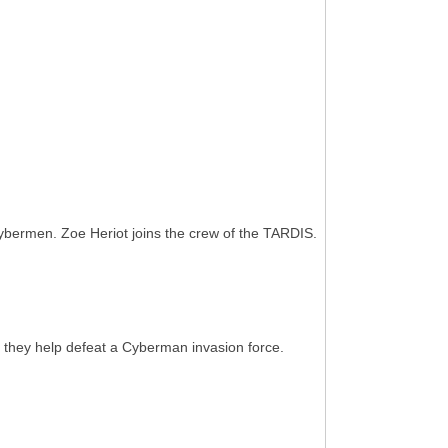
ermen. Zoe Heriot joins the crew of the TARDIS.
they help defeat a Cyberman invasion force.