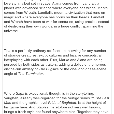
love story, albeit set in space. Alana comes from Landfall, a
planet with advanced science where everyone has wings. Marko
comes from Wreath, Landfall’s moon, a civilization that runs on
magic and where everyone has horns on their heads. Landfall
and Wreath have been at war for centuries, using proxies instead
of destroying their own worlds, in a huge conflict spanning the
universe.
That’s a perfectly ordinary sci-fi set-up, allowing for any number
of strange creatures, exotic cultures and bizarre concepts, all
interplaying with each other. Plus, Marko and Alana are being
pursued by both sides as traitors, adding a dollop of the heroes-
on-the-run anxiety of
The Fugitive
or the one-long-chase-scene
angle of
The Terminator
.
Where
Saga
is exceptional, though, is in the storytelling.
Vaughan, already well-regarded for the Vertigo series
Y: The Last
Man
and the graphic novel
Pride of Baghdad,
is at the height of
his game here. And Staples, heretofore not very well known,
brings a fresh style not found anywhere else. Together they have