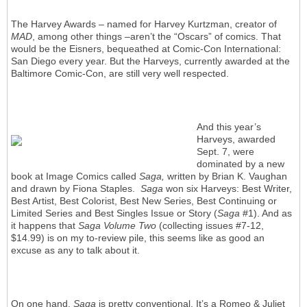
The Harvey Awards – named for Harvey Kurtzman, creator of
MAD
, among other things –aren’t the “Oscars” of comics. That
would be the Eisners, bequeathed at Comic-Con International:
San Diego every year. But the Harveys, currently awarded at the
Baltimore Comic-Con, are still very well respected.
And this year’s
Harveys, awarded
Sept. 7, were
dominated by a new
book at Image Comics called
Saga,
written by Brian K. Vaughan
and drawn by Fiona Staples.
Saga
won six Harveys: Best Writer,
Best Artist, Best Colorist, Best New Series, Best Continuing or
Limited Series and Best Singles Issue or Story (
Saga
#1). And as
it happens that
Saga Volume Two
(collecting issues #7-12,
$14.99) is on my to-review pile, this seems like as good an
excuse as any to talk about it.
On one hand,
Saga
is pretty conventional. It’s a Romeo & Juliet