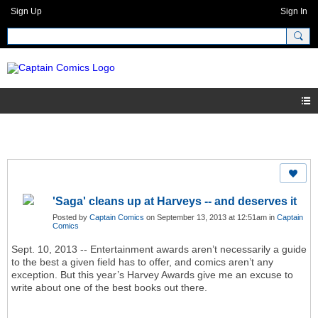
Sign Up
Sign In
'Saga' cleans up at Harveys -- and deserves it
Posted by
Captain Comics
on September 13, 2013 at 12:51am in
Captain
Comics
Sept. 10, 2013 -- Entertainment awards aren’t necessarily a guide
to the best a given field has to offer, and comics aren’t any
exception. But this year’s Harvey Awards give me an excuse to
write about one of the best books out there.