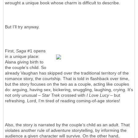
wrought a unique book whose charm is difficult to describe.
But I’ll try anyway.
First,
Saga
#1 opens
in a unique place:
Alana giving birth to
the couple’s child. So
already Vaughan has skipped over the traditional territory of the
romance story, the courtship. That is told in flashback over time,
but the story focuses on the two as a couple, acting like couples
do: arguing, having sex, bickering, snuggling, laughing, crying. It’s
not only unusual –
Star Trek
crossed with
I Love Lucy
– but
refreshing. Lord, I’m tired of reading coming-of-age stories!
Also, the story is narrated by the couple’s child as an adult. That
violates another rule of adventure storytelling, by informing the
audience a given character will survive. On the other hand,