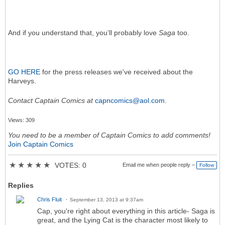
And if you understand that, you’ll probably love
Saga
too.
GO HERE
for the press releases we've received about the
Harveys.
Contact Captain Comics at
capncomics@aol.com
.
Views: 309
You need to be a member of Captain Comics to add comments!
Join Captain Comics
★
★
★
★
★
VOTES: 0
Email me when people reply –
Follow
Replies
Chris Fluit
September 13, 2013 at 9:37am
Cap, you're right about everything in this article- Saga is
great, and the Lying Cat is the character most likely to