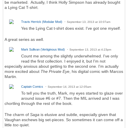
be marketed. Actually, I think Holly Simpson has already bought
a Lying Cat T-shirt.
Travis Herrick (Modular Mod)
September 13, 2013 at 10:07am
Yes the Lying Cat t-shirt does exist. I've got one myself.
A great series as well.
Mark Sullivan (Vertiginous Mod)
September 13, 2013 at 4:23pm
Count me among the slightly underwhelmed. I've only
read the first collection. I enjoyed it, but I'm not
especially anxious about getting to the second one. I'm actually
more excited about
The Private Eye
, his digital comic with Marcos
Martin.
Captain Comics
September 14, 2013 at 12:05am
To tell you the truth, Mark, my eyes started to glaze over
around issue #6 or #7. Then the MIL arrived and I was
chortling through the rest of the book.
The charm of
Saga
is elusive and subtle, especially given that
Vaughan eschews big set-pieces. So sometimes it can come off a
little
too
quiet.