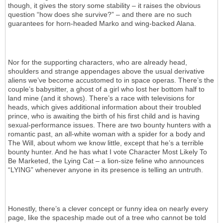
though, it gives the story some stability – it raises the obvious
question “how does she survive?” – and there are no such
guarantees for horn-headed Marko and wing-backed Alana.
Nor for the supporting characters, who are already head,
shoulders and strange appendages above the usual derivative
aliens we’ve become accustomed to in space operas. There’s the
couple’s babysitter, a ghost of a girl who lost her bottom half to
land mine (and it shows). There’s a race with televisions for
heads, which gives additional information about their troubled
prince, who is awaiting the birth of his first child and is having
sexual-performance issues. There are two bounty hunters with a
romantic past, an all-white woman with a spider for a body and
The Will, about whom we know little, except that he’s a terrible
bounty hunter. And he has what I vote Character Most Likely To
Be Marketed, the Lying Cat – a lion-size feline who announces
“LYING” whenever anyone in its presence is telling an untruth.
Honestly, there’s a clever concept or funny idea on nearly every
page, like the spaceship made out of a tree who cannot be told