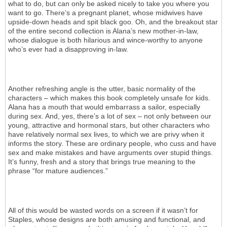
what to do, but can only be asked nicely to take you where you
want to go. There’s a pregnant planet, whose midwives have
upside-down heads and spit black goo. Oh, and the breakout star
of the entire second collection is Alana’s new mother-in-law,
whose dialogue is both hilarious and wince-worthy to anyone
who’s ever had a disapproving in-law.
Another refreshing angle is the utter, basic normality of the
characters – which makes this book completely unsafe for kids.
Alana has a mouth that would embarrass a sailor, especially
during sex. And, yes, there’s a lot of sex – not only between our
young, attractive and hormonal stars, but other characters who
have relatively normal sex lives, to which we are privy when it
informs the story. These are ordinary people, who cuss and have
sex and make mistakes and have arguments over stupid things.
It’s funny, fresh and a story that brings true meaning to the
phrase “for mature audiences.”
All of this would be wasted words on a screen if it wasn’t for
Staples, whose designs are both amusing and functional, and