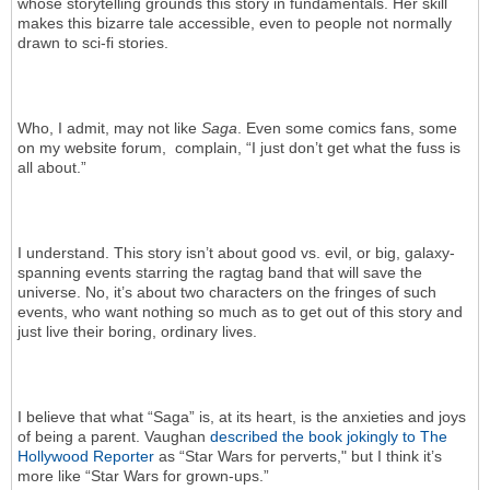
whose storytelling grounds this story in fundamentals. Her skill
makes this bizarre tale accessible, even to people not normally
drawn to sci-fi stories.
Who, I admit, may not like
Saga
. Even some comics fans, some
on my website forum, complain, “I just don’t get what the fuss is
all about.”
I understand. This story isn’t about good vs. evil, or big, galaxy-
spanning events starring the ragtag band that will save the
universe. No, it’s about two characters on the fringes of such
events, who want nothing so much as to get out of this story and
just live their boring, ordinary lives.
I believe that what “Saga” is, at its heart, is the anxieties and joys
of being a parent. Vaughan
described the book jokingly to The
Hollywood Reporter
as “Star Wars for perverts," but I think it’s
more like “Star Wars for grown-ups.”