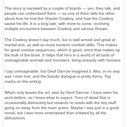
The story is narrated by a couple of lizards — yes, they talk, and
people can understand them — as one of them tells the other
about how he met the Shaolin Cowboy, and how the Cowboy
saved his life. It is a long tale, with more to come, involving
multiple encounters between Cowboy and various threats.
The Cowboy doesn’t say much, but is well armed and great at
martial arts, as well as more esoteric combat skills. This makes
for great combat sequences, which is good, since that makes up
the bulk of the book. It helps that he's in a world of all sorts of
unimaginable animals and monsters, living uneasily with humans.
I say unimaginable, but Geof Darrow imagined it. Also, in no way
was I ever lost, and the lizards’ dialogue is pretty funny. Top
marks on the writing.
Which only leaves the art, also by Geof Darrow. I have seen his
work before, so I knew what to expect: Tons of detail that is
occasionally distracting but rewards re-reads with the tiny stuff
going on away from the main action. Maybe I was just in a good
mood, but I was more entertained than irritated by all the
distractions.