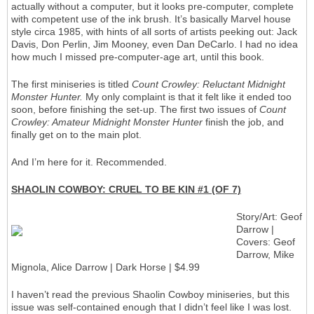
actually without a computer, but it looks pre-computer, complete
with competent use of the ink brush. It’s basically Marvel house
style circa 1985, with hints of all sorts of artists peeking out: Jack
Davis, Don Perlin, Jim Mooney, even Dan DeCarlo. I had no idea
how much I missed pre-computer-age art, until this book.
The first miniseries is titled
Count Crowley: Reluctant Midnight
Monster Hunter.
My only complaint is that it felt like it ended too
soon, before finishing the set-up. The first two issues of
Count
Crowley: Amateur Midnight Monster Hunter
finish the job, and
finally get on to the main plot.
And I’m here for it. Recommended.
SHAOLIN COWBOY: CRUEL TO BE KIN #1 (OF 7)
Story/Art: Geof
Darrow |
Covers: Geof
Darrow, Mike
Mignola, Alice Darrow | Dark Horse | $4.99
I haven’t read the previous Shaolin Cowboy miniseries, but this
issue was self-contained enough that I didn’t feel like I was lost.