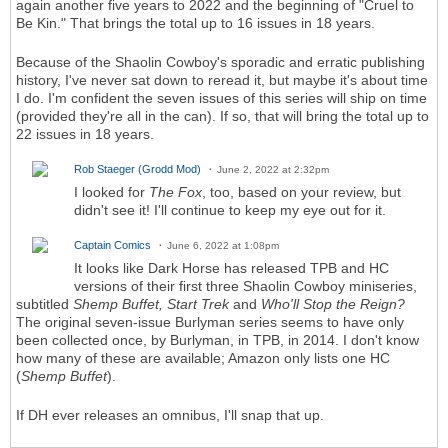
again another five years to 2022 and the beginning of "Cruel to
Be Kin." That brings the total up to 16 issues in 18 years.
Because of the Shaolin Cowboy's sporadic and erratic publishing
history, I've never sat down to reread it, but maybe it's about time
I do. I'm confident the seven issues of this series will ship on time
(provided they're all in the can). If so, that will bring the total up to
22 issues in 18 years.
Rob Staeger (Grodd Mod)
June 2, 2022 at 2:32pm
I looked for
The Fox
, too, based on your review, but
didn't see it! I'll continue to keep my eye out for it.
Captain Comics
June 6, 2022 at 1:08pm
It looks like Dark Horse has released TPB and HC
versions of their first three Shaolin Cowboy miniseries,
subtitled
Shemp Buffet, Start Trek
and
Who'll Stop the Reign?
The original seven-issue Burlyman series seems to have only
been collected once, by Burlyman, in TPB, in 2014. I don't know
how many of these are available; Amazon only lists one HC
(
Shemp Buffet
).
If DH ever releases an omnibus, I'll snap that up.