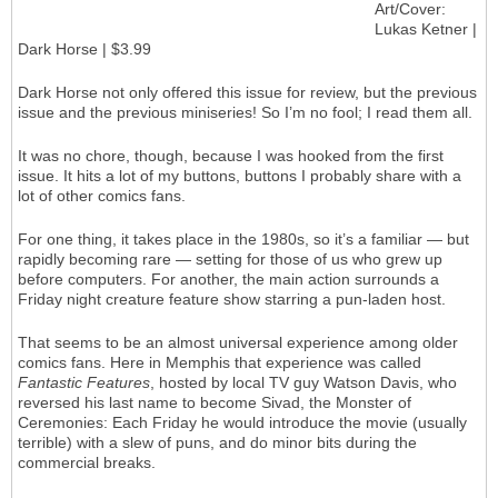
Art/Cover:
Lukas Ketner |
Dark Horse | $3.99
Dark Horse not only offered this issue for review, but the previous
issue and the previous miniseries! So I’m no fool; I read them all.
It was no chore, though, because I was hooked from the first
issue. It hits a lot of my buttons, buttons I probably share with a
lot of other comics fans.
For one thing, it takes place in the 1980s, so it’s a familiar — but
rapidly becoming rare — setting for those of us who grew up
before computers. For another, the main action surrounds a
Friday night creature feature show starring a pun-laden host.
That seems to be an almost universal experience among older
comics fans. Here in Memphis that experience was called
Fantastic Features
, hosted by local TV guy Watson Davis, who
reversed his last name to become Sivad, the Monster of
Ceremonies: Each Friday he would introduce the movie (usually
terrible) with a slew of puns, and do minor bits during the
commercial breaks.