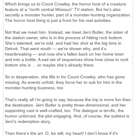
Which brings us to Count Crowley, the horror host of a creature
feature at a “north central Missouri” TV station. But he's also
secretly a monster hunter, part of a monster-hunting organization.
The horror host thing is just a front for his real activities.
Not that we meet him. Instead, we meet Jerri Butler, the sister of
the station owner, who is in the process of hitting rock bottom.
She’s talented, we’re told, and had her shot at the big time in
Detroit. That went south — we’re shown why, and it’s
heartbreaking — and now she’s fallen back on her home town
and into a bottle. A sad set of sequences show how close to rock
bottom she is … or maybe she’s already there.
So in desperation, she fills in for Count Crowley, who has gone
missing. As events unfold, they force her to sub for him in the
monster-hunting business, too.
That’s really all I’m going to say, because the trip is more fun than
the destination. Jerri Butler is pretty three-dimensional, and her
supporting cast is well-crafted, too. The dialogue is terrific, the
humor unforced, the plot engaging. And, of course, the subtext is
Jerri's redemption story.
Then there’s the art. O, be still, my heart! I don’t know if it's