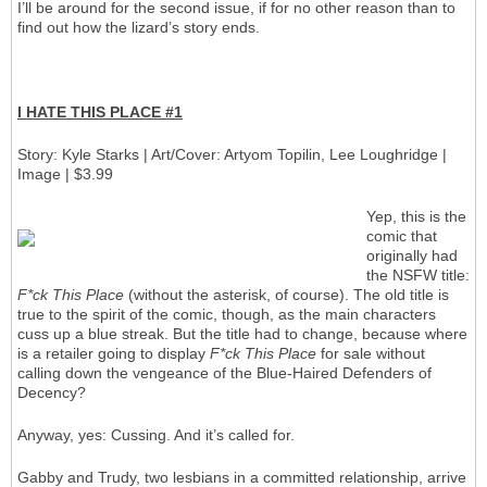
I’ll be around for the second issue, if for no other reason than to
find out how the lizard’s story ends.
I HATE THIS PLACE #1
Story: Kyle Starks | Art/Cover: Artyom Topilin, Lee Loughridge |
Image | $3.99
Yep, this is the
comic that
originally had
the NSFW title:
F*ck This Place
(without the asterisk, of course). The old title is
true to the spirit of the comic, though, as the main characters
cuss up a blue streak. But the title had to change, because where
is a retailer going to display
F*ck This Place
for sale without
calling down the vengeance of the Blue-Haired Defenders of
Decency?
Anyway, yes: Cussing. And it’s called for.
Gabby and Trudy, two lesbians in a committed relationship, arrive