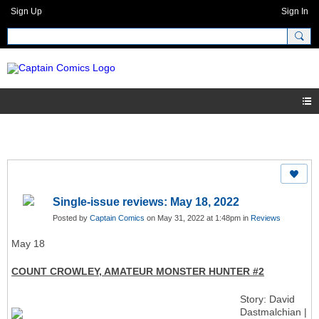
Sign Up
Sign In
Single-issue reviews: May 18, 2022
Posted by
Captain Comics
on May 31, 2022 at 1:48pm in
Reviews
May 18
COUNT CROWLEY, AMATEUR MONSTER HUNTER #2
Story: David
Dastmalchian |