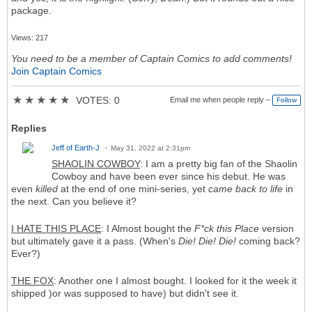
package.
Views: 217
You need to be a member of Captain Comics to add comments!
Join Captain Comics
★
★
★
★
★
VOTES: 0
Email me when people reply –
Follow
Replies
Jeff of Earth-J
May 31, 2022 at 2:31pm
SHAOLIN COWBOY
: I am a pretty big fan of the Shaolin
Cowboy and have been ever since his debut. He was
even
killed
at the end of one mini-series, yet
came back to life
in
the next. Can you believe it?
I HATE THIS PLACE
: I Almost bought the
F*ck this Place
version
but ultimately gave it a pass. (When's
Die! Die! Die!
coming back?
Ever?)
THE FOX
: Another one I almost bought. I looked for it the week it
shipped )or was supposed to have) but didn't see it.