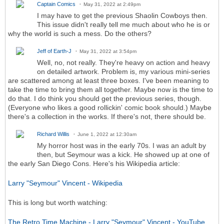
Captain Comics
May 31, 2022 at 2:49pm
I may have to get the previous Shaolin Cowboys then.
This issue didn't really tell me much about who he is or
why the world is such a mess. Do the others?
Jeff of Earth-J
May 31, 2022 at 3:54pm
Well, no, not really. They're heavy on action and heavy
on detailed artwork. Problem is, my various mini-series
are scattered among at least three boxes. I've been meaning to
take the time to bring them all together. Maybe now is the time to
do that. I do think you should get the previous series, though.
(Everyone who likes a good rollickin' comic book should.) Maybe
there's a collection in the works. If there's not, there should be.
Richard Willis
June 1, 2022 at 12:30am
My horror host was in the early 70s. I was an adult by
then, but Seymour was a kick. He showed up at one of
the early San Diego Cons. Here's his Wikipedia article:
Larry "Seymour" Vincent - Wikipedia
This is long but worth watching:
The Retro Time Machine - Larry "Seymour" Vincent - YouTube