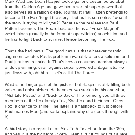
Mark Waid and Dean Haspiel took a generic costumed acrobat
from the Golden Age and gave him a sort of super-power that
also serves as a raison d’etre. Journalist Paul Patten pretends to
become The Fox “to get the story,” but as his son notes, “what if
the story is trying to kill you?” Because the real reason Paul
Patten becomes The Fox is because he is a “Freak Magnet” —
weird things (usually in the form of supervillains) attack him, and
he has to fight back to survive. Hence becoming The Fox.
That’s the bad news. The good news is that whatever cosmic
alignment creates Paul’s problem invariably offers a solution, and
Paul just has to notice it. That’s how a costumed acrobat always
ends up winning, even against super-powered antagonists: He
just flows with, ahhhhh … let’s call it The Force.
Waid is no longer part of the picture, but Haspiel is ably filling both
writer and artist niches. He handles two stories in this one-shot,
“Mid-Life Pisces” and “Back to Back.” The former gives all three
members of the Fox family (Fox, She-Fox and their son, Ghost
Fox) a chance to shine. The latter is a flashback to just before
Paul marries Mae (and sorta explains why she goes through with
it).
A third story is a reprint of an Alex Toth Fox effort from the ‘80s,
and yes, it is the highlight. (Sorry, Dean.) But it rounds out a nice