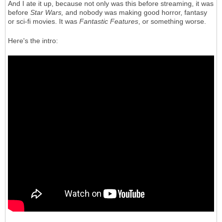
And I ate it up, because not only was this before streaming, it was
before
Star Wars,
and nobody was making good horror, fantasy
or sci-fi movies. It was
Fantastic Features
, or something worse.
Here's the intro: