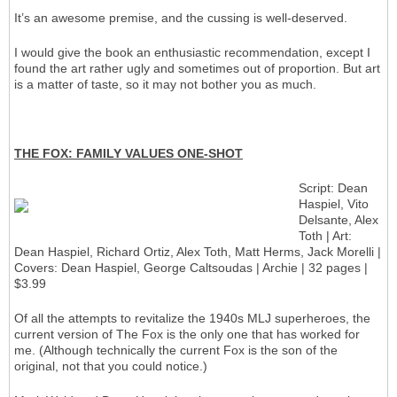
It’s an awesome premise, and the cussing is well-deserved.
I would give the book an enthusiastic recommendation, except I
found the art rather ugly and sometimes out of proportion. But art
is a matter of taste, so it may not bother you as much.
THE FOX: FAMILY VALUES ONE-SHOT
Script: Dean
Haspiel, Vito
Delsante, Alex
Toth | Art:
Dean Haspiel, Richard Ortiz, Alex Toth, Matt Herms, Jack Morelli |
Covers: Dean Haspiel, George Caltsoudas | Archie | 32 pages |
$3.99
Of all the attempts to revitalize the 1940s MLJ superheroes, the
current version of The Fox is the only one that has worked for
me. (Although technically the current Fox is the son of the
original, not that you could notice.)