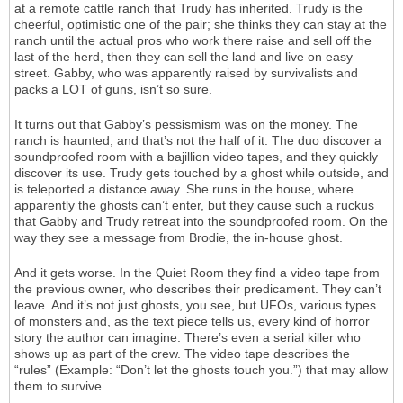
at a remote cattle ranch that Trudy has inherited. Trudy is the
cheerful, optimistic one of the pair; she thinks they can stay at the
ranch until the actual pros who work there raise and sell off the
last of the herd, then they can sell the land and live on easy
street. Gabby, who was apparently raised by survivalists and
packs a LOT of guns, isn’t so sure.
It turns out that Gabby’s pessismism was on the money. The
ranch is haunted, and that’s not the half of it. The duo discover a
soundproofed room with a bajillion video tapes, and they quickly
discover its use. Trudy gets touched by a ghost while outside, and
is teleported a distance away. She runs in the house, where
apparently the ghosts can’t enter, but they cause such a ruckus
that Gabby and Trudy retreat into the soundproofed room. On the
way they see a message from Brodie, the in-house ghost.
And it gets worse. In the Quiet Room they find a video tape from
the previous owner, who describes their predicament. They can’t
leave. And it’s not just ghosts, you see, but UFOs, various types
of monsters and, as the text piece tells us, every kind of horror
story the author can imagine. There’s even a serial killer who
shows up as part of the crew. The video tape describes the
“rules” (Example: “Don’t let the ghosts touch you.”) that may allow
them to survive.