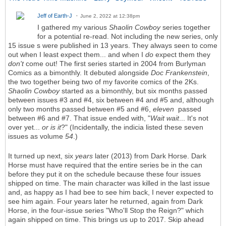
Jeff of Earth-J
June 2, 2022 at 12:38pm
I gathered my various
Shaolin Cowboy
series together
for a potential re-read. Not including the new series, only
15 issue s were published in 13 years. They always seen to come
out when I least expect them... and when I
do
expect them they
don't
come out! The first series started in 2004 from Burlyman
Comics as a bimonthly. It debuted alongside
Doc Frankenstein
,
the two together being two of my favorite comics of the 2Ks.
Shaolin Cowboy
started as a bimonthly, but six months passed
between issues #3 and #4, six between #4 and #5 and, although
only two months passed between #5 and #6,
eleven
passed
between #6 and #7. That issue ended with, "
Wait wait
... It's not
over yet...
or is it
?" (Incidentally, the indicia listed these seven
issues as volume
54
.)
It turned up next, six
years
later (2013) from Dark Horse. Dark
Horse must have required that the entire series be in the can
before they put it on the schedule because these four issues
shipped on time. The main character was killed in the last issue
and, as happy as I had bee to see him back, I never expected to
see him again. Four years later he returned, again from Dark
Horse, in the four-issue series "Who'll Stop the Reign?" which
again shipped on time. This brings us up to 2017. Skip ahead