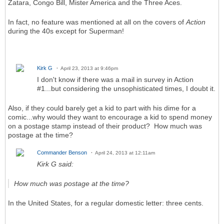
Zatara, Congo Bill, Mister America and the Three Aces.
In fact, no feature was mentioned at all on the covers of
Action
during the 40s except for Superman!
Kirk G
April 23, 2013 at 9:46pm
I don't know if there was a mail in survey in Action
#1...but considering the unsophisticated times, I doubt it.
Also, if they could barely get a kid to part with his dime for a
comic...why would they want to encourage a kid to spend money
on a postage stamp instead of their product? How much was
postage at the time?
Commander Benson
April 24, 2013 at 12:11am
Kirk G said:
How much was postage at the time?
In the United States, for a regular domestic letter: three cents.