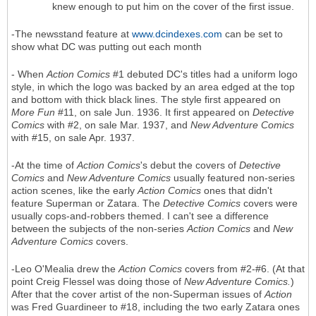
knew enough to put him on the cover of the first issue.
-The newsstand feature at
www.dcindexes.com
can be set to
show what DC was putting out each month
- When
Action Comics
#1 debuted DC's titles had a uniform logo
style, in which the logo was backed by an area edged at the top
and bottom with thick black lines. The style first appeared on
More Fun
#11, on sale Jun. 1936. It first appeared on
Detective
Comics
with #2, on sale Mar. 1937, and
New Adventure Comics
with #15, on sale Apr. 1937.
-At the time of
Action Comics
's debut the covers of
Detective
Comics
and
New Adventure Comics
usually featured non-series
action scenes, like the early
Action Comics
ones that didn't
feature Superman or Zatara. The
Detective Comics
covers were
usually cops-and-robbers themed. I can't see a difference
between the subjects of the non-series
Action Comics
and
New
Adventure Comics
covers.
-Leo O'Mealia drew the
Action Comics
covers from #2-#6. (At that
point Creig Flessel was doing those of
New Adventure Comics.
)
After that the cover artist of the non-Superman issues of
Action
was Fred Guardineer to #18, including the two early Zatara ones