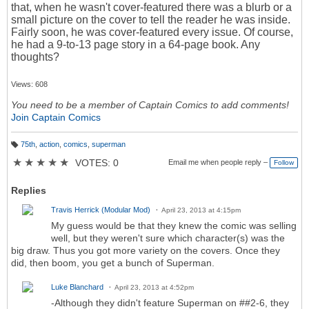
that, when he wasn't cover-featured there was a blurb or a
small picture on the cover to tell the reader he was inside.
Fairly soon, he was cover-featured every issue. Of course,
he had a 9-to-13 page story in a 64-page book. Any
thoughts?
Views: 608
You need to be a member of Captain Comics to add comments!
Join Captain Comics
75th
,
action
,
comics
,
superman
T
a
★
★
★
★
★
VOTES: 0
Email me when people reply –
Follow
g
s:
Replies
Travis Herrick (Modular Mod)
April 23, 2013 at 4:15pm
My guess would be that they knew the comic was selling
well, but they weren't sure which character(s) was the
big draw. Thus you got more variety on the covers. Once they
did, then boom, you get a bunch of Superman.
Luke Blanchard
April 23, 2013 at 4:52pm
-Although they didn't feature Superman on ##2-6, they