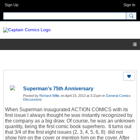
Sign Up
Sign In
Superman's 75th Anniversary
Posted by
Richard Willis
on April 23, 2013 at 3:21pm in
General Comics
Discussions
When Superman inaugurated ACTION COMICS with its
first issue I always thought he was instantly recognized by
the company as a big draw. Of course, he was an unknown
quantity, being the first comic book superhero. It turns out
that 3/4 of the first eight issues (2, 3, 4, 5, 6, 8) did not
show him on the cover or mention him on the cover. After