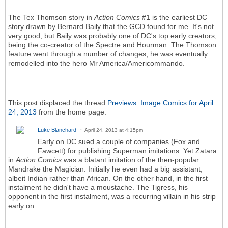
The Tex Thomson story in
Action Comics
#1 is the earliest DC
story drawn by Bernard Baily that the GCD found for me. It's not
very good, but Baily was probably one of DC's top early creators,
being the co-creator of the Spectre and Hourman. The Thomson
feature went through a number of changes; he was eventually
remodelled into the hero Mr America/Americommando.
This post displaced the thread
Previews: Image Comics for April
24, 2013
from the home page.
Luke Blanchard
April 24, 2013 at 4:15pm
Early on DC sued a couple of companies (Fox and
Fawcett) for publishing Superman imitations. Yet Zatara
in
Action Comics
was a blatant imitation of the then-popular
Mandrake the Magician. Initially he even had a big assistant,
albeit Indian rather than African. On the other hand, in the first
instalment he didn't have a moustache. The Tigress, his
opponent in the first instalment, was a recurring villain in his strip
early on.