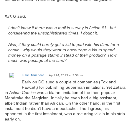
Kirk G said:
I don't know if there was a mail in survey in Action #1...but
considering the unsophisticated times, I doubt it.
Also, if they could barely get a kid to part with his dime for a
comic...why would they want to encourage a kid to spend
money on a postage stamp instead of their product? How
much was postage at the time?
Luke Blanchard
April 24, 2013 at 3:56pm
Early on DC sued a couple of companies (Fox and
Fawcett) for publishing Superman imitations. Yet Zatara
in
Action Comics
was a blatant imitation of the then-popular
Mandrake the Magician. Initially he even had a big assistant,
albeit Indian rather than African. On the other hand, in the first
instalment he didn't have a moustache. The Tigress, his
opponent in the first instalment, was a recurring villain in his strip
early on.