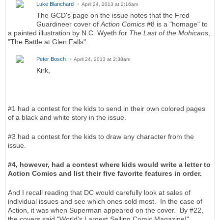
Luke Blanchard
April 24, 2013 at 2:16am
The GCD's page on the issue notes that the Fred
Guardineer cover of
Action Comics
#8 is a "homage" to
a painted illustration by N.C. Wyeth for
The
Last of the Mohicans
,
"The Battle at Glen Falls".
Peter Bosch
April 24, 2013 at 2:38am
Kirk,
#1 had a contest for the kids to send in their own colored pages
of a black and white story in the issue.
#3 had a contest for the kids to draw any character from the
issue.
#4, however, had a contest where kids would write a letter to
Action Comics and list their five favorite features in order.
And I recall reading that DC would carefully look at sales of
individual issues and see which ones sold most. In the case of
Action, it was when Superman appeared on the cover. By #22,
the covers said "World's Largest Selling Comic Magazine!"