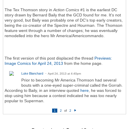
The Tex Thomson story in
Action Comics
#1 is the earliest DC
story drawn by Bernard Baily that the GCD found for me. It's not
very good, but Baily was probably one of DC's top early creators,
being the co-creator of the Spectre and Hourman. The Thomson
feature went through a number of changes; he was eventually
remodelled into the hero Mr America/Americommando.
The first version of this post displaced the thread
Previews:
Image Comics for April 24, 2013
from the home page.
Luke Blanchard
April 24, 2013 at 4:40pm
Prior to becoming Mr America Thomson had several
bouts with a one-eyed super-criminal called the Gorrah.
According to Baily, in an interview quoted
here
, he was forced to
stop using him because a contest indicated he was too nearly
popular to Superman.
1
2
of
2
N
e
xt