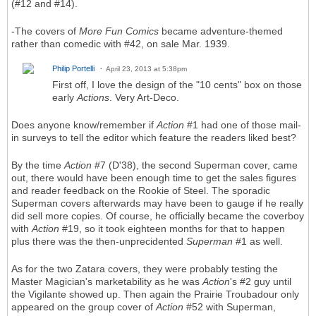
(#12 and #14).
-The covers of
More Fun Comics
became adventure-themed
rather than comedic with #42, on sale Mar. 1939.
Philip Portelli
April 23, 2013 at 5:38pm
First off, I love the design of the "10 cents" box on those
early
Actions
. Very Art-Deco.
Does anyone know/remember if
Action
#1 had one of those mail-
in surveys to tell the editor which feature the readers liked best?
By the time
Action
#7 (D'38), the second Superman cover, came
out, there would have been enough time to get the sales figures
and reader feedback on the Rookie of Steel. The sporadic
Superman covers afterwards may have been to gauge if he really
did sell more copies. Of course, he officially became the coverboy
with
Action
#19, so it took eighteen months for that to happen
plus there was the then-unprecidented
Superman
#1 as well.
As for the two Zatara covers, they were probably testing the
Master Magician's marketability as he was
Action
's #2 guy until
the Vigilante showed up. Then again the Prairie Troubadour only
appeared on the group cover of
Action
#52 with Superman,