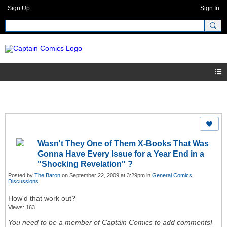
Sign Up
Sign In
Wasn't They One of Them X-Books That Was
Gonna Have Every Issue for a Year End in a
"Shocking Revelation" ?
Posted by
The Baron
on September 22, 2009 at 3:29pm in
General Comics
Discussions
How'd that work out?
Views: 163
You need to be a member of Captain Comics to add comments!