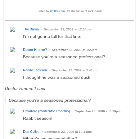
Listen to
WOXY.com
, it's the future of rock-n-roll!
The Baron
September 23, 2009 at 12:04pm
I'm not gonna fall for that line.
Doctor Hmmm?
September 23, 2009 at 1:23pm
Because you're a seasoned professional?
Randy Jackson
September 23, 2009 at 5:41pm
I thought he was a seasoned duck.
Doctor Hmmm? said:
Because you're a seasoned professional?
Cavaliere (moderator emeritus)
September 23, 2009 at 8:39pm
Rabbit season!
Don Collett
September 23, 2009 at 10:44pm
Where's my hassenpfeffer?