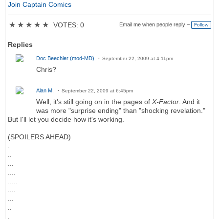
Join Captain Comics
★
★
★
★
★
VOTES: 0
Email me when people reply –
Follow
Replies
Doc Beechler (mod-MD)
September 22, 2009 at 4:11pm
Chris?
Alan M.
September 22, 2009 at 6:45pm
Well, it's still going on in the pages of
X-Factor
. And it
was more "surprise ending" than "shocking revelation."
But I'll let you decide how it's working.
(SPOILERS AHEAD)
.
..
...
....
.....
....
...
..
.