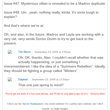
Issue #47: Mysterious villain is revealed to be a Madrox duplicate.
Issue #48: Um...yeah, nothing really, kinda, it's sorta tough to
explain?
And that's where we're at.
Oh, and also, in the future, Madrox and Layla are working with a
very old, very senile Doctor Doom to try to get back to the
present.
The Baron
September 23, 2009 at 5:50am
Oh, OK, thanks, Alan. I couldn't recall whether that was
actually happeneing, or just something I
misremembered. I like the idea of a "Summers Rebellion". Ideally,
they should be fighting a group called "Winters".
Dagwan
September 23, 2009 at 12:03pm
That one just spring to mind?
"You've got the brain of a four-year-old boy, and I'll bet he was glad to get rid of it." -Groucho Marx
Check out the
Secret Headquarters
(my store) website! It's a pretty lame website, but I did it
myself, so tough noogies