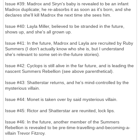
Issue #39: Madrox and Siryn's baby is revealed to be an infant
Madrox duplicate; he re-absorbs it as soon as it's born, and she
declares she'll kill Madrox the next time she sees him.
Issue #40: Layla Miller, believed to be stranded in the future,
shows up, and she's all grown up.
Issue #41: In the future, Madrox and Layla are recruited by Ruby
Summers (I don't actually know who she is, but I understand
she's relevant to some set-in-the-future stories).
Issue #42: Cyclops is still alive in the far future, and is leading the
nascent Summers Rebellion (see above parenthetical).
Issue #43: Shatterstar returns, and he's mind-controlled by the
mysterious villain.
Issue #44: Monet is taken over by said mysterious villain.
Issue #45: Rictor and Shatterstar are reunited, lock lips.
Issue #46: In the future, another member of the Summers
Rebellion is revealed to be pre-time-travelling-and-becoming-a-
villain Trevor Fitzroy.