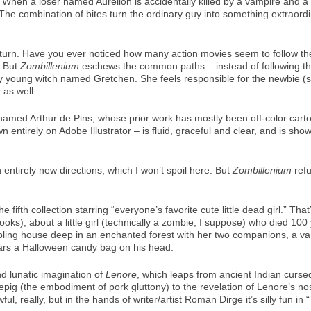
 When a loser named Aurelion is accidentally killed by a vampire and a we
 The combination of bites turn the ordinary guy into something extraord
ing turn. Have you ever noticed how many action movies seem to follow t
. But
Zombillenium
eschews the common paths – instead of following the
y young witch named Gretchen. She feels responsible for the newbie (sh
 as well.
 named Arthur de Pins, whose prior work has mostly been off-color cart
 entirely on Adobe Illustrator – is fluid, graceful and clear, and is sh
 entirely new directions, which I won’t spoil here. But
Zombillenium
refu
ifth collection starring “everyone’s favorite cute little dead girl.” That
oks), about a little girl (technically a zombie, I suppose) who died 100
mbling house deep in an enchanted forest with her two companions, a v
rs a Halloween candy bag on his head.
d lunatic imagination of
Lenore
, which leaps from ancient Indian curse
eepig (the embodiment of pork gluttony) to the revelation of Lenore’s n
l, really, but in the hands of writer/artist Roman Dirge it’s silly fun i