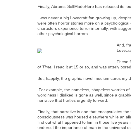
Finally, Abrams’ SelfMadeHero has released its fo
I was never a big Lovecraft fan growing up, despite
were often horror stories more on a psychological o
characters experience terror internally, with sugges
other psychological horrors.
And, fr
Lovecraf
These fa
of Time.
I read it at 15 or so, and was utterly bored 
But, happily, the graphic-novel medium cures my di
For example, the nameless, shapeless worries of the 
wordiness I disliked is gone as well, since a grap
narrative that hurtles urgently forward.
Finally, that narrative is one that encapsulates the
consciousness was housed elsewhere while an alien
find out what happened to him in those five years i
undercut the importance of man in the universal des