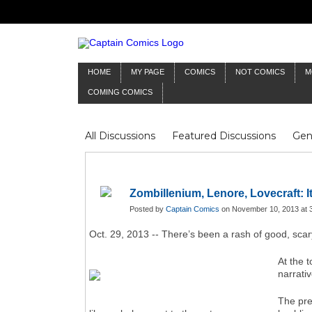
HOME
MY PAGE
COMICS
NOT COMICS
M
COMING COMICS
All Discussions
Featured Discussions
Gen
Mr Silver Age
Reviews
Captain Comics
Frankenstein
Columnists
Zombillenium, Lenore, Lovecraft: I
Posted by
Captain Comics
on November 10, 2013 at 
Oct. 29, 2013 -- There’s been a rash of good, sca
At the t
narrati
The pr