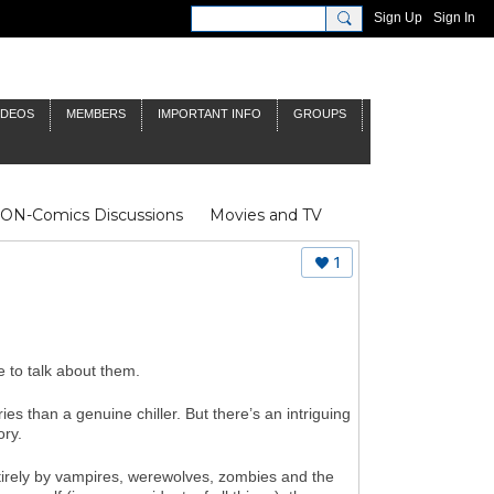
Sign Up
Sign In
IDEOS
MEMBERS
IMPORTANT INFO
GROUPS
NON-Comics Discussions
Movies and TV
James Bond
Doctor Who
1
 to talk about them.
es than a genuine chiller. But there’s an intriguing
ory.
rely by vampires, werewolves, zombies and the