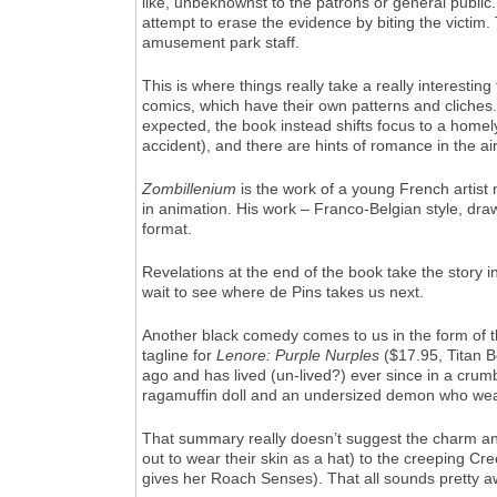
like, unbeknownst to the patrons or general public.
attempt to erase the evidence by biting the victim.
amusement park staff.
This is where things really take a really interest
comics, which have their own patterns and cliches
expected, the book instead shifts focus to a homel
accident), and there are hints of romance in the air
Zombillenium
is the work of a young French artist
in animation. His work – Franco-Belgian style, drawn
format.
Revelations at the end of the book take the story in
wait to see where de Pins takes us next.
Another black comedy comes to us in the form of the f
tagline for
Lenore: Purple Nurples
($17.95, Titan Bo
ago and has lived (un-lived?) ever since in a cru
ragamuffin doll and an undersized demon who wea
That summary really doesn’t suggest the charm an
out to wear their skin as a hat) to the creeping Cr
gives her Roach Senses). That all sounds pretty awfu