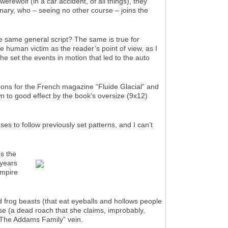
rewolf (in a car accident, of all things), they
inary, who – seeing no other course – joins the
he same general script? The same is true for
 human victim as the reader’s point of view, as I
e set the events in motion that led to the auto
oons for the French magazine “Fluide Glacial” and
own to good effect by the book’s oversize (9x12)
ses to follow previously set patterns, and I can’t
’s the
 years
ampire
d frog beasts (that eat eyeballs and hollows people
ose (a dead roach that she claims, improbably,
n “The Addams Family” vein.