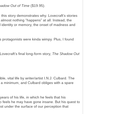
hadow Out of Time
($19.95).
 this story demonstrates why. Lovecraft’s stories
 almost nothing “happens” at all. Instead, the
onal identity or memory, the onset of madness and
s protagonists were kinda wimpy. Plus, I found
Lovecraft’s final long-form story,
The Shadow Out
 vital life by writer/artist I.N.J. Culbard. The
to a minimum, and Culbard obliges with a spare
ars of his life, in which he feels that his
o feels he may have gone insane. But his quest to
ust under the surface of our perception that