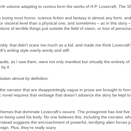
urth volume adapting to comics form the works of H.P. Lovecraft,
The S
 loving most horror, science fiction and fantasy in almost any form, and
r visceral level than a physical one; and sometimes – as in this story –
tions of terrible things just outside the field of vision, or loss of pers
ankly, that didn’t scare me much as a kid, and made me think Lovecraft’
t’s writing style overly wordy and stiff.
ults, as I saw them, were not only manifest but virtually the entirety of 
by it.
sdain almost by definition.
narrator that are disappointingly vague in prose are brought to horrible,
hic novel requires that verbiage that doesn’t advance the story be kept 
 themes that dominate Lovecraft’s oeuvre. The protagonist has lost five ye
 being used his body. No one believes this, including the narrator, wh
nstead suggests the encroachment of powerful, terrifying alien forces j
ign. Plus, they’re really scary.