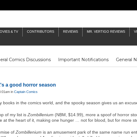
OVIES & TV
CONTRIBUTORS
REVIEWS
MR. VERTIGO REVIEWS
V
eral Comics Discussions
Important Notifications
General 
Fluit Notes
Deck Log
The Baron's Timelines
Inklings
t's a good horror season
3:01am in
Captain Comics
ry books in the comics world, and the spooky season gives us an excuse
op of my list is
Zombillenium
(NBM, $14.99), more a spoof of horror stori
ve at the heart of it, making one hunger … not for blood, but for more st
emise of
Zombillenium
is an amusement park of the same name run enti