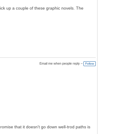
 pick up a couple of these graphic novels. The
Email me when people reply –
Follow
romise that it doesn't go down well-trod paths is