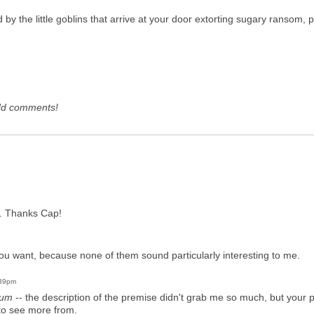
ed by the little goblins that arrive at your door extorting sugary ransom,
dd comments!
se. Thanks Cap!
ou want, because none of them sound particularly interesting to me.
:39pm
ium
-- the description of the premise didn't grab me so much, but your p
 to see more from.