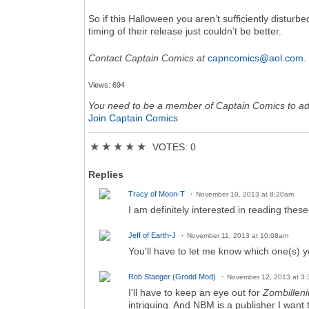
So if this Halloween you aren’t sufficiently disturb
timing of their release just couldn’t be better.
Contact Captain Comics at
capncomics@aol.com
.
Views: 694
You need to be a member of Captain Comics to a
Join Captain Comics
★
★
★
★
★
VOTES: 0
Replies
Tracy of Moon-T
November 10, 2013 at 8:20am
I am definitely interested in reading the
Jeff of Earth-J
November 11, 2013 at 10:08am
You'll have to let me know which one(s) y
Rob Staeger (Grodd Mod)
November 12, 2013 at 3
I'll have to keep an eye out for
Zombillen
intriguing. And NBM is a publisher I want